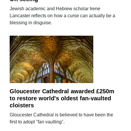
Jewish academic and Hebrew scholar Irene
Lancaster reflects on how a curse can actually be a
blessing in disguise.
Gloucester Cathedral awarded £250m
to restore world's oldest fan-vaulted
cloisters
Gloucester Cathedral is believed to have been the
first to adopt "fan vaulting".