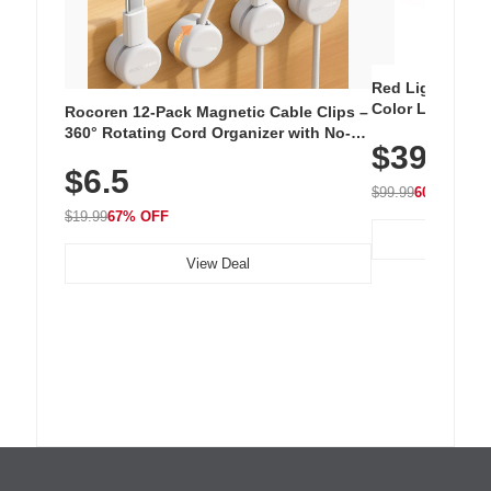
Red Light Thera
Color LED Silic
Rocoren 12-Pack Magnetic Cable Clips –
Cordless Recha
360° Rotating Cord Organizer with No-
$39.99
with 240 LEDs f
Residue Adhesive, Cord Holder for Desk,
$6.5
Nightstand, Wall, Car & Office, White
$99.99
60% OFF
$19.99
67% OFF
View Deal