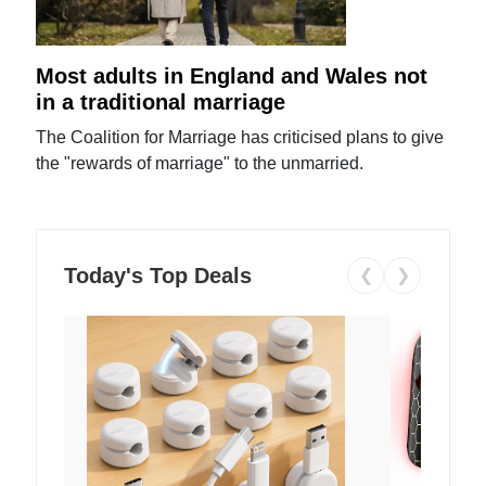
Most adults in England and Wales not
in a traditional marriage
The Coalition for Marriage has criticised plans to give
the "rewards of marriage" to the unmarried.
Today's Top Deals
❮
❯