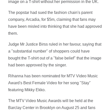
image on a T-shirt without her permission in the UK.
The popstar had sued the fashion chain's parent
company, Arcadia, for $5m, claiming that fans may
have been misled into thinking that she had approved
them.
Judge Mr Justice Birss ruled in her favour, saying that
a "substantial number" of shoppers could have
bought the T-shirt out of a "false belief" that the image
had been approved by the singer.
Rihanna has been nominated for MTV Video Music
Award's Best Female Video for her song "Stay"
featuring Mikky Ekko.
The MTV Video Music Awards will be held at the
Barclay Center in Brooklyn on August 25 and fans