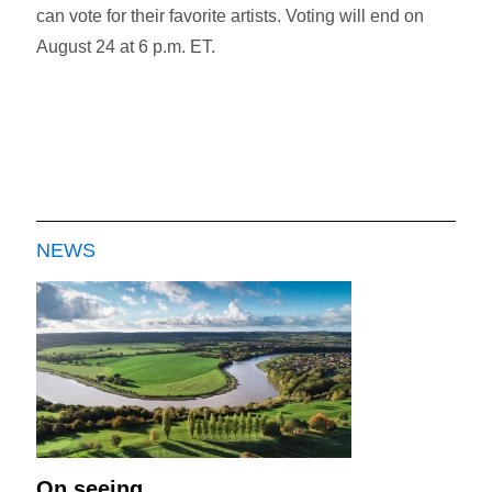
can vote for their favorite artists. Voting will end on
August 24 at 6 p.m. ET.
NEWS
On seeing