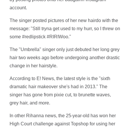
account.
The singer posted pictures of her new hairdo with the
message: "Still tryna get used to my hurr, so I threw on
some #redlipstick #RIRIWoo."
The "Umbrella" singer only just debuted her long grey
hair two weeks ago before undergoing another drastic
change in her hairstyle.
According to E! News, the latest style is the "sixth
dramatic hair makeover she's had in 2013." The
singer has gone from pixie cut, to brunette waves,
grey hair, and more.
In other Rihanna news, the 25-year-old has won her
High Court challenge against Topshop for using her