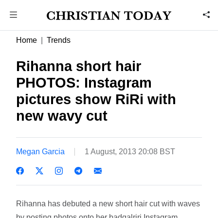
Home
Trends
Rihanna short hair
PHOTOS: Instagram
pictures show RiRi with
new wavy cut
Megan Garcia
1 August, 2013 20:08 BST
Rihanna has debuted a new short hair cut with waves
by posting photos onto her badgalriri Instagram