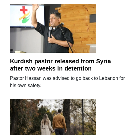
Kurdish pastor released from Syria
after two weeks in detention
Pastor Hassan was advised to go back to Lebanon for
his own safety.