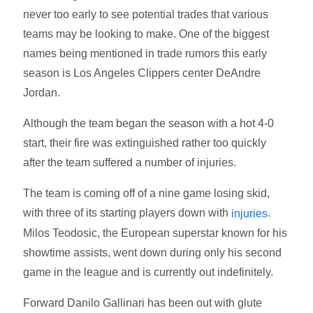
never too early to see potential trades that various
teams may be looking to make. One of the biggest
names being mentioned in trade rumors this early
season is Los Angeles Clippers center DeAndre
Jordan.
Although the team began the season with a hot 4-0
start, their fire was extinguished rather too quickly
after the team suffered a number of injuries.
The team is coming off of a nine game losing skid,
with three of its starting players down with
.
injuries
Milos Teodosic, the European superstar known for his
showtime assists, went down during only his second
game in the league and is currently out indefinitely.
Forward Danilo Gallinari has been out with glute