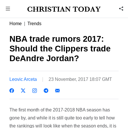
Home
Trends
NBA trade rumors 2017:
Should the Clippers trade
DeAndre Jordan?
Leovic Arceta
23 November, 2017 18:07 GMT
The first month of the 2017-2018 NBA season has
gone by, and while it is still quite too early to tell how
the rankings will look like when the season ends, it is