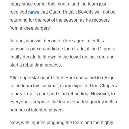
injury since earlier this month, and the team just
received
that Guard Patrick Beverly will not be
news
returning for the rest of the season as he recovers
from a knee surgery.
Jordan, who will become a free agent after this
season is prime candidate for a trade, if the Clippers
finally decide to thrown in the towel on this core and
start a rebuilding process.
After superstar guard Chris Paul chose not to resign
to the team this summer, many expected the Clippers
to break up its core and start rebuilding. However, to
everyone's surprise, the team reloaded quickly with a
number of talented players.
Now, with injuries plaguing the team and the highly