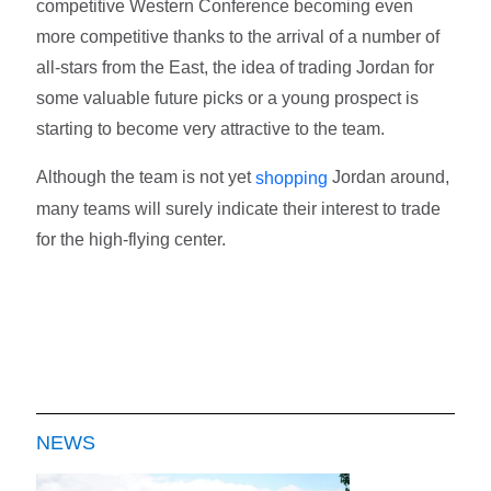
competitive Western Conference becoming even
more competitive thanks to the arrival of a number of
all-stars from the East, the idea of trading Jordan for
some valuable future picks or a young prospect is
starting to become very attractive to the team.
Although the team is not yet
Jordan around,
shopping
many teams will surely indicate their interest to trade
for the high-flying center.
NEWS