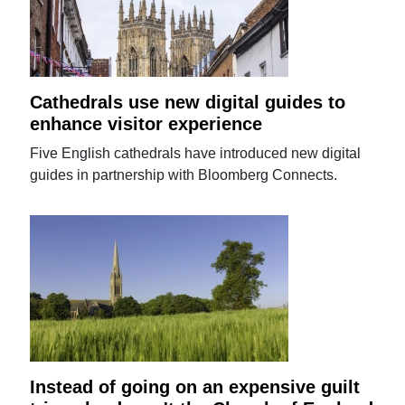
Cathedrals use new digital guides to
enhance visitor experience
Five English cathedrals have introduced new digital
guides in partnership with Bloomberg Connects.
Instead of going on an expensive guilt