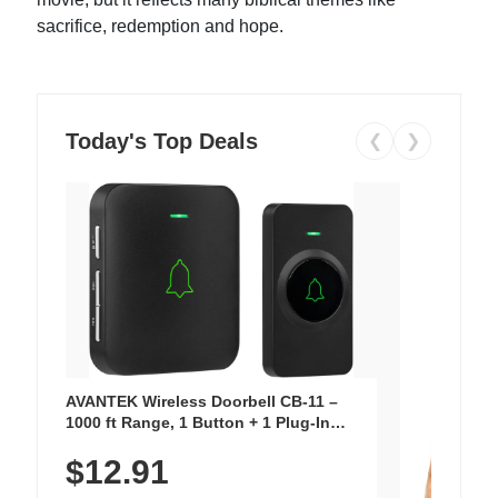
sacrifice, redemption and hope.
Today's Top Deals
❮
❯
AVANTEK Wireless Doorbell CB-11 –
1000 ft Range, 1 Button + 1 Plug-In
Receiver, 115 dB Volume, LED Flash, 52
$12.91
Chimes, Waterproof, 3-Year Battery