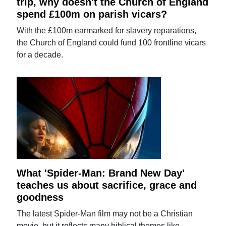
trip, why doesn't the Church of England
spend £100m on parish vicars?
With the £100m earmarked for slavery reparations,
the Church of England could fund 100 frontline vicars
for a decade.
What 'Spider-Man: Brand New Day'
teaches us about sacrifice, grace and
goodness
The latest Spider-Man film may not be a Christian
movie, but it reflects many biblical themes like