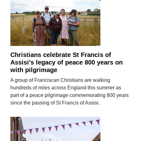
Christians celebrate St Francis of
Assisi’s legacy of peace 800 years on
with pilgrimage
A group of Franciscan Christians are walking
hundreds of miles across England this summer as
part of a peace pilgrimage commemorating 800 years
since the passing of St Francis of Assisi.