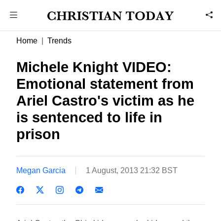
Home
Trends
Michele Knight VIDEO:
Emotional statement from
Ariel Castro's victim as he
is sentenced to life in
prison
Megan Garcia
1 August, 2013 21:32 BST