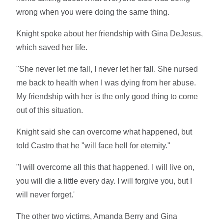
wrong when you were doing the same thing.
Knight spoke about her friendship with Gina DeJesus,
which saved her life.
"She never let me fall, I never let her fall. She nursed
me back to health when I was dying from her abuse.
My friendship with her is the only good thing to come
out of this situation.
Knight said she can overcome what happened, but
told Castro that he "will face hell for eternity."
"I will overcome all this that happened. I will live on,
you will die a little every day. I will forgive you, but I
will never forget.'
The other two victims, Amanda Berry and Gina