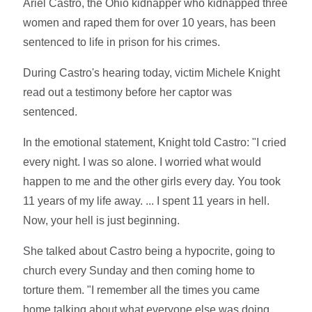
Ariel Castro, the Ohio kidnapper who kidnapped three
women and raped them for over 10 years, has been
sentenced to life in prison for his crimes.
During Castro's hearing today, victim Michele Knight
read out a testimony before her captor was
sentenced.
In the emotional statement, Knight told Castro: "I cried
every night. I was so alone. I worried what would
happen to me and the other girls every day. You took
11 years of my life away. ... I spent 11 years in hell.
Now, your hell is just beginning.
She talked about Castro being a hypocrite, going to
church every Sunday and then coming home to
torture them. "I remember all the times you came
home talking about what everyone else was doing