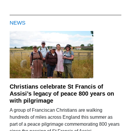
NEWS
Christians celebrate St Francis of
Assisi’s legacy of peace 800 years on
with pilgrimage
A group of Franciscan Christians are walking
hundreds of miles across England this summer as
part of a peace pilgrimage commemorating 800 years