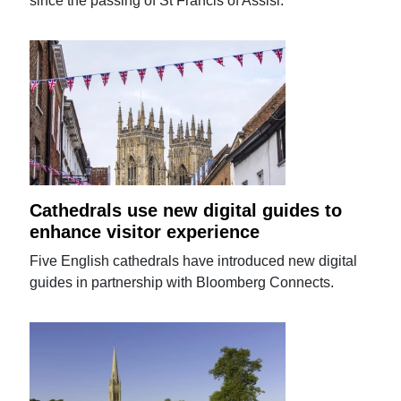
since the passing of St Francis of Assisi.
Cathedrals use new digital guides to
enhance visitor experience
Five English cathedrals have introduced new digital
guides in partnership with Bloomberg Connects.