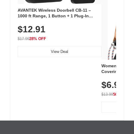
AVANTEK Wireless Doorbell CB-11 –
1000 ft Range, 1 Button + 1 Plug-In
Receiver, 115 dB Volume, LED Flash, 52
$12.91
Chimes, Waterproof, 3-Year Battery
$17.99
28% OFF
View Deal
Women's Workou
Covering Length
Tops, Lightweig
$6.99
Athletic, Hikin
Wear
$13.99
50% OFF