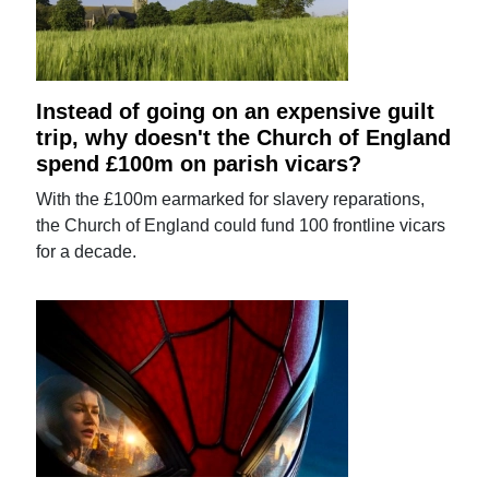
Instead of going on an expensive guilt
trip, why doesn't the Church of England
spend £100m on parish vicars?
With the £100m earmarked for slavery reparations,
the Church of England could fund 100 frontline vicars
for a decade.