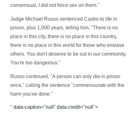
consensual, I did not force sex on them."
Judge Michael Russo sentenced Castro to life in
prison, plus 1,000 years, telling him, "There is no
place in this city, there is no place in this country,
there is no place in this world for those who enslave
others. You don't deserve to be out in our community.
You're too dangerous."
Russo continued, "A person can only die in prison
once," calling the sentence "commensurate with the
harm you've done."
" data-caption="null" data-credit="null">