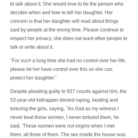
to talk about it. She would love to be the person who
decides when and how to tell her daughter. Her
concern is that her daughter will read about things
said by people at the wrong time. Please continue to
respect her privacy, she does not want other people to
talk or write about it.
"For such a long time she had no control over her life,
please let her have control over this so she can
protect her daughter."
Despite pleading guilty to 937 counts against him, the
53-year-old kidnapper denied raping, beating and
torturing the girls, saying, "As God as my witness I
never beat these women, I never tortured them, he
said. 'These women were not virgins when I met
them, all three of them. The sex inside the house was