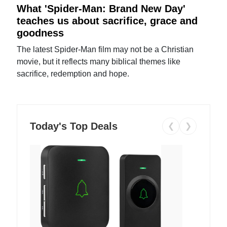
What 'Spider-Man: Brand New Day'
teaches us about sacrifice, grace and
goodness
The latest Spider-Man film may not be a Christian
movie, but it reflects many biblical themes like
sacrifice, redemption and hope.
Today's Top Deals
❮
❯