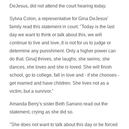
DeJesus, did not attend the court hearing today.
Sylvia Colon, a representative for Gina DeJesus'
family read this statement in court: "Today is the last
day we want to think or talk about this, we will
continue to live and love..It is not for us to judge or
determine any punishment. Only a higher power can
do that. Gina] thrives, she laughs, she swims, she
dances, she loves and she is loved. She will finish
school, go to college, fall in love and - if she chooses -
get married and have children. She lives not as a
victim, but a survivor."
Amanda Berry's sister Beth Sarrano read out the
statement, crying as she did so.
"She does not want to talk about this day or be forced