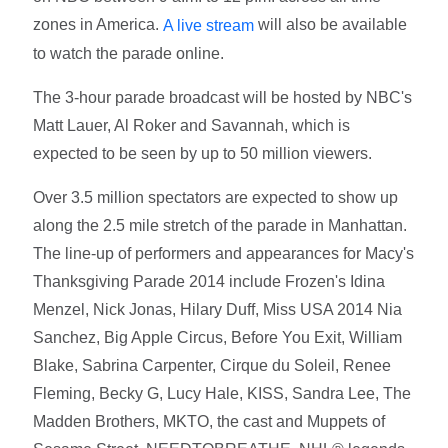
zones in America.
will also be available
A live stream
to watch the parade online.
The 3-hour parade broadcast will be hosted by NBC's
Matt Lauer, Al Roker and Savannah, which is
expected to be seen by up to 50 million viewers.
Over 3.5 million spectators are expected to show up
along the 2.5 mile stretch of the parade in Manhattan.
The line-up of performers and appearances for Macy's
Thanksgiving Parade 2014 include Frozen's Idina
Menzel, Nick Jonas, Hilary Duff, Miss USA 2014 Nia
Sanchez, Big Apple Circus, Before You Exit, William
Blake, Sabrina Carpenter, Cirque du Soleil, Renee
Fleming, Becky G, Lucy Hale, KISS, Sandra Lee, The
Madden Brothers, MKTO, the cast and Muppets of