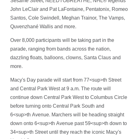
Sesame Street, NEEDTOBREATHE, NHL® legends
John LeClair and Pat LaFontaine, Pentatonix, Romeo
Santos, Cole Swindell, Meghan Trainor, The Vamps,
Quvenzhané Wallis and more.
Over 8,000 participants will be taking part in the
parade, ranging from bands across the nation,
dazzling floats, balloons, clowns, Santa Claus and
more.
Macy's Day parade will start from 77<sup>th Street
and Central Park West at 9 a.m. The route will
continue down Central Park West to Columbus Circle
before turning onto Central Park South and
6<sup>th Avenue. Marchers will be heading straight
down onto 6<sup>th Avenue past 59<sup>th down to
34<sup>th Street until they reach the iconic Macy's