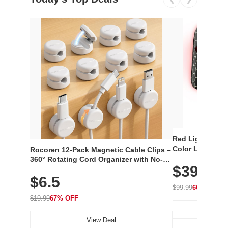
Red Light Thera
Color LED Silic
Rocoren 12-Pack Magnetic Cable Clips –
Cordless Recha
360° Rotating Cord Organizer with No-
$39.99
with 240 LEDs f
Residue Adhesive, Cord Holder for Desk,
$6.5
Nightstand, Wall, Car & Office, White
$99.99
60% OFF
$19.99
67% OFF
View Deal