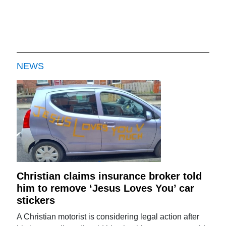
NEWS
Christian claims insurance broker told
him to remove ‘Jesus Loves You’ car
stickers
A Christian motorist is considering legal action after