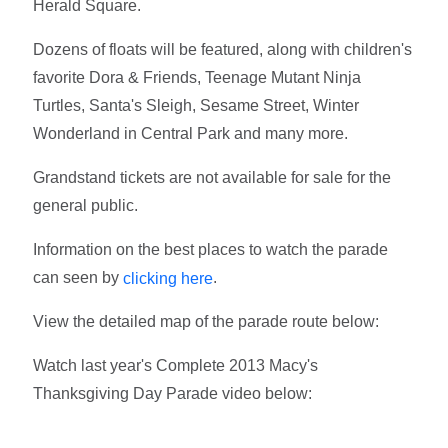
Herald Square.
Dozens of floats will be featured, along with children's
favorite Dora & Friends, Teenage Mutant Ninja
Turtles, Santa's Sleigh, Sesame Street, Winter
Wonderland in Central Park and many more.
Grandstand tickets are not available for sale for the
general public.
Information on the best places to watch the parade
can seen by
.
clicking here
View the detailed map of the parade route below:
Watch last year's Complete 2013 Macy's
Thanksgiving Day Parade video below: