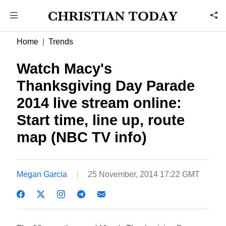
Home
Trends
Watch Macy's
Thanksgiving Day Parade
2014 live stream online:
Start time, line up, route
map (NBC TV info)
Megan Garcia
25 November, 2014 17:22 GMT