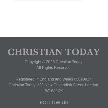
Copyright © 2026 Christian Today.
All Rights Reserved.
Registered in England and Wales 05090917,
Christian Today, 120 New Cavendish Street, London,
W1W 6XX
FOLLOW US