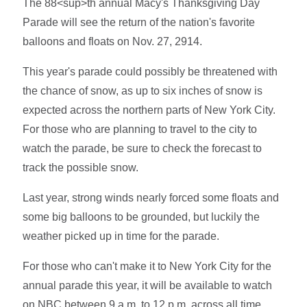
The 88<sup>th annual Macy's Thanksgiving Day
Parade will see the return of the nation's favorite
balloons and floats on Nov. 27, 2914.
This year's parade could possibly be threatened with
the chance of snow, as up to six inches of snow is
expected across the northern parts of New York City.
For those who are planning to travel to the city to
watch the parade, be sure to check the forecast to
track the possible snow.
Last year, strong winds nearly forced some floats and
some big balloons to be grounded, but luckily the
weather picked up in time for the parade.
For those who can't make it to New York City for the
annual parade this year, it will be available to watch
on NBC between 9 a.m. to 12 p.m. across all time