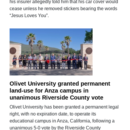
his insurer allegedly told him that his car cover would
cease unless he removed stickers bearing the words
“Jesus Loves You”.
Olivet University granted permanent
land-use for Anza campus in
unanimous Riverside County vote
Olivet University has been granted a permanent legal
right, with no expiration date, to operate its
educational campus in Anza, California, following a
unanimous 5-0 vote by the Riverside County