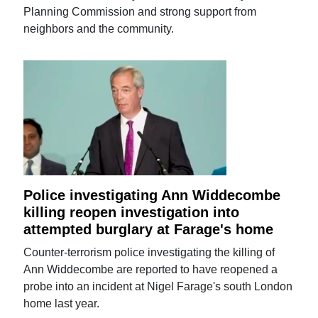
Planning Commission and strong support from
neighbors and the community.
Police investigating Ann Widdecombe
killing reopen investigation into
attempted burglary at Farage's home
Counter-terrorism police investigating the killing of
Ann Widdecombe are reported to have reopened a
probe into an incident at Nigel Farage's south London
home last year.