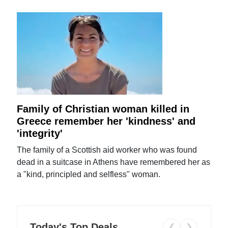
Family of Christian woman killed in
Greece remember her 'kindness' and
'integrity'
The family of a Scottish aid worker who was found
dead in a suitcase in Athens have remembered her as
a "kind, principled and selfless" woman.
Today's Top Deals
❮
❯