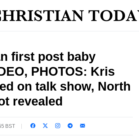
 first post baby
IDEO, PHOTOS: Kris
ed on talk show, North
ot revealed
:55 BST