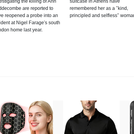
estigating the killing of Ann
suitcase in Athens have
ddecombe are reported to
remembered her as a "kind,
e reopened a probe into an
principled and selfless" woma
ident at Nigel Farage's south
ndon home last year.