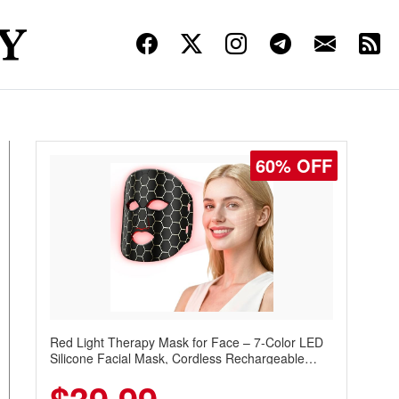
60% OFF
Red Light Therapy Mask for Face – 7-Color LED
Silicone Facial Mask, Cordless Rechargeable
Skincare Device with 240 LEDs for Home & Travel