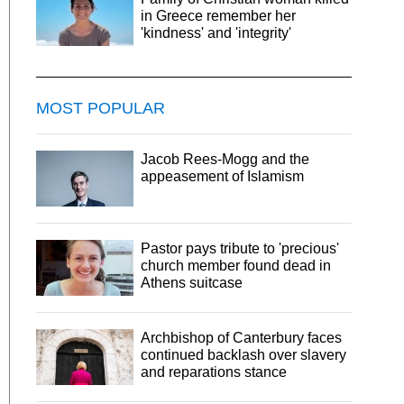
in Greece remember her
'kindness' and 'integrity'
MOST POPULAR
Jacob Rees-Mogg and the
appeasement of Islamism
Pastor pays tribute to 'precious'
church member found dead in
Athens suitcase
Archbishop of Canterbury faces
continued backlash over slavery
and reparations stance