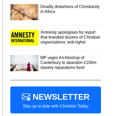
Deadly distortions of Christianity
in Africa
Amnesty apologises for report
that branded dozens of Christian
organisations 'anti-rights'
MP urges Archbishop of
Canterbury to abandon £100m
slavery reparations fund
NEWSLETTER
Stay up to date with Christian Today