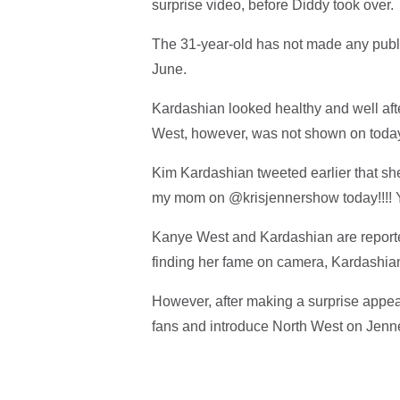
surprise video, before Diddy took over.
The 31-year-old has not made any publi
June.
Kardashian looked healthy and well after
West, however, was not shown on toda
Kim Kardashian tweeted earlier that she
my mom on @krisjennershow today!!!! 
Kanye West and Kardashian are reported
finding her fame on camera, Kardashian 
However, after making a surprise appe
fans and introduce North West on Jenner