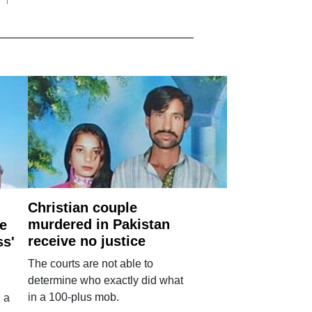
Christian couple
murdered in Pakistan
e
receive no justice
ss'
The courts are not able to
determine who exactly did what
in a 100-plus mob.
 a