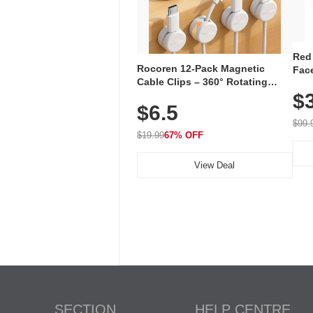
Red
Rocoren 12-Pack Magnetic
Face
Cable Clips – 360° Rotating
Faci
Cord Organizer with No-Residue
$
Rec
$6.5
Adhesive, Cord Holder for Desk,
with
Nightstand, Wall, Car & Office,
$99.
White
$19.99
67% OFF
View Deal
SECTION
HELP CENTRE