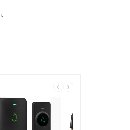
n.
❮
❯