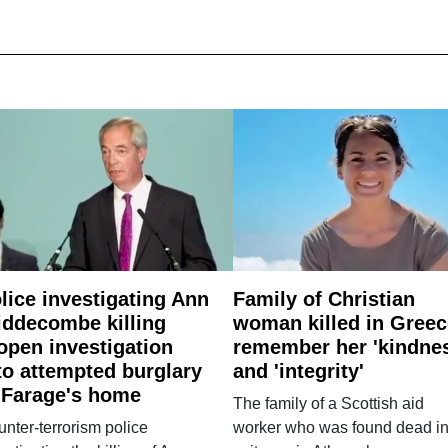
lice investigating Ann
Family of Christian
ddecombe killing
woman killed in Greec
open investigation
remember her 'kindne
to attempted burglary
and 'integrity'
 Farage's home
The family of a Scottish aid
nter-terrorism police
worker who was found dead in