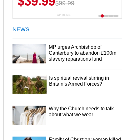
$39.99
$99.99
CP DEALS
NEWS
MP urges Archbishop of
Canterbury to abandon £100m
slavery reparations fund
Is spiritual revival stirring in
Britain’s Armed Forces?
Why the Church needs to talk
about what we wear
Family of Christian woman killed