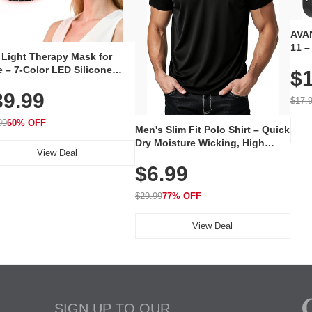
AVAN
11 –
 Light Therapy Mask for
Plug
 – 7-Color LED Silicone
$1
Volu
al Mask, Cordless
Wate
39.99
hargeable Skincare Device
$17.
 240 LEDs for Home & Travel
99
60% OFF
Men's Slim Fit Polo Shirt – Quick
Dry Moisture Wicking, High
View Deal
Elasticity, Athletic Fit Polo for
$6.99
Golf, Tennis, Work & Casual
Wear (Runs Small, Size Up)
$29.99
77% OFF
View Deal
SIGN UP TO OUR