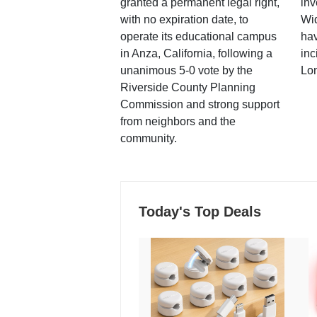
granted a permanent legal right,
inv
with no expiration date, to
Wi
operate its educational campus
hav
in Anza, California, following a
inc
unanimous 5-0 vote by the
Lo
Riverside County Planning
Commission and strong support
from neighbors and the
community.
Today's Top Deals