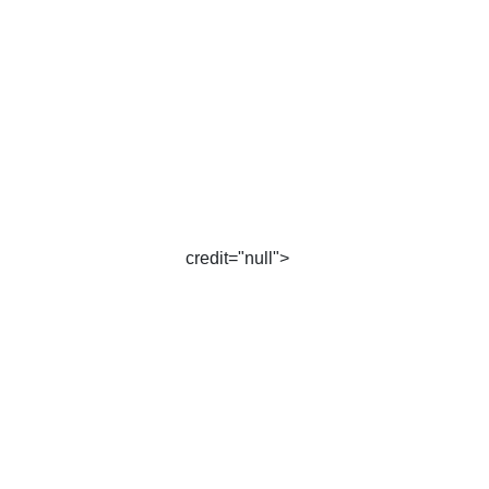
credit="null">