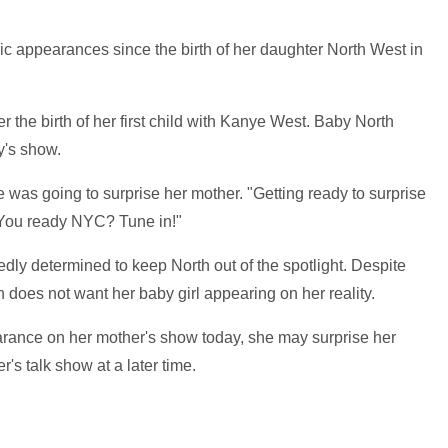
c appearances since the birth of her daughter North West in
 the birth of her first child with Kanye West. Baby North
y's show.
 was going to surprise her mother. "Getting ready to surprise
You ready NYC? Tune in!"
ly determined to keep North out of the spotlight. Despite
does not want her baby girl appearing on her reality.
arance on her mother's show today, she may surprise her
's talk show at a later time.