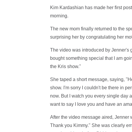
Kim Kardashian has made her first post
morning.
The new mom finally returned to the spo
surprising her by congratulating her m
The video was introduced by Jenner's gu
bought something special that I am going
the Kris show."
She taped a short message, saying, ''H
show. I'm sorry I couldn't be there in pers
now. But I watch you every single day an
want to say I love you and have an am
After the video message aired, Jenner w
Thank you Kimmy." She was clearly emo