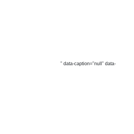
" data-caption="null" data-