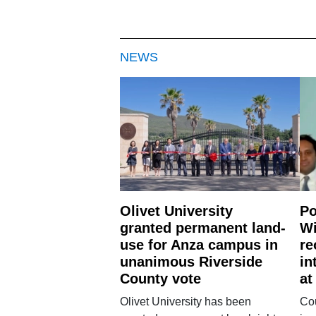
NEWS
Olivet University
Po
granted permanent land-
Wi
use for Anza campus in
re
unanimous Riverside
in
County vote
at
Olivet University has been
Cou