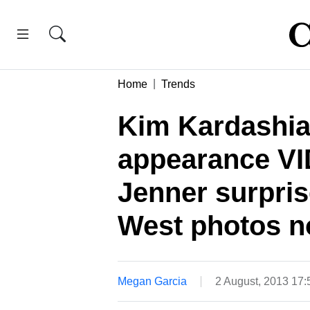
Home
Trends
Kim Kardashian
appearance V
Jenner surpris
West photos n
Megan Garcia
2 August, 2013 17