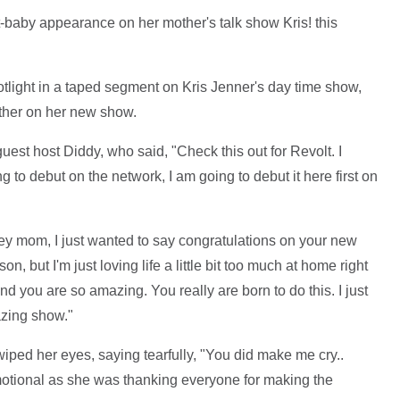
-baby appearance on her mother's talk show Kris! this
tlight in a taped segment on Kris Jenner's day time show,
other on her new show.
est host Diddy, who said, "Check this out for Revolt. I
 to debut on the network, I am going to debut it here first on
ey mom, I just wanted to say congratulations on your new
on, but I'm just loving life a little bit too much at home right
d you are so amazing. You really are born to do this. I just
azing show."
iped her eyes, saying tearfully, "You did make me cry..
tional as she was thanking everyone for making the