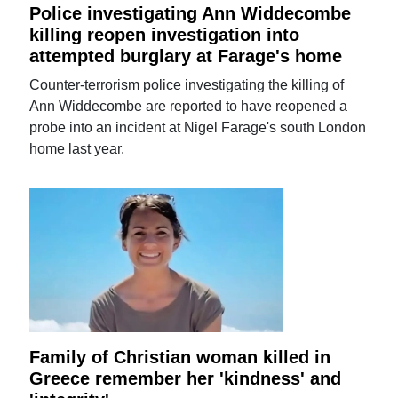
Police investigating Ann Widdecombe
killing reopen investigation into
attempted burglary at Farage's home
Counter-terrorism police investigating the killing of
Ann Widdecombe are reported to have reopened a
probe into an incident at Nigel Farage's south London
home last year.
Family of Christian woman killed in
Greece remember her 'kindness' and