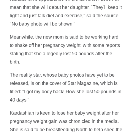
mean that she will debut her daughter. "They'll keep it
light and just talk diet and exercise," said the source.
"No baby photo will be shown."
Meanwhile, the new mom is said to be working hard
to shake off her pregnancy weight, with some reports
stating that she allegedly lost 50 pounds after the
birth.
The reality star, whose baby photos have yet to be
released, is on the cover of Star Magazine, which is
titled: "I got my body back! How she lost 50 pounds in
40 days."
Kardashian is keen to lose her baby weight after her
pregnancy weight gain was chronicled in the media.
She is said to be breastfeeding North to help shed the