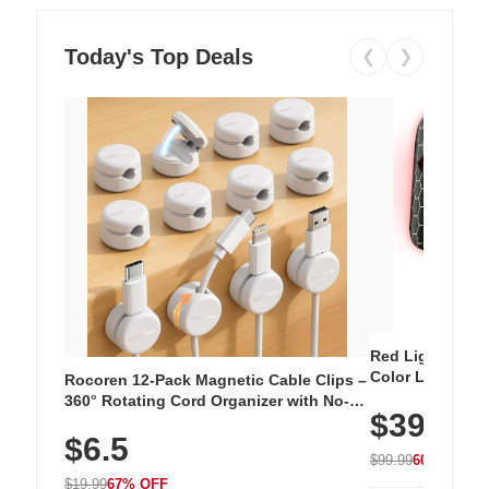
Today's Top Deals
❮
❯
Red Light Thera
Color LED Silic
Rocoren 12-Pack Magnetic Cable Clips –
Cordless Recha
360° Rotating Cord Organizer with No-
$39.99
with 240 LEDs f
Residue Adhesive, Cord Holder for Desk,
$6.5
Nightstand, Wall, Car & Office, White
$99.99
60% OFF
$19.99
67% OFF