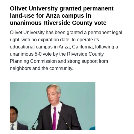
Olivet University granted permanent
land-use for Anza campus in
unanimous Riverside County vote
Olivet University has been granted a permanent legal
right, with no expiration date, to operate its
educational campus in Anza, California, following a
unanimous 5-0 vote by the Riverside County
Planning Commission and strong support from
neighbors and the community.