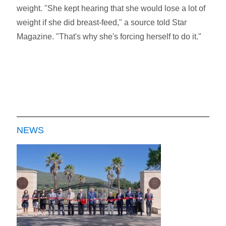
weight. "She kept hearing that she would lose a lot of
weight if she did breast-feed," a source told Star
Magazine. "That's why she's forcing herself to do it."
NEWS