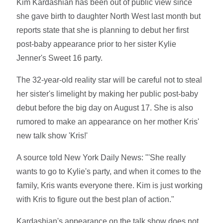
Kim Kardashian has been out of public view since
she gave birth to daughter North West last month but
reports state that she is planning to debut her first
post-baby appearance prior to her sister Kylie
Jenner's Sweet 16 party.
The 32-year-old reality star will be careful not to steal
her sister's limelight by making her public post-baby
debut before the big day on August 17. She is also
rumored to make an appearance on her mother Kris'
new talk show 'Kris!'
A source told New York Daily News: "'She really
wants to go to Kylie's party, and when it comes to the
family, Kris wants everyone there. Kim is just working
with Kris to figure out the best plan of action."
Kardashian's appearance on the talk show does not