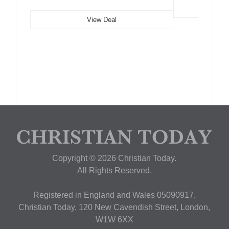
View Deal
Copyright © 2026 Christian Today.
All Rights Reserved.
Registered in England and Wales 05090917,
Christian Today, 120 New Cavendish Street, London,
W1W 6XX