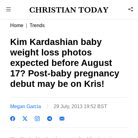
Home
Trends
Kim Kardashian baby
weight loss photos
expected before August
17? Post-baby pregnancy
debut may be on Kris!
Megan Garcia
29 July, 2013 19:52 BST