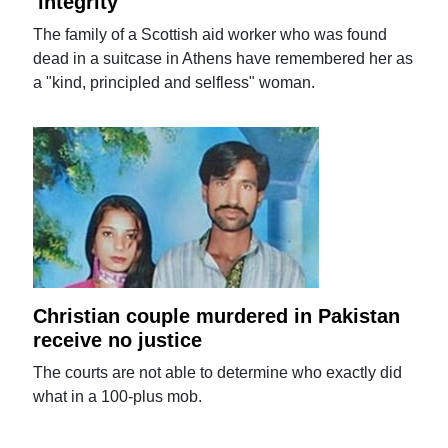
'integrity'
The family of a Scottish aid worker who was found
dead in a suitcase in Athens have remembered her as
a "kind, principled and selfless" woman.
Christian couple murdered in Pakistan
receive no justice
The courts are not able to determine who exactly did
what in a 100-plus mob.