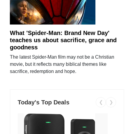
What 'Spider-Man: Brand New Day'
teaches us about sacrifice, grace and
goodness
The latest Spider-Man film may not be a Christian
movie, but it reflects many biblical themes like
sacrifice, redemption and hope.
Today's Top Deals
❮
❯