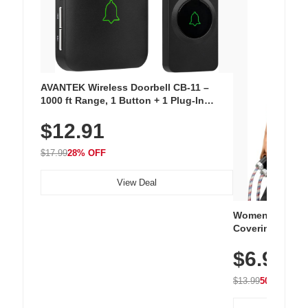
AVANTEK Wireless Doorbell CB-11 –
1000 ft Range, 1 Button + 1 Plug-In
Receiver, 115 dB Volume, LED Flash, 52
$12.91
Chimes, Waterproof, 3-Year Battery
$17.99
28% OFF
View Deal
Women's Workou
Covering Length
Tops, Lightweig
$6.99
Athletic, Hikin
Wear
$13.99
50% OFF