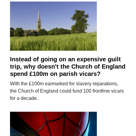
Instead of going on an expensive guilt
trip, why doesn't the Church of England
spend £100m on parish vicars?
With the £100m earmarked for slavery reparations,
the Church of England could fund 100 frontline vicars
for a decade.