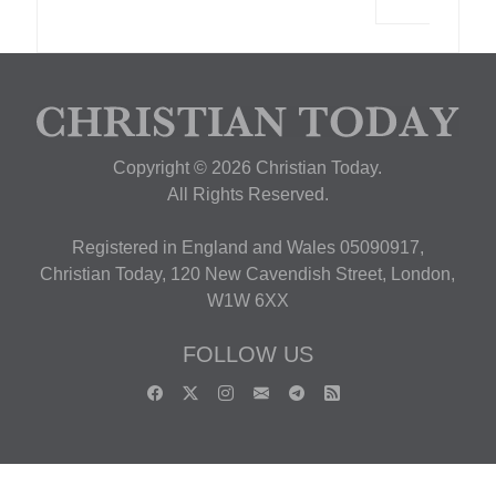
Copyright © 2026 Christian Today.
All Rights Reserved.
Registered in England and Wales 05090917,
Christian Today, 120 New Cavendish Street, London,
W1W 6XX
FOLLOW US