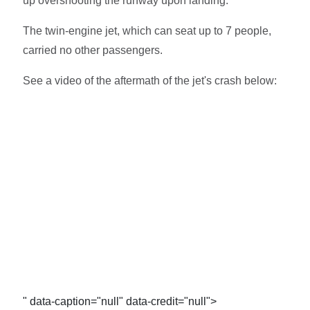
up overshooting the runway upon landing.
The twin-engine jet, which can seat up to 7 people,
carried no other passengers.
See a video of the aftermath of the jet's crash below:
" data-caption="null" data-credit="null">