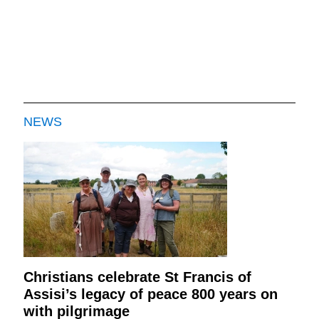
NEWS
Christians celebrate St Francis of
Assisi’s legacy of peace 800 years on
with pilgrimage