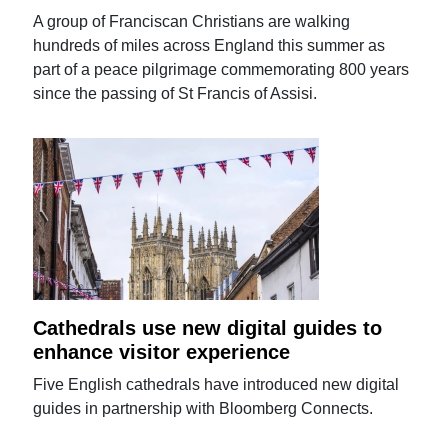
A group of Franciscan Christians are walking
hundreds of miles across England this summer as
part of a peace pilgrimage commemorating 800 years
since the passing of St Francis of Assisi.
Cathedrals use new digital guides to
enhance visitor experience
Five English cathedrals have introduced new digital
guides in partnership with Bloomberg Connects.