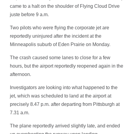
came to a halt on the shoulder of Flying Cloud Drive
juste before 9 a.m.
Two pilots who were flying the corporate jet are
reportedly uninjured after the incident at the
Minneapolis suburb of Eden Prairie on Monday.
The crash caused some lanes to close for a few
hours, but the airport reportedly reopened again in the
afternoon.
Investigators are looking into what happened to the
jet, which was scheduled to land at the airport at
precisely 8.47 p.m. after departing from Pittsburgh at
7.31 a.m.
The plane reportedly arrived slightly late, and ended