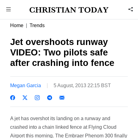
Home
Trends
Jet overshoots runway
VIDEO: Two pilots safe
after crashing into fence
Megan Garcia
5 August, 2013 22:15 BST
A jet has overshot its landing on a runway and
crashed into a chain linked fence at Flying Cloud
Airport this morning. The Embraer Phenom 300 finally