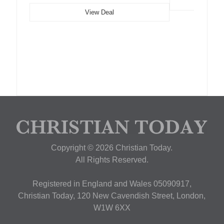
View Deal
Copyright © 2026 Christian Today.
All Rights Reserved.
Registered in England and Wales 05090917,
Christian Today, 120 New Cavendish Street, London,
W1W 6XX