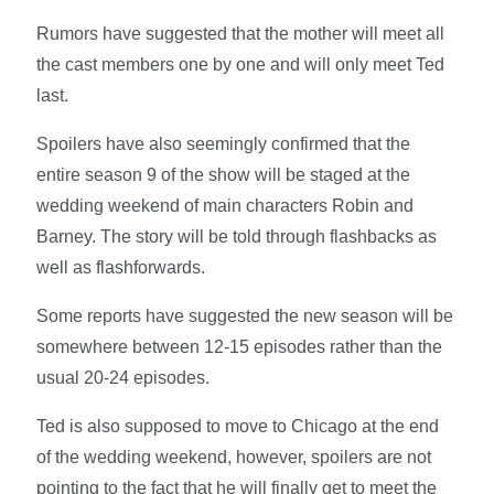
Rumors have suggested that the mother will meet all
the cast members one by one and will only meet Ted
last.
Spoilers have also seemingly confirmed that the
entire season 9 of the show will be staged at the
wedding weekend of main characters Robin and
Barney. The story will be told through flashbacks as
well as flashforwards.
Some reports have suggested the new season will be
somewhere between 12-15 episodes rather than the
usual 20-24 episodes.
Ted is also supposed to move to Chicago at the end
of the wedding weekend, however, spoilers are not
pointing to the fact that he will finally get to meet the