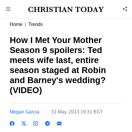
Home
Trends
How I Met Your Mother
Season 9 spoilers: Ted
meets wife last, entire
season staged at Robin
and Barney's wedding?
(VIDEO)
Megan Garcia
31 May, 2013 19:31 BST