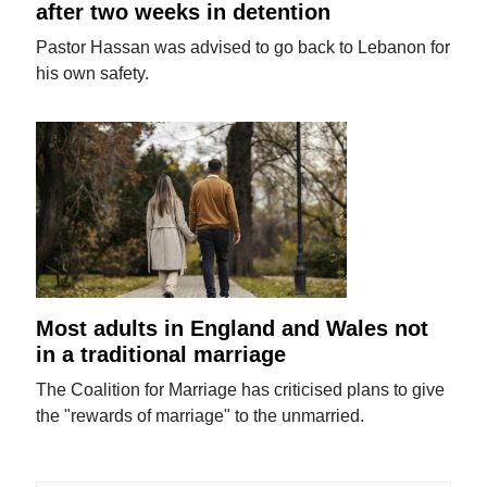
after two weeks in detention
Pastor Hassan was advised to go back to Lebanon for
his own safety.
Most adults in England and Wales not
in a traditional marriage
The Coalition for Marriage has criticised plans to give
the "rewards of marriage" to the unmarried.