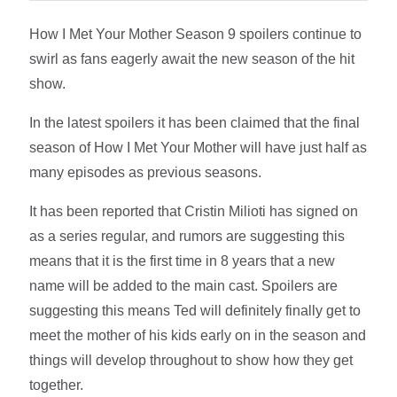
How I Met Your Mother Season 9 spoilers continue to
swirl as fans eagerly await the new season of the hit
show.
In the latest spoilers it has been claimed that the final
season of How I Met Your Mother will have just half as
many episodes as previous seasons.
It has been reported that Cristin Milioti has signed on
as a series regular, and rumors are suggesting this
means that it is the first time in 8 years that a new
name will be added to the main cast. Spoilers are
suggesting this means Ted will definitely finally get to
meet the mother of his kids early on in the season and
things will develop throughout to show how they get
together.