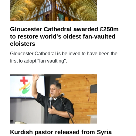
Gloucester Cathedral awarded £250m
to restore world's oldest fan-vaulted
cloisters
Gloucester Cathedral is believed to have been the
first to adopt "fan vaulting".
Kurdish pastor released from Syria