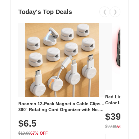
Today's Top Deals
❮
❯
Red Light Thera
Color LED Silic
Rocoren 12-Pack Magnetic Cable Clips –
Cordless Recha
360° Rotating Cord Organizer with No-
$39.99
with 240 LEDs f
Residue Adhesive, Cord Holder for Desk,
$6.5
Nightstand, Wall, Car & Office, White
$99.99
60% OFF
$19.99
67% OFF