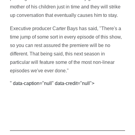
mother of his children just in time and they will strike
up conversation that eventually causes him to stay.
Executive producer Carter Bays has said, "There's a
time jump of some sort in every episode of this show,
so you can rest assured the premiere will be no
different. That being said, this next season in
particular will feature some of the most non-linear
episodes we've ever done."
" data-caption="null" data-credit="null">