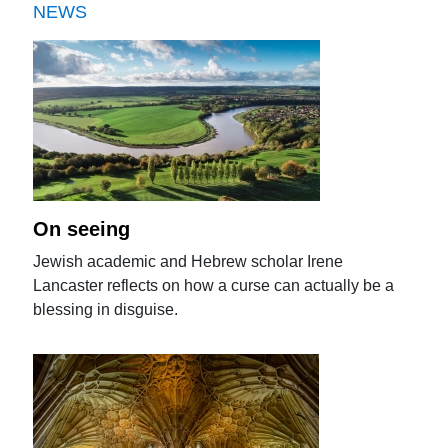
NEWS
On seeing
Jewish academic and Hebrew scholar Irene
Lancaster reflects on how a curse can actually be a
blessing in disguise.