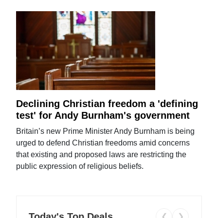
Declining Christian freedom a 'defining
test' for Andy Burnham's government
Britain’s new Prime Minister Andy Burnham is being
urged to defend Christian freedoms amid concerns
that existing and proposed laws are restricting the
public expression of religious beliefs.
Today's Top Deals
❮
❯