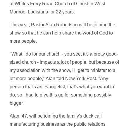
at Whites Ferry Road Church of Christ in West
Monroe, Louisiana for 22 years.
This year, Pastor Alan Robertson will be joining the
show so that he can help share the word of God to
more people.
"What I do for our church - you see, it's a pretty good-
sized church - impacts a lot of people, but because of
my association with the show, I'll get to minister to a
lot more people," Alan told New York Post. "Any
person that's an evangelist, that's what you want to
do, so I had to give this up for something possibly
bigger."
Alan, 47, will be joining the family's duck call
manufacturing business as the public relations