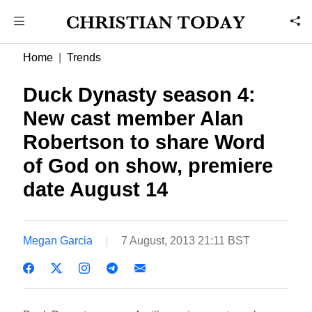
Home
Trends
Duck Dynasty season 4:
New cast member Alan
Robertson to share Word
of God on show, premiere
date August 14
Megan Garcia
7 August, 2013 21:11 BST