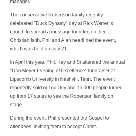
manager.
The conservative Robertson family recently
celebrated "Duck Dynasty" day at Rick Warren's
church to spread a message founded on their
Christian faith. Phil and Alan headlined the event,
which was held on July 21.
In April this year, Phil, Kay and Si attended the annual
"Don Meyer Evening of Excellence" fundraiser at
Lipscomb University in Nashvill, Tenn. The event
reportedly sold out quickly and 15,000 people turned
up from 17 states to see the Robertson family on
stage.
During the event, Phil presented the Gospel to
attendees, inviting them to accept Christ.