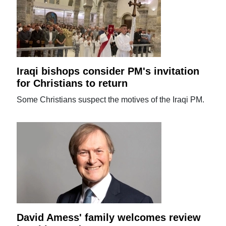
Iraqi bishops consider PM's invitation
for Christians to return
Some Christians suspect the motives of the Iraqi PM.
David Amess' family welcomes review