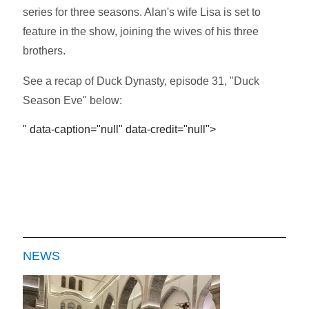
series for three seasons. Alan's wife Lisa is set to
feature in the show, joining the wives of his three
brothers.
See a recap of Duck Dynasty, episode 31, "Duck
Season Eve" below:
" data-caption="null" data-credit="null">
NEWS