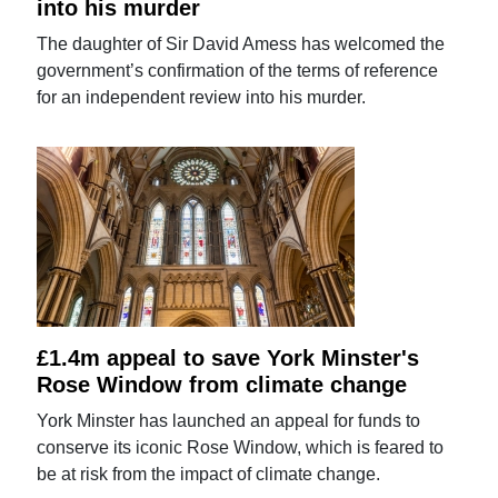
into his murder
The daughter of Sir David Amess has welcomed the
government’s confirmation of the terms of reference
for an independent review into his murder.
£1.4m appeal to save York Minster's
Rose Window from climate change
York Minster has launched an appeal for funds to
conserve its iconic Rose Window, which is feared to
be at risk from the impact of climate change.