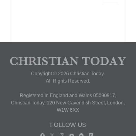
Copyright © 2026 Christian Today.
All Rights Reserved.
Registered in England and Wales 05090917,
Christian Today, 120 New Cavendish Street, London,
W1W 6XX
FOLLOW US