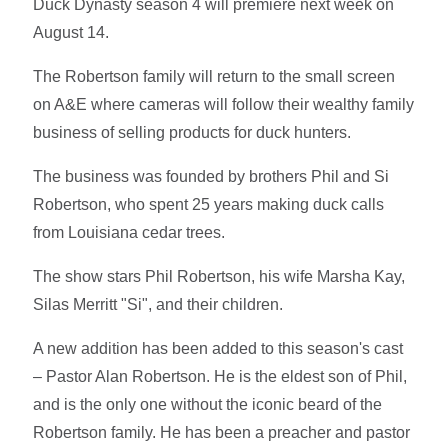
Duck Dynasty season 4 will premiere next week on
August 14.
The Robertson family will return to the small screen
on A&E where cameras will follow their wealthy family
business of selling products for duck hunters.
The business was founded by brothers Phil and Si
Robertson, who spent 25 years making duck calls
from Louisiana cedar trees.
The show stars Phil Robertson, his wife Marsha Kay,
Silas Merritt "Si", and their children.
A new addition has been added to this season's cast
– Pastor Alan Robertson. He is the eldest son of Phil,
and is the only one without the iconic beard of the
Robertson family. He has been a preacher and pastor