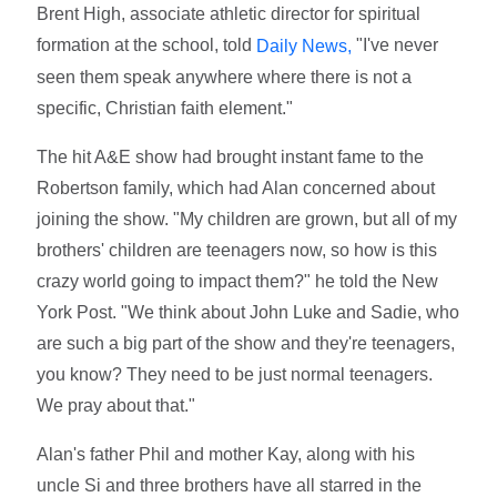
Brent High, associate athletic director for spiritual
formation at the school, told
"I've never
Daily News,
seen them speak anywhere where there is not a
specific, Christian faith element."
The hit A&E show had brought instant fame to the
Robertson family, which had Alan concerned about
joining the show. "My children are grown, but all of my
brothers' children are teenagers now, so how is this
crazy world going to impact them?" he told the New
York Post. "We think about John Luke and Sadie, who
are such a big part of the show and they're teenagers,
you know? They need to be just normal teenagers.
We pray about that."
Alan's father Phil and mother Kay, along with his
uncle Si and three brothers have all starred in the