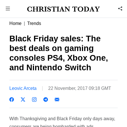
Home
Trends
Black Friday sales: The
best deals on gaming
consoles PS4, Xbox One,
and Nintendo Switch
Leovic Arceta
22 November, 2017 09:18 GMT
With Thanksgiving and Black Friday only days away,
consumers are being bombarded with ads