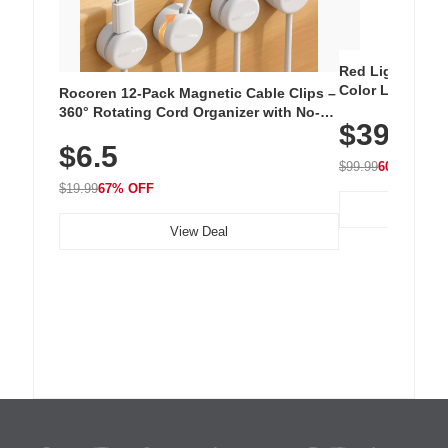
Red Light Thera
Color LED Silic
Rocoren 12-Pack Magnetic Cable Clips –
Cordless Recha
360° Rotating Cord Organizer with No-
$39.99
with 240 LEDs f
Residue Adhesive, Cord Holder for Desk,
$6.5
Nightstand, Wall, Car & Office, White
$99.99
60% OFF
$19.99
67% OFF
View Deal