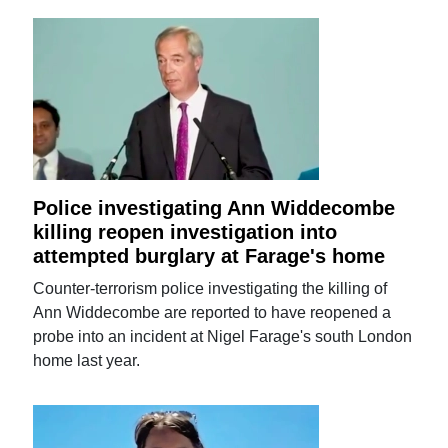
Police investigating Ann Widdecombe
killing reopen investigation into
attempted burglary at Farage's home
Counter-terrorism police investigating the killing of
Ann Widdecombe are reported to have reopened a
probe into an incident at Nigel Farage's south London
home last year.