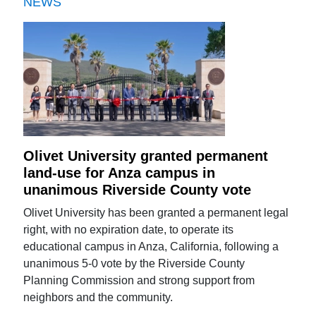
NEWS
Olivet University granted permanent
land-use for Anza campus in
unanimous Riverside County vote
Olivet University has been granted a permanent legal
right, with no expiration date, to operate its
educational campus in Anza, California, following a
unanimous 5-0 vote by the Riverside County
Planning Commission and strong support from
neighbors and the community.