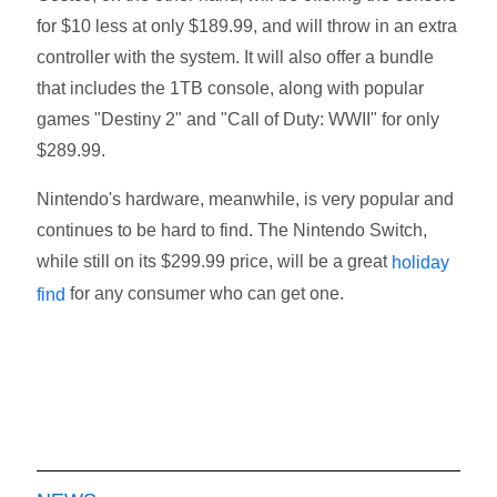
for $10 less at only $189.99, and will throw in an extra
controller with the system. It will also offer a bundle
that includes the 1TB console, along with popular
games "Destiny 2" and "Call of Duty: WWII" for only
$289.99.
Nintendo's hardware, meanwhile, is very popular and
continues to be hard to find. The Nintendo Switch,
while still on its $299.99 price, will be a great
holiday
for any consumer who can get one.
find