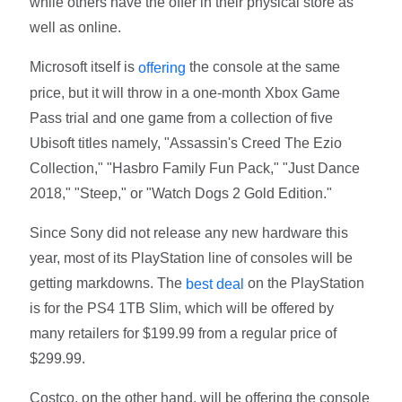
while others have the offer in their physical store as
well as online.
Microsoft itself is
the console at the same
offering
price, but it will throw in a one-month Xbox Game
Pass trial and one game from a collection of five
Ubisoft titles namely, "Assassin's Creed The Ezio
Collection," "Hasbro Family Fun Pack," "Just Dance
2018," "Steep," or "Watch Dogs 2 Gold Edition."
Since Sony did not release any new hardware this
year, most of its PlayStation line of consoles will be
getting markdowns. The
on the PlayStation
best deal
is for the PS4 1TB Slim, which will be offered by
many retailers for $199.99 from a regular price of
$299.99.
Costco, on the other hand, will be offering the console