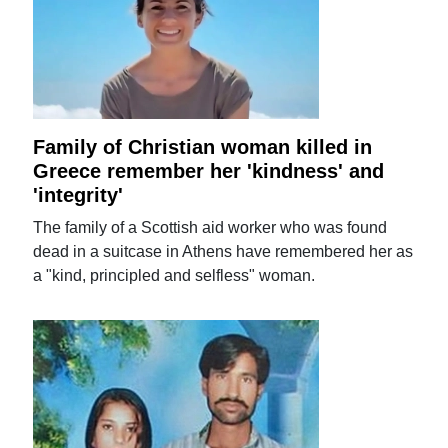
Family of Christian woman killed in
Greece remember her 'kindness' and
'integrity'
The family of a Scottish aid worker who was found
dead in a suitcase in Athens have remembered her as
a "kind, principled and selfless" woman.