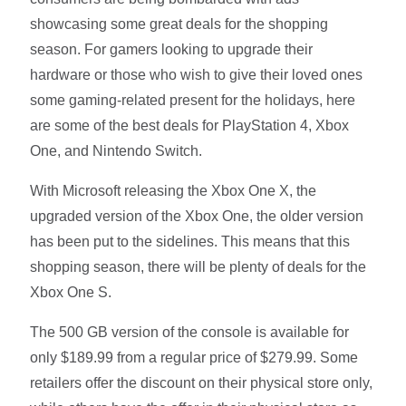
showcasing some great deals for the shopping
season. For gamers looking to upgrade their
hardware or those who wish to give their loved ones
some gaming-related present for the holidays, here
are some of the best deals for PlayStation 4, Xbox
One, and Nintendo Switch.
With Microsoft releasing the Xbox One X, the
upgraded version of the Xbox One, the older version
has been put to the sidelines. This means that this
shopping season, there will be plenty of deals for the
Xbox One S.
The 500 GB version of the console is available for
only $189.99 from a regular price of $279.99. Some
retailers offer the discount on their physical store only,