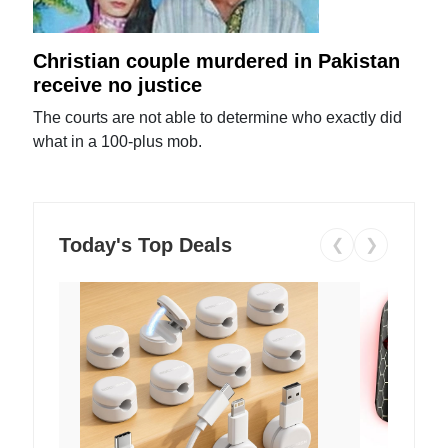
Christian couple murdered in Pakistan
receive no justice
The courts are not able to determine who exactly did
what in a 100-plus mob.
Today's Top Deals
❮
❯