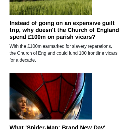
Instead of going on an expensive guilt
trip, why doesn't the Church of England
spend £100m on parish vicars?
With the £100m earmarked for slavery reparations,
the Church of England could fund 100 frontline vicars
for a decade.
What 'Spider-Man: Brand New Day'