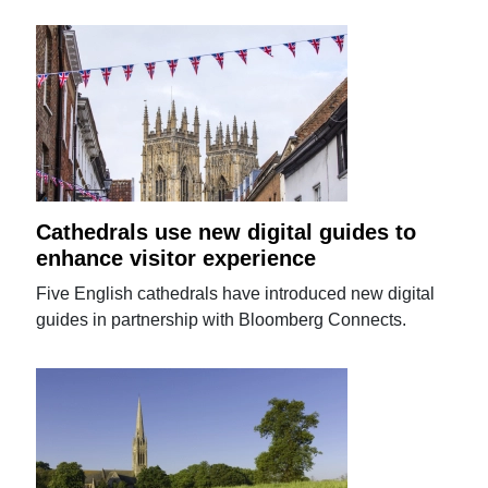
Cathedrals use new digital guides to
enhance visitor experience
Five English cathedrals have introduced new digital
guides in partnership with Bloomberg Connects.