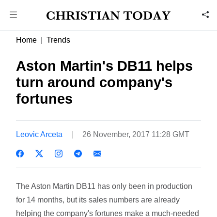
Home
Trends
Aston Martin's DB11 helps
turn around company's
fortunes
Leovic Arceta
26 November, 2017 11:28 GMT
The Aston Martin DB11 has only been in production
for 14 months, but its sales numbers are already
helping the company's fortunes make a much-needed