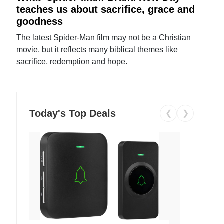
teaches us about sacrifice, grace and
goodness
The latest Spider-Man film may not be a Christian
movie, but it reflects many biblical themes like
sacrifice, redemption and hope.
Today's Top Deals
❮
❯