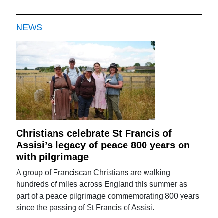
NEWS
Christians celebrate St Francis of
Assisi’s legacy of peace 800 years on
with pilgrimage
A group of Franciscan Christians are walking
hundreds of miles across England this summer as
part of a peace pilgrimage commemorating 800 years
since the passing of St Francis of Assisi.