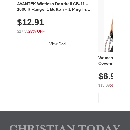
AVANTEK Wireless Doorbell CB-11 –
1000 ft Range, 1 Button + 1 Plug-In
Receiver, 115 dB Volume, LED Flash, 52
$12.91
Chimes, Waterproof, 3-Year Battery
$17.99
28% OFF
View Deal
Women's Workou
Covering Length
Tops, Lightweig
$6.99
Athletic, Hikin
Wear
$13.99
50% OFF