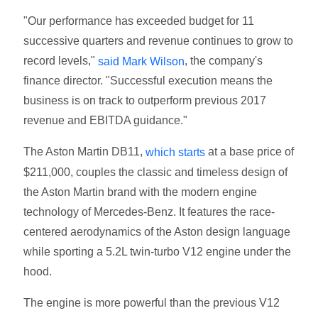
"Our performance has exceeded budget for 11
successive quarters and revenue continues to grow to
record levels,"
, the company's
said Mark Wilson
finance director. "Successful execution means the
business is on track to outperform previous 2017
revenue and EBITDA guidance."
The Aston Martin DB11,
at a base price of
which starts
$211,000, couples the classic and timeless design of
the Aston Martin brand with the modern engine
technology of Mercedes-Benz. It features the race-
centered aerodynamics of the Aston design language
while sporting a 5.2L twin-turbo V12 engine under the
hood.
The engine is more powerful than the previous V12