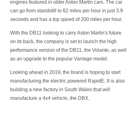
engines featured in older Aston Martin cars. The car
can go from standstill to 62 miles per hour in just 3.9
seconds and has a top speed of 200 miles per hour.
With the DB11 looking to carry Aston Martin's future
on its back, the company is set to launch the high
performance version of the DB11, the Volante, as well
as an upgrade to the popular Vantage model.
Looking ahead in 2019, the brand is hoping to start
manufacturing the electric powered RapidE. It is also
building a new factory in South Wales that will
manufacture a 4x4 vehicle, the DBX.