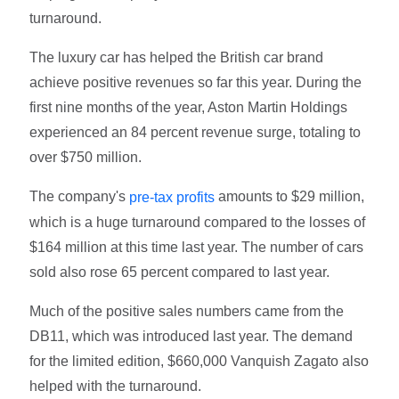
turnaround.
The luxury car has helped the British car brand
achieve positive revenues so far this year. During the
first nine months of the year, Aston Martin Holdings
experienced an 84 percent revenue surge, totaling to
over $750 million.
The company's
amounts to $29 million,
pre-tax profits
which is a huge turnaround compared to the losses of
$164 million at this time last year. The number of cars
sold also rose 65 percent compared to last year.
Much of the positive sales numbers came from the
DB11, which was introduced last year. The demand
for the limited edition, $660,000 Vanquish Zagato also
helped with the turnaround.