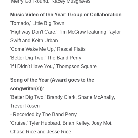
'Merry Go 'Round,' Kacey Musgraves
Music Video of the Year: Group or Collaboration
'Tornado,' Little Big Town
'Highway Don't Care,' Tim McGraw featuring Taylor
Swift and Keith Urban
'Come Wake Me Up,' Rascal Flatts
'Better Dig Two,' The Band Perry
'If I Didn't Have You,' Thompson Square
Song of the Year (Award goes to the
songwriter(s)):
'Better Dig Two,' Brandy Clark, Shane McAnally,
Trevor Rosen
- Recorded by The Band Perry
'Cruise,' Tyler Hubbard, Brian Kelley, Joey Moi,
Chase Rice and Jesse Rice