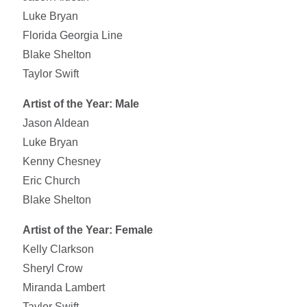
Luke Bryan
Florida Georgia Line
Blake Shelton
Taylor Swift
Artist of the Year: Male
Jason Aldean
Luke Bryan
Kenny Chesney
Eric Church
Blake Shelton
Artist of the Year: Female
Kelly Clarkson
Sheryl Crow
Miranda Lambert
Taylor Swift