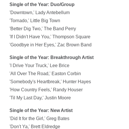
Single of the Year: Duo/Group
'Downtown,' Lady Antebellum
'Tornado,' Little Big Town
'Better Dig Two,' The Band Perry
'If I Didn't Have You,' Thompson Square
'Goodbye in Her Eyes,' Zac Brown Band
Single of the Year: Breakthrough Artist
'I Drive Your Truck,' Lee Brice
'All Over The Road,' Easton Corbin
'Somebody's Heartbreak,' Hunter Hayes
'How Country Feels,' Randy Houser
'Til My Last Day,' Justin Moore
Single of the Year: New Artist
'Did It for the Girl,' Greg Bates
'Don't Ya,' Brett Eldredge