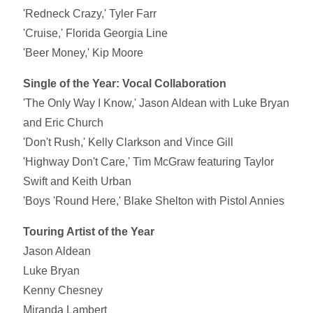
'Redneck Crazy,' Tyler Farr
'Cruise,' Florida Georgia Line
'Beer Money,' Kip Moore
Single of the Year: Vocal Collaboration
'The Only Way I Know,' Jason Aldean with Luke Bryan
and Eric Church
'Don't Rush,' Kelly Clarkson and Vince Gill
'Highway Don't Care,' Tim McGraw featuring Taylor
Swift and Keith Urban
'Boys 'Round Here,' Blake Shelton with Pistol Annies
Touring Artist of the Year
Jason Aldean
Luke Bryan
Kenny Chesney
Miranda Lambert