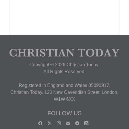
Copyright © 2026 Christian Today.
All Rights Reserved.
Registered in England and Wales 05090917,
Christian Today, 120 New Cavendish Street, London,
W1W 6XX
FOLLOW US