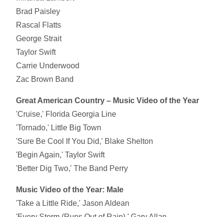
Brad Paisley
Rascal Flatts
George Strait
Taylor Swift
Carrie Underwood
Zac Brown Band
Great American Country – Music Video of the Year
'Cruise,' Florida Georgia Line
'Tornado,' Little Big Town
'Sure Be Cool If You Did,' Blake Shelton
'Begin Again,' Taylor Swift
'Better Dig Two,' The Band Perry
Music Video of the Year: Male
'Take a Little Ride,' Jason Aldean
'Every Storm (Runs Out of Rain),' Gary Allan