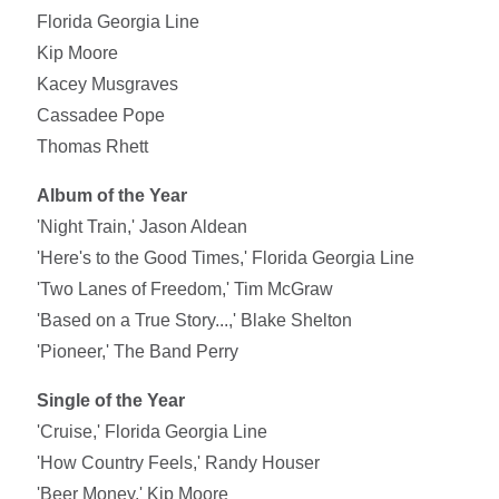
Florida Georgia Line
Kip Moore
Kacey Musgraves
Cassadee Pope
Thomas Rhett
Album of the Year
'Night Train,' Jason Aldean
'Here's to the Good Times,' Florida Georgia Line
'Two Lanes of Freedom,' Tim McGraw
'Based on a True Story...,' Blake Shelton
'Pioneer,' The Band Perry
Single of the Year
'Cruise,' Florida Georgia Line
'How Country Feels,' Randy Houser
'Beer Money,' Kip Moore