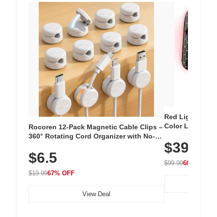
Red Light Thera
Color LED Silic
Rocoren 12-Pack Magnetic Cable Clips –
Cordless Recha
360° Rotating Cord Organizer with No-
$39.99
with 240 LEDs f
Residue Adhesive, Cord Holder for Desk,
$6.5
Nightstand, Wall, Car & Office, White
$99.99
60% OFF
$19.99
67% OFF
View Deal