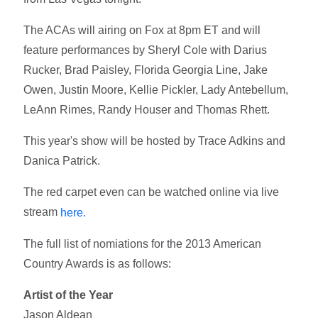
The ACAs will airing on Fox at 8pm ET and will
feature performances by Sheryl Cole with Darius
Rucker, Brad Paisley, Florida Georgia Line, Jake
Owen, Justin Moore, Kellie Pickler, Lady Antebellum,
LeAnn Rimes, Randy Houser and Thomas Rhett.
This year's show will be hosted by Trace Adkins and
Danica Patrick.
The red carpet even can be watched online via live
stream
here.
The full list of nomiations for the 2013 American
Country Awards is as follows:
Artist of the Year
Jason Aldean