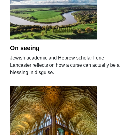
On seeing
Jewish academic and Hebrew scholar Irene
Lancaster reflects on how a curse can actually be a
blessing in disguise.