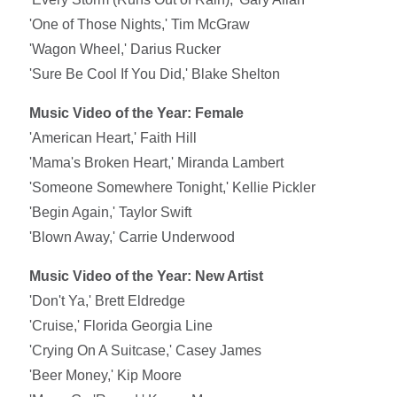
'One of Those Nights,' Tim McGraw
'Wagon Wheel,' Darius Rucker
'Sure Be Cool If You Did,' Blake Shelton
Music Video of the Year: Female
'American Heart,' Faith Hill
'Mama's Broken Heart,' Miranda Lambert
'Someone Somewhere Tonight,' Kellie Pickler
'Begin Again,' Taylor Swift
'Blown Away,' Carrie Underwood
Music Video of the Year: New Artist
'Don't Ya,' Brett Eldredge
'Cruise,' Florida Georgia Line
'Crying On A Suitcase,' Casey James
'Beer Money,' Kip Moore