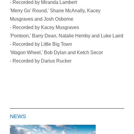
- Recorded by Miranda Lambert
'Merry Go' Round,' Shane McAnally, Kacey
Musgraves and Josh Osborne
- Recorded by Kacey Musgraves
'Pontoon,' Barry Dean, Natalie Hemby and Luke Laird
- Recorded by Little Big Town
'Wagon Wheel,' Bob Dylan and Ketch Secor
- Recorded by Darius Rucker
NEWS