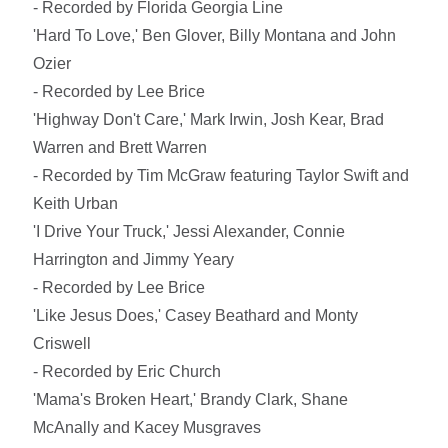
- Recorded by Florida Georgia Line
'Hard To Love,' Ben Glover, Billy Montana and John
Ozier
- Recorded by Lee Brice
'Highway Don't Care,' Mark Irwin, Josh Kear, Brad
Warren and Brett Warren
- Recorded by Tim McGraw featuring Taylor Swift and
Keith Urban
'I Drive Your Truck,' Jessi Alexander, Connie
Harrington and Jimmy Yeary
- Recorded by Lee Brice
'Like Jesus Does,' Casey Beathard and Monty
Criswell
- Recorded by Eric Church
'Mama's Broken Heart,' Brandy Clark, Shane
McAnally and Kacey Musgraves