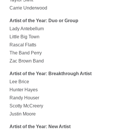
Carrie Underwood
Artist of the Year: Duo or Group
Lady Antebellum
Little Big Town
Rascal Flatts
The Band Perry
Zac Brown Band
Artist of the Year: Breakthrough Artist
Lee Brice
Hunter Hayes
Randy Houser
Scotty McCreery
Justin Moore
Artist of the Year: New Artist