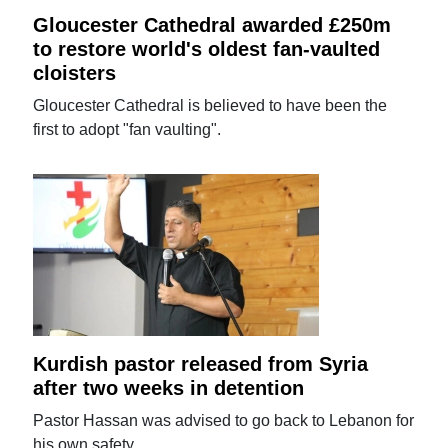
Gloucester Cathedral awarded £250m
to restore world's oldest fan-vaulted
cloisters
Gloucester Cathedral is believed to have been the
first to adopt "fan vaulting".
Kurdish pastor released from Syria
after two weeks in detention
Pastor Hassan was advised to go back to Lebanon for
his own safety.