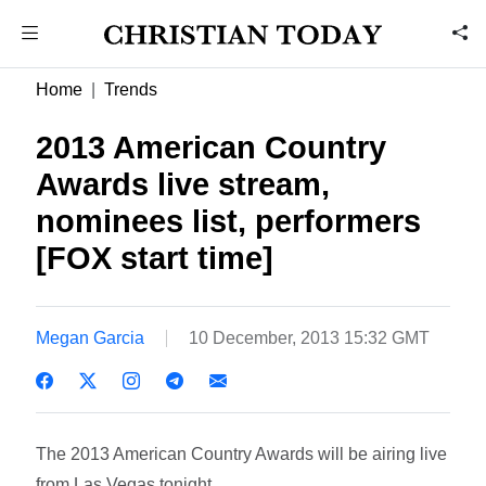
Home
Trends
2013 American Country
Awards live stream,
nominees list, performers
[FOX start time]
Megan Garcia
10 December, 2013 15:32 GMT
The 2013 American Country Awards will be airing live
from Las Vegas tonight.