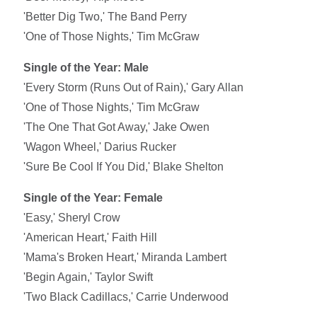
'Better Dig Two,' The Band Perry
'One of Those Nights,' Tim McGraw
Single of the Year: Male
'Every Storm (Runs Out of Rain),' Gary Allan
'One of Those Nights,' Tim McGraw
'The One That Got Away,' Jake Owen
'Wagon Wheel,' Darius Rucker
'Sure Be Cool If You Did,' Blake Shelton
Single of the Year: Female
'Easy,' Sheryl Crow
'American Heart,' Faith Hill
'Mama's Broken Heart,' Miranda Lambert
'Begin Again,' Taylor Swift
'Two Black Cadillacs,' Carrie Underwood