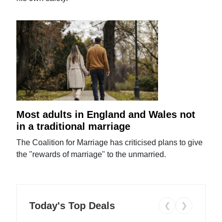
Most adults in England and Wales not
in a traditional marriage
The Coalition for Marriage has criticised plans to give
the "rewards of marriage" to the unmarried.
Today's Top Deals
❮
❯