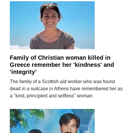
Family of Christian woman killed in
Greece remember her 'kindness' and
'integrity'
The family of a Scottish aid worker who was found
dead in a suitcase in Athens have remembered her as
a "kind, principled and selfless" woman.