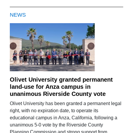
NEWS
Olivet University granted permanent
land-use for Anza campus in
unanimous Riverside County vote
Olivet University has been granted a permanent legal
right, with no expiration date, to operate its
educational campus in Anza, California, following a
unanimous 5-0 vote by the Riverside County
Planning Commission and strong support from