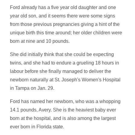
Ford already has a five year old daughter and one
year old son, and it seems there were some signs
from those previous pregnancies giving a hint of the
unique birth this time around; her older children were
born at nine and 10 pounds.
She did initially think that she could be expecting
twins, and she had to endure a grueling 18 hours in
labour before she finally managed to deliver the
newborn naturally at St. Joseph's Women's Hospital
in Tampa on Jan. 29.
Ford has named her newborn, who was a whopping
14.1 pounds, Avery. She is the heaviest baby ever
born at the hospital, and is also among the largest
ever born in Florida state.