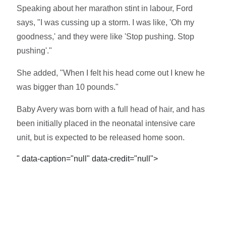
Speaking about her marathon stint in labour, Ford
says, "I was cussing up a storm. I was like, 'Oh my
goodness,' and they were like 'Stop pushing. Stop
pushing'."
She added, "When I felt his head come out I knew he
was bigger than 10 pounds."
Baby Avery was born with a full head of hair, and has
been initially placed in the neonatal intensive care
unit, but is expected to be released home soon.
" data-caption="null" data-credit="null">