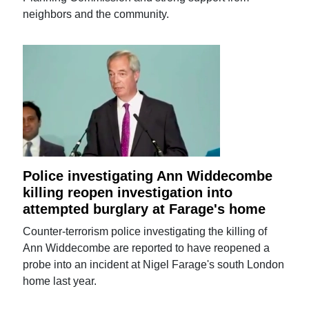
neighbors and the community.
Police investigating Ann Widdecombe
killing reopen investigation into
attempted burglary at Farage's home
Counter-terrorism police investigating the killing of
Ann Widdecombe are reported to have reopened a
probe into an incident at Nigel Farage's south London
home last year.