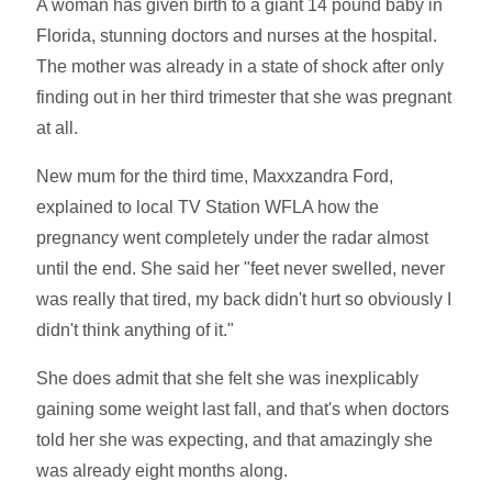
A woman has given birth to a giant 14 pound baby in
Florida, stunning doctors and nurses at the hospital.
The mother was already in a state of shock after only
finding out in her third trimester that she was pregnant
at all.
New mum for the third time, Maxxzandra Ford,
explained to local TV Station WFLA how the
pregnancy went completely under the radar almost
until the end. She said her "feet never swelled, never
was really that tired, my back didn't hurt so obviously I
didn't think anything of it."
She does admit that she felt she was inexplicably
gaining some weight last fall, and that's when doctors
told her she was expecting, and that amazingly she
was already eight months along.