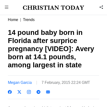
Home
Trends
14 pound baby born in
Florida after surprice
pregnancy [VIDEO]: Avery
born at 14.1 pounds,
among largest in state
Megan Garcia
7 February, 2015 22:24 GMT