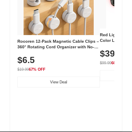
Red Light Thera
Color LED Silic
Rocoren 12-Pack Magnetic Cable Clips –
Cordless Recha
360° Rotating Cord Organizer with No-
$39.99
with 240 LEDs f
Residue Adhesive, Cord Holder for Desk,
$6.5
Nightstand, Wall, Car & Office, White
$99.99
60% OFF
$19.99
67% OFF
View Deal