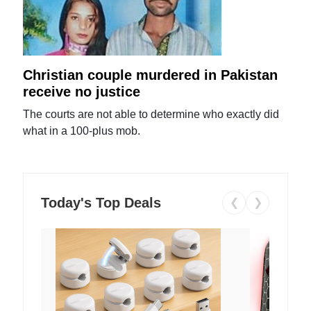
Christian couple murdered in Pakistan
receive no justice
The courts are not able to determine who exactly did
what in a 100-plus mob.
Today's Top Deals
❮
❯