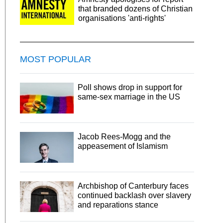
that branded dozens of Christian
organisations 'anti-rights'
MOST POPULAR
Poll shows drop in support for
same-sex marriage in the US
Jacob Rees-Mogg and the
appeasement of Islamism
Archbishop of Canterbury faces
continued backlash over slavery
and reparations stance