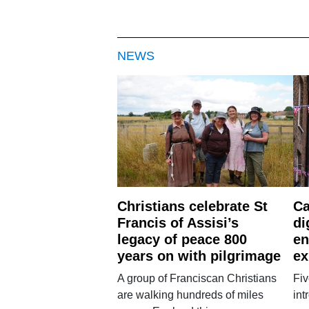
NEWS
Christians celebrate St
Ca
Francis of Assisi’s
di
legacy of peace 800
en
years on with pilgrimage
ex
A group of Franciscan Christians
Fiv
are walking hundreds of miles
int