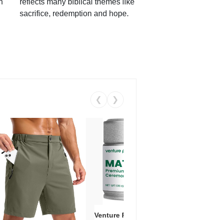
h
reflects many biblical themes like
sacrifice, redemption and hope.
❮
❯
Venture Pal Ceremonial Grade