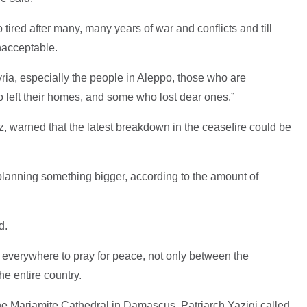
tired after many, many years of war and conflicts and till
nacceptable.
yria, especially the people in Aleppo, those who are
ho left their homes, and some who lost dear ones.”
, warned that the latest breakdown in the ceasefire could be
 planning something bigger, according to the amount of
d.
 everywhere to pray for peace, not only between the
e entire country.
e Mariamite Cathedral in Damascus, Patriarch Yazigi called