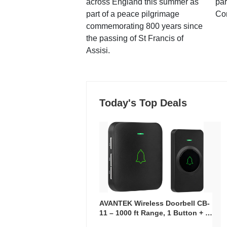
across England this summer as
par
part of a peace pilgrimage
Co
commemorating 800 years since
the passing of St Francis of
Assisi.
Today's Top Deals
AVANTEK Wireless Doorbell CB-
11 – 1000 ft Range, 1 Button + 1
Plug-In Receiver, 115 dB