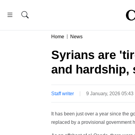
Home
News
Syrians are 'ti
and hardship,
Staff writer
9 January, 2026 05:4
It has been just over a year since the
replaced by a provisional government h