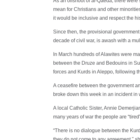
As an offshoot of al-Qaeda, there wer
mean for Christians and other minoritie
it would be inclusive and respect the hi
Since then, the provisional government 
decade of civil war, is awash with a mu
In March hundreds of Alawites were mas
between the Druze and Bedouins in Su
forces and Kurds in Aleppo, following th
A ceasefire between the government a
broke down this week in an incident in 
A local Catholic Sister, Annie Demerjian
many years of war the people are “tired”
“There is no dialogue between the Kur
they do not come to any agreement," sh