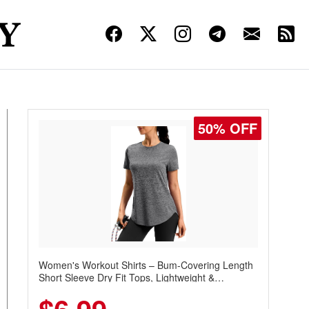
50% OFF
Women's Workout Shirts – Bum-Covering Length
Short Sleeve Dry Fit Tops, Lightweight &
Breathable for Athletic, Hiking, Running &
Summer Wear