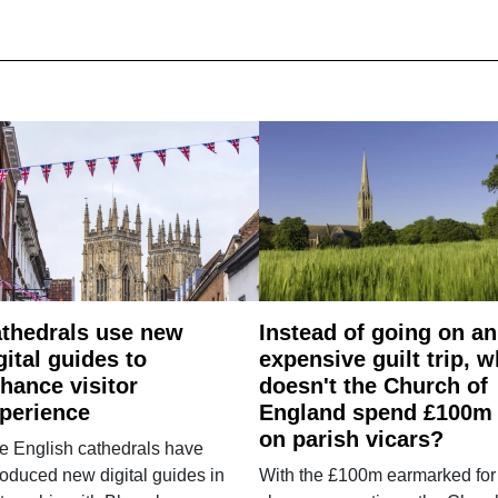
thedrals use new
Instead of going on an
gital guides to
expensive guilt trip, 
hance visitor
doesn't the Church of
perience
England spend £100m
on parish vicars?
e English cathedrals have
roduced new digital guides in
With the £100m earmarked for