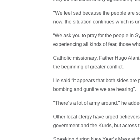
"We feel sad because the people are so 
now, the situation continues which is u
“We ask you to pray for the people in S
experiencing all kinds of fear, those w
Catholic missionary, Father Hugo Alaniz
the beginning of greater conflict.
He said “it appears that both sides are
bombing and gunfire we are hearing".
"There’s a lot of army around," he adde
Other local clergy have urged believers
government and the Kurds, but across th
Speaking during New Year’s Mass at th