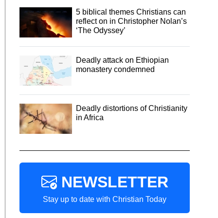
5 biblical themes Christians can
reflect on in Christopher Nolan’s
‘The Odyssey’
Deadly attack on Ethiopian
monastery condemned
Deadly distortions of Christianity
in Africa
NEWSLETTER
Stay up to date with Christian Today