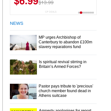
$6.99
$13.99
CP DEALS
NEWS
MP urges Archbishop of
Canterbury to abandon £100m
slavery reparations fund
Is spiritual revival stirring in
Britain’s Armed Forces?
Pastor pays tribute to 'precious'
church member found dead in
Athens suitcase
Amnesty apologises for report