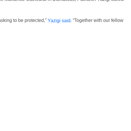
asking to be protected,”
. “Together with our fellow
Yazigi said