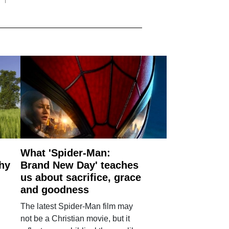
What 'Spider-Man:
why
Brand New Day' teaches
us about sacrifice, grace
and goodness
The latest Spider-Man film may
not be a Christian movie, but it