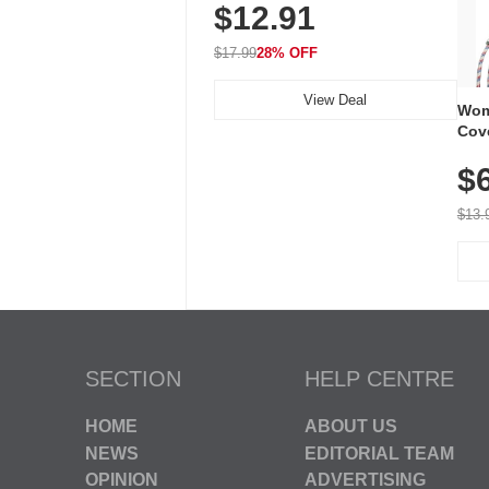
$12.91
Volume, LED Flash, 52 Chimes,
Waterproof, 3-Year Battery
$17.99
28% OFF
View Deal
Wom
Cov
Dry 
$
Brea
Run
$13.
SECTION
HELP CENTRE
HOME
ABOUT US
NEWS
EDITORIAL TEAM
OPINION
ADVERTISING