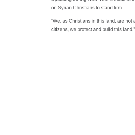
on Syrian Christians to stand firm.
“We, as Christians in this land, are not 
citizens, we protect and build this land.”