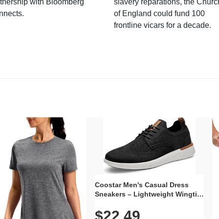
tnership with Bloomberg
slavery reparations, the Churc
nnects.
of England could fund 100
frontline vicars for a decade.
Coostar Men's Casual Dress
Sneakers – Lightweight Wingtip
Oxford Style with Breathable
$22.49
Knit Upper, Rubber Sole & Slip-