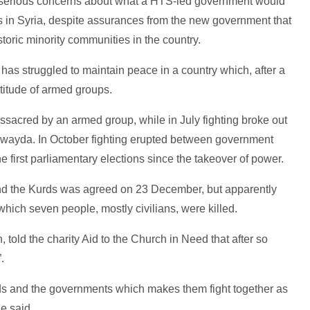
e serious concerns about what a HTS-led government would
s in Syria, despite assurances from the new government that
storic minority communities in the country.
has struggled to maintain peace in a country which, after a
ltitude of armed groups.
sacred by an armed group, while in July fighting broke out
wayda. In October fighting erupted between government
e first parliamentary elections since the takeover of power.
nd the Kurds was agreed on 23 December, but apparently
which seven people, mostly civilians, were killed.
, told the charity Aid to the Church in Need that after so
.
ds and the governments which makes them fight together as
e said.