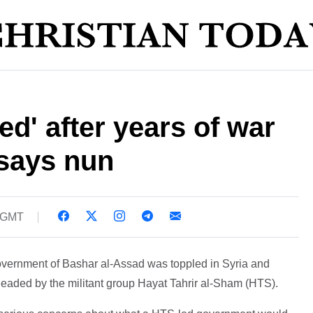
red' after years of war
 says nun
3 GMT
 government of Bashar al-Assad was toppled in Syria and
eaded by the militant group Hayat Tahrir al-Sham (HTS).