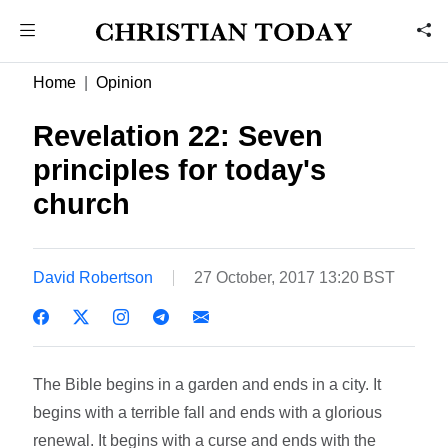
Home
Opinion
Revelation 22: Seven
principles for today's
church
David Robertson
27 October, 2017 13:20 BST
The Bible begins in a garden and ends in a city. It
begins with a terrible fall and ends with a glorious
renewal. It begins with a curse and ends with the