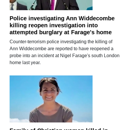
Police investigating Ann Widdecombe
killing reopen investigation into
attempted burglary at Farage's home
Counter-terrorism police investigating the killing of
Ann Widdecombe are reported to have reopened a
probe into an incident at Nigel Farage's south London
home last year.