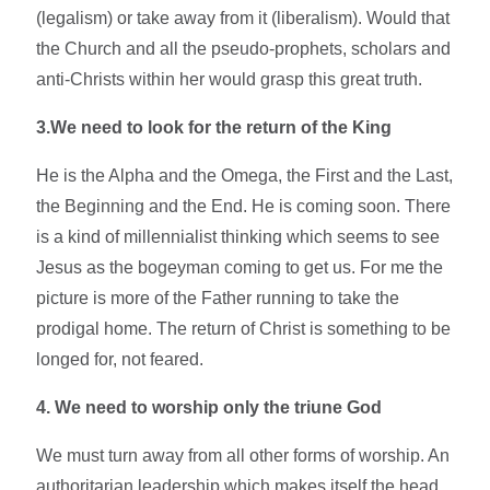
(legalism) or take away from it (liberalism). Would that
the Church and all the pseudo-prophets, scholars and
anti-Christs within her would grasp this great truth.
3.We need to look for the return of the King
He is the Alpha and the Omega, the First and the Last,
the Beginning and the End. He is coming soon. There
is a kind of millennialist thinking which seems to see
Jesus as the bogeyman coming to get us. For me the
picture is more of the Father running to take the
prodigal home. The return of Christ is something to be
longed for, not feared.
4. We need to worship only the triune God
We must turn away from all other forms of worship. An
authoritarian leadership which makes itself the head