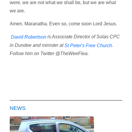
were, we are not what we shall be, but we are what
we are.
Amen. Maranatha. Even so, come soon Lord Jesus.
is Associate Director of Solas CPC
David Robertson
in Dundee and minister at
.
St Peter's Free Church
Follow him on Twitter @TheWeeFlea.
NEWS