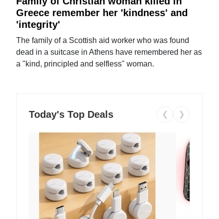
Family of Christian woman killed in
Greece remember her 'kindness' and
'integrity'
The family of a Scottish aid worker who was found
dead in a suitcase in Athens have remembered her as
a "kind, principled and selfless" woman.
Today's Top Deals
❮
❯