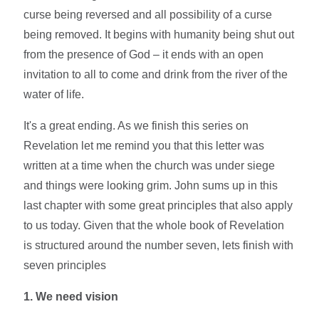
curse being reversed and all possibility of a curse
being removed. It begins with humanity being shut out
from the presence of God – it ends with an open
invitation to all to come and drink from the river of the
water of life.
It's a great ending. As we finish this series on
Revelation let me remind you that this letter was
written at a time when the church was under siege
and things were looking grim. John sums up in this
last chapter with some great principles that also apply
to us today. Given that the whole book of Revelation
is structured around the number seven, lets finish with
seven principles
1. We need vision