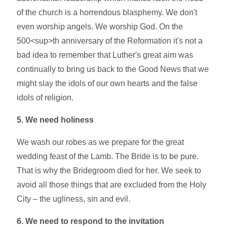
of the church is a horrendous blasphemy. We don't
even worship angels. We worship God. On the
500<sup>th anniversary of the Reformation it's not a
bad idea to remember that Luther's great aim was
continually to bring us back to the Good News that we
might slay the idols of our own hearts and the false
idols of religion.
5. We need holiness
We wash our robes as we prepare for the great
wedding feast of the Lamb. The Bride is to be pure.
That is why the Bridegroom died for her. We seek to
avoid all those things that are excluded from the Holy
City – the ugliness, sin and evil.
6. We need to respond to the invitation