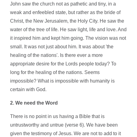
John saw the church not as pathetic and tiny, in a
weak and enfeebled state, but rather as the bride of
Christ, the New Jerusalem, the Holy City. He saw the
water of the tree of life. He saw light, life and love. And
it inspired him and kept him going. The vision was not
small. It was not just about him. It was about 'the
healing of the nations'. Is there ever a more
appropriate desire for the Lords people today? To
long for the healing of the nations. Seems
impossible? What is impossible with humanity is
certain with God.
2. We need the Word
There is no point in us having a Bible that is
untrustworthy and untrue (verse 6). We have been
given the testimony of Jesus. We are not to add to it