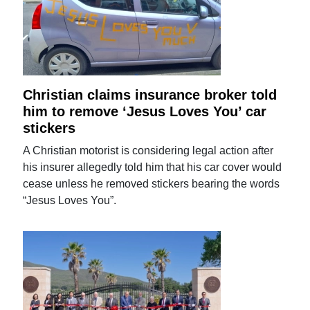
Christian claims insurance broker told
him to remove ‘Jesus Loves You’ car
stickers
A Christian motorist is considering legal action after
his insurer allegedly told him that his car cover would
cease unless he removed stickers bearing the words
“Jesus Loves You”.