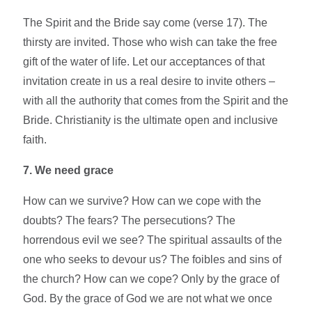
The Spirit and the Bride say come (verse 17). The
thirsty are invited. Those who wish can take the free
gift of the water of life. Let our acceptances of that
invitation create in us a real desire to invite others –
with all the authority that comes from the Spirit and the
Bride. Christianity is the ultimate open and inclusive
faith.
7. We need grace
How can we survive? How can we cope with the
doubts? The fears? The persecutions? The
horrendous evil we see? The spiritual assaults of the
one who seeks to devour us? The foibles and sins of
the church? How can we cope? Only by the grace of
God. By the grace of God we are not what we once