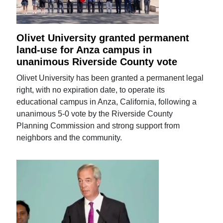
Olivet University granted permanent
land-use for Anza campus in
unanimous Riverside County vote
Olivet University has been granted a permanent legal
right, with no expiration date, to operate its
educational campus in Anza, California, following a
unanimous 5-0 vote by the Riverside County
Planning Commission and strong support from
neighbors and the community.