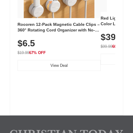
Red Light Thera
Color LED Silic
Rocoren 12-Pack Magnetic Cable Clips –
Cordless Recha
360° Rotating Cord Organizer with No-
$39.99
with 240 LEDs f
Residue Adhesive, Cord Holder for Desk,
$6.5
Nightstand, Wall, Car & Office, White
$99.99
60% OFF
$19.99
67% OFF
View Deal