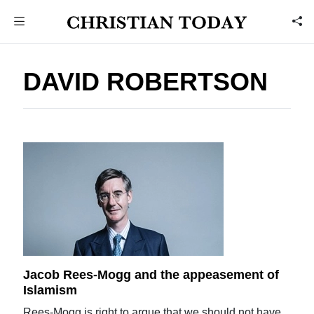
DAVID ROBERTSON
Jacob Rees-Mogg and the appeasement of
Islamism
Rees-Mogg is right to argue that we should not have