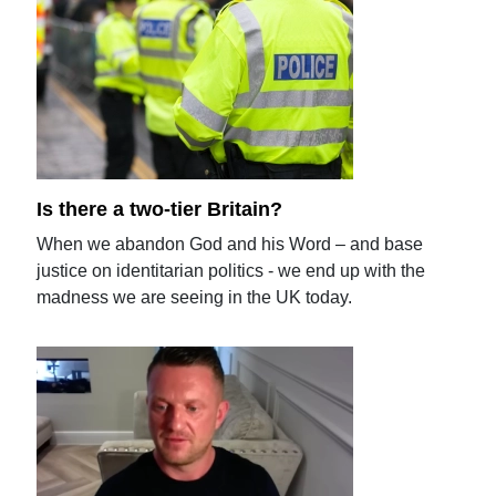
Is there a two-tier Britain?
When we abandon God and his Word – and base
justice on identitarian politics - we end up with the
madness we are seeing in the UK today.