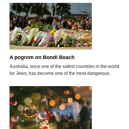
A pogrom on Bondi Beach
Australia, once one of the safest countries in the world
for Jews, has become one of the most dangerous.