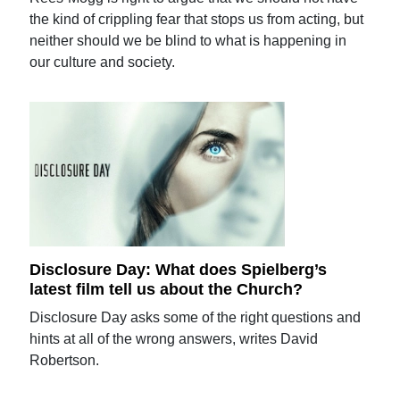
the kind of crippling fear that stops us from acting, but
neither should we be blind to what is happening in
our culture and society.
Disclosure Day: What does Spielberg’s
latest film tell us about the Church?
Disclosure Day asks some of the right questions and
hints at all of the wrong answers, writes David
Robertson.