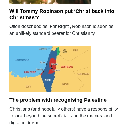
Will Tommy Robinson put ‘Christ back into
Christmas’?
Often described as ‘Far Right’, Robinson is seen as
an unlikely standard bearer for Christianity.
The problem with recognising Palestine
Christians (and hopefully others) have a responsibility
to look beyond the superficial, and the memes, and
dig a bit deeper.