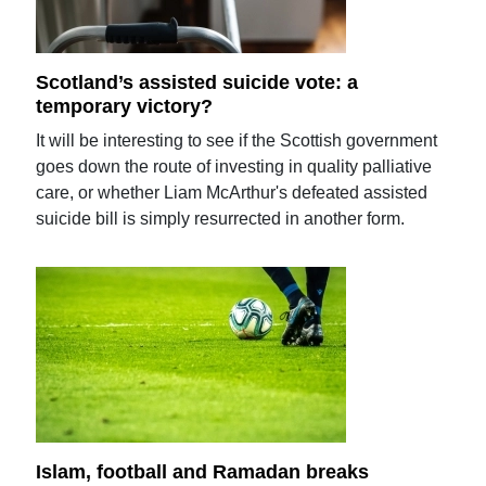
Scotland’s assisted suicide vote: a
temporary victory?
It will be interesting to see if the Scottish government
goes down the route of investing in quality palliative
care, or whether Liam McArthur's defeated assisted
suicide bill is simply resurrected in another form.
Islam, football and Ramadan breaks