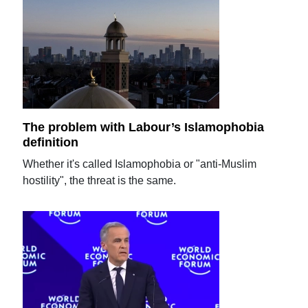
The problem with Labour’s Islamophobia
definition
Whether it's called Islamophobia or "anti-Muslim
hostility", the threat is the same.