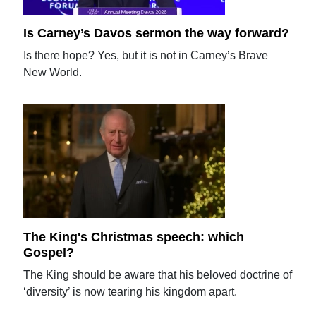
Is Carney’s Davos sermon the way forward?
Is there hope? Yes, but it is not in Carney’s Brave
New World.
The King's Christmas speech: which
Gospel?
The King should be aware that his beloved doctrine of
‘diversity’ is now tearing his kingdom apart.