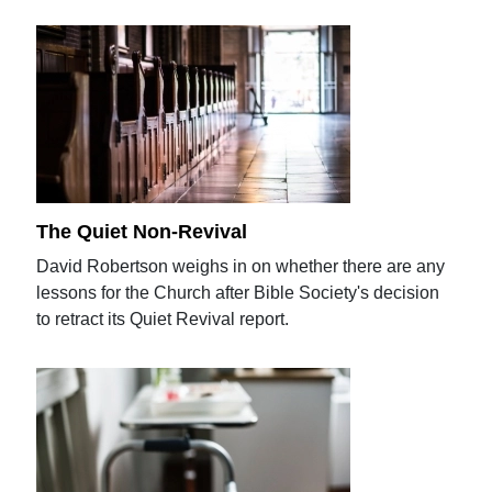
The Quiet Non-Revival
David Robertson weighs in on whether there are any
lessons for the Church after Bible Society's decision
to retract its Quiet Revival report.