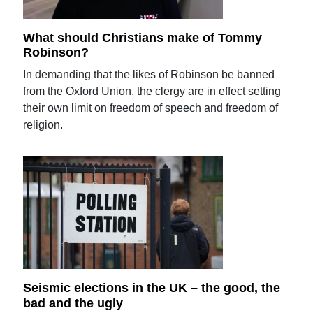
What should Christians make of Tommy
Robinson?
In demanding that the likes of Robinson be banned
from the Oxford Union, the clergy are in effect setting
their own limit on freedom of speech and freedom of
religion.
Seismic elections in the UK – the good, the
bad and the ugly