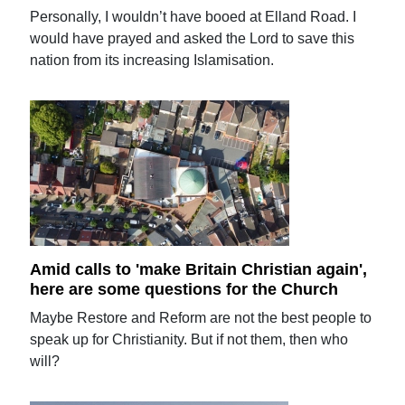
Personally, I wouldn’t have booed at Elland Road. I
would have prayed and asked the Lord to save this
nation from its increasing Islamisation.
Amid calls to 'make Britain Christian again',
here are some questions for the Church
Maybe Restore and Reform are not the best people to
speak up for Christianity. But if not them, then who
will?