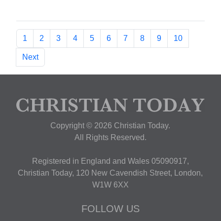
1
2
3
4
5
6
7
8
9
10
Next
Copyright © 2026 Christian Today.
All Rights Reserved.
Registered in England and Wales 05090917,
Christian Today, 120 New Cavendish Street, London,
W1W 6XX
FOLLOW US