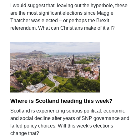
I would suggest that, leaving out the hyperbole, these
are the most significant elections since Maggie
Thatcher was elected – or perhaps the Brexit
referendum. What can Christians make of it all?
Where is Scotland heading this week?
Scotland is experiencing serious political, economic
and social decline after years of SNP governance and
failed policy choices. Will this week's elections
change that?