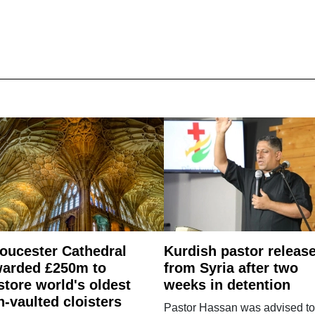
oucester Cathedral
Kurdish pastor releas
arded £250m to
from Syria after two
store world's oldest
weeks in detention
n-vaulted cloisters
Pastor Hassan was advised to