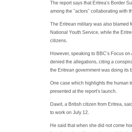
The report says that Eritrea's Border S
among the "actors" collaborating with t
The Eritrean military was also blamed f
National Youth Service, while the Eritrea
citizens.
However, speaking to BBC's Focus on A
denied the allegations, citing a consp
the Eritrean government was doing its be
One case which highlights the human tr
presented at the report's launch.
Dawit, a British citizen from Eritrea, sa
to work on July 12.
He said that when she did not come home