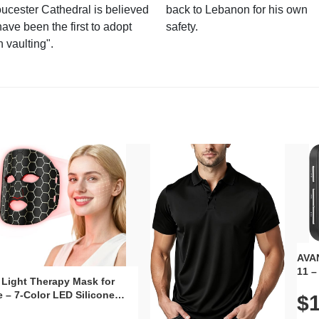
ucester Cathedral is believed
back to Lebanon for his own
have been the first to adopt
safety.
n vaulting".
AVAN
11 –
 Light Therapy Mask for
Plug
 – 7-Color LED Silicone
$1
Volu
al Mask, Cordless
Wate