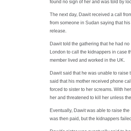
found no sign of her and was told by lo
The next day, Dawit received a call from
from someone in Sudan saying that his
release.
Dawit told the gathering that he had no 
London to call the kidnappers in case t
member lived and worked in the UK.
Dawit said that he was unable to raise t
said that his mother received phone cal
forced to sister to her screams. With he
her and threatened to kill her unless t
Eventually, Dawit was able to raise th
was then paid, but the kidnappers failed