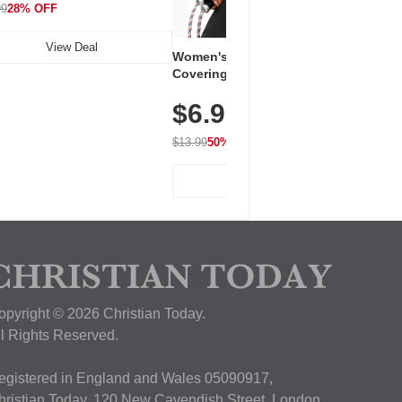
99
28% OFF
View Deal
Women's Workout Shirts – Bum-
Covering Length Short Sleeve
Dry Fit Tops, Lightweight &
$6.99
Breathable for Athletic, Hiking,
Running & Summer Wear
$13.99
50% OFF
View Deal
opyright © 2026 Christian Today.
ll Rights Reserved.
egistered in England and Wales 05090917,
hristian Today, 120 New Cavendish Street, London,