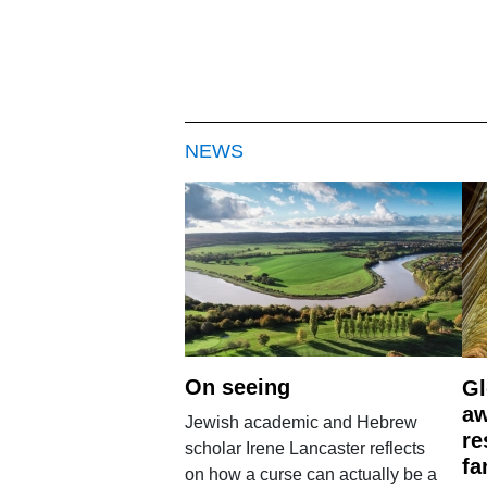
NEWS
On seeing
Gl
aw
Jewish academic and Hebrew
re
scholar Irene Lancaster reflects
fa
on how a curse can actually be a