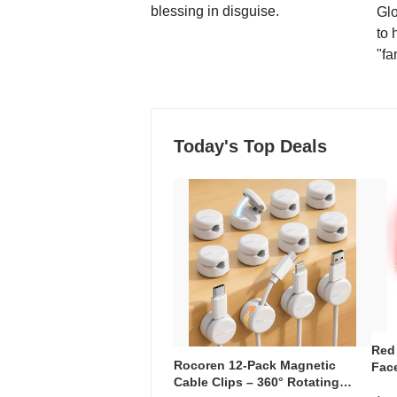
blessing in disguise.
Glo
to 
"fa
Today's Top Deals
Red
Rocoren 12-Pack Magnetic
Face
Cable Clips – 360° Rotating
Faci