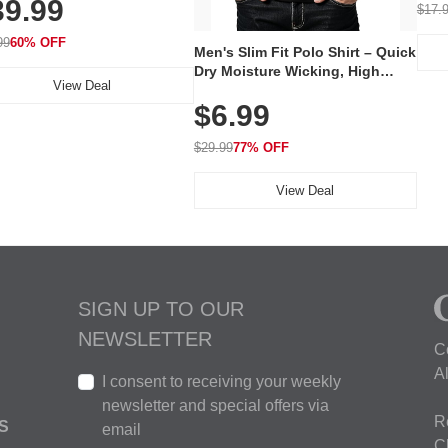
39.99
hargeable Skincare Device
$17.
 240 LEDs for Home & Travel
99
60% OFF
Men's Slim Fit Polo Shirt – Quick
Dry Moisture Wicking, High
View Deal
Elasticity, Athletic Fit Polo for
$6.99
Golf, Tennis, Work & Casual
Wear (Runs Small, Size Up)
$29.99
77% OFF
View Deal
SIGN UP TO OUR
NEWSLETTER
C
A
I consent to receiving your weekly
newsletter and special offers via
R
S
email
C