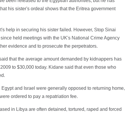
ave been released to the Egyptian authorities, but he has
hat his sister's ordeal shows that the Eritrea government
's help in securing his sister failed. However, Stop Sinai
ve since held meetings with the UK's National Crime Agency
her evidence and to prosecute the perpetrators.
, said that the average amount demanded by kidnappers has
 2009 to $30,000 today. Kidane said that even those who
ed.
n Egypt and Israel were generally opposed to returning home,
 were ordered to pay a repatriation fee.
ased in Libya are often detained, tortured, raped and forced