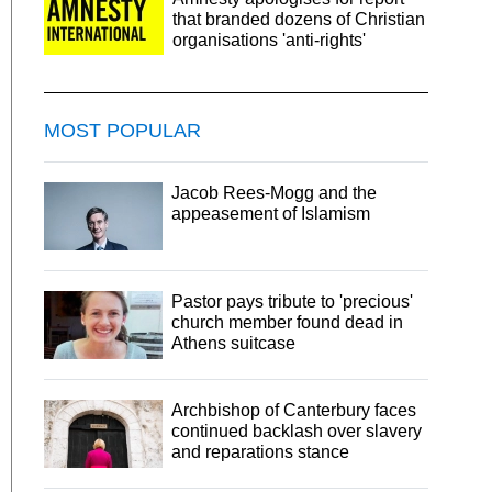
that branded dozens of Christian
organisations 'anti-rights'
MOST POPULAR
Jacob Rees-Mogg and the
appeasement of Islamism
Pastor pays tribute to 'precious'
church member found dead in
Athens suitcase
Archbishop of Canterbury faces
continued backlash over slavery
and reparations stance