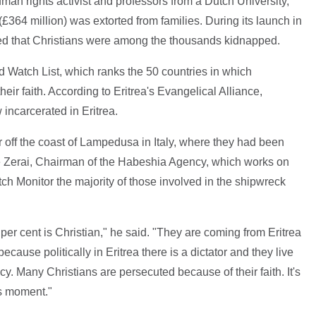
man rights activist and professors from a Dutch University,
 (£364 million) was extorted from families. During its launch in
d that Christians were among the thousands kidnapped.
d Watch List, which ranks the 50 countries in which
eir faith. According to Eritrea's Evangelical Alliance,
incarcerated in Eritrea.
r off the coast of Lampedusa in Italy, where they had been
ie Zerai, Chairman of the Habeshia Agency, which works on
tch Monitor the majority of those involved in the shipwreck
90 per cent is Christian," he said. "They are coming from Eritrea
ecause politically in Eritrea there is a dictator and they live
y. Many Christians are persecuted because of their faith. It's
his moment."