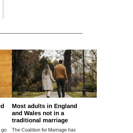
ed
Most adults in England
and Wales not in a
traditional marriage
 go
The Coalition for Marriage has