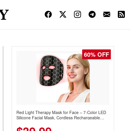
60% OFF
Red Light Therapy Mask for Face – 7-Color LED
Silicone Facial Mask, Cordless Rechargeable
Skincare Device with 240 LEDs for Home & Travel