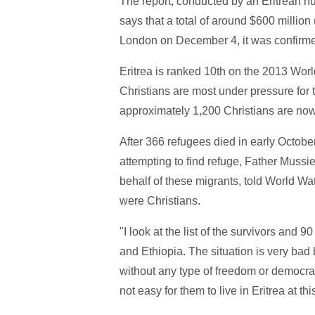
The report, conducted by an Eritrean hu
says that a total of around $600 million
London on December 4, it was confirme
Eritrea is ranked 10th on the 2013 Worl
Christians are most under pressure for th
approximately 1,200 Christians are now 
After 366 refugees died in early Octobe
attempting to find refuge, Father Muss
behalf of these migrants, told World Wa
were Christians.
"I look at the list of the survivors and 
and Ethiopia. The situation is very bad b
without any type of freedom or democrac
not easy for them to live in Eritrea at t