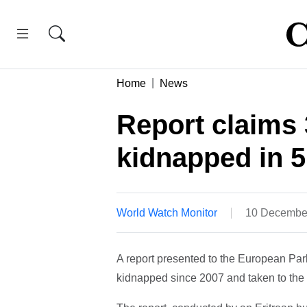
Home
News
Report claims 
kidnapped in 5
World Watch Monitor
10 Decembe
A report presented to the European Pa
kidnapped since 2007 and taken to th