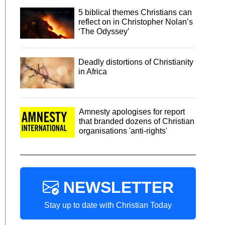
5 biblical themes Christians can
reflect on in Christopher Nolan’s
‘The Odyssey’
Deadly distortions of Christianity
in Africa
Amnesty apologises for report
that branded dozens of Christian
organisations 'anti-rights'
NEWSLETTER
Stay up to date with Christian Today