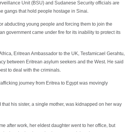
urveillance Unit (BSU) and Sudanese Security officials are
he gangs that hold people hostage in Sinai.
or abducting young people and forcing them to join the
n government came under fire for its inability to protect its
frica, Eritrean Ambassador to the UK, Tesfamicael Gerahtu,
iracy between Eritrean asylum seekers and the West. He said
st to deal with the criminals.
afficking journey from Eritrea to Egypt was movingly
id that his sister, a single mother, was kidnapped on her way
 after work, her eldest daughter went to her office, but