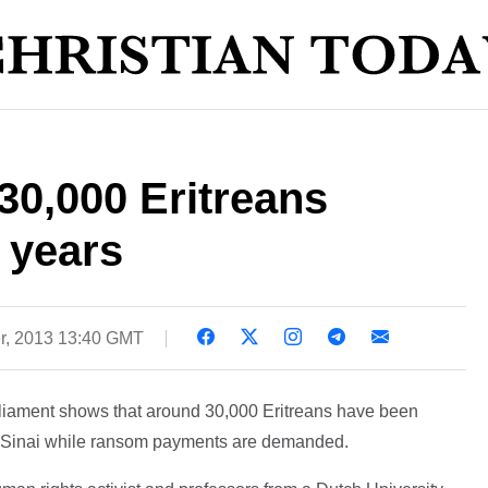
30,000 Eritreans
 years
r, 2013 13:40 GMT
rliament shows that around 30,000 Eritreans have been
e Sinai while ransom payments are demanded.