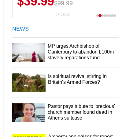
$39.99
$99.99
CP DEALS
NEWS
MP urges Archbishop of
Canterbury to abandon £100m
slavery reparations fund
Is spiritual revival stirring in
Britain’s Armed Forces?
Pastor pays tribute to 'precious'
church member found dead in
Athens suitcase
Amnesty apologises for report