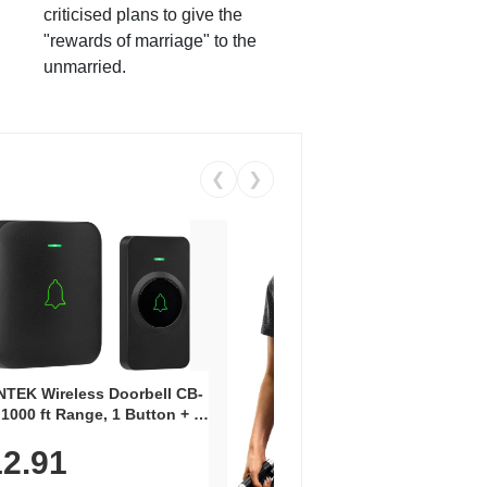
criticised plans to give the
"rewards of marriage" to the
unmarried.
❮
❯
Coos
Snea
TEK Wireless Doorbell CB-
Oxfo
 1000 ft Range, 1 Button + 1
$2
Knit
-In Receiver, 115 dB
On E
2.91
me, LED Flash, 52 Chimes,
Walk
$44.9
rproof, 3-Year Battery