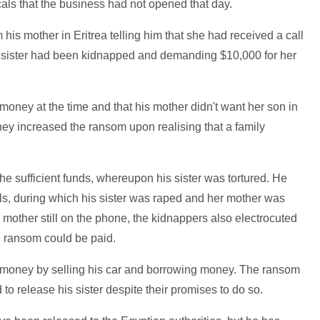
cals that the business had not opened that day.
 his mother in Eritrea telling him that she had received a call
 sister had been kidnapped and demanding $10,000 for her
money at the time and that his mother didn't want her son in
hey increased the ransom upon realising that a family
he sufficient funds, whereupon his sister was tortured. He
ls, during which his sister was raped and her mother was
r mother still on the phone, the kidnappers also electrocuted
he ransom could be paid.
e money by selling his car and borrowing money. The ransom
 to release his sister despite their promises to do so.