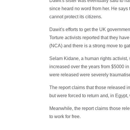
Dawit's sister was eventually said to h
since heard no word from her. He says t
cannot protect its citizens.
Dawit's efforts to get the UK government
Torture activists reported that they ha
(NCA) and there is a strong move to gat
Selam Kidane, a human rights activist
increased over the years from $5000 in
were released were severely traumatis
The report claims that those released i
but were forced to return and, in Egypt,
Meanwhile, the report claims those rele
to work for free.