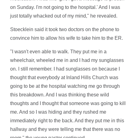
on Sunday. I'm not going to the hospital.' And I was
just totally whacked out of my mind," he revealed.
Stoecklein said it took two doctors on the phone to
convince him to allow his wife to take him to the ER.
"I wasn't even able to walk. They put me in a
wheelchair, wheeled me in and I had my sunglasses
on. I still remember. I had sunglasses on because I
thought that everybody at Inland Hills Church was
going to be at the hospital watching me go through
this breakdown. And I was thinking these wild
thoughts and I thought that someone was going to kill
me. And so I was hiding and they rushed me
immediately right to the back. And they put me in this
hallway and they were telling me that there was no
room," the young pastor continued.