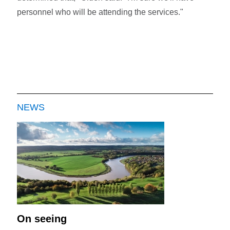
personnel who will be attending the services."
NEWS
On seeing