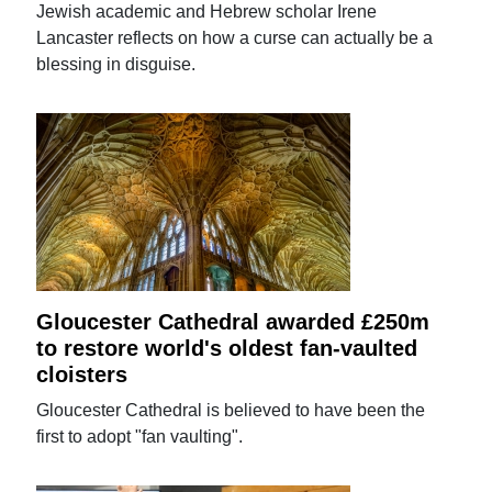
Jewish academic and Hebrew scholar Irene
Lancaster reflects on how a curse can actually be a
blessing in disguise.
Gloucester Cathedral awarded £250m
to restore world's oldest fan-vaulted
cloisters
Gloucester Cathedral is believed to have been the
first to adopt "fan vaulting".