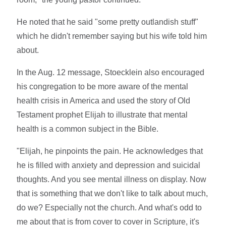
He noted that he said "some pretty outlandish stuff"
which he didn't remember saying but his wife told him
about.
In the Aug. 12 message, Stoecklein also encouraged
his congregation to be more aware of the mental
health crisis in America and used the story of Old
Testament prophet Elijah to illustrate that mental
health is a common subject in the Bible.
"Elijah, he pinpoints the pain. He acknowledges that
he is filled with anxiety and depression and suicidal
thoughts. And you see mental illness on display. Now
that is something that we don't like to talk about much,
do we? Especially not the church. And what's odd to
me about that is from cover to cover in Scripture, it's