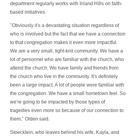
department regularly works with Inland Hills on faith-
based initiatives.
"Obviously it's a devastating situation regardless of
who is involved but the fact that we have a connection
to that congregation makes it even more impactful.
We are a very small, tight-knit community. We have a
lot of personnel who are familiar with the church, who
attend the church. We have family and friends from
the church who live in the community. It's definitely
been a large impact. A lot of people were familiar with
the congregation. We have a small hometown feel. So
we're going to be impacted by those types of
tragedies even more so because of our connection to
them," Olden said.
Stoecklein, who leaves behind his wife, Kayla, and