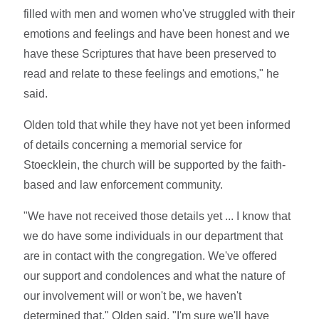
filled with men and women who've struggled with their
emotions and feelings and have been honest and we
have these Scriptures that have been preserved to
read and relate to these feelings and emotions," he
said.
Olden told that while they have not yet been informed
of details concerning a memorial service for
Stoecklein, the church will be supported by the faith-
based and law enforcement community.
"We have not received those details yet ... I know that
we do have some individuals in our department that
are in contact with the congregation. We've offered
our support and condolences and what the nature of
our involvement will or won't be, we haven't
determined that," Olden said. "I'm sure we'll have