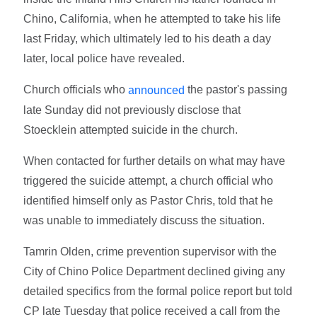
Chino, California, when he attempted to take his life
last Friday, which ultimately led to his death a day
later, local police have revealed.
Church officials who
the pastor's passing
announced
late Sunday did not previously disclose that
Stoecklein attempted suicide in the church.
When contacted for further details on what may have
triggered the suicide attempt, a church official who
identified himself only as Pastor Chris, told that he
was unable to immediately discuss the situation.
Tamrin Olden, crime prevention supervisor with the
City of Chino Police Department declined giving any
detailed specifics from the formal police report but told
CP late Tuesday that police received a call from the