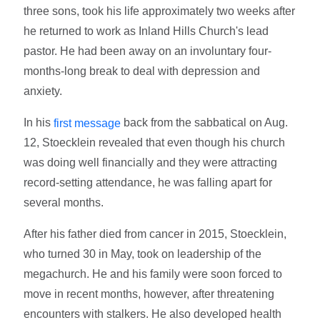
three sons, took his life approximately two weeks after
he returned to work as Inland Hills Church's lead
pastor. He had been away on an involuntary four-
months-long break to deal with depression and
anxiety.
In his
back from the sabbatical on Aug.
first message
12, Stoecklein revealed that even though his church
was doing well financially and they were attracting
record-setting attendance, he was falling apart for
several months.
After his father died from cancer in 2015, Stoecklein,
who turned 30 in May, took on leadership of the
megachurch. He and his family were soon forced to
move in recent months, however, after threatening
encounters with stalkers. He also developed health