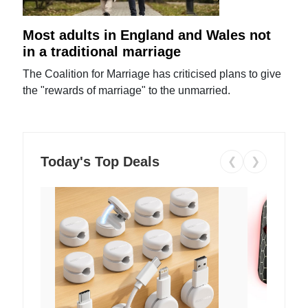
Most adults in England and Wales not
in a traditional marriage
The Coalition for Marriage has criticised plans to give
the "rewards of marriage" to the unmarried.
Today's Top Deals
❮
❯