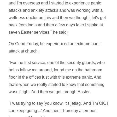
and I'm overseas and I started to experience panic
attacks and anxiety attacks and was working with a
wellness doctor on this and then we thought, let's get
back from India and then a few days later I spoke at
seven Easter services," he said.
On Good Friday, he experienced an extreme panic
attack at church.
"For the first service, one of the security guards, who
helps follow me around, found me on the bathroom
floor in the offices just with this extreme panic. And
that's when we really started to know that something
wasn't right. And then we got through Easter.
"I was trying to say 'you know, it's jetlag.' And 'I'm OK. I
can keep going ...' And then Thursday afternoon