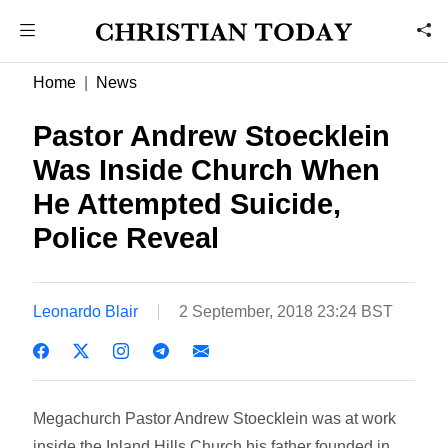
Home
News
Pastor Andrew Stoecklein
Was Inside Church When
He Attempted Suicide,
Police Reveal
Leonardo Blair
2 September, 2018 23:24 BST
Megachurch Pastor Andrew Stoecklein was at work
inside the Inland Hills Church his father founded in