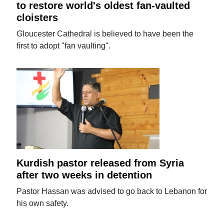
to restore world's oldest fan-vaulted
cloisters
Gloucester Cathedral is believed to have been the
first to adopt "fan vaulting".
Kurdish pastor released from Syria
after two weeks in detention
Pastor Hassan was advised to go back to Lebanon for
his own safety.