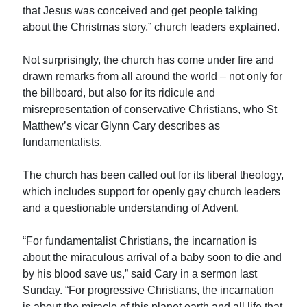
that Jesus was conceived and get people talking
about the Christmas story,” church leaders explained.
Not surprisingly, the church has come under fire and
drawn remarks from all around the world – not only for
the billboard, but also for its ridicule and
misrepresentation of conservative Christians, who St
Matthew’s vicar Glynn Cary describes as
fundamentalists.
The church has been called out for its liberal theology,
which includes support for openly gay church leaders
and a questionable understanding of Advent.
“For fundamentalist Christians, the incarnation is
about the miraculous arrival of a baby soon to die and
by his blood save us,” said Cary in a sermon last
Sunday. “For progressive Christians, the incarnation
is about the miracle of this planet earth and all life that