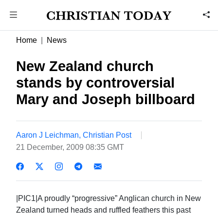
Home
News
New Zealand church
stands by controversial
Mary and Joseph billboard
Aaron J Leichman, Christian Post
21 December, 2009 08:35 GMT
|PIC1|A proudly “progressive” Anglican church in New
Zealand turned heads and ruffled feathers this past