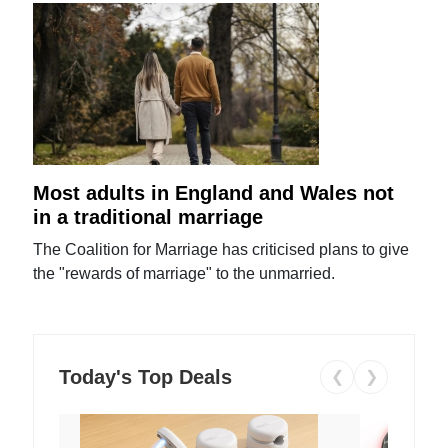
Most adults in England and Wales not
in a traditional marriage
The Coalition for Marriage has criticised plans to give
the "rewards of marriage" to the unmarried.
Today's Top Deals
❮
❯