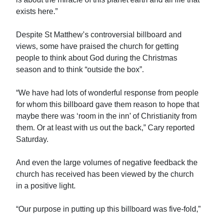
exists here.”
Despite St Matthew’s controversial billboard and
views, some have praised the church for getting
people to think about God during the Christmas
season and to think “outside the box”.
“We have had lots of wonderful response from people
for whom this billboard gave them reason to hope that
maybe there was ‘room in the inn’ of Christianity from
them. Or at least with us out the back,” Cary reported
Saturday.
And even the large volumes of negative feedback the
church has received has been viewed by the church
in a positive light.
“Our purpose in putting up this billboard was five-fold,”