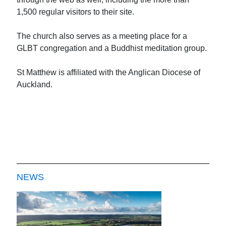
1,500 regular visitors to their site.
The church also serves as a meeting place for a
GLBT congregation and a Buddhist meditation group.
St Matthew is affiliated with the Anglican Diocese of
Auckland.
NEWS