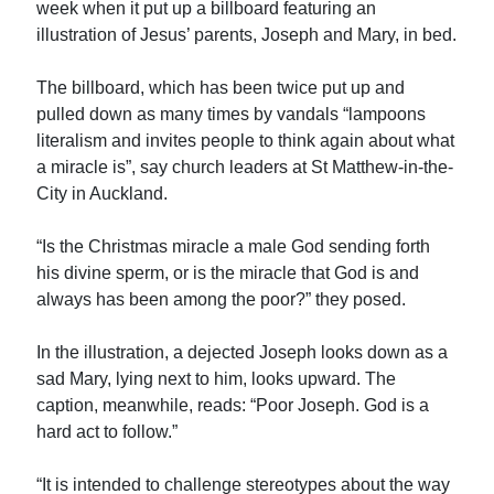
week when it put up a billboard featuring an
illustration of Jesus’ parents, Joseph and Mary, in bed.
The billboard, which has been twice put up and
pulled down as many times by vandals “lampoons
literalism and invites people to think again about what
a miracle is”, say church leaders at St Matthew-in-the-
City in Auckland.
“Is the Christmas miracle a male God sending forth
his divine sperm, or is the miracle that God is and
always has been among the poor?” they posed.
In the illustration, a dejected Joseph looks down as a
sad Mary, lying next to him, looks upward. The
caption, meanwhile, reads: “Poor Joseph. God is a
hard act to follow.”
“It is intended to challenge stereotypes about the way