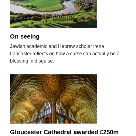
On seeing
Jewish academic and Hebrew scholar Irene
Lancaster reflects on how a curse can actually be a
blessing in disguise.
Gloucester Cathedral awarded £250m