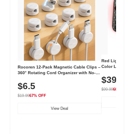
Red Light Thera
Color LED Silic
Rocoren 12-Pack Magnetic Cable Clips –
Cordless Recha
360° Rotating Cord Organizer with No-
$39.99
with 240 LEDs f
Residue Adhesive, Cord Holder for Desk,
$6.5
Nightstand, Wall, Car & Office, White
$99.99
60% OFF
$19.99
67% OFF
View Deal