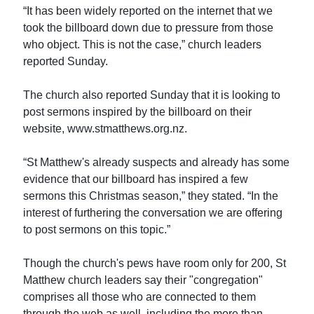
“It has been widely reported on the internet that we
took the billboard down due to pressure from those
who object. This is not the case,” church leaders
reported Sunday.
The church also reported Sunday that it is looking to
post sermons inspired by the billboard on their
website, www.stmatthews.org.nz.
“St Matthew's already suspects and already has some
evidence that our billboard has inspired a few
sermons this Christmas season,” they stated. “In the
interest of furthering the conversation we are offering
to post sermons on this topic.”
Though the church's pews have room only for 200, St
Matthew church leaders say their "congregation"
comprises all those who are connected to them
through the web as well, including the more than