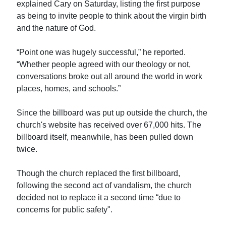
explained Cary on Saturday, listing the first purpose
as being to invite people to think about the virgin birth
and the nature of God.
“Point one was hugely successful,” he reported.
“Whether people agreed with our theology or not,
conversations broke out all around the world in work
places, homes, and schools.”
Since the billboard was put up outside the church, the
church's website has received over 67,000 hits. The
billboard itself, meanwhile, has been pulled down
twice.
Though the church replaced the first billboard,
following the second act of vandalism, the church
decided not to replace it a second time “due to
concerns for public safety".