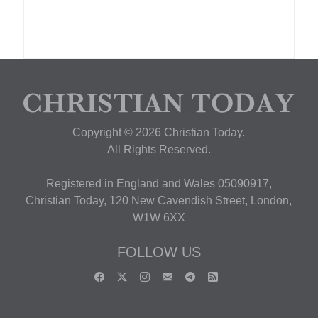
Copyright © 2026 Christian Today.
All Rights Reserved.
Registered in England and Wales 05090917,
Christian Today, 120 New Cavendish Street, London,
W1W 6XX
FOLLOW US