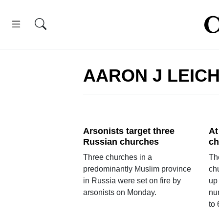
AARON J LEIC
Arsonists target three
At
Russian churches
ch
Three churches in a
The
predominantly Muslim province
chu
in Russia were set on fire by
up
arsonists on Monday.
nu
to 