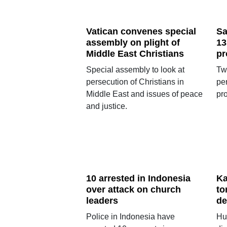
Vatican convenes special
Sa
assembly on plight of
13
Middle East Christians
pr
Special assembly to look at
Tw
persecution of Christians in
pe
Middle East and issues of peace
pro
and justice.
10 arrested in Indonesia
Ka
over attack on church
to
leaders
de
Police in Indonesia have
Hu