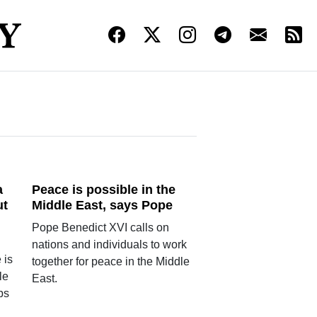
a
Peace is possible in the
ut
Middle East, says Pope
Pope Benedict XVI calls on
nations and individuals to work
 is
together for peace in the Middle
le
East.
ups