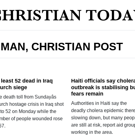
HMAN, CHRISTIAN POST
 least 52 dead in Iraq
Haiti officials say choler
urch siege
outbreak is stabilising b
fears remain
 death toll from Sundayâs
Authorities in Haiti say the
rch hostage crisis in Iraq shot
deadly cholera epidemic there
 to 52 on Monday while the
slowing down, but many peop
mber of people wounded rose
are still at risk, report aid gro
67.
working in the area.