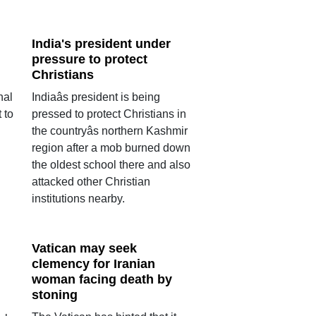
India's president under
pressure to protect
Christians
nal
Indiaâs president is being
 to
pressed to protect Christians in
the countryâs northern Kashmir
region after a mob burned down
the oldest school there and also
attacked other Christian
institutions nearby.
Vatican may seek
clemency for Iranian
woman facing death by
stoning