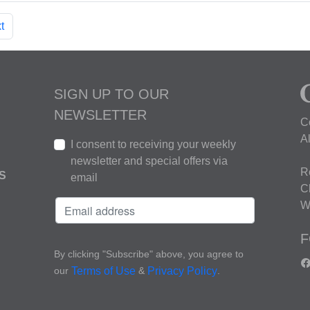
t
SIGN UP TO OUR
NEWSLETTER
C
A
I consent to receiving your weekly
newsletter and special offers via
R
S
email
C
W
F
By clicking "Subscribe" above, you agree to
our
&
.
Terms of Use
Privacy Policy