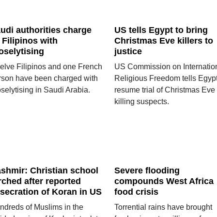
udi authorities charge
US tells Egypt to bring
 Filipinos with
Christmas Eve killers to
oselytising
justice
elve Filipinos and one French
US Commission on Internatio
rson have been charged with
Religious Freedom tells Egypt
selytising in Saudi Arabia.
resume trial of Christmas Eve
killing suspects.
shmir: Christian school
Severe flooding
rched after reported
compounds West Africa
secration of Koran in US
food crisis
ndreds of Muslims in the
Torrential rains have brought