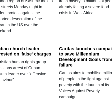
ided region of Kashmir took to
fresh misery to millions of peo
 streets Monday night in
already facing a severe food
lent protest against the
crisis in West Africa.
orted desecration of the
ran in the US over the
ekend.
ban church leader
Caritas launches campa
rested on 'false' charges
to save Millennium
Development Goals fro
ristian human rights group
failure
estions arrest of Cuban
Caritas aims to mobilise milli
urch leader over "offensive
of people in the fight against
haviour".
poverty with the launch of its
Voices Against Poverty
campaign.