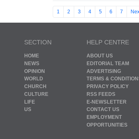
1
2
3
4
5
6
7
Nex
SECTION
HELP CENTRE
HOME
ABOUT US
NEWS
EDITORIAL TEAM
OPINION
ADVERTISING
WORLD
TERMS & CONDITION
CHURCH
PRIVACY POLICY
CULTURE
RSS FEEDS
LIFE
E-NEWSLETTER
US
CONTACT US
EMPLOYMENT
OPPORTUNITIES