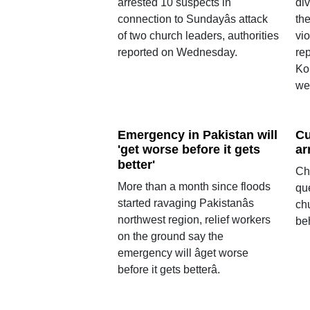
arrested 10 suspects in
div
connection to Sundayâs attack
the
of two church leaders, authorities
vio
reported on Wednesday.
rep
Ko
we
Emergency in Pakistan will
Cu
'get worse before it gets
ar
better'
Ch
More than a month since floods
qu
started ravaging Pakistanâs
ch
northwest region, relief workers
be
on the ground say the
emergency will âget worse
before it gets betterâ.