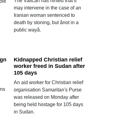
The Vatican has hinted that it
ple
may intervene in the case of an
Iranian woman sentenced to
death by stoning, but ânot in a
public wayâ.
ign
Kidnapped Christian relief
worker freed in Sudan after
m
105 days
An aid worker for Christian relief
ons
organisation Samaritan's Purse
was released on Monday after
being held hostage for 105 days
in Sudan.