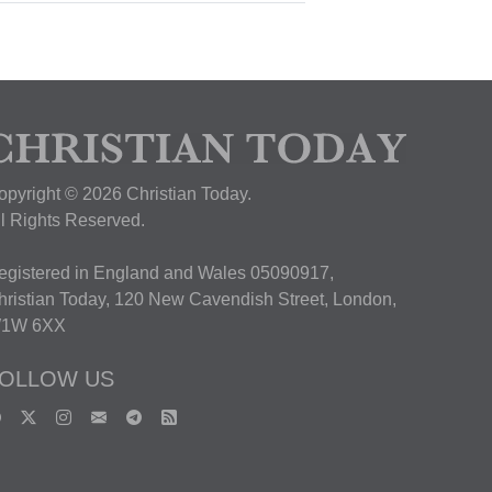
opyright © 2026 Christian Today.
ll Rights Reserved.
egistered in England and Wales 05090917,
hristian Today, 120 New Cavendish Street, London,
1W 6XX
OLLOW US