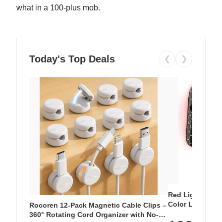
what in a 100-plus mob.
Today's Top Deals
❮
❯
Red Light Thera
Color LED Silic
Rocoren 12-Pack Magnetic Cable Clips –
Cordless Recha
360° Rotating Cord Organizer with No-