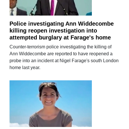
Police investigating Ann Widdecombe
killing reopen investigation into
attempted burglary at Farage's home
Counter-terrorism police investigating the killing of
Ann Widdecombe are reported to have reopened a
probe into an incident at Nigel Farage's south London
home last year.