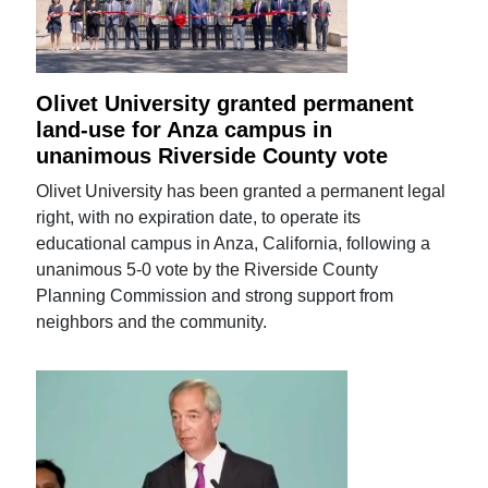
Olivet University granted permanent
land-use for Anza campus in
unanimous Riverside County vote
Olivet University has been granted a permanent legal
right, with no expiration date, to operate its
educational campus in Anza, California, following a
unanimous 5-0 vote by the Riverside County
Planning Commission and strong support from
neighbors and the community.