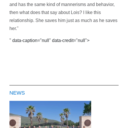
and has the same kind of mannerisms and behavior,
then what does that say about Lois? I like this
relationship. She saves him just as much as he saves
her."
" data-caption="null" data-credit="null">
NEWS