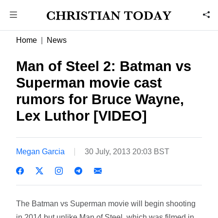
Home
News
Man of Steel 2: Batman vs
Superman movie cast
rumors for Bruce Wayne,
Lex Luthor [VIDEO]
Megan Garcia
30 July, 2013 20:03 BST
The Batman vs Superman movie will begin shooting
in 2014 but unlike Man of Steel, which was filmed in