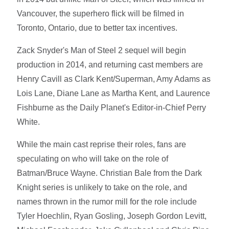
Vancouver, the superhero flick will be filmed in
Toronto, Ontario, due to better tax incentives.
Zack Snyder's Man of Steel 2 sequel will begin
production in 2014, and returning cast members are
Henry Cavill as Clark Kent/Superman, Amy Adams as
Lois Lane, Diane Lane as Martha Kent, and Laurence
Fishburne as the Daily Planet's Editor-in-Chief Perry
White.
While the main cast reprise their roles, fans are
speculating on who will take on the role of
Batman/Bruce Wayne. Christian Bale from the Dark
Knight series is unlikely to take on the role, and
names thrown in the rumor mill for the role include
Tyler Hoechlin, Ryan Gosling, Joseph Gordon Levitt,