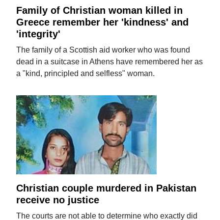
Family of Christian woman killed in
Greece remember her 'kindness' and
'integrity'
The family of a Scottish aid worker who was found
dead in a suitcase in Athens have remembered her as
a "kind, principled and selfless" woman.
Christian couple murdered in Pakistan
receive no justice
The courts are not able to determine who exactly did