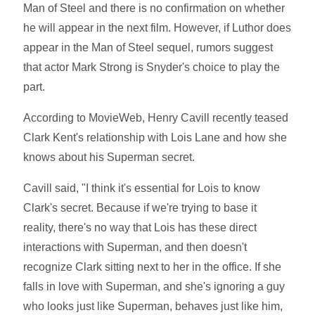
Man of Steel and there is no confirmation on whether
he will appear in the next film. However, if Luthor does
appear in the Man of Steel sequel, rumors suggest
that actor Mark Strong is Snyder's choice to play the
part.
According to MovieWeb, Henry Cavill recently teased
Clark Kent's relationship with Lois Lane and how she
knows about his Superman secret.
Cavill said, "I think it's essential for Lois to know
Clark's secret. Because if we're trying to base it
reality, there's no way that Lois has these direct
interactions with Superman, and then doesn't
recognize Clark sitting next to her in the office. If she
falls in love with Superman, and she's ignoring a guy
who looks just like Superman, behaves just like him,