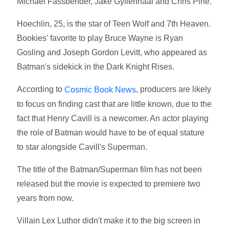
Michael Fassbender, Jake Gyllenhaal and Chris Pine.
Hoechlin, 25, is the star of Teen Wolf and 7th Heaven.
Bookies' favorite to play Bruce Wayne is Ryan
Gosling and Joseph Gordon Levitt, who appeared as
Batman's sidekick in the Dark Knight Rises.
According to
, producers are likely
Cosmic Book News
to focus on finding cast that are little known, due to the
fact that Henry Cavill is a newcomer. An actor playing
the role of Batman would have to be of equal stature
to star alongside Cavill's Superman.
The title of the Batman/Superman film has not been
released but the movie is expected to premiere two
years from now.
Villain Lex Luthor didn't make it to the big screen in