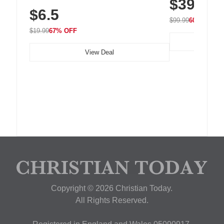
$39.99
with 240 LEDs f
Residue Adhesive, Cord Holder for Desk,
$6.5
Nightstand, Wall, Car & Office, White
$99.99
60% OFF
$19.99
67% OFF
View Deal
Copyright © 2026 Christian Today.
All Rights Reserved.