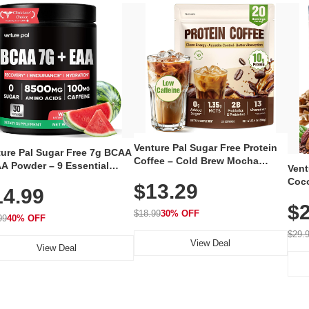
Venture Pal Sugar Free Protein
ture Pal Sugar Free 7g BCAA
Coffee – Cold Brew Mocha
A Powder – 9 Essential
Vent
Instant Iced Coffee with MCT
no Acids with L-Glutamine,
Coco
$13.29
Oil, Probiotics, Fiber & 13
14.99
eine, Electrolytes & Vitamins
12 S
Vitamins, 70mg Caffeine, Keto &
Muscle Recovery, Growth &
$2
Magn
Gluten-Free, 20 Servings
$18.99
30% OFF
ration
99
40% OFF
Thea
Reis
$29.
View Deal
Coco
View Deal