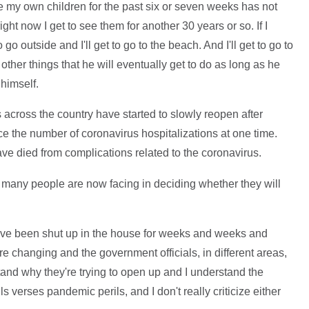
e my own children for the past six or seven weeks has not
ght now I get to see them for another 30 years or so. If I
go outside and I'll get to go to the beach. And I'll get to go to
g other things that he will eventually get to do as long as he
 himself.
across the country have started to slowly reopen after
ce the number of coronavirus hospitalizations at one time.
ve died from complications related to the coronavirus.
many people are now facing in deciding whether they will
have been shut up in the house for weeks and weeks and
 changing and the government officials, in different areas,
and why they're trying to open up and I understand the
 verses pandemic perils, and I don't really criticize either