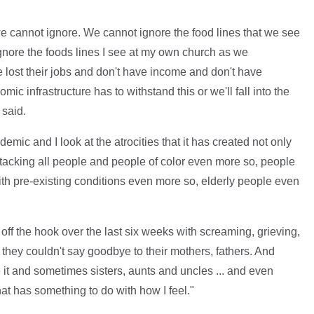
we cannot ignore. We cannot ignore the food lines that we see
ignore the foods lines I see at my own church as we
 lost their jobs and don't have income and don't have
ic infrastructure has to withstand this or we'll fall into the
 said.
demic and I look at the atrocities that it has created not only
attacking all people and people of color even more so, people
h pre-existing conditions even more so, elderly people even
off the hook over the last six weeks with screaming, grieving,
hey couldn't say goodbye to their mothers, fathers. And
it and sometimes sisters, aunts and uncles ... and even
hat has something to do with how I feel."