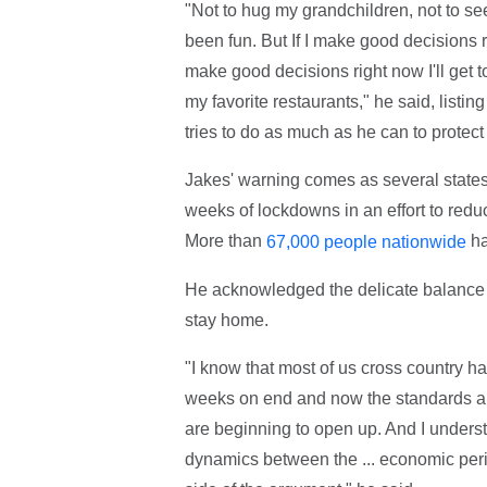
"Not to hug my grandchildren, not to se
been fun. But If I make good decisions ri
make good decisions right now I'll get to 
my favorite restaurants," he said, listin
tries to do as much as he can to protect
Jakes' warning comes as several states 
weeks of lockdowns in an effort to redu
More than
ha
67,000 people nationwide
He acknowledged the delicate balance 
stay home.
"I know that most of us cross country 
weeks on end and now the standards are
are beginning to open up. And I underst
dynamics between the ... economic perils