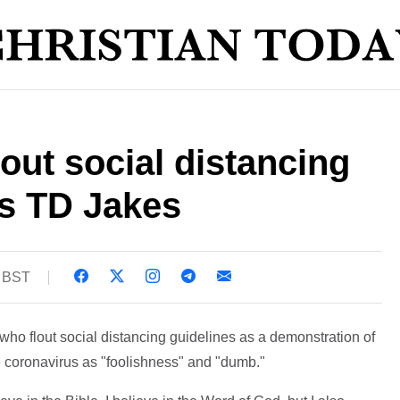
flout social distancing
s TD Jakes
7 BST
ho flout social distancing guidelines as a demonstration of
he coronavirus as "foolishness" and "dumb."