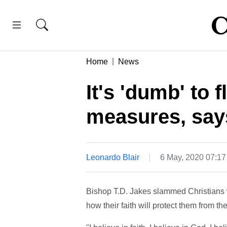
Home
News
It's 'dumb' to 
measures, say
Leonardo Blair
6 May, 2020 07:1
Bishop T.D. Jakes slammed Christians w
how their faith will protect them from t