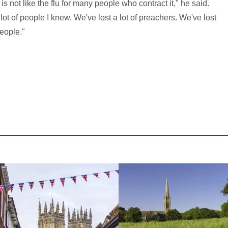
t is not like the flu for many people who contract it," he said.
lot of people I knew. We've lost a lot of preachers. We've lost
people."