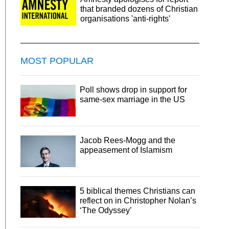
that branded dozens of Christian
organisations 'anti-rights'
MOST POPULAR
Poll shows drop in support for
same-sex marriage in the US
Jacob Rees-Mogg and the
appeasement of Islamism
5 biblical themes Christians can
reflect on in Christopher Nolan’s
‘The Odyssey’