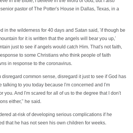
lieve in the Bible, I believe in the Word of God, but I also
enior pastor of The Potter's House in Dallas, Texas, in a
 in the wilderness for 40 days and Satan said, 'if though be
ountain for it is written that the angels will bear you up,'
tain just to see if angels would catch Him. That's not faith,
 response to some Christians who think people of faith
wns in response to the coronavirus.
ou disregard common sense, disregard it just to see if God has
ere talking to you today because I'm concerned and I'm
r you. And I'm scared for all of us to the degree that I don't
ons either," he said.
ered at-risk of developing serious complications if he
led that he has not seen his own children for weeks.