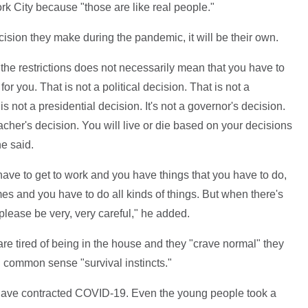
rk City because "those are like real people."
cision they make during the pandemic, it will be their own.
 the restrictions does not necessarily mean that you have to
 for you. That is not a political decision. That is not a
 not a presidential decision. It's not a governor's decision.
reacher's decision. You will live or die based on your decisions
e said.
have to get to work and you have things that you have to do,
es and you have to do all kinds of things. But when there's
please be very, very careful," he added.
e tired of being in the house and they "crave normal" they
d common sense "survival instincts."
have contracted COVID-19. Even the young people took a