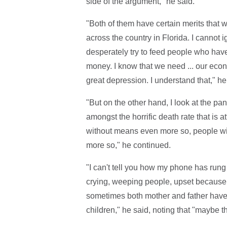
side of the argument," he said.
"Both of them have certain merits that 
across the country in Florida. I cannot 
desperately try to feed people who have
money. I know that we need ... our econom
great depression. I understand that," he
"But on the other hand, I look at the pan
amongst the horrific death rate that is 
without means even more so, people wit
more so," he continued.
"I can't tell you how my phone has rung 
crying, weeping people, upset because t
sometimes both mother and father have 
children," he said, noting that "maybe t