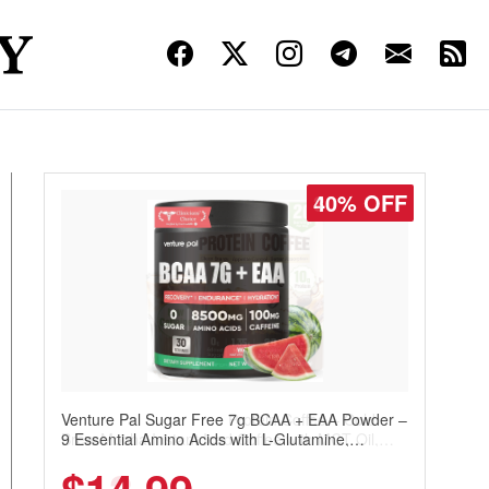
30% OFF
Venture Pal Sugar Free Protein Coffee – Cold
Brew Mocha Instant Iced Coffee with MCT Oil,
Probiotics, Fiber & 13 Vitamins, 70mg Caffeine,
Keto & Gluten-Free, 20 Servings