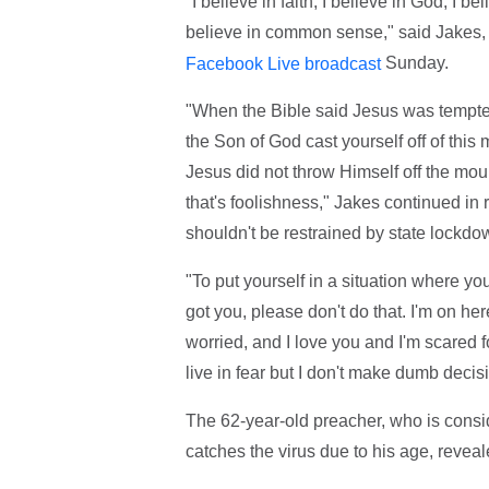
"I believe in faith, I believe in God, I be
believe in common sense," said Jakes, s
Sunday.
Facebook Live broadcast
"When the Bible said Jesus was tempted
the Son of God cast yourself off of this m
Jesus did not throw Himself off the moun
that's foolishness," Jakes continued in
shouldn't be restrained by state lockdo
"To put yourself in a situation where y
got you, please don't do that. I'm on h
worried, and I love you and I'm scared fo
live in fear but I don't make dumb decisi
The 62-year-old preacher, who is consid
catches the virus due to his age, revea