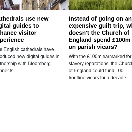
thedrals use new
Instead of going on an
gital guides to
expensive guilt trip, 
hance visitor
doesn't the Church of
perience
England spend £100m
on parish vicars?
e English cathedrals have
roduced new digital guides in
With the £100m earmarked for
tnership with Bloomberg
slavery reparations, the Churc
nnects.
of England could fund 100
frontline vicars for a decade.