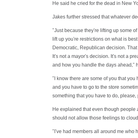
He said he cried for the dead in New Yo
Jakes further stressed that whatever de
"Just because they're lifting up some of
lift up you're restrictions on what is best
Democratic, Republican decision. That is
It's not a mayor's decision. It's not a p
and how you handle the days ahead," h
"I know there are some of you that you 
and you have to go to the store sometim
something that you have to do, please, 
He explained that even though people ar
should not allow those feelings to clou
"I've had members all around me who 