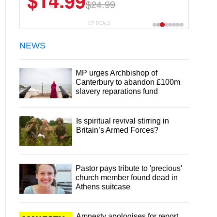
$13.29
$18.99
CP DEALS
NEWS
MP urges Archbishop of
Canterbury to abandon £100m
slavery reparations fund
Is spiritual revival stirring in
Britain’s Armed Forces?
Pastor pays tribute to 'precious'
church member found dead in
Athens suitcase
Amnesty apologises for report