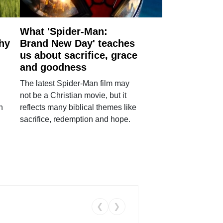
What 'Spider-Man:
why
Brand New Day' teaches
us about sacrifice, grace
and goodness
The latest Spider-Man film may
not be a Christian movie, but it
h
reflects many biblical themes like
sacrifice, redemption and hope.
❮
❯