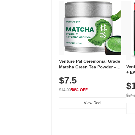
Venture Pal Ceremonial Grade
Ven
Matcha Green Tea Powder –
+ EA
First Harvest, Shade Grown,
$7.5
Ami
100% Pure with No Additives,
$
Caff
Unsweetened, Vegan & Gluten-
for 
Free, 30g Tin
$14.99
50% OFF
Hyd
$24.
View Deal