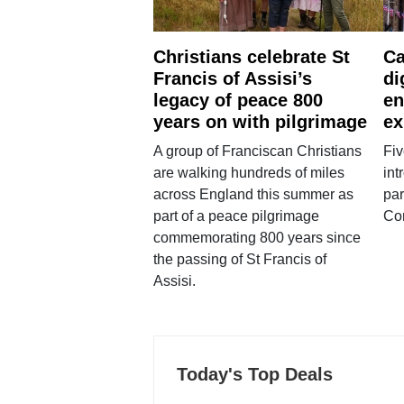
Christians celebrate St
Ca
Francis of Assisi’s
di
legacy of peace 800
en
years on with pilgrimage
ex
A group of Franciscan Christians
Fiv
are walking hundreds of miles
int
across England this summer as
par
part of a peace pilgrimage
Co
commemorating 800 years since
the passing of St Francis of
Assisi.
Today's Top Deals