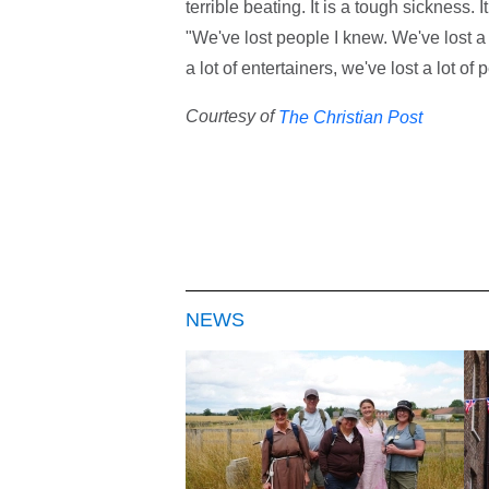
terrible beating. It is a tough sickness. I
"We've lost people I knew. We've lost a 
a lot of entertainers, we've lost a lot of 
Courtesy of
The Christian Post
NEWS