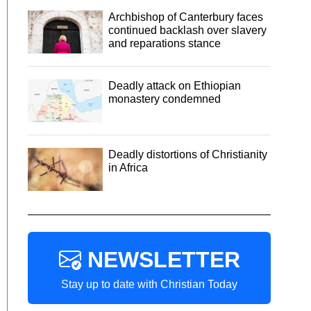
Archbishop of Canterbury faces
continued backlash over slavery
and reparations stance
Deadly attack on Ethiopian
monastery condemned
Deadly distortions of Christianity
in Africa
NEWSLETTER
Stay up to date with Christian Today