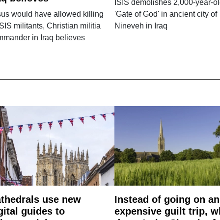
ISIS demolishes 2,000-year-o
us would have allowed killing
'Gate of God' in ancient city of
ISIS militants, Christian militia
Nineveh in Iraq
mander in Iraq believes
thedrals use new
Instead of going on an
gital guides to
expensive guilt trip, 