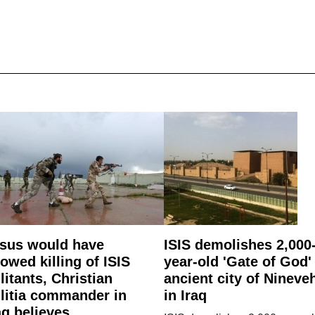
sus would have
ISIS demolishes 2,000
lowed killing of ISIS
year-old 'Gate of God'
litants, Christian
ancient city of Nineve
litia commander in
in Iraq
aq believes