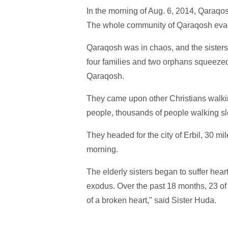
In the morning of Aug. 6, 2014, Qaraqo
The whole community of Qaraqosh evacu
Qaraqosh was in chaos, and the sisters f
four families and two orphans squeezed
Qaraqosh.
They came upon other Christians walkin
people, thousands of people walking slo
They headed for the city of Erbil, 30 m
morning.
The elderly sisters began to suffer hear
exodus. Over the past 18 months, 23 of
of a broken heart," said Sister Huda.