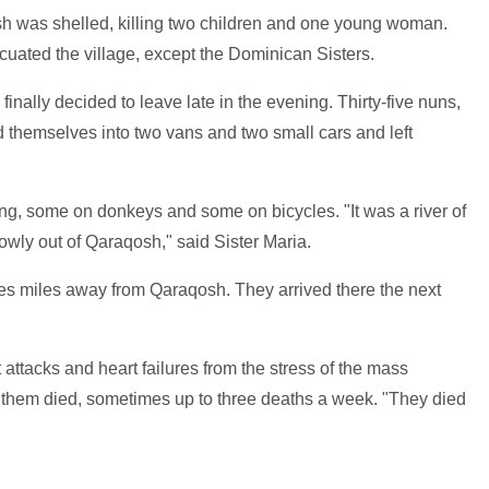
sh was shelled, killing two children and one young woman.
ated the village, except the Dominican Sisters.
inally decided to leave late in the evening. Thirty-five nuns,
 themselves into two vans and two small cars and left
g, some on donkeys and some on bicycles. "It was a river of
wly out of Qaraqosh," said Sister Maria.
iles miles away from Qaraqosh. They arrived there the next
t attacks and heart failures from the stress of the mass
 them died, sometimes up to three deaths a week. "They died