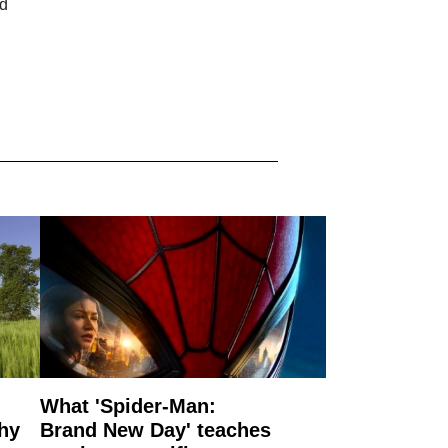
ld
What 'Spider-Man:
why
Brand New Day' teaches