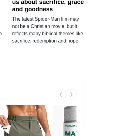
us about sacrifice, grace
and goodness
The latest Spider-Man film may
not be a Christian movie, but it
h
reflects many biblical themes like
sacrifice, redemption and hope.
❮
❯