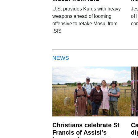
U.S. provides Kurds with heavy
Jes
weapons ahead of looming
of 
offensive to retake Mosul from
com
ISIS
NEWS
Christians celebrate St
Ca
Francis of Assisi’s
di