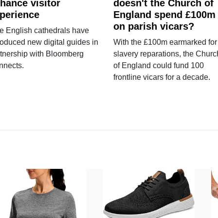
hance visitor
doesn't the Church of
perience
England spend £100m
on parish vicars?
e English cathedrals have
roduced new digital guides in
With the £100m earmarked for
tnership with Bloomberg
slavery reparations, the Churc
nnects.
of England could fund 100
frontline vicars for a decade.