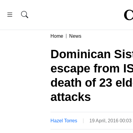
Home
News
Dominican Sis
escape from ISI
death of 23 el
attacks
Hazel Torres
19 April, 2016 00:0