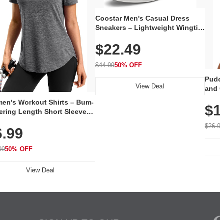
Coostar Men's Casual Dress
Sneakers – Lightweight Wingtip
Oxford Style with Breathable
$22.49
Knit Upper, Rubber Sole & Slip-
On Elastic Collar, Business &
Walking Shoe
$44.99
50% OFF
Pudo
View Deal
and 
Poc
en's Workout Shirts – Bum-
$1
ering Length Short Sleeve
Fit Tops, Lightweight &
$26.
6.99
thable for Athletic, Hiking,
ning & Summer Wear
99
50% OFF
View Deal