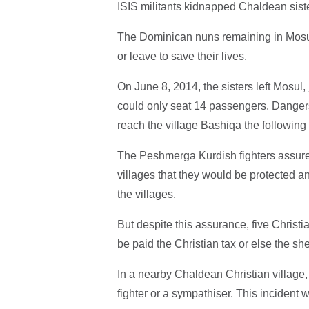
ISIS militants kidnapped Chaldean sist
The Dominican nuns remaining in Mosul 
or leave to save their lives.
On June 8, 2014, the sisters left Mosul
could only seat 14 passengers. Danger
reach the village Bashiqa the following 
The Peshmerga Kurdish fighters assure
villages that they would be protected 
the villages.
But despite this assurance, five Christ
be paid the Christian tax or else the sh
In a nearby Chaldean Christian village, 
fighter or a sympathiser. This incident