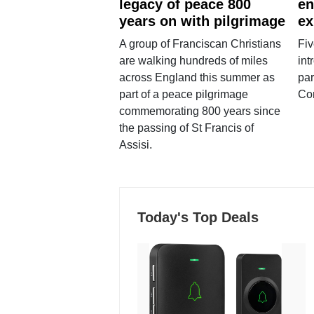
legacy of peace 800
en
years on with pilgrimage
ex
A group of Franciscan Christians
Fiv
are walking hundreds of miles
int
across England this summer as
par
part of a peace pilgrimage
Co
commemorating 800 years since
the passing of St Francis of
Assisi.
Today's Top Deals