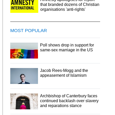
that branded dozens of Christian
organisations 'anti-rights'
MOST POPULAR
Poll shows drop in support for
same-sex marriage in the US
Jacob Rees-Mogg and the
appeasement of Islamism
Archbishop of Canterbury faces
continued backlash over slavery
and reparations stance