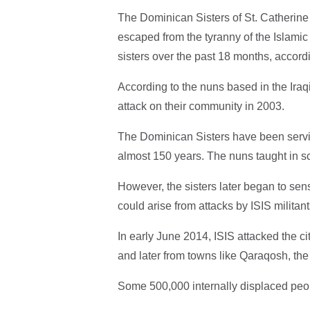
The Dominican Sisters of St. Catherine 
escaped from the tyranny of the Islamic S
sisters over the past 18 months, accord
According to the nuns based in the Iraqi 
attack on their community in 2003.
The Dominican Sisters have been servi
almost 150 years. The nuns taught in s
However, the sisters later began to sens
could arise from attacks by ISIS militant
In early June 2014, ISIS attacked the ci
and later from towns like Qaraqosh, the l
Some 500,000 internally displaced people