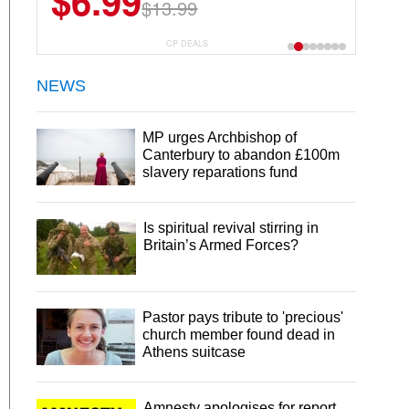
$6.99
$22.49
$13.99
$44.99
CP DEALS
NEWS
MP urges Archbishop of
Canterbury to abandon £100m
slavery reparations fund
Is spiritual revival stirring in
Britain’s Armed Forces?
Pastor pays tribute to 'precious'
church member found dead in
Athens suitcase
Amnesty apologises for report