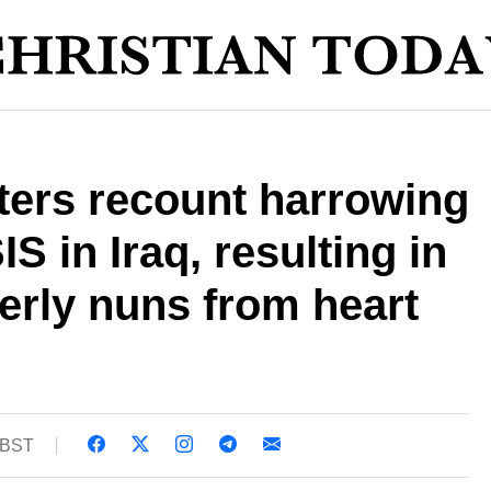
ters recount harrowing
S in Iraq, resulting in
derly nuns from heart
3 BST