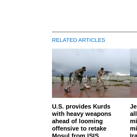
RELATED ARTICLES
U.S. provides Kurds
Je
with heavy weapons
al
ahead of looming
mi
offensive to retake
mi
Mosul from ISIS
Ir