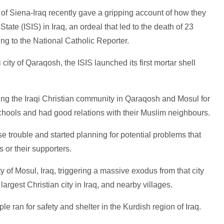
of Siena-Iraq recently gave a gripping account of how they
tate (ISIS) in Iraq, an ordeal that led to the death of 23
ing to the National Catholic Reporter.
city of Qaraqosh, the ISIS launched its first mortar shell
ng the Iraqi Christian community in Qaraqosh and Mosul for
chools and had good relations with their Muslim neighbours.
e trouble and started planning for potential problems that
s or their supporters.
ty of Mosul, Iraq, triggering a massive exodus from that city
argest Christian city in Iraq, and nearby villages.
 ran for safety and shelter in the Kurdish region of Iraq.