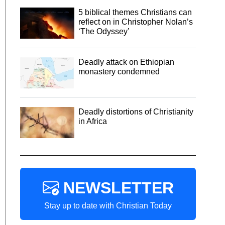
5 biblical themes Christians can
reflect on in Christopher Nolan’s
‘The Odyssey’
Deadly attack on Ethiopian
monastery condemned
Deadly distortions of Christianity
in Africa
NEWSLETTER
Stay up to date with Christian Today