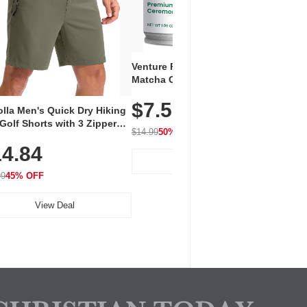
Venture Pal Ceremonial Grade
Vent
Matcha Green Tea Powder –
+ EA
First Harvest, Shade Grown,
$7.5
Amin
100% Pure with No Additives,
lla Men's Quick Dry Hiking
$1
Caff
Unsweetened, Vegan & Gluten-
Golf Shorts with 3 Zipper
for 
Free, 30g Tin
$14.99
50% OFF
kets
Hydr
$24.9
4.84
View Deal
99
45% OFF
View Deal