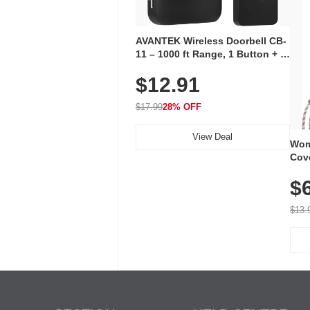
AVANTEK Wireless Doorbell CB-
11 – 1000 ft Range, 1 Button + 1
Plug-In Receiver, 115 dB
$12.91
Volume, LED Flash, 52 Chimes,
Waterproof, 3-Year Battery
$17.99
28% OFF
View Deal
Wom
Cov
Dry 
$
Brea
Run
$13.