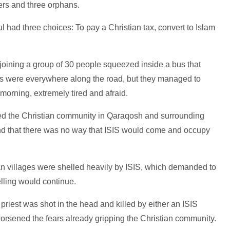
ers and three orphans.
had three choices: To pay a Christian tax, convert to Islam
, joining a group of 30 people squeezed inside a bus that
s were everywhere along the road, but they managed to
morning, extremely tired and afraid.
d the Christian community in Qaraqosh and surrounding
and that there was no way that ISIS would come and occupy
ian villages were shelled heavily by ISIS, which demanded to
elling would continue.
priest was shot in the head and killed by either an ISIS
 worsened the fears already gripping the Christian community.