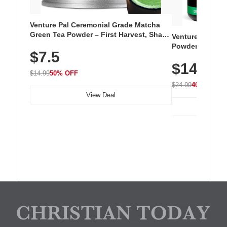
Venture Pal Ceremonial Grade Matcha
Green Tea Powder – First Harvest, Shade
Venture Pal Su
Grown, 100% Pure with No Additives,
Powder – 9 Esse
$7.5
Unsweetened, Vegan & Gluten-Free, 30g
L-Glutamine, Ca
Tin
$14.99
Vitamins for Mu
$14.99
50% OFF
Hydration
$24.99
40% OFF
View Deal