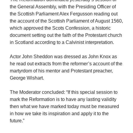
the General Assembly, with the Presiding Officer of
the Scottish Parliament Alex Fergusson reading out
the account of the Scottish Parliament of August 1560,
which approved the Scots Confession, a historic
document setting out the faith of the Protestant church
in Scotland according to a Calvinist interpretation.
Actor John Sheddon was dressed as John Knox as
he read out extracts from the reformer’s account of the
martyrdom of his mentor and Protestant preacher,
George Wishart.
The Moderator concluded: “If this special session to
mark the Reformation is to have any lasting validity
then what we have marked today must be measured
in how we take its inspiration and apply it to the
future.”