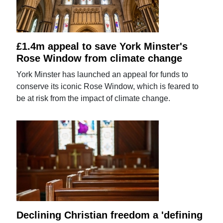
£1.4m appeal to save York Minster's
Rose Window from climate change
York Minster has launched an appeal for funds to
conserve its iconic Rose Window, which is feared to
be at risk from the impact of climate change.
Declining Christian freedom a 'defining