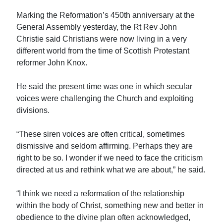
Marking the Reformation’s 450th anniversary at the
General Assembly yesterday, the Rt Rev John
Christie said Christians were now living in a very
different world from the time of Scottish Protestant
reformer John Knox.
He said the present time was one in which secular
voices were challenging the Church and exploiting
divisions.
“These siren voices are often critical, sometimes
dismissive and seldom affirming. Perhaps they are
right to be so. I wonder if we need to face the criticism
directed at us and rethink what we are about,” he said.
“I think we need a reformation of the relationship
within the body of Christ, something new and better in
obedience to the divine plan often acknowledged,