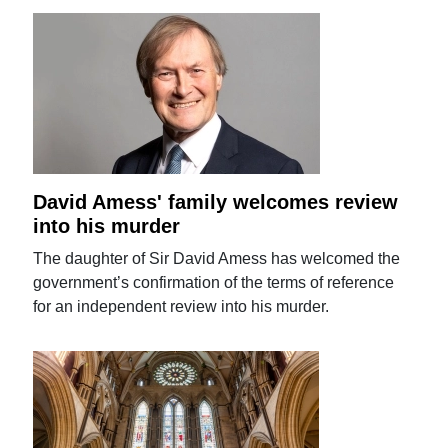
David Amess' family welcomes review
into his murder
The daughter of Sir David Amess has welcomed the
government’s confirmation of the terms of reference
for an independent review into his murder.