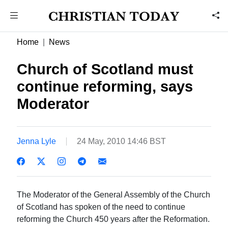
Home
News
Church of Scotland must
continue reforming, says
Moderator
Jenna Lyle
24 May, 2010 14:46 BST
The Moderator of the General Assembly of the Church
of Scotland has spoken of the need to continue
reforming the Church 450 years after the Reformation.