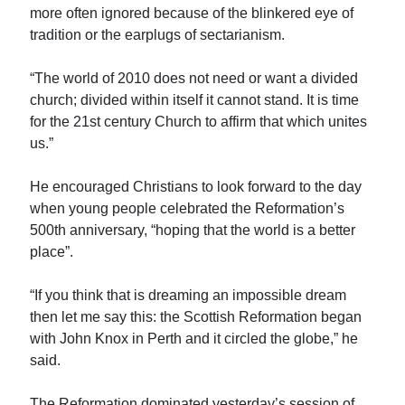
more often ignored because of the blinkered eye of
tradition or the earplugs of sectarianism.
“The world of 2010 does not need or want a divided
church; divided within itself it cannot stand. It is time
for the 21st century Church to affirm that which unites
us.”
He encouraged Christians to look forward to the day
when young people celebrated the Reformation’s
500th anniversary, “hoping that the world is a better
place”.
“If you think that is dreaming an impossible dream
then let me say this: the Scottish Reformation began
with John Knox in Perth and it circled the globe,” he
said.
The Reformation dominated yesterday’s session of