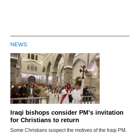
NEWS
Iraqi bishops consider PM's invitation
for Christians to return
Some Christians suspect the motives of the Iraqi PM.