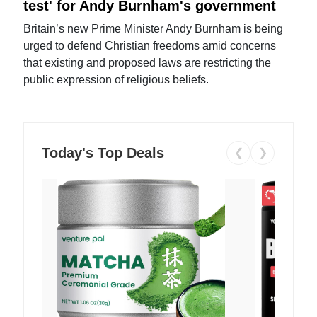
test' for Andy Burnham's government
Britain’s new Prime Minister Andy Burnham is being
urged to defend Christian freedoms amid concerns
that existing and proposed laws are restricting the
public expression of religious beliefs.
Today's Top Deals
❮
❯