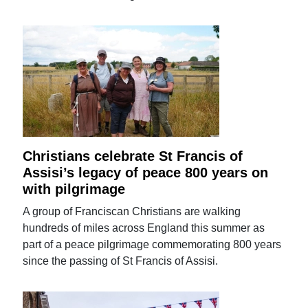
Christians celebrate St Francis of
Assisi’s legacy of peace 800 years on
with pilgrimage
A group of Franciscan Christians are walking
hundreds of miles across England this summer as
part of a peace pilgrimage commemorating 800 years
since the passing of St Francis of Assisi.