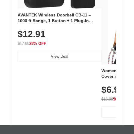
AVANTEK Wireless Doorbell CB-11 –
1000 ft Range, 1 Button + 1 Plug-In
Receiver, 115 dB Volume, LED Flash, 52
$12.91
Chimes, Waterproof, 3-Year Battery
$17.99
28% OFF
View Deal
Women's Workou
Covering Length
Tops, Lightweig
$6.99
Athletic, Hikin
Wear
$13.99
50% OFF