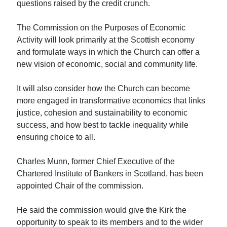
questions raised by the credit crunch.
The Commission on the Purposes of Economic
Activity will look primarily at the Scottish economy
and formulate ways in which the Church can offer a
new vision of economic, social and community life.
It will also consider how the Church can become
more engaged in transformative economics that links
justice, cohesion and sustainability to economic
success, and how best to tackle inequality while
ensuring choice to all.
Charles Munn, former Chief Executive of the
Chartered Institute of Bankers in Scotland, has been
appointed Chair of the commission.
He said the commission would give the Kirk the
opportunity to speak to its members and to the wider