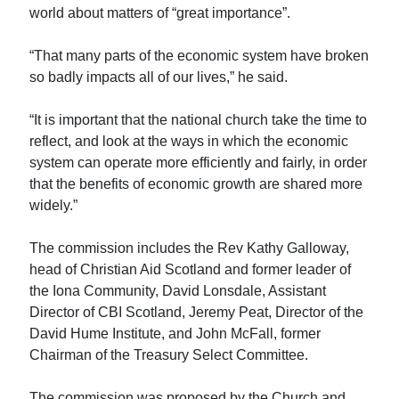
world about matters of “great importance”.
“That many parts of the economic system have broken
so badly impacts all of our lives,” he said.
“It is important that the national church take the time to
reflect, and look at the ways in which the economic
system can operate more efficiently and fairly, in order
that the benefits of economic growth are shared more
widely.”
The commission includes the Rev Kathy Galloway,
head of Christian Aid Scotland and former leader of
the Iona Community, David Lonsdale, Assistant
Director of CBI Scotland, Jeremy Peat, Director of the
David Hume Institute, and John McFall, former
Chairman of the Treasury Select Committee.
The commission was proposed by the Church and