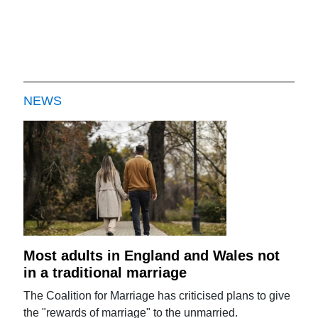
NEWS
Most adults in England and Wales not
in a traditional marriage
The Coalition for Marriage has criticised plans to give
the "rewards of marriage" to the unmarried.