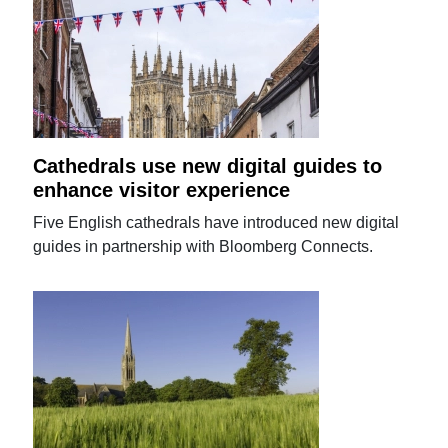
Cathedrals use new digital guides to
enhance visitor experience
Five English cathedrals have introduced new digital
guides in partnership with Bloomberg Connects.