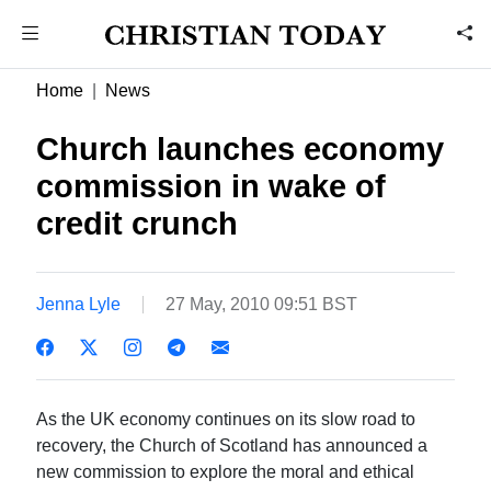
Home
News
Church launches economy
commission in wake of
credit crunch
Jenna Lyle
27 May, 2010 09:51 BST
As the UK economy continues on its slow road to
recovery, the Church of Scotland has announced a
new commission to explore the moral and ethical