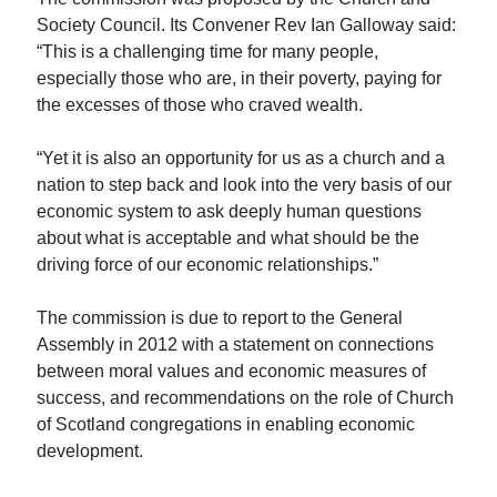
Society Council. Its Convener Rev Ian Galloway said:
“This is a challenging time for many people,
especially those who are, in their poverty, paying for
the excesses of those who craved wealth.
“Yet it is also an opportunity for us as a church and a
nation to step back and look into the very basis of our
economic system to ask deeply human questions
about what is acceptable and what should be the
driving force of our economic relationships.”
The commission is due to report to the General
Assembly in 2012 with a statement on connections
between moral values and economic measures of
success, and recommendations on the role of Church
of Scotland congregations in enabling economic
development.