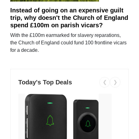
Instead of going on an expensive guilt
trip, why doesn't the Church of England
spend £100m on parish vicars?
With the £100m earmarked for slavery reparations,
the Church of England could fund 100 frontline vicars
for a decade.
Today's Top Deals
❮
❯