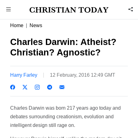
Home
News
Charles Darwin: Atheist?
Christian? Agnostic?
Harry Farley
12 February, 2016 12:49 GMT
Charles Darwin was born 217 years ago today and
debates surrounding creationism, evolution and
intelligent design still rage on.