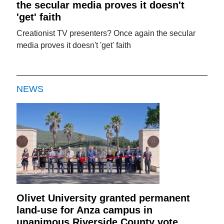
the secular media proves it doesn't
'get' faith
Creationist TV presenters? Once again the secular
media proves it doesn't 'get' faith
NEWS
Olivet University granted permanent
land-use for Anza campus in
unanimous Riverside County vote