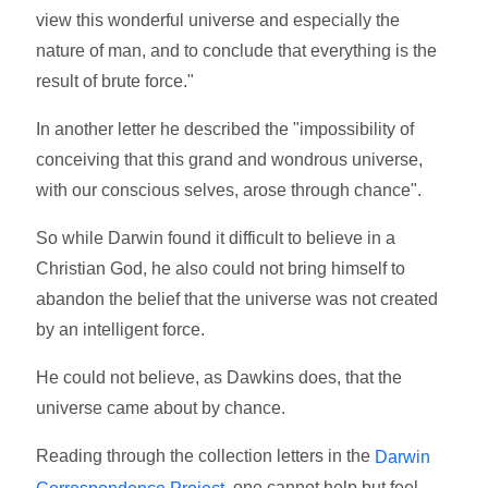
view this wonderful universe and especially the
nature of man, and to conclude that everything is the
result of brute force."
In another letter he described the "impossibility of
conceiving that this grand and wondrous universe,
with our conscious selves, arose through chance".
So while Darwin found it difficult to believe in a
Christian God, he also could not bring himself to
abandon the belief that the universe was not created
by an intelligent force.
He could not believe, as Dawkins does, that the
universe came about by chance.
Reading through the collection letters in the
Darwin
, one cannot help but feel
Correspondence Project