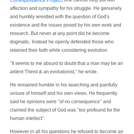
affection and sympathy for his struggle. He genuinely
and humbly wrestled with the question of God's
existence and the issues posed by his own work and
research. But never at any point did he become
dogmatic. Instead he openly defended those who
retained their faith while considering evolution.
"It seems to me absurd to doubt that a man may be an
ardent Theist & an evolutionist," he wrote.
He remained humble in his searching and painfully
unsure of himself and his own views. He frequently
said he opinions were "of no consequence" and
claimed the subject of God was "too profound for the
human intellect".
However in all his questions he refused to become an