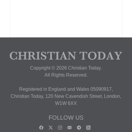
Copyright © 2026 Christian Today.
All Rights Reserved.
Registered in England and Wales 05090917,
Christian Today, 120 New Cavendish Street, London,
W1W 6XX
FOLLOW US