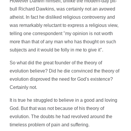
However Darwin himself, unlike the modern-day pit-
bull Richard Dawkins, was certainly not an avowed
atheist. In fact he disliked religious controversy and
was remarkably reluctant to express a religious view,
telling one correspondent "my opinion is not worth
more than that of any man who has thought on such
subjects and it would be folly in me to give it".
So what did the great founder of the theory of
evolution believe? Did he die convinced the theory of
evolution disproved the need for God's existence?
Certainly not.
It is true he struggled to believe in a good and loving
God. But that was not because of his theory of
evolution. The doubts he had revolved around the
timeless problem of pain and suffering.