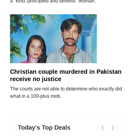
a "kind, principled and selfless" woman.
Christian couple murdered in Pakistan
receive no justice
The courts are not able to determine who exactly did
what in a 100-plus mob.
Today's Top Deals
❮
❯