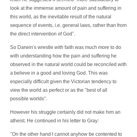
look at the immense amount of pain and suffering in
this world, as the inevitable result of the natural
sequence of events, i.e. general laws, rather than from
the direct intervention of God".
So Darwin's wrestle with faith was much more to do
with understanding how the pain and suffering he
observed in the natural world could be reconciled with
a believe in a good and loving God. This was
especially difficult given the Victorian tendency to
view the world as perfect or as the "best of all
possible worlds".
However his struggle certainly did not make him an
atheist. He continued in his letter to Gray:
"On the other hand I cannot anyhow be contented to