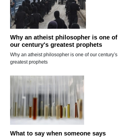
Why an atheist philosopher is one of
our century's greatest prophets
Why an atheist philosopher is one of our century's
greatest prophets
What to say when someone says