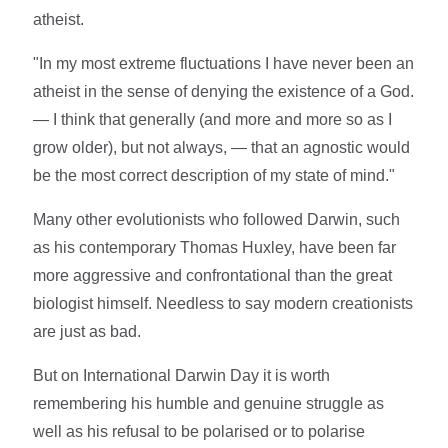
atheist.
"In my most extreme fluctuations I have never been an
atheist in the sense of denying the existence of a God.
— I think that generally (and more and more so as I
grow older), but not always, — that an agnostic would
be the most correct description of my state of mind."
Many other evolutionists who followed Darwin, such
as his contemporary Thomas Huxley, have been far
more aggressive and confrontational than the great
biologist himself. Needless to say modern creationists
are just as bad.
But on International Darwin Day it is worth
remembering his humble and genuine struggle as
well as his refusal to be polarised or to polarise