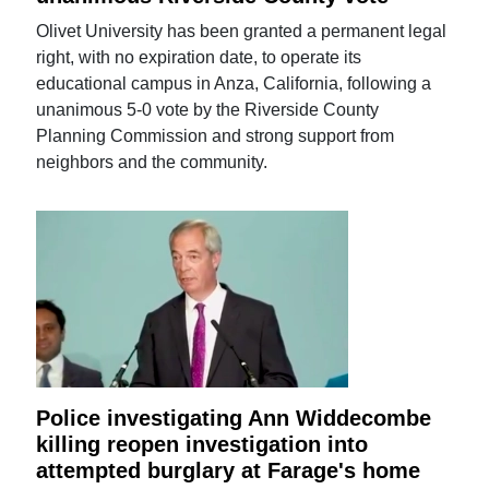
Olivet University has been granted a permanent legal
right, with no expiration date, to operate its
educational campus in Anza, California, following a
unanimous 5-0 vote by the Riverside County
Planning Commission and strong support from
neighbors and the community.
Police investigating Ann Widdecombe
killing reopen investigation into
attempted burglary at Farage's home