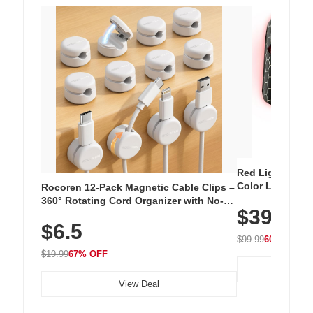
Red Light Thera
Color LED Silic
Rocoren 12-Pack Magnetic Cable Clips –
Cordless Recha
360° Rotating Cord Organizer with No-
$39.99
with 240 LEDs f
Residue Adhesive, Cord Holder for Desk,
$6.5
Nightstand, Wall, Car & Office, White
$99.99
60% OFF
$19.99
67% OFF
View Deal