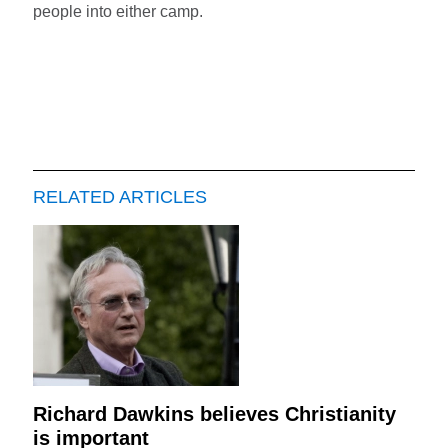
people into either camp.
RELATED ARTICLES
Richard Dawkins believes Christianity
is important