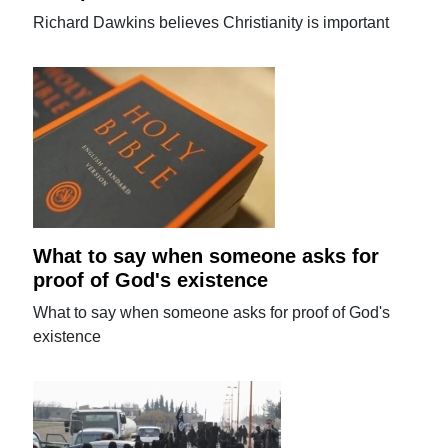
Richard Dawkins believes Christianity is important
What to say when someone asks for
proof of God's existence
What to say when someone asks for proof of God's
existence