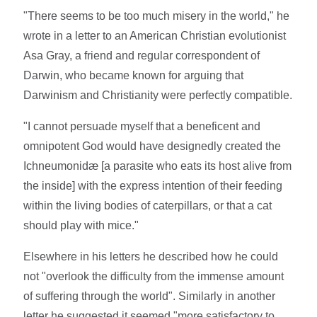
"There seems to be too much misery in the world," he
wrote in a letter to an American Christian evolutionist
Asa Gray, a friend and regular correspondent of
Darwin, who became known for arguing that
Darwinism and Christianity were perfectly compatible.
"I cannot persuade myself that a beneficent and
omnipotent God would have designedly created the
Ichneumonidæ [a parasite who eats its host alive from
the inside] with the express intention of their feeding
within the living bodies of caterpillars, or that a cat
should play with mice."
Elsewhere in his letters he described how he could
not "overlook the difficulty from the immense amount
of suffering through the world". Similarly in another
letter he suggested it seemed "more satisfactory to