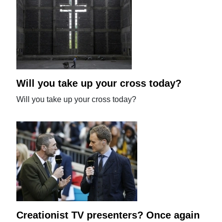
Will you take up your cross today?
Will you take up your cross today?
Creationist TV presenters? Once again