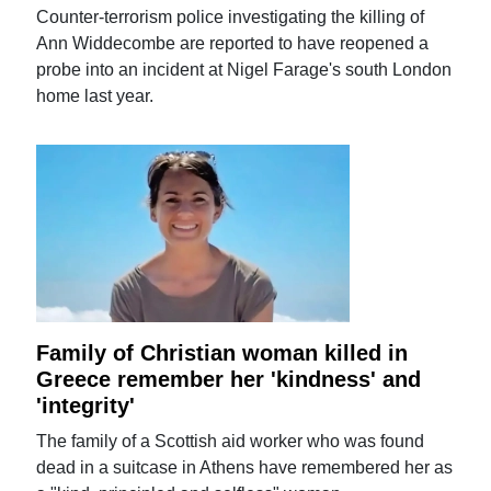
Counter-terrorism police investigating the killing of
Ann Widdecombe are reported to have reopened a
probe into an incident at Nigel Farage's south London
home last year.
Family of Christian woman killed in
Greece remember her 'kindness' and
'integrity'
The family of a Scottish aid worker who was found
dead in a suitcase in Athens have remembered her as