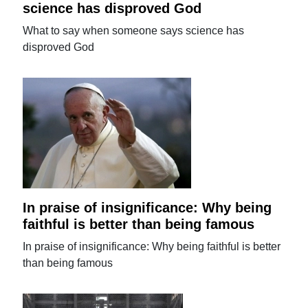
science has disproved God
What to say when someone says science has
disproved God
In praise of insignificance: Why being
faithful is better than being famous
In praise of insignificance: Why being faithful is better
than being famous