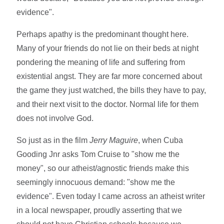
evidence".
Perhaps apathy is the predominant thought here.
Many of your friends do not lie on their beds at night
pondering the meaning of life and suffering from
existential angst. They are far more concerned about
the game they just watched, the bills they have to pay,
and their next visit to the doctor. Normal life for them
does not involve God.
So just as in the film
Jerry Maguire
, when Cuba
Gooding Jnr asks Tom Cruise to "show me the
money", so our atheist/agnostic friends make this
seemingly innocuous demand: "show me the
evidence". Even today I came across an atheist writer
in a local newspaper, proudly asserting that we