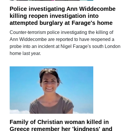
Police investigating Ann Widdecombe
killing reopen investigation into
attempted burglary at Farage's home
Counter-terrorism police investigating the killing of
Ann Widdecombe are reported to have reopened a
probe into an incident at Nigel Farage's south London
home last year.
Family of Christian woman killed in
Greece remember her 'kindness' and