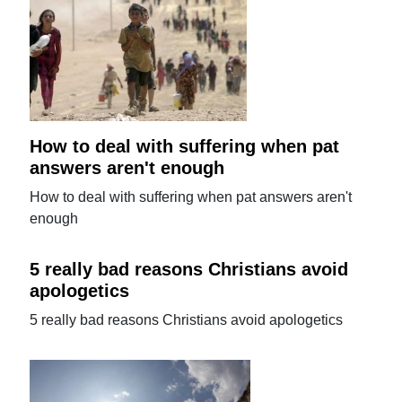
How to deal with suffering when pat
answers aren't enough
How to deal with suffering when pat answers aren't
enough
5 really bad reasons Christians avoid
apologetics
5 really bad reasons Christians avoid apologetics