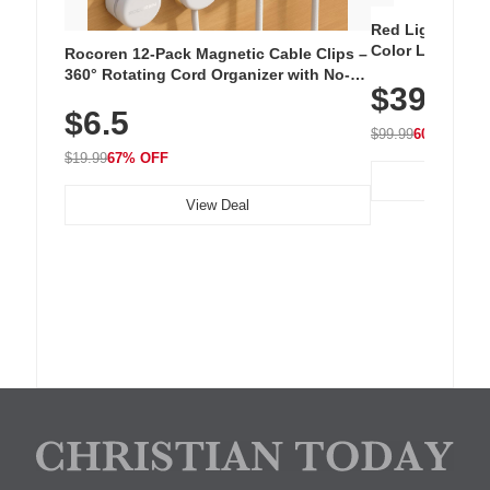
Red Light Thera
Color LED Silic
Rocoren 12-Pack Magnetic Cable Clips –
Cordless Recha
360° Rotating Cord Organizer with No-
$39.99
with 240 LEDs f
Residue Adhesive, Cord Holder for Desk,
$6.5
Nightstand, Wall, Car & Office, White
$99.99
60% OFF
$19.99
67% OFF
View Deal