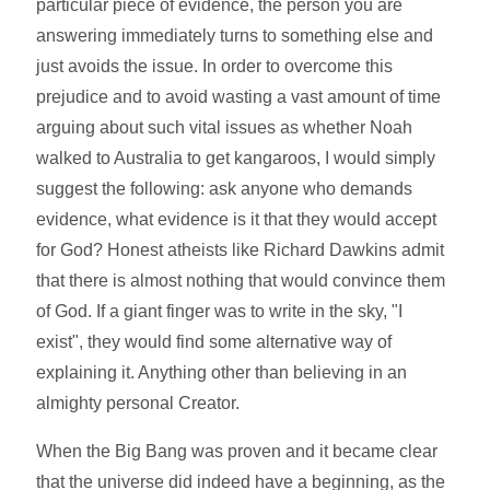
particular piece of evidence, the person you are
answering immediately turns to something else and
just avoids the issue. In order to overcome this
prejudice and to avoid wasting a vast amount of time
arguing about such vital issues as whether Noah
walked to Australia to get kangaroos, I would simply
suggest the following: ask anyone who demands
evidence, what evidence is it that they would accept
for God? Honest atheists like Richard Dawkins admit
that there is almost nothing that would convince them
of God. If a giant finger was to write in the sky, "I
exist", they would find some alternative way of
explaining it. Anything other than believing in an
almighty personal Creator.
When the Big Bang was proven and it became clear
that the universe did indeed have a beginning, as the