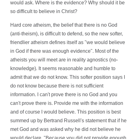
would ask. Where is the evidence? Why should it be
so difficult to believe in Christ?
Hard core atheism, the belief that there is no God
(anti-theism), is difficult to defend, so the new softer,
friendlier atheism defines itself as "we would believe
in God if there was enough evidence". Most of the
atheists you will meet are in reality agnostics (no-
knowledge). It seems reasonable and humble to
admit that we do not know. This softer position says I
do not know because there is not sufficient
information. I can't prove there is no God and you
can't prove there is. Provide me with the information
and of course I would believe. This position is best
summed up by Bertrand Russell's statement that if he
met God and was asked why he did not believe he
would declare, "Because you did not provide enough