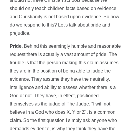
should not have Christian schools because we
should only teach children facts based on evidence
and Christianity is not based upon evidence. So how
do we respond to this? Let's talk about pride and
prejudice.
Pride.
Behind this seemingly humble and reasonable
request there is actually a vast amount of pride. The
trouble is that the person making this claim assumes
they are in the position of being able to judge the
evidence. They assume they have the neutrality,
intelligence and ability to assess whether there is a
God or not. They have, in effect, positioned
themselves as the judge of The Judge. "I will not
believe in a God who does X, Y or Z", is a common
claim. So the first question I simply ask anyone who
demands evidence, is why they think they have the