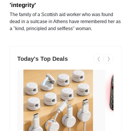
'integrity'
The family of a Scottish aid worker who was found
dead in a suitcase in Athens have remembered her as
a "kind, principled and selfless" woman.
Today's Top Deals
❮
❯