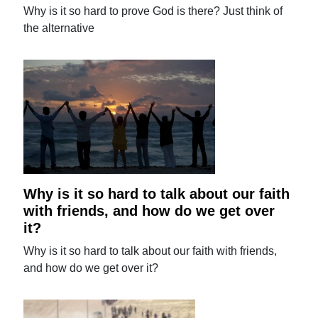
Why is it so hard to prove God is there? Just think of
the alternative
Why is it so hard to talk about our faith
with friends, and how do we get over
it?
Why is it so hard to talk about our faith with friends,
and how do we get over it?