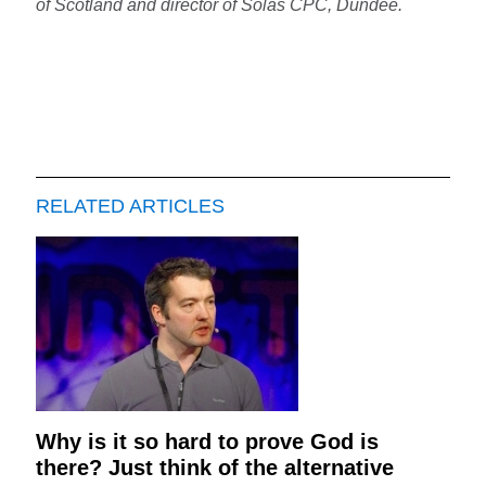
of Scotland and director of Solas CPC, Dundee.
RELATED ARTICLES
Why is it so hard to prove God is
there? Just think of the alternative