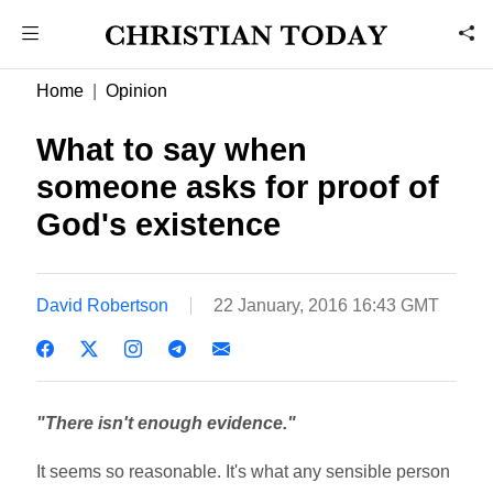
Home
Opinion
What to say when
someone asks for proof of
God's existence
David Robertson
22 January, 2016 16:43 GMT
"There isn't enough evidence."
It seems so reasonable. It's what any sensible person