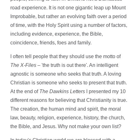
road experience. It is not one gigantic leap up Mount
Improbable, but rather an evolving faith over a period
of time, with the Holy Spirit using a number of factors,
including evidence, experience, the Bible,
coincidence, friends, foes and family.
I often tell people that they should use the motto of
The X-Files
– 'the truth is out there'. An intelligent
agnostic is someone who seeks that truth. A loving
Christian is someone who seeks to present that truth.
At the end of
The Dawkins Letters
I presented my 10
different reasons for believing that Christianity is true.
The creation, the human mind and spirit, the moral
law, beauty, religion, experience, history, the church,
the Bible, and Jesus. Why not make your own list?