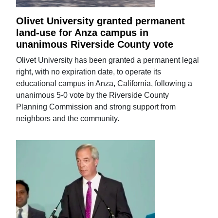
Olivet University granted permanent
land-use for Anza campus in
unanimous Riverside County vote
Olivet University has been granted a permanent legal
right, with no expiration date, to operate its
educational campus in Anza, California, following a
unanimous 5-0 vote by the Riverside County
Planning Commission and strong support from
neighbors and the community.