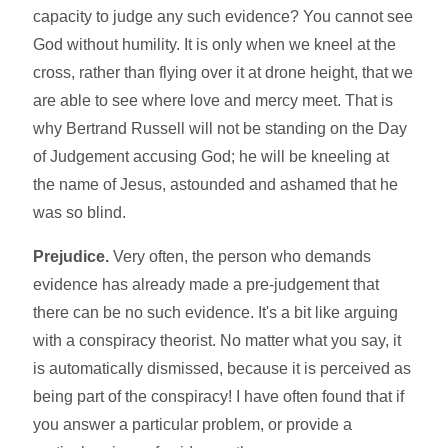
capacity to judge any such evidence? You cannot see
God without humility. It is only when we kneel at the
cross, rather than flying over it at drone height, that we
are able to see where love and mercy meet. That is
why Bertrand Russell will not be standing on the Day
of Judgement accusing God; he will be kneeling at
the name of Jesus, astounded and ashamed that he
was so blind.
Prejudice.
Very often, the person who demands
evidence has already made a pre-judgement that
there can be no such evidence. It's a bit like arguing
with a conspiracy theorist. No matter what you say, it
is automatically dismissed, because it is perceived as
being part of the conspiracy! I have often found that if
you answer a particular problem, or provide a