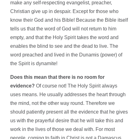
make any self-respecting evangelist, preacher,
Christian give up in despair. Except for those who
know their God and his Bible! Because the Bible itself
tells us that the word of God will not return to him
empty, and that the Holy Spirit takes the word and
enables the blind to see and the dead to live. The
word preached and lived in the Dunamis (power) of
the Spirit is dynamite!
Does this mean that there is no room for
evidence?
Of course not! The Holy Spirit always
uses means. He usually addresses the heart through
the mind, not the other way round. Therefore we
should patiently present all the evidence that he gives
us with the prayerful desire that he will take this and
work in the lives of those we deal with. For most
people, coming to faith in Christ is not a Damascus