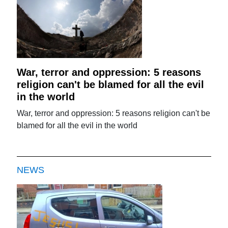
War, terror and oppression: 5 reasons
religion can't be blamed for all the evil
in the world
War, terror and oppression: 5 reasons religion can't be
blamed for all the evil in the world
NEWS