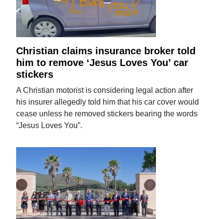
Christian claims insurance broker told
him to remove ‘Jesus Loves You’ car
stickers
A Christian motorist is considering legal action after
his insurer allegedly told him that his car cover would
cease unless he removed stickers bearing the words
“Jesus Loves You”.