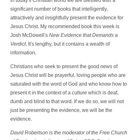
In today's Christian world we are blessed with a
significant number of books that intelligently,
attractively and insightfully present the evidence for
Jesus Christ. My recommended book this week is
Josh McDowell's
New Evidence that Demands a
Verdict
. It's lengthy, but it contains a wealth of
information.
Christians who seek to present the good news of
Jesus Christ will be prayerful, loving people who are
saturated with the word of God and who know how to
present it in the context of a culture which is deaf,
dumb and blind to that word. If we do so, we will not
just be presenting the evidence, we will be the
evidence.
David Robertson is the moderator of the Free Church