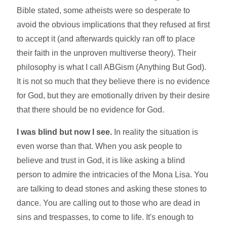
Bible stated, some atheists were so desperate to
avoid the obvious implications that they refused at first
to accept it (and afterwards quickly ran off to place
their faith in the unproven multiverse theory). Their
philosophy is what I call ABGism (Anything But God).
It is not so much that they believe there is no evidence
for God, but they are emotionally driven by their desire
that there should be no evidence for God.
I was blind but now I see.
In reality the situation is
even worse than that. When you ask people to
believe and trust in God, it is like asking a blind
person to admire the intricacies of the Mona Lisa. You
are talking to dead stones and asking these stones to
dance. You are calling out to those who are dead in
sins and trespasses, to come to life. It's enough to