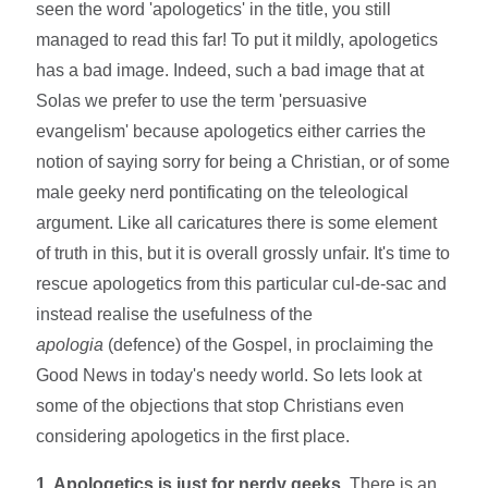
seen the word 'apologetics' in the title, you still
managed to read this far! To put it mildly, apologetics
has a bad image. Indeed, such a bad image that at
Solas we prefer to use the term 'persuasive
evangelism' because apologetics either carries the
notion of saying sorry for being a Christian, or of some
male geeky nerd pontificating on the teleological
argument. Like all caricatures there is some element
of truth in this, but it is overall grossly unfair. It's time to
rescue apologetics from this particular cul-de-sac and
instead realise the usefulness of the
apologia
(defence) of the Gospel, in proclaiming the
Good News in today's needy world. So lets look at
some of the objections that stop Christians even
considering apologetics in the first place.
1. Apologetics is just for nerdy geeks.
There is an