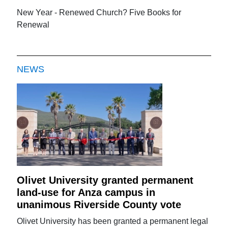
New Year - Renewed Church? Five Books for
Renewal
NEWS
Olivet University granted permanent
land-use for Anza campus in
unanimous Riverside County vote
Olivet University has been granted a permanent legal