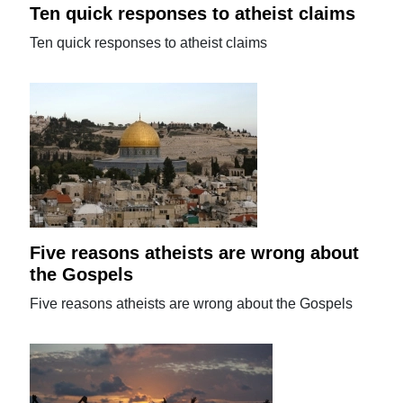
Ten quick responses to atheist claims
Ten quick responses to atheist claims
Five reasons atheists are wrong about
the Gospels
Five reasons atheists are wrong about the Gospels