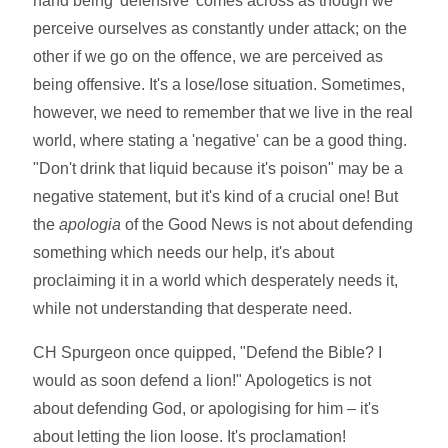
hand being 'defensive' comes across as though we
perceive ourselves as constantly under attack; on the
other if we go on the offence, we are perceived as
being offensive. It's a lose/lose situation. Sometimes,
however, we need to remember that we live in the real
world, where stating a 'negative' can be a good thing.
"Don't drink that liquid because it's poison" may be a
negative statement, but it's kind of a crucial one! But
the
apologia
of the Good News is not about defending
something which needs our help, it's about
proclaiming it in a world which desperately needs it,
while not understanding that desperate need.
CH Spurgeon once quipped, "Defend the Bible? I
would as soon defend a lion!" Apologetics is not
about defending God, or apologising for him – it's
about letting the lion loose. It's proclamation!