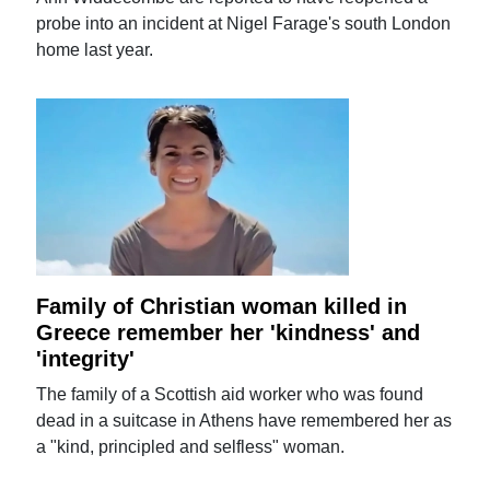
probe into an incident at Nigel Farage's south London
home last year.
Family of Christian woman killed in
Greece remember her 'kindness' and
'integrity'
The family of a Scottish aid worker who was found
dead in a suitcase in Athens have remembered her as
a "kind, principled and selfless" woman.