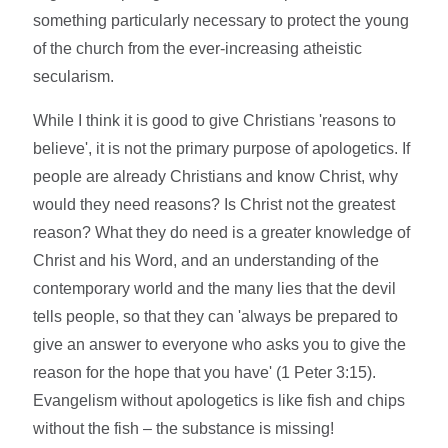
something particularly necessary to protect the young
of the church from the ever-increasing atheistic
secularism.
While I think it is good to give Christians 'reasons to
believe', it is not the primary purpose of apologetics. If
people are already Christians and know Christ, why
would they need reasons? Is Christ not the greatest
reason? What they do need is a greater knowledge of
Christ and his Word, and an understanding of the
contemporary world and the many lies that the devil
tells people, so that they can '
always be prepared to
give an answer to everyone who asks you to give the
reason for the hope that you have'
(1 Peter 3:15).
Evangelism without apologetics is like fish and chips
without the fish – the substance is missing!