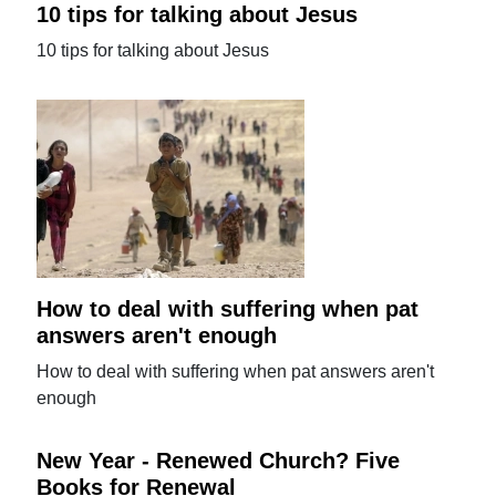
10 tips for talking about Jesus
10 tips for talking about Jesus
How to deal with suffering when pat
answers aren't enough
How to deal with suffering when pat answers aren't
enough
New Year - Renewed Church? Five
Books for Renewal