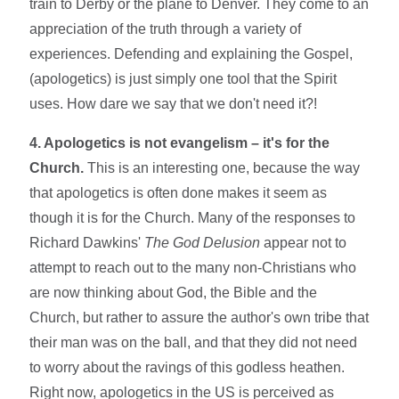
train to Derby or the plane to Denver. They come to an
appreciation of the truth through a variety of
experiences. Defending and explaining the Gospel,
(apologetics) is just simply one tool that the Spirit
uses. How dare we say that we don't need it?!
4. Apologetics is not evangelism – it's for the
Church.
This is an interesting one, because the way
that apologetics is often done makes it seem as
though it is for the Church. Many of the responses to
Richard Dawkins'
The God Delusion
appear not to
attempt to reach out to the many non-Christians who
are now thinking about God, the Bible and the
Church, but rather to assure the author's own tribe that
their man was on the ball, and that they did not need
to worry about the ravings of this godless heathen.
Right now, apologetics in the US is perceived as