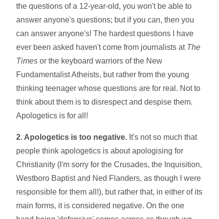
the questions of a 12-year-old, you won't be able to
answer anyone's questions; but if you can, then you
can answer anyone's! The hardest questions I have
ever been asked haven't come from journalists at
The
Times
or the keyboard warriors of the New
Fundamentalist Atheists, but rather from the young
thinking teenager whose questions are for real. Not to
think about them is to disrespect and despise them.
Apologetics is for all!
2. Apologetics is too negative.
It's not so much that
people think apologetics is about apologising for
Christianity (I'm sorry for the Crusades, the Inquisition,
Westboro Baptist and Ned Flanders, as though I were
responsible for them all!), but rather that, in either of its
main forms, it is considered negative. On the one