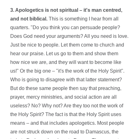
3. Apologetics is not spiritual – it's man centred,
and not biblical.
This is something I hear from all
quarters. "Do you think you can persuade people?
Does God need your arguments? All you need is love.
Just be nice to people. Let them come to church and
hear our praise. Let us go to them and show them
how nice we are, and they will want to become like
us!" Or the big one – "it's the work of the Holy Spirit".
Who is going to disagree with that latter statement?
But do these same people then say that preaching,
prayer, mercy ministries, and social action are all
useless? No? Why not? Are they too not the work of
the Holy Spirit? The fact is that the Holy Spirit uses
means – and that includes apologetics. Most people
are not struck down on the road to Damascus, the