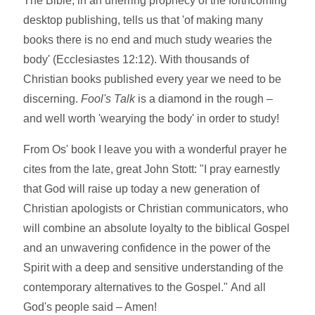
The Bible, in an unerring prophecy of the forthcoming
desktop publishing, tells us that 'of making many
books there is no end and much study wearies the
body' (Ecclesiastes 12:12). With thousands of
Christian books published every year we need to be
discerning.
Fool's Talk
is a diamond in the rough –
and well worth 'wearying the body' in order to study!
From Os' book I leave you with a wonderful prayer he
cites from the late, great John Stott: "I pray earnestly
that God will raise up today a new generation of
Christian apologists or Christian communicators, who
will combine an absolute loyalty to the biblical Gospel
and an unwavering confidence in the power of the
Spirit with a deep and sensitive understanding of the
contemporary alternatives to the Gospel." And all
God's people said – Amen!