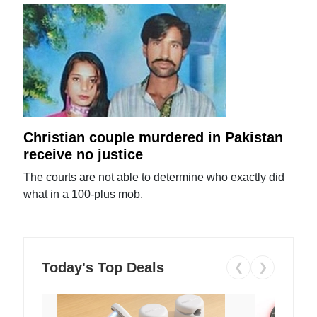
Christian couple murdered in Pakistan
receive no justice
The courts are not able to determine who exactly did
what in a 100-plus mob.
Today's Top Deals
❮
❯