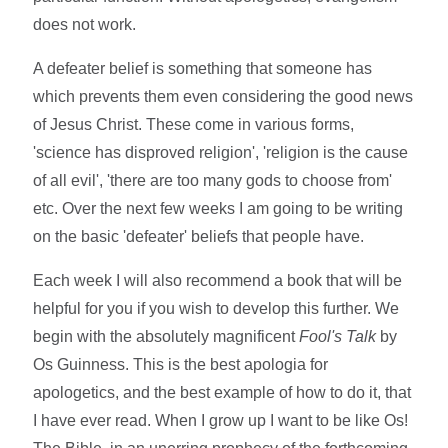
does not work.
A defeater belief is something that someone has
which prevents them even considering the good news
of Jesus Christ. These come in various forms,
'science has disproved religion', 'religion is the cause
of all evil', 'there are too many gods to choose from'
etc. Over the next few weeks I am going to be writing
on the basic 'defeater' beliefs that people have.
Each week I will also recommend a book that will be
helpful for you if you wish to develop this further. We
begin with the absolutely magnificent
Fool's Talk
by
Os Guinness. This is the best apologia for
apologetics, and the best example of how to do it, that
I have ever read. When I grow up I want to be like Os!