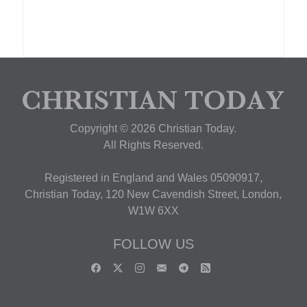
Copyright © 2026 Christian Today.
All Rights Reserved.
Registered in England and Wales 05090917,
Christian Today, 120 New Cavendish Street, London,
W1W 6XX
FOLLOW US