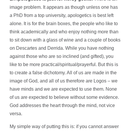
image problem. It appears as though unless one has
a PhD from a top university, apologetics is best left
alone. It is for the brain boxes, the people who like to
think academically and who enjoy nothing more than
to sit down with a glass of wine and a couple of books
on Descartes and Derrida. While you have nothing
against those who are so inclined (and gifted), you
like to be more practical/spiritual/prayerful. But this is
to create a false dichotomy. All of us are made in the
image of God, and all of us therefore are Logos – we
have minds and we are expected to use them. None
of us are expected to believe without some evidence.
God addresses the heart through the mind, not vice
versa.
My simple way of putting this is: if you cannot answer