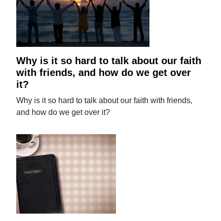
Why is it so hard to talk about our faith
with friends, and how do we get over
it?
Why is it so hard to talk about our faith with friends,
and how do we get over it?