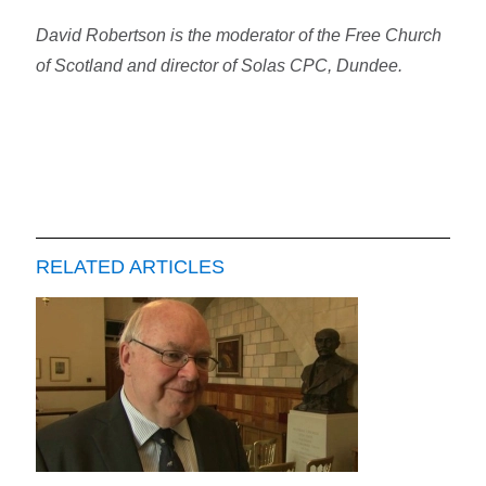
David Robertson is the moderator of the Free Church
of Scotland and director of Solas CPC, Dundee.
RELATED ARTICLES