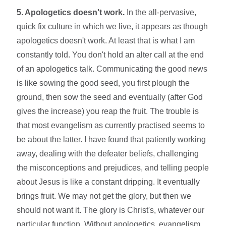
5. Apologetics doesn't work.
In the all-pervasive,
quick fix culture in which we live, it appears as though
apologetics doesn't work. At least that is what I am
constantly told. You don't hold an alter call at the end
of an apologetics talk. Communicating the good news
is like sowing the good seed, you first plough the
ground, then sow the seed and eventually (after God
gives the increase) you reap the fruit. The trouble is
that most evangelism as currently practised seems to
be about the latter. I have found that patiently working
away, dealing with the defeater beliefs, challenging
the misconceptions and prejudices, and telling people
about Jesus is like a constant dripping. It eventually
brings fruit. We may not get the glory, but then we
should not want it. The glory is Christ's, whatever our
particular function. Without apologetics, evangelism