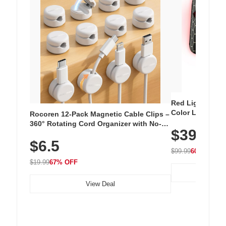
Red Light Thera
Color LED Silic
Rocoren 12-Pack Magnetic Cable Clips –
Cordless Recha
360° Rotating Cord Organizer with No-
$39.99
with 240 LEDs f
Residue Adhesive, Cord Holder for Desk,
$6.5
Nightstand, Wall, Car & Office, White
$99.99
60% OFF
$19.99
67% OFF
View Deal