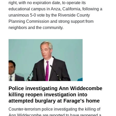
right, with no expiration date, to operate its
educational campus in Anza, California, following a
unanimous 5-0 vote by the Riverside County
Planning Commission and strong support from
neighbors and the community.
Police investigating Ann Widdecombe
killing reopen investigation into
attempted burglary at Farage's home
Counter-terrorism police investigating the killing of
Ann Widdecombe are reported to have reopened a