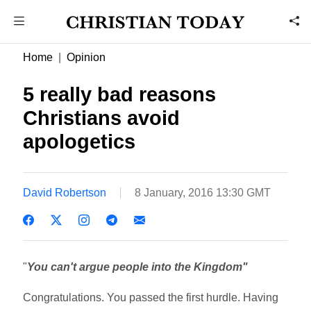
Home
Opinion
5 really bad reasons
Christians avoid
apologetics
David Robertson
8 January, 2016 13:30 GMT
"
You can't argue people into the Kingdom"
Congratulations. You passed the first hurdle. Having