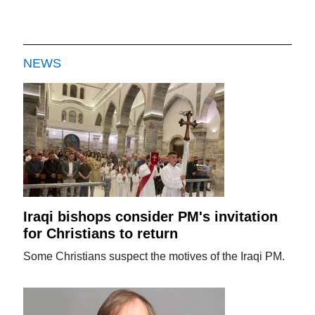
NEWS
Iraqi bishops consider PM's invitation
for Christians to return
Some Christians suspect the motives of the Iraqi PM.