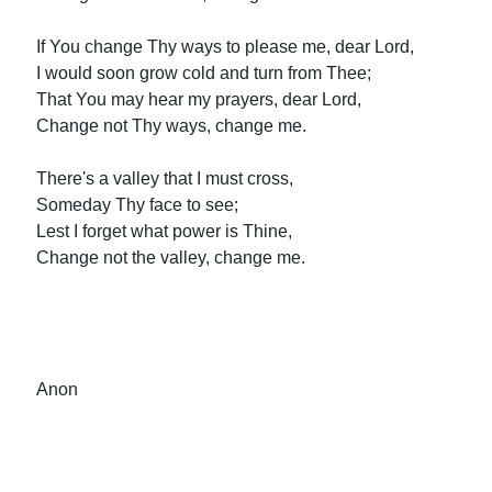
If You change Thy ways to please me, dear Lord,
I would soon grow cold and turn from Thee;
That You may hear my prayers, dear Lord,
Change not Thy ways, change me.
There's a valley that I must cross,
Someday Thy face to see;
Lest I forget what power is Thine,
Change not the valley, change me.
Anon