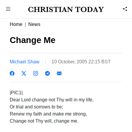
Home
News
Change Me
Michael Shaw
10 October, 2005 22:15 BST
|PIC1|
Dear Lord change not Thy will in my life,
Or trial and sorrows to be;
Renew my faith and make me strong,
Change not Thy will, change me.