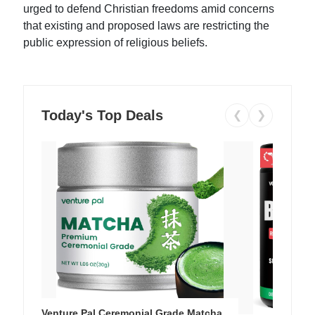
urged to defend Christian freedoms amid concerns
that existing and proposed laws are restricting the
public expression of religious beliefs.
Today's Top Deals
❮
❯
Venture Pal Ceremonial Grade Matcha