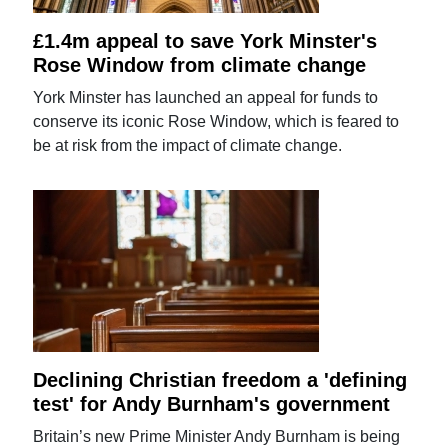
£1.4m appeal to save York Minster's
Rose Window from climate change
York Minster has launched an appeal for funds to
conserve its iconic Rose Window, which is feared to
be at risk from the impact of climate change.
Declining Christian freedom a 'defining
test' for Andy Burnham's government
Britain’s new Prime Minister Andy Burnham is being