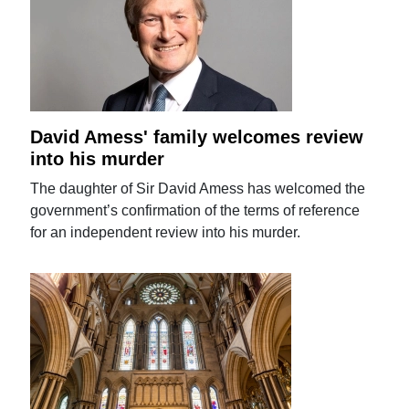
David Amess' family welcomes review
into his murder
The daughter of Sir David Amess has welcomed the
government’s confirmation of the terms of reference
for an independent review into his murder.