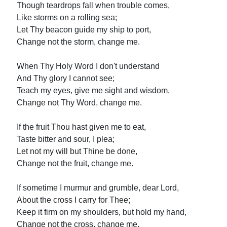
Though teardrops fall when trouble comes,
Like storms on a rolling sea;
Let Thy beacon guide my ship to port,
Change not the storm, change me.
When Thy Holy Word I don't understand
And Thy glory I cannot see;
Teach my eyes, give me sight and wisdom,
Change not Thy Word, change me.
If the fruit Thou hast given me to eat,
Taste bitter and sour, I plea;
Let not my will but Thine be done,
Change not the fruit, change me.
If sometime I murmur and grumble, dear Lord,
About the cross I carry for Thee;
Keep it firm on my shoulders, but hold my hand,
Change not the cross, change me.