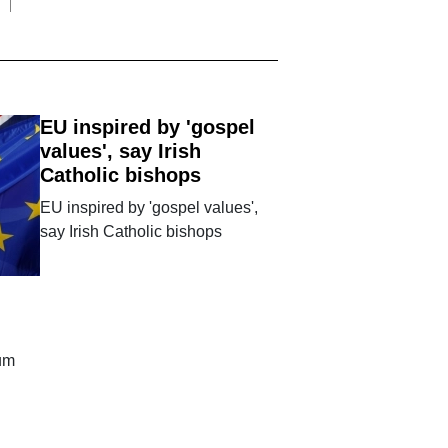
EU inspired by 'gospel
values', say Irish
Catholic bishops
EU inspired by 'gospel values',
say Irish Catholic bishops
dum