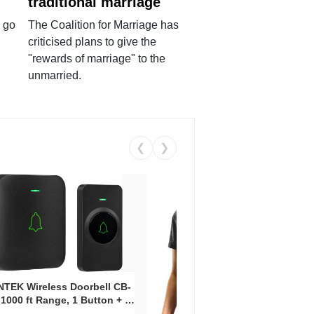
traditional marriage
 go
The Coalition for Marriage has
criticised plans to give the
"rewards of marriage" to the
unmarried.
❮
❯
Coos
Snea
TEK Wireless Doorbell CB-
Oxfo
 1000 ft Range, 1 Button + 1
Knit
-In Receiver, 115 dB