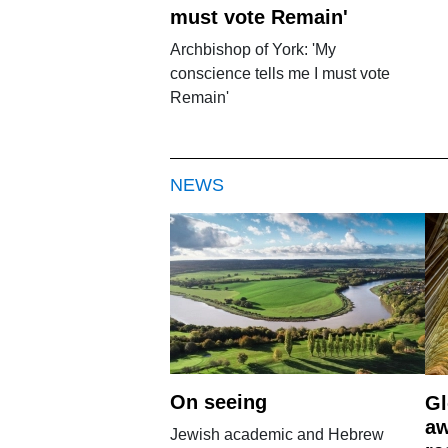
must vote Remain'
Archbishop of York: 'My
conscience tells me I must vote
Remain'
NEWS
On seeing
Gl
aw
Jewish academic and Hebrew