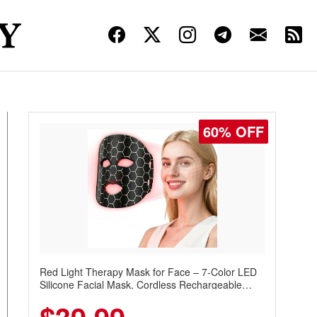
60% OFF
Red Light Therapy Mask for Face – 7-Color LED
Silicone Facial Mask, Cordless Rechargeable
Skincare Device with 240 LEDs for Home & Travel