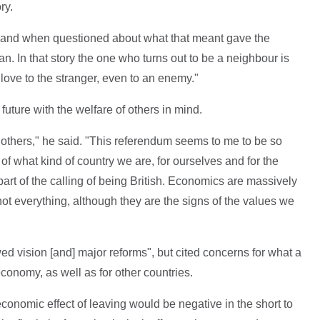
ry.
, and when questioned about what that meant gave the
n. In that story the one who turns out to be a neighbour is
ove to the stranger, even to an enemy."
future with the welfare of others in mind.
thers," he said. "This referendum seems to me to be so
 of what kind of country we are, for ourselves and for the
 part of the calling of being British. Economics are massively
 not everything, although they are the signs of the values we
 vision [and] major reforms", but cited concerns for what a
conomy, as well as for other countries.
economic effect of leaving would be negative in the short to