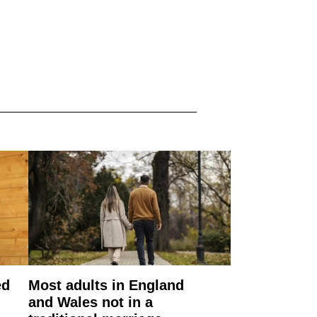
ed
Most adults in England
and Wales not in a