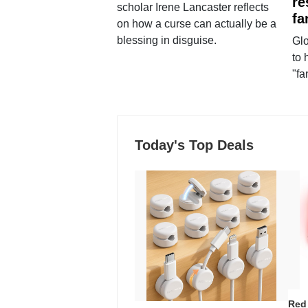
re
scholar Irene Lancaster reflects
fa
on how a curse can actually be a
blessing in disguise.
Glo
to 
"fa
Today's Top Deals
Red