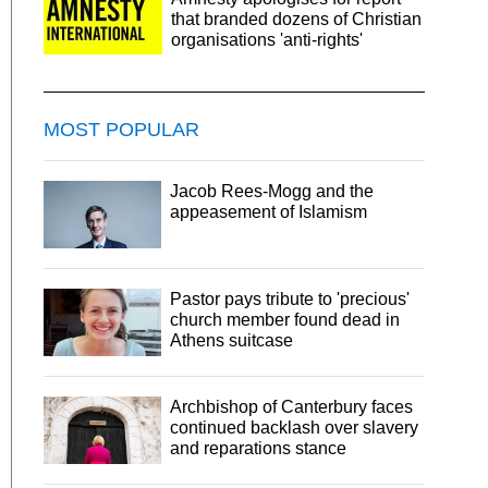
that branded dozens of Christian
organisations 'anti-rights'
MOST POPULAR
Jacob Rees-Mogg and the
appeasement of Islamism
Pastor pays tribute to 'precious'
church member found dead in
Athens suitcase
Archbishop of Canterbury faces
continued backlash over slavery
and reparations stance