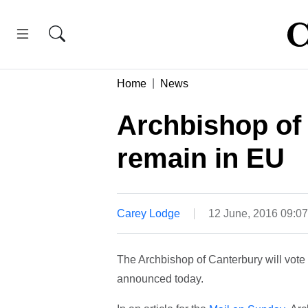
Home
News
Archbishop of 
remain in EU
Carey Lodge
12 June, 2016 09:0
The Archbishop of Canterbury will vote 
announced today.