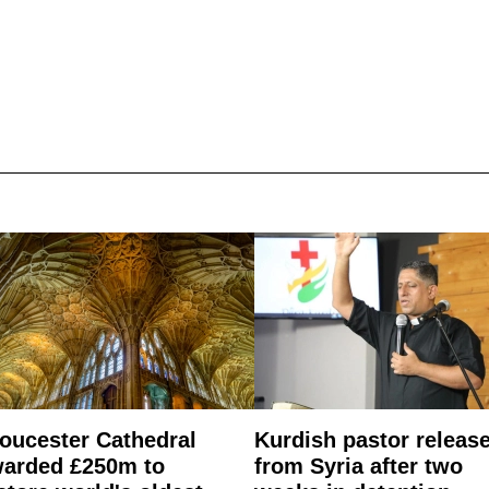
oucester Cathedral
Kurdish pastor releas
arded £250m to
from Syria after two