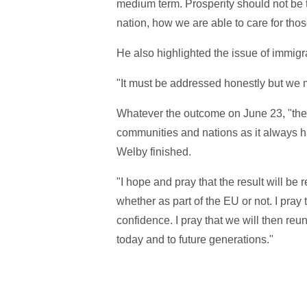
medium term. Prosperity should not be th
nation, how we are able to care for tho
He also highlighted the issue of immigr
"It must be addressed honestly but we m
Whatever the outcome on June 23, "the 
communities and nations as it always ha
Welby finished.
"I hope and pray that the result will be
whether as part of the EU or not. I pray
confidence. I pray that we will then reu
today and to future generations."