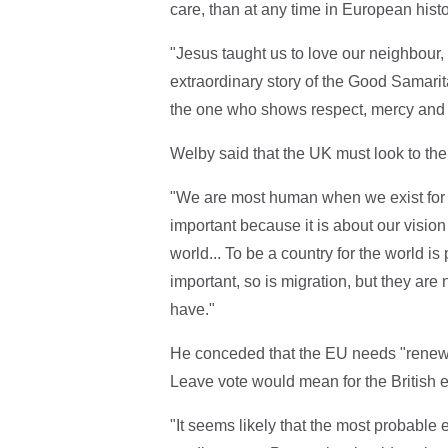
care, than at any time in European histo
"Jesus taught us to love our neighbour
extraordinary story of the Good Samarita
the one who shows respect, mercy and l
Welby said that the UK must look to the 
"We are most human when we exist for o
important because it is about our vision
world... To be a country for the world is
important, so is migration, but they are
have."
He conceded that the EU needs "renewed
Leave vote would mean for the British e
"It seems likely that the most probable 