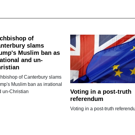
chbishop of
nterbury slams
ump's Muslim ban as
rational and un-
ristian
chbishop of Canterbury slams
mp's Muslim ban as irrational
Voting in a post-truth
 un-Christian
referendum
Voting in a post-truth referen