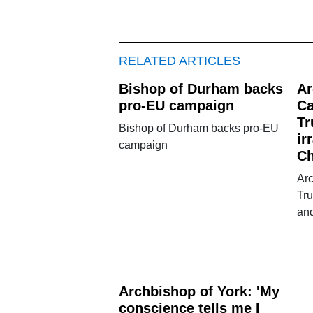
RELATED ARTICLES
Bishop of Durham backs
Ar
pro-EU campaign
Ca
Tr
Bishop of Durham backs pro-EU
ir
campaign
Ch
Ar
Tru
and
Archbishop of York: 'My
conscience tells me I