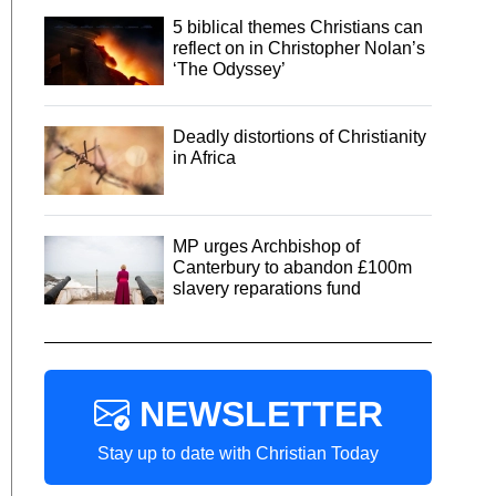
5 biblical themes Christians can
reflect on in Christopher Nolan’s
‘The Odyssey’
Deadly distortions of Christianity
in Africa
MP urges Archbishop of
Canterbury to abandon £100m
slavery reparations fund
NEWSLETTER
Stay up to date with Christian Today