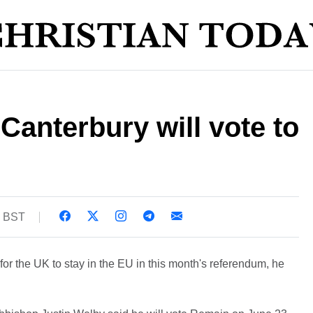
Canterbury will vote to
7 BST
for the UK to stay in the EU in this month's referendum, he