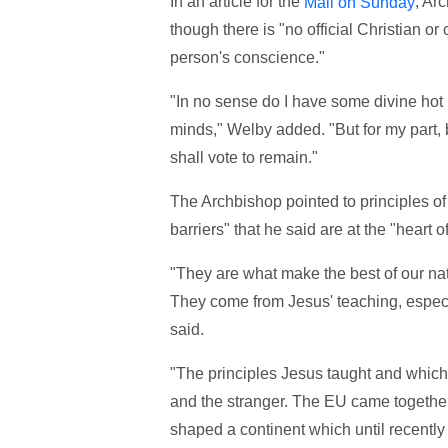
In an article for the
, Ar
Mail on Sunday
though there is "no official Christian or
person's conscience."
"In no sense do I have some divine hot
minds," Welby added. "But for my part,
shall vote to remain."
The Archbishop pointed to principles of 
barriers" that he said are at the "heart o
"They are what make the best of our nati
They come from Jesus' teaching, especi
said.
"The principles Jesus taught and which 
and the stranger. The EU came togethe
shaped a continent which until recently