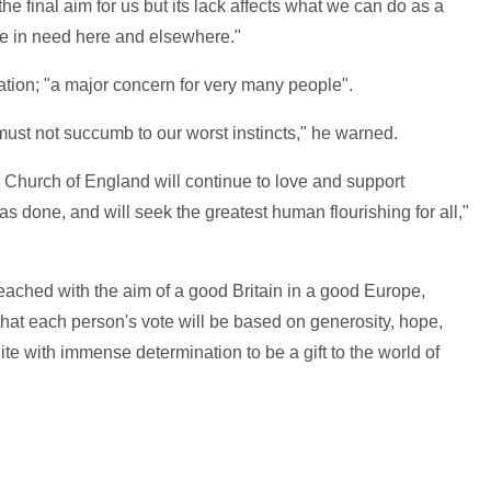
e final aim for us but its lack affects what we can do as a
se in need here and elsewhere."
ation; "a major concern for very many people".
ust not succumb to our worst instincts," he warned.
Church of England will continue to love and support
s done, and will seek the greatest human flourishing for all,"
 reached with the aim of a good Britain in a good Europe,
 that each person's vote will be based on generosity, hope,
nite with immense determination to be a gift to the world of