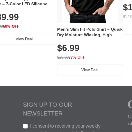
 – 7-Color LED Silicone
$1
Volu
al Mask, Cordless
Wate
39.99
hargeable Skincare Device
$17.
 240 LEDs for Home & Travel
99
60% OFF
Men's Slim Fit Polo Shirt – Quick
Dry Moisture Wicking, High
View Deal
Elasticity, Athletic Fit Polo for
$6.99
Golf, Tennis, Work & Casual
Wear (Runs Small, Size Up)
$29.99
77% OFF
View Deal
SIGN UP TO OUR
NEWSLETTER
C
A
I consent to receiving your weekly