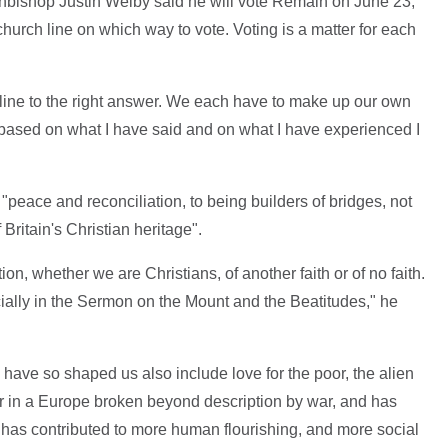
chbishop Justin Welby said he will vote Remain on June 23,
 church line on which way to vote. Voting is a matter for each
 line to the right answer. We each have to make up our own
 based on what I have said and on what I have experienced I
"peace and reconciliation, to being builders of bridges, not
f Britain's Christian heritage".
on, whether we are Christians, of another faith or of no faith.
ally in the Sermon on the Mount and the Beatitudes," he
have so shaped us also include love for the poor, the alien
r in a Europe broken beyond description by war, and has
 has contributed to more human flourishing, and more social