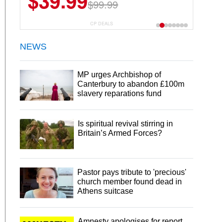
$39.99
$99.99
CP DEALS
NEWS
MP urges Archbishop of
Canterbury to abandon £100m
slavery reparations fund
Is spiritual revival stirring in
Britain’s Armed Forces?
Pastor pays tribute to 'precious'
church member found dead in
Athens suitcase
Amnesty apologises for report