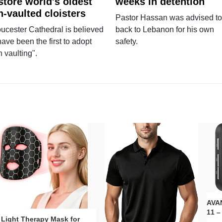
store world's oldest
weeks in detention
n-vaulted cloisters
Pastor Hassan was advised to
ucester Cathedral is believed
back to Lebanon for his own
have been the first to adopt
safety.
n vaulting".
AVAN
11 –
 Light Therapy Mask for
Plug