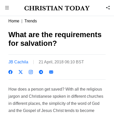
Home
Trends
What are the requirements
for salvation?
JB Cachila
21 April, 2018 06:10 BST
How does a person get saved? With all the religious
jargon and Christianese spoken in different churches
in different places, the simplicity of the word of God
and the Gospel of Jesus Christ tends to become