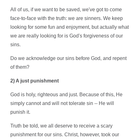
All of us, if we want to be saved, we've got to come
face-to-face with the truth: we are sinners. We keep
looking for some fun and enjoyment, but actually what
we are really looking for is God's forgiveness of our
sins.
Do we acknowledge our sins before God, and repent
of them?
2)
A just punishment
God is holy, righteous and just. Because of this, He
simply cannot and will not tolerate sin -- He will
punish it.
Truth be told, we all deserve to receive a scary
punishment for our sins. Christ, however, took our