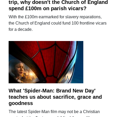
trip, why doesn't the Church of England
spend £100m on parish vicars?
With the £100m earmarked for slavery reparations,
the Church of England could fund 100 frontline vicars
for a decade.
What 'Spider-Man: Brand New Day'
teaches us about sacrifice, grace and
goodness
The latest Spider-Man film may not be a Christian