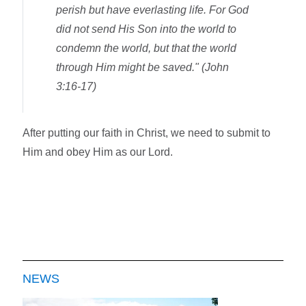
perish but have everlasting life. For God
did not send His Son into the world to
condemn the world, but that the world
through Him might be saved." (John
3:16-17)
After putting our faith in Christ, we need to submit to
Him and obey Him as our Lord.
NEWS