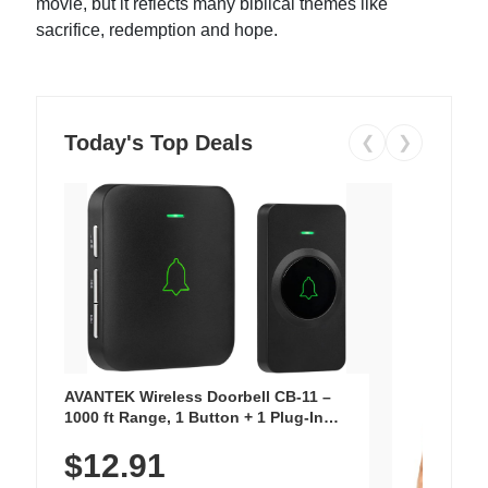
movie, but it reflects many biblical themes like
sacrifice, redemption and hope.
Today's Top Deals
❮
❯
AVANTEK Wireless Doorbell CB-11 –
1000 ft Range, 1 Button + 1 Plug-In
Receiver, 115 dB Volume, LED Flash, 52
$12.91
Chimes, Waterproof, 3-Year Battery