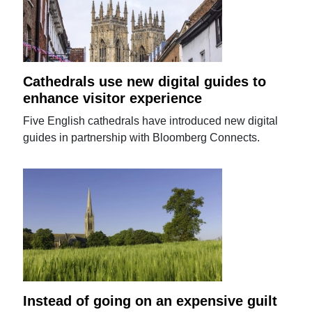
Cathedrals use new digital guides to
enhance visitor experience
Five English cathedrals have introduced new digital
guides in partnership with Bloomberg Connects.
Instead of going on an expensive guilt