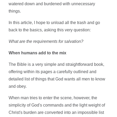
watered down and burdened with unnecessary
things.
In this article, I hope to unload all the trash and go
back to the basics, asking this very question:
What are the requirements for salvation?
When humans add to the mix
The Bible is a very simple and straightforward book,
offering within its pages a carefully outlined and
detailed list of things that God wants all men to know
and obey.
When man tries to enter the scene, however, the
simplicity of God's commands and the light weight of
Christ's burden are converted into an impossible list