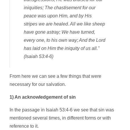
iniquities; The chastisement for our
peace was upon Him, and by His
stripes we are healed. All we like sheep
have gone astray; We have turned,
every one, to his own way; And the Lord
has laid on Him the iniquity of us all."
(Isaiah 53:4-6)
From here we can see a few things that were
necessary for our salvation.
1)
An acknowledgement of sin
In the passage in Isaiah 53:4-6 we see that sin was
mentioned several times, in different forms or with
reference to it.