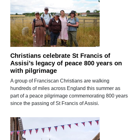
Christians celebrate St Francis of
Assisi’s legacy of peace 800 years on
with pilgrimage
A group of Franciscan Christians are walking
hundreds of miles across England this summer as
part of a peace pilgrimage commemorating 800 years
since the passing of St Francis of Assisi.