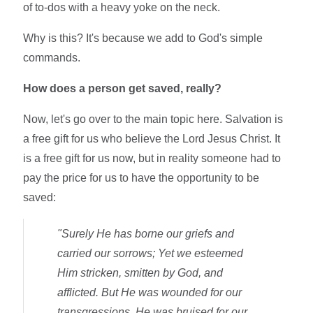
of to-dos with a heavy yoke on the neck.
Why is this? It's because we add to God's simple
commands.
How does a person get saved, really?
Now, let's go over to the main topic here. Salvation is
a free gift for us who believe the Lord Jesus Christ. It
is a free gift for us now, but in reality someone had to
pay the price for us to have the opportunity to be
saved:
"Surely He has borne our griefs and
carried our sorrows; Yet we esteemed
Him stricken, smitten by God, and
afflicted. But He was wounded for our
transgressions, He was bruised for our