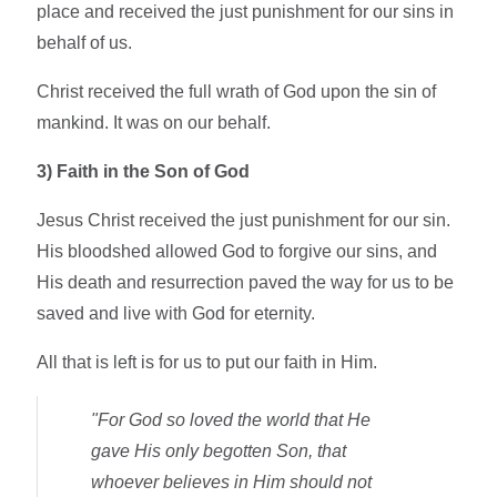
place and received the just punishment for our sins in
behalf of us.
Christ received the full wrath of God upon the sin of
mankind. It was on our behalf.
3)
Faith in the Son of God
Jesus Christ received the just punishment for our sin.
His bloodshed allowed God to forgive our sins, and
His death and resurrection paved the way for us to be
saved and live with God for eternity.
All that is left is for us to put our faith in Him.
"For God so loved the world that He
gave His only begotten Son, that
whoever believes in Him should not