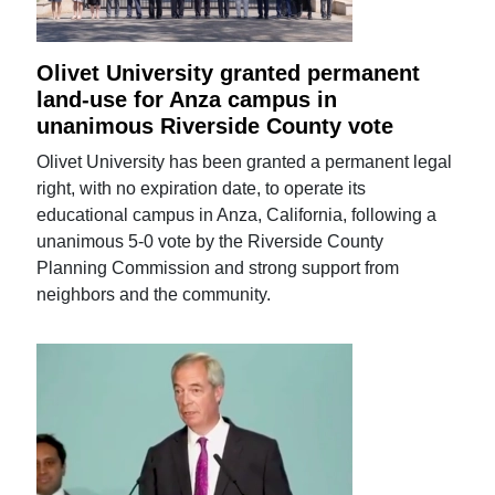
Olivet University granted permanent
land-use for Anza campus in
unanimous Riverside County vote
Olivet University has been granted a permanent legal
right, with no expiration date, to operate its
educational campus in Anza, California, following a
unanimous 5-0 vote by the Riverside County
Planning Commission and strong support from
neighbors and the community.