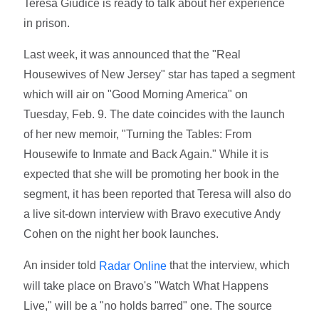
Teresa Giudice is ready to talk about her experience
in prison.
Last week, it was announced that the "Real
Housewives of New Jersey" star has taped a segment
which will air on "Good Morning America" on
Tuesday, Feb. 9. The date coincides with the launch
of her new memoir, "Turning the Tables: From
Housewife to Inmate and Back Again." While it is
expected that she will be promoting her book in the
segment, it has been reported that Teresa will also do
a live sit-down interview with Bravo executive Andy
Cohen on the night her book launches.
An insider told
that the interview, which
Radar Online
will take place on Bravo's "Watch What Happens
Live," will be a "no holds barred" one. The source