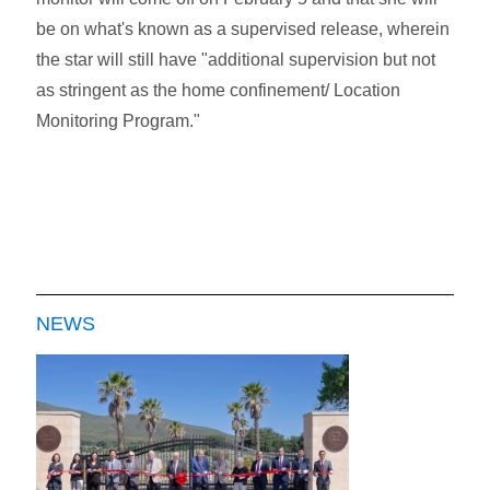
be on what's known as a supervised release, wherein
the star will still have "additional supervision but not
as stringent as the home confinement/ Location
Monitoring Program."
NEWS