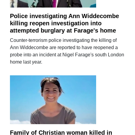
Police investigating Ann Widdecombe
killing reopen investigation into
attempted burglary at Farage's home
Counter-terrorism police investigating the killing of
Ann Widdecombe are reported to have reopened a
probe into an incident at Nigel Farage's south London
home last year.
Family of Christian woman killed in