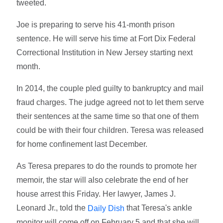
tweeted.
Joe is preparing to serve his 41-month prison
sentence. He will serve his time at Fort Dix Federal
Correctional Institution in New Jersey starting next
month.
In 2014, the couple pled guilty to bankruptcy and mail
fraud charges. The judge agreed not to let them serve
their sentences at the same time so that one of them
could be with their four children. Teresa was released
for home confinement last December.
As Teresa prepares to do the rounds to promote her
memoir, the star will also celebrate the end of her
house arrest this Friday. Her lawyer, James J.
Leonard Jr., told the
that Teresa's ankle
Daily Dish
monitor will come off on February 5 and that she will