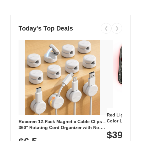
Today's Top Deals
❮
❯
Red Light Thera
Color LED Silic
Rocoren 12-Pack Magnetic Cable Clips –
Cordless Recha
360° Rotating Cord Organizer with No-
$39.99
with 240 LEDs f
Residue Adhesive, Cord Holder for Desk,
Nightstand, Wall, Car & Office, White