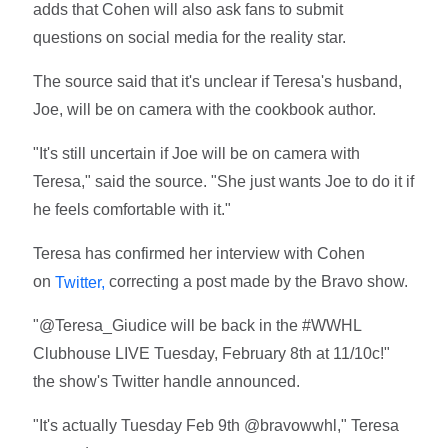
adds that Cohen will also ask fans to submit
questions on social media for the reality star.
The source said that it's unclear if Teresa's husband,
Joe, will be on camera with the cookbook author.
"It's still uncertain if Joe will be on camera with
Teresa," said the source. "She just wants Joe to do it if
he feels comfortable with it."
Teresa has confirmed her interview with Cohen
on
correcting a post made by the Bravo show.
Twitter,
"@Teresa_Giudice will be back in the #WWHL
Clubhouse LIVE Tuesday, February 8th at 11/10c!"
the show's Twitter handle announced.
"It's actually Tuesday Feb 9th @bravowwhl," Teresa