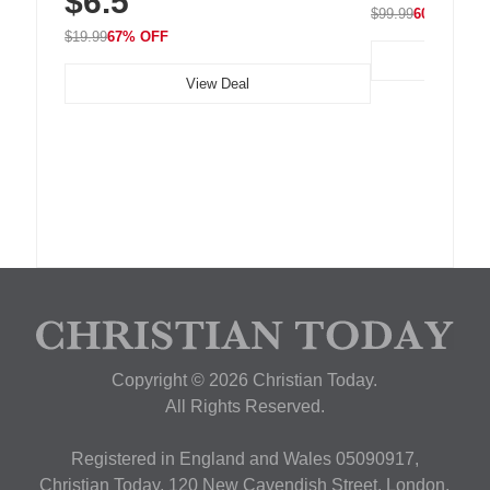
$6.5
$99.99
60% OFF
$19.99
67% OFF
View Deal
Copyright © 2026 Christian Today.
All Rights Reserved.
Registered in England and Wales 05090917,
Christian Today, 120 New Cavendish Street, London,