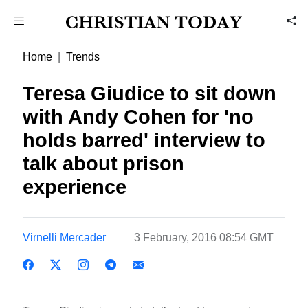
Home
Trends
Teresa Giudice to sit down
with Andy Cohen for 'no
holds barred' interview to
talk about prison
experience
Virnelli Mercader
3 February, 2016 08:54 GMT