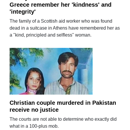
Greece remember her 'kindness' and
'integrity'
The family of a Scottish aid worker who was found
dead in a suitcase in Athens have remembered her as
a "kind, principled and selfless" woman.
Christian couple murdered in Pakistan
receive no justice
The courts are not able to determine who exactly did
what in a 100-plus mob.