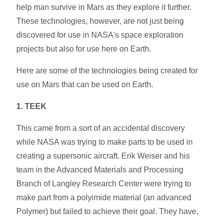
help man survive in Mars as they explore it further.
These technologies, however, are not just being
discovered for use in NASA's space exploration
projects but also for use here on Earth.
Here are some of the technologies being created for
use on Mars that can be used on Earth.
1. TEEK
This came from a sort of an accidental discovery
while NASA was trying to make parts to be used in
creating a supersonic aircraft. Erik Weiser and his
team in the Advanced Materials and Processing
Branch of Langley Research Center were trying to
make part from a polyimide material (an advanced
Polymer) but failed to achieve their goal. They have,