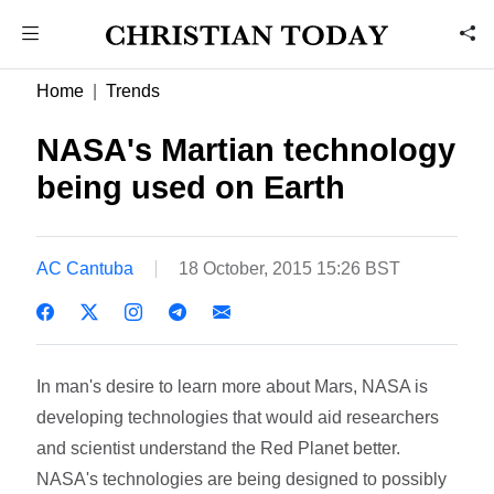
Home
Trends
NASA's Martian technology
being used on Earth
AC Cantuba
18 October, 2015 15:26 BST
In man's desire to learn more about Mars, NASA is
developing technologies that would aid researchers
and scientist understand the Red Planet better.
NASA's technologies are being designed to possibly