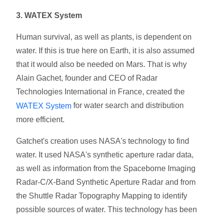
3. WATEX System
Human survival, as well as plants, is dependent on
water. If this is true here on Earth, it is also assumed
that it would also be needed on Mars. That is why
Alain Gachet, founder and CEO of Radar
Technologies International in France, created the
for water search and distribution
WATEX System
more efficient.
Gatchet's creation uses NASA's technology to find
water. It used NASA's synthetic aperture radar data,
as well as information from the Spaceborne Imaging
Radar-C/X-Band Synthetic Aperture Radar and from
the Shuttle Radar Topography Mapping to identify
possible sources of water. This technology has been