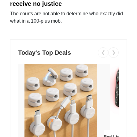
receive no justice
The courts are not able to determine who exactly did
what in a 100-plus mob.
Today's Top Deals
❮
❯
Red Light Thera