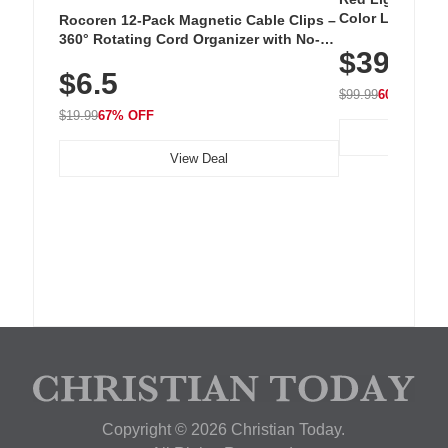
Color LED Silic
Rocoren 12-Pack Magnetic Cable Clips –
Cordless Recha
360° Rotating Cord Organizer with No-
$39.99
with 240 LEDs f
Residue Adhesive, Cord Holder for Desk,
$6.5
Nightstand, Wall, Car & Office, White
$99.99
60% OFF
$19.99
67% OFF
View Deal
Copyright © 2026 Christian Today.