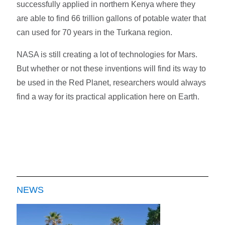
successfully applied in northern Kenya where they
are able to find 66 trillion gallons of potable water that
can used for 70 years in the Turkana region.
NASA is still creating a lot of technologies for Mars.
But whether or not these inventions will find its way to
be used in the Red Planet, researchers would always
find a way for its practical application here on Earth.
NEWS