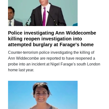
Police investigating Ann Widdecombe
killing reopen investigation into
attempted burglary at Farage's home
Counter-terrorism police investigating the killing of
Ann Widdecombe are reported to have reopened a
probe into an incident at Nigel Farage's south London
home last year.