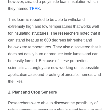
however, created a polyimide foam insulation which
they named
.
TEEK
This foam is reported to be able to withstand
extremely high and low temperatures that works well
for insulating structures. The researchers noted that it
can stand heat up to 600 degrees fahrenheit and
below zero temperatures. They also discovered that it
does not easily burn or produce toxic fumes and can
be easily formed. Because of these properties,
scientists at Langley are now working on its possible
application as sound-proofing of aircrafts, homes, and
the likes.
2. Plant and Crop Sensors
Researchers were able to discover the possibility of
using sensors to measure a plant's need for water and