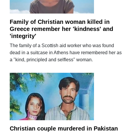
Family of Christian woman killed in
Greece remember her 'kindness' and
'integrity'
The family of a Scottish aid worker who was found
dead in a suitcase in Athens have remembered her as
a "kind, principled and selfless" woman.
Christian couple murdered in Pakistan