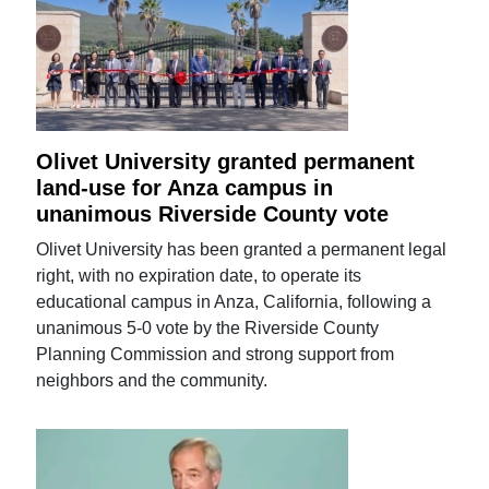
Olivet University granted permanent
land-use for Anza campus in
unanimous Riverside County vote
Olivet University has been granted a permanent legal
right, with no expiration date, to operate its
educational campus in Anza, California, following a
unanimous 5-0 vote by the Riverside County
Planning Commission and strong support from
neighbors and the community.