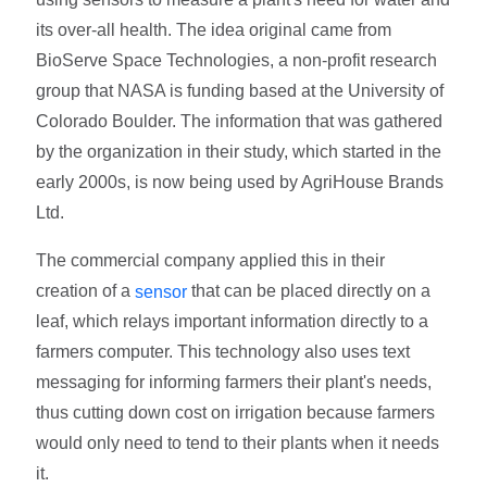
its over-all health. The idea original came from
BioServe Space Technologies, a non-profit research
group that NASA is funding based at the University of
Colorado Boulder. The information that was gathered
by the organization in their study, which started in the
early 2000s, is now being used by AgriHouse Brands
Ltd.
The commercial company applied this in their
creation of a
that can be placed directly on a
sensor
leaf, which relays important information directly to a
farmers computer. This technology also uses text
messaging for informing farmers their plant's needs,
thus cutting down cost on irrigation because farmers
would only need to tend to their plants when it needs
it.