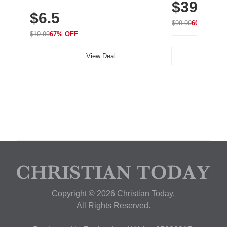
$39.99
with 240 LEDs f
Residue Adhesive, Cord Holder for Desk,
$6.5
Nightstand, Wall, Car & Office, White
$99.99
60% OFF
$19.99
67% OFF
View Deal
Copyright © 2026 Christian Today.
All Rights Reserved.