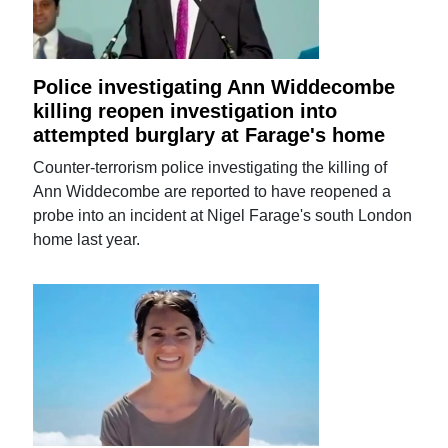
Police investigating Ann Widdecombe
killing reopen investigation into
attempted burglary at Farage's home
Counter-terrorism police investigating the killing of
Ann Widdecombe are reported to have reopened a
probe into an incident at Nigel Farage's south London
home last year.