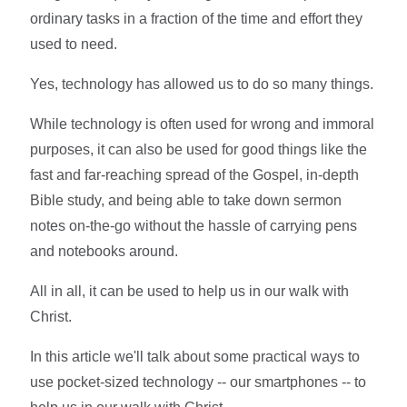
ordinary tasks in a fraction of the time and effort they
used to need.
Yes, technology has allowed us to do so many things.
While technology is often used for wrong and immoral
purposes, it can also be used for good things like the
fast and far-reaching spread of the Gospel, in-depth
Bible study, and being able to take down sermon
notes on-the-go without the hassle of carrying pens
and notebooks around.
All in all, it can be used to help us in our walk with
Christ.
In this article we'll talk about some practical ways to
use pocket-sized technology -- our smartphones -- to