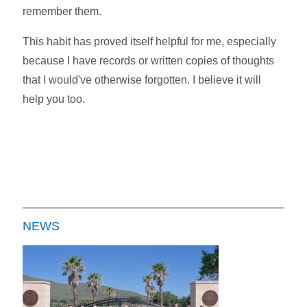
remember them.
This habit has proved itself helpful for me, especially
because I have records or written copies of thoughts
that I would've otherwise forgotten. I believe it will
help you too.
NEWS