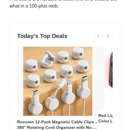
what in a 100-plus mob.
Today's Top Deals
❮
❯
Red Light Thera
Color LED Silic
Rocoren 12-Pack Magnetic Cable Clips –
Cordless Recha
360° Rotating Cord Organizer with No-