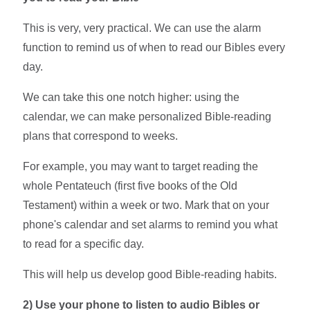
This is very, very practical. We can use the alarm
function to remind us of when to read our Bibles every
day.
We can take this one notch higher: using the
calendar, we can make personalized Bible-reading
plans that correspond to weeks.
For example, you may want to target reading the
whole Pentateuch (first five books of the Old
Testament) within a week or two. Mark that on your
phone's calendar and set alarms to remind you what
to read for a specific day.
This will help us develop good Bible-reading habits.
2)
Use your phone to listen to audio Bibles or