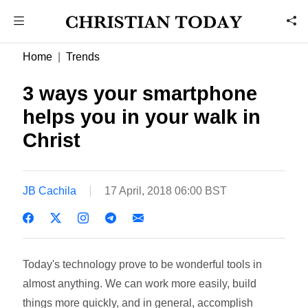
Home
Trends
3 ways your smartphone
helps you in your walk in
Christ
JB Cachila
17 April, 2018 06:00 BST
Today's technology prove to be wonderful tools in
almost anything. We can work more easily, build
things more quickly, and in general, accomplish