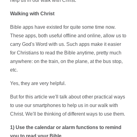
help us in our walk with Christ.
Walking with Christ
Bible apps have existed for quite some time now.
These apps, both useful offline and online, allow us to
carry God's Word with us. Such apps make it easier
for Christians to read the Bible anytime, pretty much
anywhere: on the train, on the plane, at the bus stop,
etc.
Yes, they are very helpful.
But for this article we'll talk about other practical ways
to use our smartphones to help us in our walk with
Christ. We'll be thinking of different ways to use them.
1)
Use the calendar or alarm functions to remind
you to read your Bible