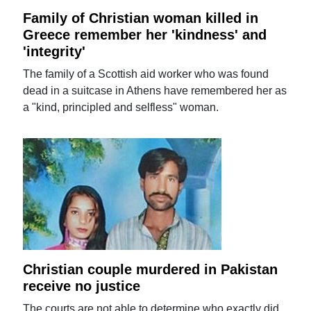
Family of Christian woman killed in
Greece remember her 'kindness' and
'integrity'
The family of a Scottish aid worker who was found
dead in a suitcase in Athens have remembered her as
a "kind, principled and selfless" woman.
Christian couple murdered in Pakistan
receive no justice
The courts are not able to determine who exactly did