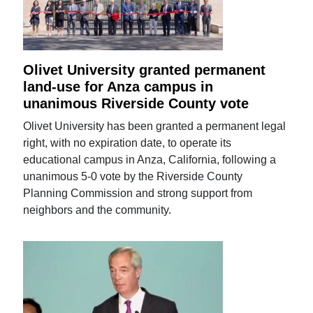
Olivet University granted permanent
land-use for Anza campus in
unanimous Riverside County vote
Olivet University has been granted a permanent legal
right, with no expiration date, to operate its
educational campus in Anza, California, following a
unanimous 5-0 vote by the Riverside County
Planning Commission and strong support from
neighbors and the community.