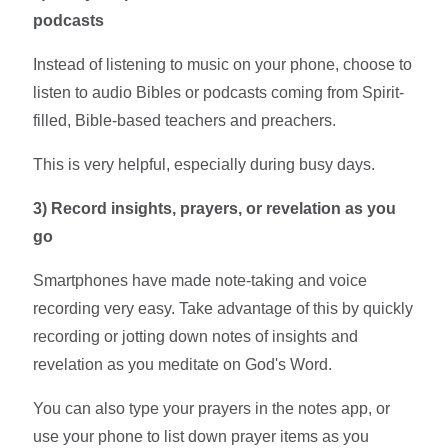
podcasts
Instead of listening to music on your phone, choose to
listen to audio Bibles or podcasts coming from Spirit-
filled, Bible-based teachers and preachers.
This is very helpful, especially during busy days.
3)
Record insights, prayers, or revelation as you
go
Smartphones have made note-taking and voice
recording very easy. Take advantage of this by quickly
recording or jotting down notes of insights and
revelation as you meditate on God's Word.
You can also type your prayers in the notes app, or
use your phone to list down prayer items as you