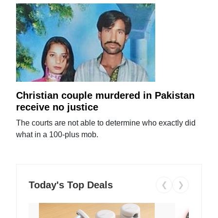
Christian couple murdered in Pakistan
receive no justice
The courts are not able to determine who exactly did
what in a 100-plus mob.
Today's Top Deals
❮
❯