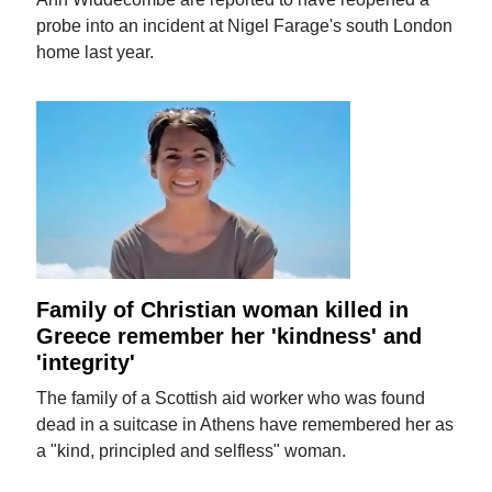
probe into an incident at Nigel Farage's south London
home last year.
Family of Christian woman killed in
Greece remember her 'kindness' and
'integrity'
The family of a Scottish aid worker who was found
dead in a suitcase in Athens have remembered her as
a "kind, principled and selfless" woman.