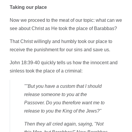
Taking our place
Now we proceed to the meat of our topic: what can we
see about Christ as He took the place of Barabbas?
That Christ willingly and humbly took our place to
receive the punishment for our sins and save us.
John 18:39-40 quickly tells us how the innocent and
sinless took the place of a criminal:
""But you have a custom that I should
release someone to you at the
Passover. Do you therefore want me to
release to you the King of the Jews?"
Then they all cried again, saying, "Not