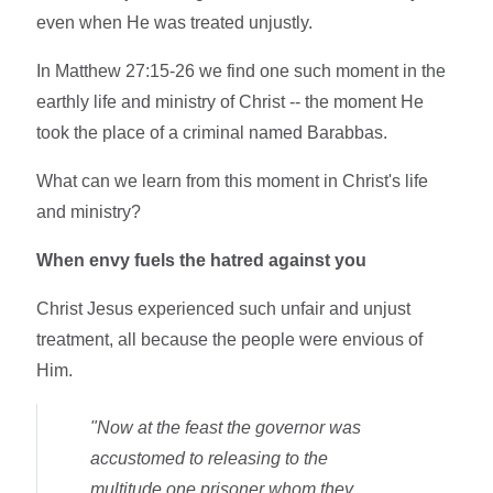
even when He was treated unjustly.
In Matthew 27:15-26 we find one such moment in the
earthly life and ministry of Christ -- the moment He
took the place of a criminal named Barabbas.
What can we learn from this moment in Christ's life
and ministry?
When envy fuels the hatred against you
Christ Jesus experienced such unfair and unjust
treatment, all because the people were envious of
Him.
"Now at the feast the governor was
accustomed to releasing to the
multitude one prisoner whom they