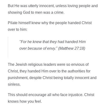
But He was utterly innocent, unless loving people and
showing God to men was a crime.
Pilate himself knew why the people handed Christ
over to him:
"For he knew that they had handed Him
over because of envy." (Matthew 27:18)
The Jewish religious leaders were so envious of
Christ, they handed Him over to the authorities for
punishment, despite Christ being totally innocent and
sinless.
This should encourage all who face injustice. Christ
knows how you feel.