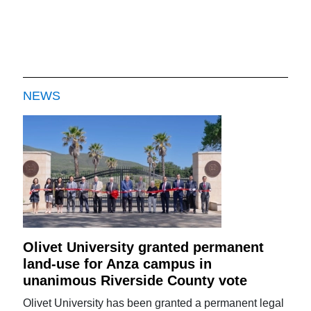
NEWS
Olivet University granted permanent
land-use for Anza campus in
unanimous Riverside County vote
Olivet University has been granted a permanent legal