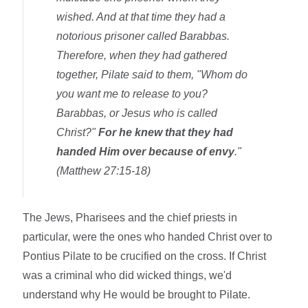
wished. And at that time they had a
notorious prisoner called Barabbas.
Therefore, when they had gathered
together, Pilate said to them, "Whom do
you want me to release to you?
Barabbas, or Jesus who is called
Christ?"
For he knew that they had
handed Him over because of envy
."
(Matthew 27:15-18)
The Jews, Pharisees and the chief priests in
particular, were the ones who handed Christ over to
Pontius Pilate to be crucified on the cross. If Christ
was a criminal who did wicked things, we'd
understand why He would be brought to Pilate.