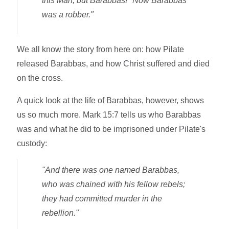
this Man, but Barabbas!" Now Barabbas
was a robber."
We all know the story from here on: how Pilate
released Barabbas, and how Christ suffered and died
on the cross.
A quick look at the life of Barabbas, however, shows
us so much more. Mark 15:7 tells us who Barabbas
was and what he did to be imprisoned under Pilate's
custody:
"And there was one named Barabbas,
who was chained with his fellow rebels;
they had committed murder in the
rebellion."