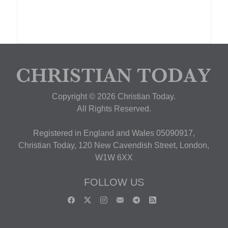
Copyright © 2026 Christian Today.
All Rights Reserved.
Registered in England and Wales 05090917,
Christian Today, 120 New Cavendish Street, London,
W1W 6XX
FOLLOW US