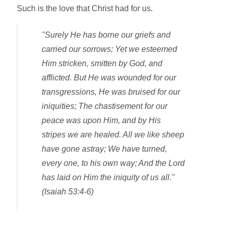
Such is the love that Christ had for us.
"Surely He has borne our griefs and
carried our sorrows; Yet we esteemed
Him stricken, smitten by God, and
afflicted. But He was wounded for our
transgressions, He was bruised for our
iniquities; The chastisement for our
peace was upon Him, and by His
stripes we are healed. All we like sheep
have gone astray; We have turned,
every one, to his own way; And the Lord
has laid on Him the iniquity of us all."
(Isaiah 53:4-6)