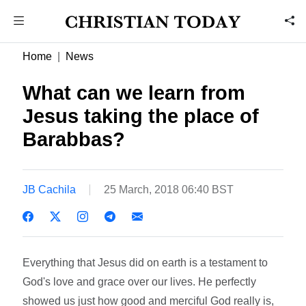
Home
News
What can we learn from
Jesus taking the place of
Barabbas?
JB Cachila
25 March, 2018 06:40 BST
Everything that Jesus did on earth is a testament to
God's love and grace over our lives. He perfectly
showed us just how good and merciful God really is,