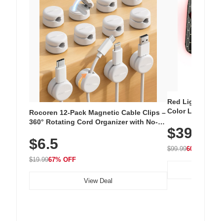
Red Light Thera
Color LED Silic
Rocoren 12-Pack Magnetic Cable Clips –
Cordless Recha
360° Rotating Cord Organizer with No-
$39.99
with 240 LEDs f
Residue Adhesive, Cord Holder for Desk,
$6.5
Nightstand, Wall, Car & Office, White
$99.99
60% OFF
$19.99
67% OFF
View Deal