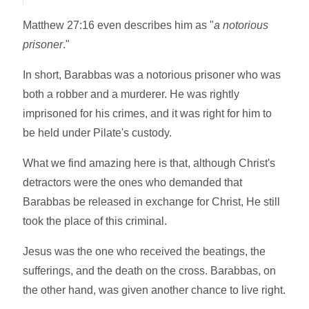
Matthew 27:16 even describes him as "
a notorious
prisoner
."
In short, Barabbas was a notorious prisoner who was
both a robber and a murderer. He was rightly
imprisoned for his crimes, and it was right for him to
be held under Pilate's custody.
What we find amazing here is that, although Christ's
detractors were the ones who demanded that
Barabbas be released in exchange for Christ, He still
took the place of this criminal.
Jesus was the one who received the beatings, the
sufferings, and the death on the cross. Barabbas, on
the other hand, was given another chance to live right.