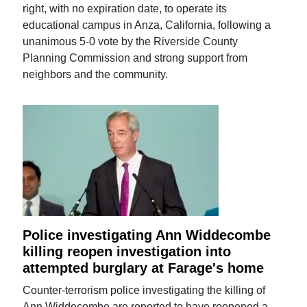
right, with no expiration date, to operate its
educational campus in Anza, California, following a
unanimous 5-0 vote by the Riverside County
Planning Commission and strong support from
neighbors and the community.
Police investigating Ann Widdecombe
killing reopen investigation into
attempted burglary at Farage's home
Counter-terrorism police investigating the killing of
Ann Widdecombe are reported to have reopened a