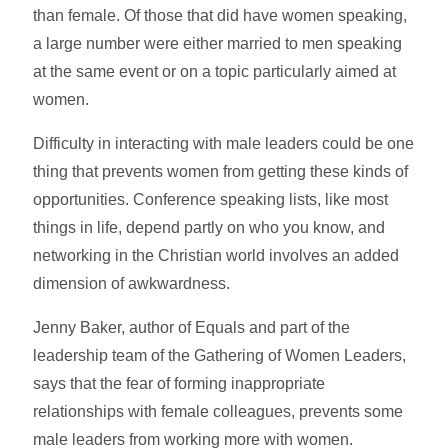
than female. Of those that did have women speaking,
a large number were either married to men speaking
at the same event or on a topic particularly aimed at
women.
Difficulty in interacting with male leaders could be one
thing that prevents women from getting these kinds of
opportunities. Conference speaking lists, like most
things in life, depend partly on who you know, and
networking in the Christian world involves an added
dimension of awkwardness.
Jenny Baker, author of Equals and part of the
leadership team of the Gathering of Women Leaders,
says that the fear of forming inappropriate
relationships with female colleagues, prevents some
male leaders from working more with women.