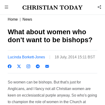
Home
News
What about women who
don't want to be bishops?
Lucinda Borkett-Jones
18 July, 2014 15:11 BST
So women can be bishops. But that's just for
Anglicans, and I fancy not all Christian women are
keen on ecclesiastical purple anyway. So who's going
to champion the role of women in the Church at