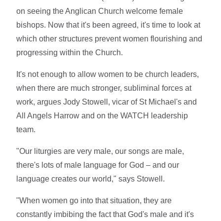
on seeing the Anglican Church welcome female
bishops. Now that it's been agreed, it's time to look at
which other structures prevent women flourishing and
progressing within the Church.
It's not enough to allow women to be church leaders,
when there are much stronger, subliminal forces at
work, argues Jody Stowell, vicar of St Michael's and
All Angels Harrow and on the WATCH leadership
team.
"Our liturgies are very male, our songs are male,
there's lots of male language for God – and our
language creates our world," says Stowell.
"When women go into that situation, they are
constantly imbibing the fact that God's male and it's