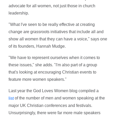
advocate for all women, not just those in church
leadership.
"What I've seen to be really effective at creating
change are grassroots initiatives that include all and
show all women that they can have a voice," says one
of its founders, Hannah Mudge.
"We have to represent ourselves when it comes to
these issues," she adds. "I'm also part of a group
that's looking at encouraging Christian events to
feature more women speakers."
Last year the God Loves Women blog compiled a
of the number of men and women speaking at the
list
major UK Christian conferences and festivals.
Unsurprisingly, there were far more male speakers