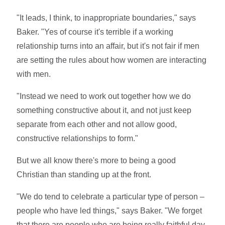
"It leads, I think, to inappropriate boundaries," says
Baker. "Yes of course it's terrible if a working
relationship turns into an affair, but it's not fair if men
are setting the rules about how women are interacting
with men.
"Instead we need to work out together how we do
something constructive about it, and not just keep
separate from each other and not allow good,
constructive relationships to form."
But we all know there's more to being a good
Christian than standing up at the front.
"We do tend to celebrate a particular type of person –
people who have led things," says Baker. "We forget
that there are people who are being really faithful day