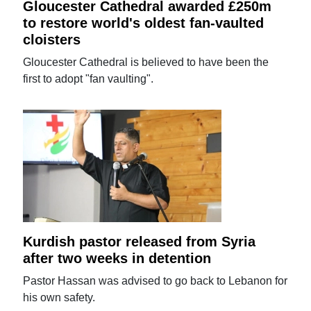
Gloucester Cathedral awarded £250m
to restore world's oldest fan-vaulted
cloisters
Gloucester Cathedral is believed to have been the
first to adopt "fan vaulting".
Kurdish pastor released from Syria
after two weeks in detention
Pastor Hassan was advised to go back to Lebanon for
his own safety.