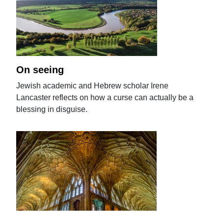
On seeing
Jewish academic and Hebrew scholar Irene
Lancaster reflects on how a curse can actually be a
blessing in disguise.