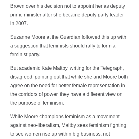
Brown over his decision not to appoint her as deputy
prime minister after she became deputy party leader
in 2007.
Suzanne Moore at the Guardian followed this up with
a suggestion that feminists should rally to form a
feminist party.
But academic Kate Maltby, writing for the Telegraph,
disagreed, pointing out that while she and Moore both
agree on the need for better female representation in
the corridors of power, they have a different view on
the purpose of feminism.
While Moore champions feminism as a movement
against neo-liberalism, Maltby sees feminism fighting
to see women rise up within big business, not