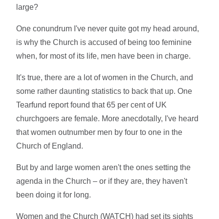
large?
One conundrum I've never quite got my head around,
is why the Church is accused of being too feminine
when, for most of its life, men have been in charge.
It's true, there are a lot of women in the Church, and
some rather daunting statistics to back that up. One
Tearfund report found that 65 per cent of UK
churchgoers are female. More anecdotally, I've heard
that women outnumber men by four to one in the
Church of England.
But by and large women aren't the ones setting the
agenda in the Church – or if they are, they haven't
been doing it for long.
Women and the Church (WATCH) had set its sights