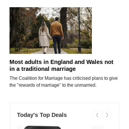
Most adults in England and Wales not
in a traditional marriage
The Coalition for Marriage has criticised plans to give
the "rewards of marriage" to the unmarried.
Today's Top Deals
❮
❯