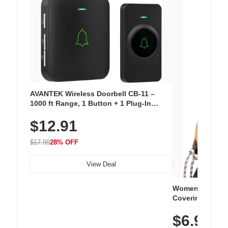
AVANTEK Wireless Doorbell CB-11 –
1000 ft Range, 1 Button + 1 Plug-In
Receiver, 115 dB Volume, LED Flash, 52
$12.91
Chimes, Waterproof, 3-Year Battery
$17.99
28% OFF
View Deal
Women's Workou
Covering Length
Tops, Lightweig
$6.99
Athletic, Hikin
Wear