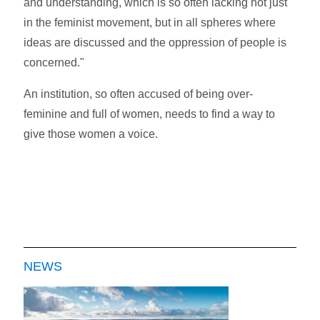
and understanding, which is so often lacking not just
in the feminist movement, but in all spheres where
ideas are discussed and the oppression of people is
concerned."
An institution, so often accused of being over-
feminine and full of women, needs to find a way to
give those women a voice.
NEWS