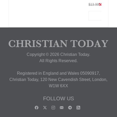
$13.99
50% OFF
Copyright © 2026 Christian Today.
All Rights Reserved.
Registered in England and Wales 05090917,
Christian Today, 120 New Cavendish Street, London,
W1W 6XX
FOLLOW US