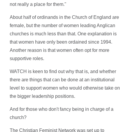
not really a place for them."
About half of ordinands in the Church of England are
female, but the number of women leading Anglican
churches is much less than that. One explanation is
that women have only been ordained since 1994.
Another reason is that women often opt for more
supportive roles.
WATCH is keen to find out why that is, and whether
there are things that can be done at an institutional
level to support women who would otherwise take on
the bigger leadership positions.
And for those who don't fancy being in charge of a
church?
The Christian Feminist Network was set up to