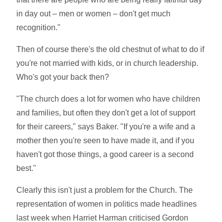
in day out – men or women – don't get much
recognition."
Then of course there's the old chestnut of what to do if
you're not married with kids, or in church leadership.
Who's got your back then?
"The church does a lot for women who have children
and families, but often they don't get a lot of support
for their careers," says Baker. "If you're a wife and a
mother then you're seen to have made it, and if you
haven't got those things, a good career is a second
best."
Clearly this isn't just a problem for the Church. The
representation of women in politics made headlines
last week when Harriet Harman criticised Gordon