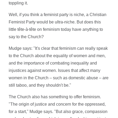
toppling it.
Well, if you think a feminist party is niche, a Christian
Feminist Party would be ultra-niche. But does this
little tête-à-tête on feminism today have anything to
say to the Church?
Mudge says: "It's clear that feminism can really speak
to the Church about the equality of women and men,
and the importance of combating inequality and
injustices against women. Issues that affect many
women in the Church – such as domestic abuse – are
still taboo, and they shouldn't be."
The Church also has something to offer feminism.
"The origin of justice and concern for the oppressed,
for a start," Mudge says. "But also grace, compassion