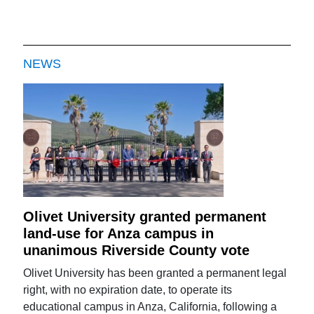
NEWS
Olivet University granted permanent
land-use for Anza campus in
unanimous Riverside County vote
Olivet University has been granted a permanent legal
right, with no expiration date, to operate its
educational campus in Anza, California, following a