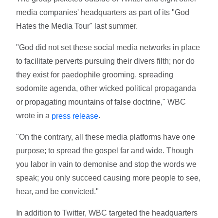
media companies' headquarters as part of its "God
Hates the Media Tour" last summer.
"God did not set these social media networks in place
to facilitate perverts pursuing their divers filth; nor do
they exist for paedophile grooming, spreading
sodomite agenda, other wicked political propaganda
or propagating mountains of false doctrine," WBC
wrote in a
.
press release
"On the contrary, all these media platforms have one
purpose; to spread the gospel far and wide. Though
you labor in vain to demonise and stop the words we
speak; you only succeed causing more people to see,
hear, and be convicted."
In addition to Twitter, WBC targeted the headquarters