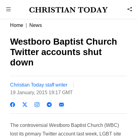
Home
News
Westboro Baptist Church
Twitter accounts shut
down
Christian Today staff writer
19 January, 2015 19:17 GMT
The controversial Westboro Baptist Church (WBC)
lost its primary Twitter account last week, LGBT site