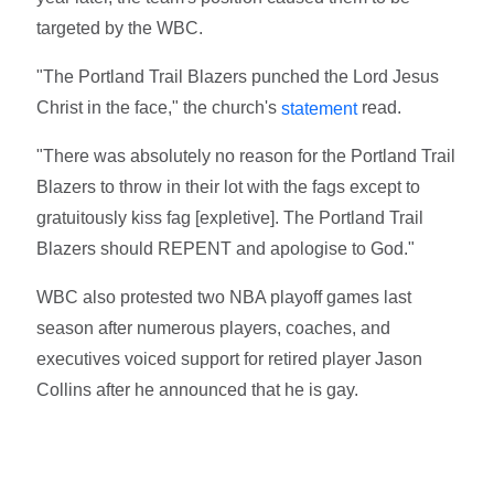
targeted by the WBC.
"The Portland Trail Blazers punched the Lord Jesus
Christ in the face," the church's
read.
statement
"There was absolutely no reason for the Portland Trail
Blazers to throw in their lot with the fags except to
gratuitously kiss fag [expletive]. The Portland Trail
Blazers should REPENT and apologise to God."
WBC also protested two NBA playoff games last
season after numerous players, coaches, and
executives voiced support for retired player Jason
Collins after he announced that he is gay.