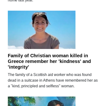
home last year.
Family of Christian woman killed in
Greece remember her 'kindness' and
'integrity'
The family of a Scottish aid worker who was found
dead in a suitcase in Athens have remembered her as
a "kind, principled and selfless" woman.