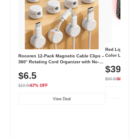
Red Light Thera
Color LED Silic
Rocoren 12-Pack Magnetic Cable Clips –
Cordless Recha
360° Rotating Cord Organizer with No-
$39.99
with 240 LEDs f
Residue Adhesive, Cord Holder for Desk,
$6.5
Nightstand, Wall, Car & Office, White
$99.99
60% OFF
$19.99
67% OFF
View Deal