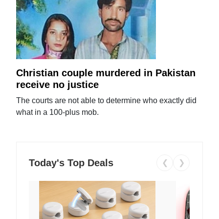
Christian couple murdered in Pakistan
receive no justice
The courts are not able to determine who exactly did
what in a 100-plus mob.
Today's Top Deals
❮
❯