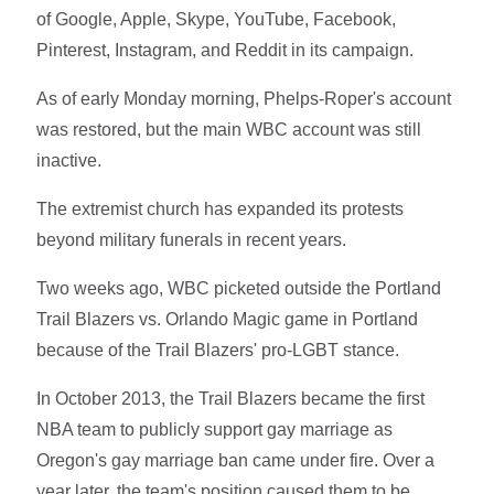
of Google, Apple, Skype, YouTube, Facebook,
Pinterest, Instagram, and Reddit in its campaign.
As of early Monday morning, Phelps-Roper's account
was restored, but the main WBC account was still
inactive.
The extremist church has expanded its protests
beyond military funerals in recent years.
Two weeks ago, WBC picketed outside the Portland
Trail Blazers vs. Orlando Magic game in Portland
because of the Trail Blazers' pro-LGBT stance.
In October 2013, the Trail Blazers became the first
NBA team to publicly support gay marriage as
Oregon's gay marriage ban came under fire. Over a
year later, the team's position caused them to be