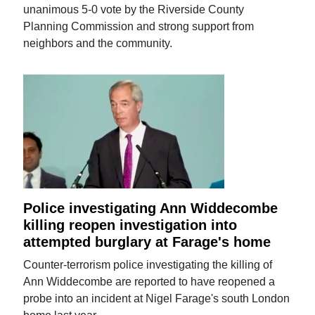
unanimous 5-0 vote by the Riverside County
Planning Commission and strong support from
neighbors and the community.
Police investigating Ann Widdecombe
killing reopen investigation into
attempted burglary at Farage's home
Counter-terrorism police investigating the killing of
Ann Widdecombe are reported to have reopened a
probe into an incident at Nigel Farage's south London