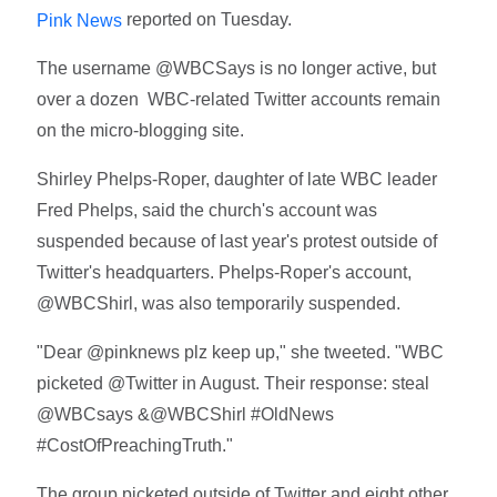
reported on Tuesday.
Pink News
The username @WBCSays is no longer active, but
over a dozen WBC-related Twitter accounts remain
on the micro-blogging site.
Shirley Phelps-Roper, daughter of late WBC leader
Fred Phelps, said the church's account was
suspended because of last year's protest outside of
Twitter's headquarters. Phelps-Roper's account,
@WBCShirl, was also temporarily suspended.
"Dear @pinknews plz keep up," she tweeted. "WBC
picketed @Twitter in August. Their response: steal
@WBCsays &@WBCShirl #OldNews
#CostOfPreachingTruth."
The group picketed outside of Twitter and eight other