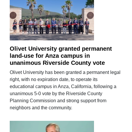
Olivet University granted permanent
land-use for Anza campus in
unanimous Riverside County vote
Olivet University has been granted a permanent legal
right, with no expiration date, to operate its
educational campus in Anza, California, following a
unanimous 5-0 vote by the Riverside County
Planning Commission and strong support from
neighbors and the community.