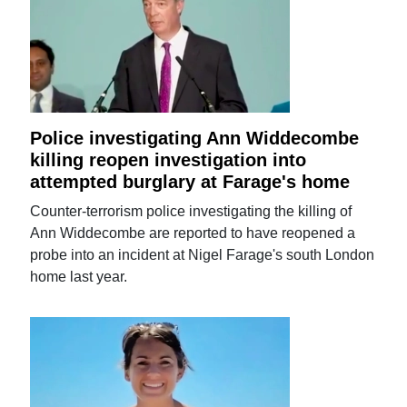
Police investigating Ann Widdecombe
killing reopen investigation into
attempted burglary at Farage's home
Counter-terrorism police investigating the killing of
Ann Widdecombe are reported to have reopened a
probe into an incident at Nigel Farage's south London
home last year.