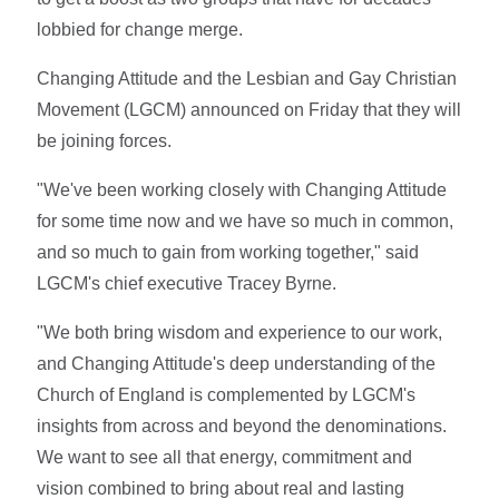
lobbied for change merge.
Changing Attitude and the Lesbian and Gay Christian
Movement (LGCM) announced on Friday that they will
be joining forces.
"We've been working closely with Changing Attitude
for some time now and we have so much in common,
and so much to gain from working together," said
LGCM's chief executive Tracey Byrne.
"We both bring wisdom and experience to our work,
and Changing Attitude's deep understanding of the
Church of England is complemented by LGCM's
insights from across and beyond the denominations.
We want to see all that energy, commitment and
vision combined to bring about real and lasting