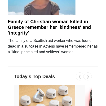
Family of Christian woman killed in
Greece remember her 'kindness' and
'integrity'
The family of a Scottish aid worker who was found
dead in a suitcase in Athens have remembered her as
a "kind, principled and selfless" woman.
Today's Top Deals
❮
❯