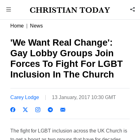
Home
News
'We Want Real Change':
Gay Lobby Groups Join
Forces To Fight For LGBT
Inclusion In The Church
Carey Lodge
13 January, 2017 10:30 GMT
The fight for LGBT inclusion across the UK Church is
to get a boost as two groups that have for decades