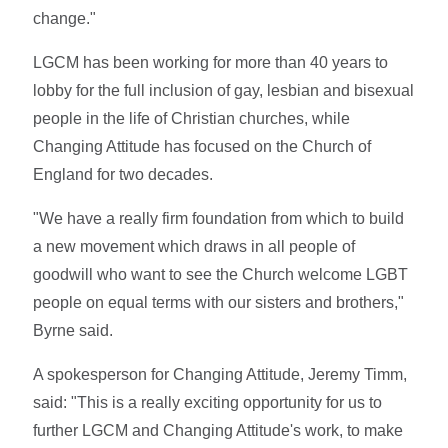
change."
LGCM has been working for more than 40 years to
lobby for the full inclusion of gay, lesbian and bisexual
people in the life of Christian churches, while
Changing Attitude has focused on the Church of
England for two decades.
"We have a really firm foundation from which to build
a new movement which draws in all people of
goodwill who want to see the Church welcome LGBT
people on equal terms with our sisters and brothers,"
Byrne said.
A spokesperson for Changing Attitude, Jeremy Timm,
said: "This is a really exciting opportunity for us to
further LGCM and Changing Attitude's work, to make