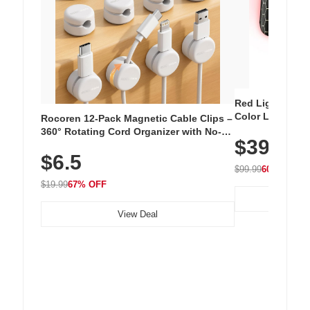
Red Light Thera
Color LED Silic
Rocoren 12-Pack Magnetic Cable Clips –
Cordless Recha
360° Rotating Cord Organizer with No-
$39.99
with 240 LEDs f
Residue Adhesive, Cord Holder for Desk,
$6.5
Nightstand, Wall, Car & Office, White
$99.99
60% OFF
$19.99
67% OFF
View Deal