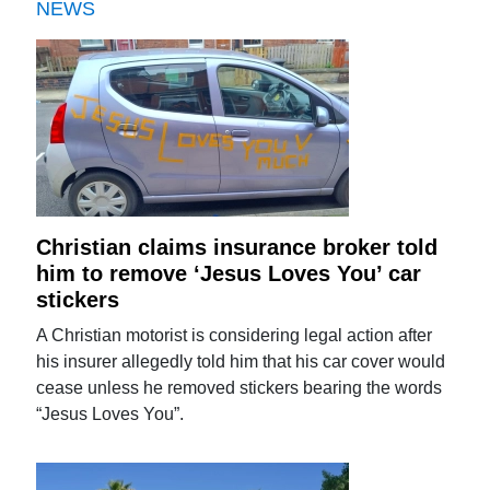
NEWS
Christian claims insurance broker told
him to remove ‘Jesus Loves You’ car
stickers
A Christian motorist is considering legal action after
his insurer allegedly told him that his car cover would
cease unless he removed stickers bearing the words
“Jesus Loves You”.