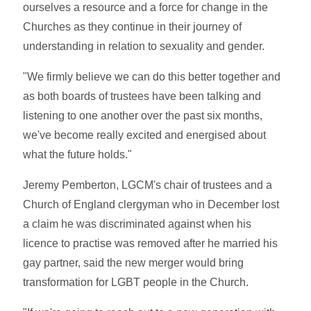
ourselves a resource and a force for change in the
Churches as they continue in their journey of
understanding in relation to sexuality and gender.
"We firmly believe we can do this better together and
as both boards of trustees have been talking and
listening to one another over the past six months,
we've become really excited and energised about
what the future holds."
Jeremy Pemberton, LGCM's chair of trustees and a
Church of England clergyman who in December lost
a claim he was discriminated against when his
licence to practise was removed after he married his
gay partner, said the new merger would bring
transformation for LGBT people in the Church.