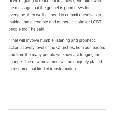
"If we're going to reach out to a new generation with
the message that the gospel is good news for
everyone, then we'll all need to commit ourselves to
making that a credible and authentic claim for LGBT
people too," he said.
"That will involve humble listening and prophetic
action at every level of the Churches, from our leaders
and from the many people we know are longing for
change. The new movement will be uniquely placed
to resource that kind of transformation."