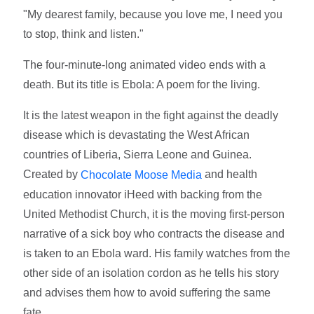
"My dearest family, because you love me, I need you
to stop, think and listen."
The four-minute-long animated video ends with a
death. But its title is Ebola: A poem for the living.
It is the latest weapon in the fight against the deadly
disease which is devastating the West African
countries of Liberia, Sierra Leone and Guinea.
Created by
and health
Chocolate Moose Media
education innovator iHeed with backing from the
United Methodist Church, it is the moving first-person
narrative of a sick boy who contracts the disease and
is taken to an Ebola ward. His family watches from the
other side of an isolation cordon as he tells his story
and advises them how to avoid suffering the same
fate.