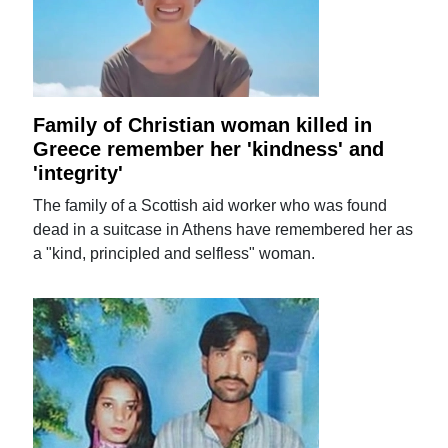
Family of Christian woman killed in
Greece remember her 'kindness' and
'integrity'
The family of a Scottish aid worker who was found
dead in a suitcase in Athens have remembered her as
a "kind, principled and selfless" woman.