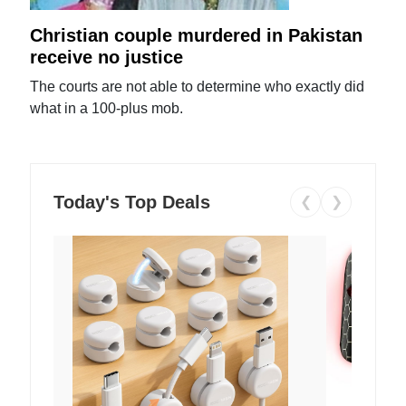
Christian couple murdered in Pakistan
receive no justice
The courts are not able to determine who exactly did
what in a 100-plus mob.
Today's Top Deals
❮
❯