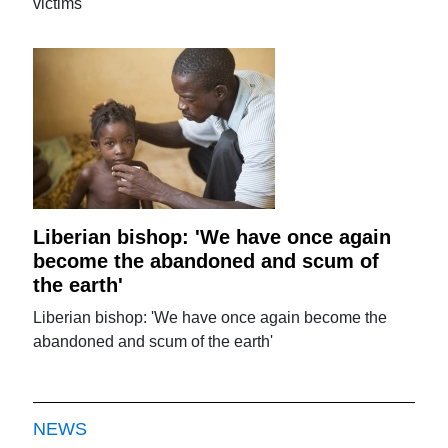
victims
Liberian bishop: 'We have once again
become the abandoned and scum of
the earth'
Liberian bishop: 'We have once again become the
abandoned and scum of the earth'
NEWS