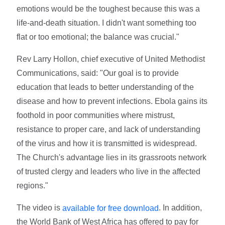
emotions would be the toughest because this was a
life-and-death situation. I didn't want something too
flat or too emotional; the balance was crucial."
Rev Larry Hollon, chief executive of United Methodist
Communications, said: "Our goal is to provide
education that leads to better understanding of the
disease and how to prevent infections. Ebola gains its
foothold in poor communities where mistrust,
resistance to proper care, and lack of understanding
of the virus and how it is transmitted is widespread.
The Church's advantage lies in its grassroots network
of trusted clergy and leaders who live in the affected
regions."
The video is
. In addition,
available for free download
the World Bank of West Africa has offered to pay for