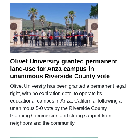
Olivet University granted permanent
land-use for Anza campus in
unanimous Riverside County vote
Olivet University has been granted a permanent legal
right, with no expiration date, to operate its
educational campus in Anza, California, following a
unanimous 5-0 vote by the Riverside County
Planning Commission and strong support from
neighbors and the community.