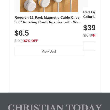
Red Light Thera
Color LED Silic
Rocoren 12-Pack Magnetic Cable Clips –
Cordless Recha
360° Rotating Cord Organizer with No-
$39.99
with 240 LEDs f
Residue Adhesive, Cord Holder for Desk,
$6.5
Nightstand, Wall, Car & Office, White
$99.99
60% OFF
$19.99
67% OFF
View Deal