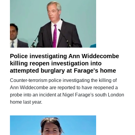
Police investigating Ann Widdecombe
killing reopen investigation into
attempted burglary at Farage's home
Counter-terrorism police investigating the killing of
Ann Widdecombe are reported to have reopened a
probe into an incident at Nigel Farage's south London
home last year.