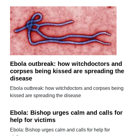
Ebola outbreak: how witchdoctors and
corpses being kissed are spreading the
disease
Ebola outbreak: how witchdoctors and corpses being
kissed are spreading the disease
Ebola: Bishop urges calm and calls for
help for victims
Ebola: Bishop urges calm and calls for help for