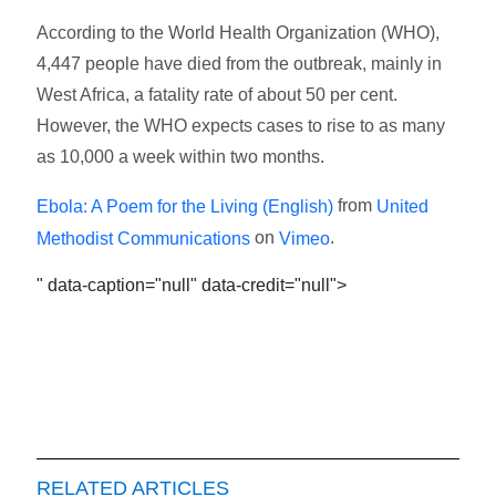
According to the World Health Organization (WHO),
4,447 people have died from the outbreak, mainly in
West Africa, a fatality rate of about 50 per cent.
However, the WHO expects cases to rise to as many
as 10,000 a week within two months.
from
Ebola: A Poem for the Living (English)
United
on
.
Methodist Communications
Vimeo
" data-caption="null" data-credit="null">
RELATED ARTICLES