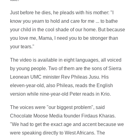
Just before he dies, he pleads with his mother: "I
know you yearn to hold and care for me ... to bathe
your child in the cool shade of our home. But because
you love me, Mama, I need you to be stronger than
your tears."
The video is available in eight languages, all voiced
by young people. Two of them are the sons of Sierra
Leonean UMC minister Rev Phileas Jusu. His
eleven-year-old, also Phileas, reads the English
version while nine-year-old Peter reads in Krio.
The voices were "our biggest problem", said
Chocolate Moose Media founder Firdaus Kharas.
"We had to get the exact age and accent because we
were speaking directly to West Africans. The