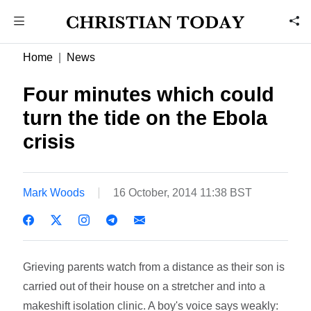
Home
News
Four minutes which could
turn the tide on the Ebola
crisis
Mark Woods
16 October, 2014 11:38 BST
Grieving parents watch from a distance as their son is
carried out of their house on a stretcher and into a
makeshift isolation clinic. A boy's voice says weakly: