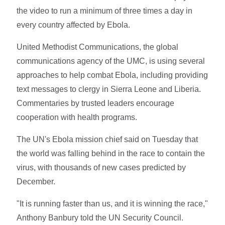
the video to run a minimum of three times a day in
every country affected by Ebola.
United Methodist Communications, the global
communications agency of the UMC, is using several
approaches to help combat Ebola, including providing
text messages to clergy in Sierra Leone and Liberia.
Commentaries by trusted leaders encourage
cooperation with health programs.
The UN's Ebola mission chief said on Tuesday that
the world was falling behind in the race to contain the
virus, with thousands of new cases predicted by
December.
"It is running faster than us, and it is winning the race,"
Anthony Banbury told the UN Security Council.