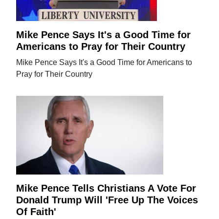
Mike Pence Says It's a Good Time for
Americans to Pray for Their Country
Mike Pence Says It's a Good Time for Americans to
Pray for Their Country
Mike Pence Tells Christians A Vote For
Donald Trump Will 'Free Up The Voices
Of Faith'