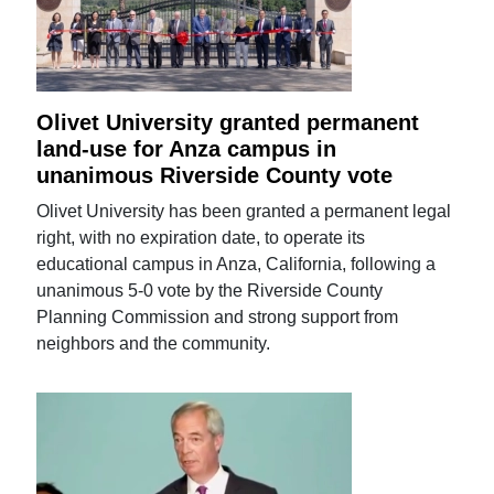
Olivet University granted permanent
land-use for Anza campus in
unanimous Riverside County vote
Olivet University has been granted a permanent legal
right, with no expiration date, to operate its
educational campus in Anza, California, following a
unanimous 5-0 vote by the Riverside County
Planning Commission and strong support from
neighbors and the community.