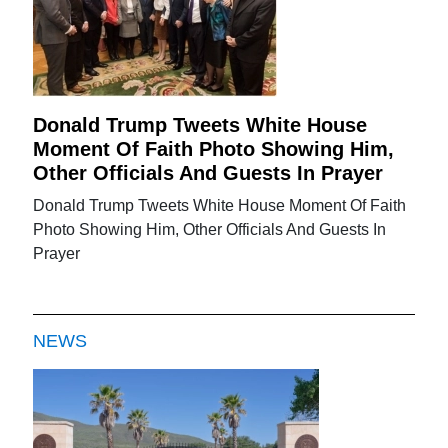
Donald Trump Tweets White House
Moment Of Faith Photo Showing Him,
Other Officials And Guests In Prayer
Donald Trump Tweets White House Moment Of Faith
Photo Showing Him, Other Officials And Guests In
Prayer
NEWS