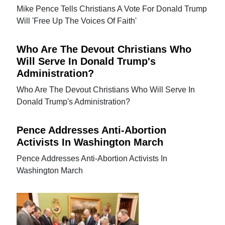
Mike Pence Tells Christians A Vote For Donald Trump
Will 'Free Up The Voices Of Faith'
Who Are The Devout Christians Who
Will Serve In Donald Trump's
Administration?
Who Are The Devout Christians Who Will Serve In
Donald Trump's Administration?
Pence Addresses Anti-Abortion
Activists In Washington March
Pence Addresses Anti-Abortion Activists In
Washington March