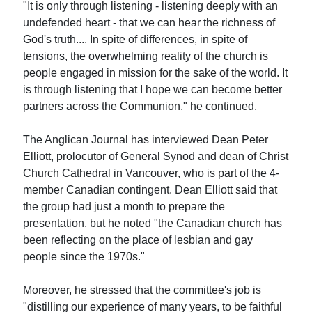
"It is only through listening - listening deeply with an
undefended heart - that we can hear the richness of
God's truth.... In spite of differences, in spite of
tensions, the overwhelming reality of the church is
people engaged in mission for the sake of the world. It
is through listening that I hope we can become better
partners across the Communion," he continued.
The Anglican Journal has interviewed Dean Peter
Elliott, prolocutor of General Synod and dean of Christ
Church Cathedral in Vancouver, who is part of the 4-
member Canadian contingent. Dean Elliott said that
the group had just a month to prepare the
presentation, but he noted "the Canadian church has
been reflecting on the place of lesbian and gay
people since the 1970s."
Moreover, he stressed that the committee's job is
"distilling our experience of many years, to be faithful