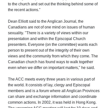
to the church and set out the thinking behind some of
the recent actions."
Dean Elliott said to the Anglican Journal, the
Canadians are not of one mind on issues of human
sexuality. "There is a variety of views within our
presentation and within the Episcopal Church
presenters. Everyone (on the committee) wants each
person to present out of the integrity of their own
views and the community from which they come. The
Canadian church has found ways to walk together
even when we differ on important matters," he said.
The ACC meets every three years in various part of
the world. It consists of lay, clergy and Episcopal
members and is a forum where all Anglican Provinces
can share and exchange information and coordinate
common actions. In 2002, it was held in Hong Kong.