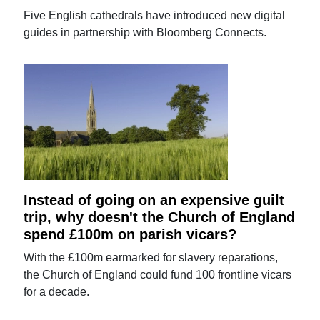
Five English cathedrals have introduced new digital
guides in partnership with Bloomberg Connects.
Instead of going on an expensive guilt
trip, why doesn't the Church of England
spend £100m on parish vicars?
With the £100m earmarked for slavery reparations,
the Church of England could fund 100 frontline vicars
for a decade.