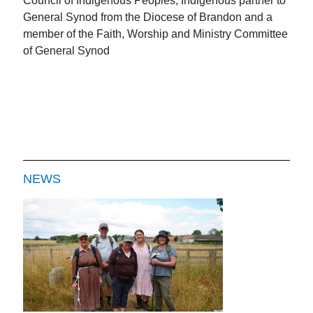
Council of Indigenous Peoples, Indigenous partner to
General Synod from the Diocese of Brandon and a
member of the Faith, Worship and Ministry Committee
of General Synod
NEWS