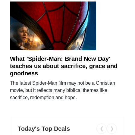
What 'Spider-Man: Brand New Day'
teaches us about sacrifice, grace and
goodness
The latest Spider-Man film may not be a Christian
movie, but it reflects many biblical themes like
sacrifice, redemption and hope.
Today's Top Deals
❮
❯