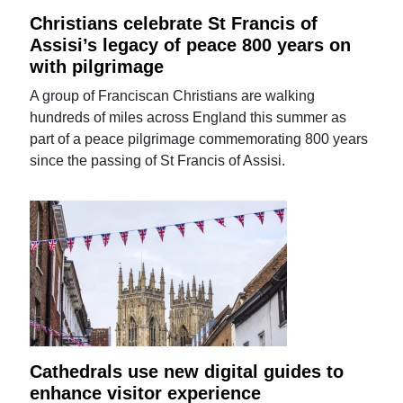
Christians celebrate St Francis of
Assisi’s legacy of peace 800 years on
with pilgrimage
A group of Franciscan Christians are walking
hundreds of miles across England this summer as
part of a peace pilgrimage commemorating 800 years
since the passing of St Francis of Assisi.
Cathedrals use new digital guides to
enhance visitor experience