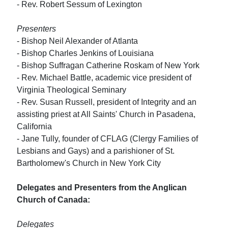
- Rev. Robert Sessum of Lexington
Presenters
- Bishop Neil Alexander of Atlanta
- Bishop Charles Jenkins of Louisiana
- Bishop Suffragan Catherine Roskam of New York
- Rev. Michael Battle, academic vice president of
Virginia Theological Seminary
- Rev. Susan Russell, president of Integrity and an
assisting priest at All Saints' Church in Pasadena,
California
- Jane Tully, founder of CFLAG (Clergy Families of
Lesbians and Gays) and a parishioner of St.
Bartholomew's Church in New York City
Delegates and Presenters from the Anglican
Church of Canada:
Delegates