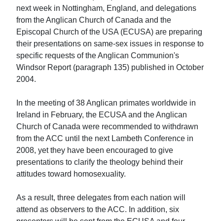
next week in Nottingham, England, and delegations
from the Anglican Church of Canada and the
Episcopal Church of the USA (ECUSA) are preparing
their presentations on same-sex issues in response to
specific requests of the Anglican Communion's
Windsor Report (paragraph 135) published in October
2004.
In the meeting of 38 Anglican primates worldwide in
Ireland in February, the ECUSA and the Anglican
Church of Canada were recommended to withdrawn
from the ACC until the next Lambeth Conference in
2008, yet they have been encouraged to give
presentations to clarify the theology behind their
attitudes toward homosexuality.
As a result, three delegates from each nation will
attend as observers to the ACC. In addition, six