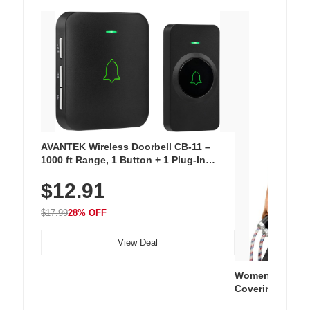
AVANTEK Wireless Doorbell CB-11 –
1000 ft Range, 1 Button + 1 Plug-In
Receiver, 115 dB Volume, LED Flash, 52
$12.91
Chimes, Waterproof, 3-Year Battery
$17.99
28% OFF
View Deal
Women's Workou
Covering Length
Tops, Lightweig