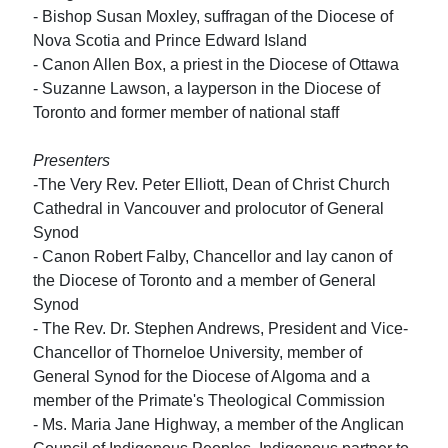
- Bishop Susan Moxley, suffragan of the Diocese of
Nova Scotia and Prince Edward Island
- Canon Allen Box, a priest in the Diocese of Ottawa
- Suzanne Lawson, a layperson in the Diocese of
Toronto and former member of national staff
Presenters
-The Very Rev. Peter Elliott, Dean of Christ Church
Cathedral in Vancouver and prolocutor of General
Synod
- Canon Robert Falby, Chancellor and lay canon of
the Diocese of Toronto and a member of General
Synod
- The Rev. Dr. Stephen Andrews, President and Vice-
Chancellor of Thorneloe University, member of
General Synod for the Diocese of Algoma and a
member of the Primate's Theological Commission
- Ms. Maria Jane Highway, a member of the Anglican