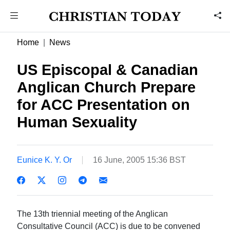
Home
News
US Episcopal & Canadian
Anglican Church Prepare
for ACC Presentation on
Human Sexuality
Eunice K. Y. Or
16 June, 2005 15:36 BST
The 13th triennial meeting of the Anglican
Consultative Council (ACC) is due to be convened