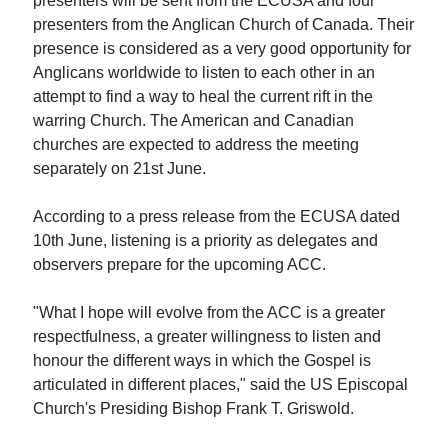
presenters will be sent from the ECUSA and four
presenters from the Anglican Church of Canada. Their
presence is considered as a very good opportunity for
Anglicans worldwide to listen to each other in an
attempt to find a way to heal the current rift in the
warring Church. The American and Canadian
churches are expected to address the meeting
separately on 21st June.
According to a press release from the ECUSA dated
10th June, listening is a priority as delegates and
observers prepare for the upcoming ACC.
"What I hope will evolve from the ACC is a greater
respectfulness, a greater willingness to listen and
honour the different ways in which the Gospel is
articulated in different places," said the US Episcopal
Church's Presiding Bishop Frank T. Griswold.