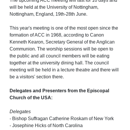
The upcoming ACC meeting will last for 10 days and
will be held at the University of Nottingham,
Nottingham, England, 19th-28th June.
This year's meeting is one of the most open since the
formation of ACC in 1968, according to Canon
Kenneth Kearon, Secretary General of the Anglican
Communion. The worship sessions will be open to
the public and all council members will be eating
together at the university dining hall. The council
meeting will be held in a lecture theatre and there will
be a visitors' section there.
Delegates and Presenters from the Episcopal
Church of the USA:
Delegates
- Bishop Suffragan Catherine Roskam of New York
- Josephine Hicks of North Carolina