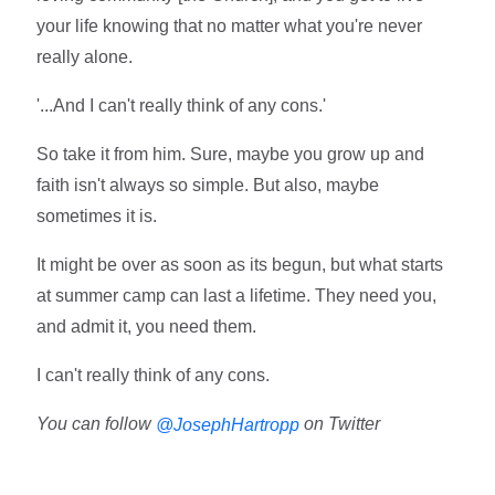
your life knowing that no matter what you're never
really alone.
'...And I can't really think of any cons.'
So take it from him. Sure, maybe you grow up and
faith isn't always so simple. But also, maybe
sometimes it is.
It might be over as soon as its begun, but what starts
at summer camp can last a lifetime. They need you,
and admit it, you need them.
I can't really think of any cons.
You can follow
on Twitter
@JosephHartropp