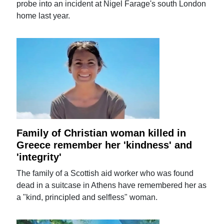
probe into an incident at Nigel Farage's south London
home last year.
Family of Christian woman killed in
Greece remember her 'kindness' and
'integrity'
The family of a Scottish aid worker who was found
dead in a suitcase in Athens have remembered her as
a "kind, principled and selfless" woman.