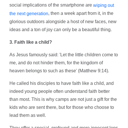
social implications of the smartphone are
wiping out
, then a week apart from it, in the
the next generation
glorious outdoors alongside a host of new faces, new
ideas and a ton of joy can only be a beautiful thing.
3. Faith like a child?
As Jesus famously said: 'Let the little children come to
me, and do not hinder them, for the kingdom of
heaven belongs to such as these' (Matthew 9:14).
He called his disciples to have faith like a child, and
indeed young people often understand faith better
than most. This is why camps are not just a gift for the
kids who are sent there, but for those who choose to
lead them as well.
They offer a special, profound and more innocent lens