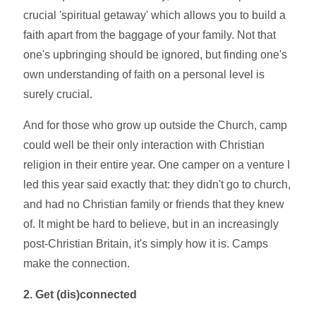
crucial 'spiritual getaway' which allows you to build a
faith apart from the baggage of your family. Not that
one's upbringing should be ignored, but finding one's
own understanding of faith on a personal level is
surely crucial.
And for those who grow up outside the Church, camp
could well be their only interaction with Christian
religion in their entire year. One camper on a venture I
led this year said exactly that: they didn't go to church,
and had no Christian family or friends that they knew
of. It might be hard to believe, but in an increasingly
post-Christian Britain, it's simply how it is. Camps
make the connection.
2. Get (dis)connected