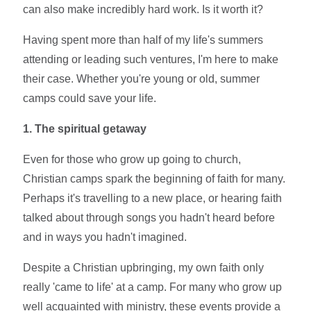
can also make incredibly hard work. Is it worth it?
Having spent more than half of my life's summers
attending or leading such ventures, I'm here to make
their case. Whether you're young or old, summer
camps could save your life.
1. The spiritual getaway
Even for those who grow up going to church,
Christian camps spark the beginning of faith for many.
Perhaps it's travelling to a new place, or hearing faith
talked about through songs you hadn't heard before
and in ways you hadn't imagined.
Despite a Christian upbringing, my own faith only
really 'came to life' at a camp. For many who grow up
well acquainted with ministry, these events provide a