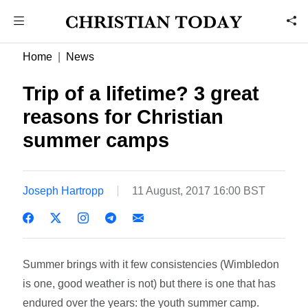
Home
News
Trip of a lifetime? 3 great
reasons for Christian
summer camps
Joseph Hartropp
11 August, 2017 16:00 BST
Summer brings with it few consistencies (Wimbledon
is one, good weather is not) but there is one that has
endured over the years: the youth summer camp.