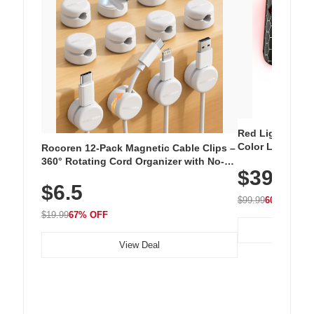
Red Light Thera
Color LED Silic
Rocoren 12-Pack Magnetic Cable Clips –
Cordless Recha
360° Rotating Cord Organizer with No-
$39.99
with 240 LEDs f
Residue Adhesive, Cord Holder for Desk,
$6.5
Nightstand, Wall, Car & Office, White
$99.99
60% OFF
$19.99
67% OFF
View Deal