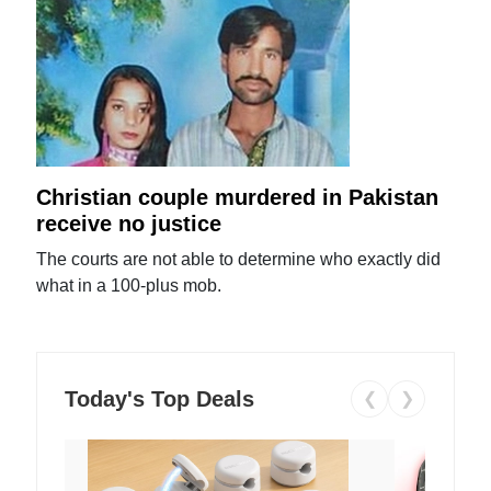
Christian couple murdered in Pakistan
receive no justice
The courts are not able to determine who exactly did
what in a 100-plus mob.
Today's Top Deals
❮
❯