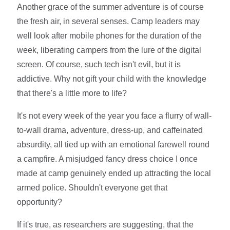
Another grace of the summer adventure is of course
the fresh air, in several senses. Camp leaders may
well look after mobile phones for the duration of the
week, liberating campers from the lure of the digital
screen. Of course, such tech isn't evil, but it is
addictive. Why not gift your child with the knowledge
that there's a little more to life?
It's not every week of the year you face a flurry of wall-
to-wall drama, adventure, dress-up, and caffeinated
absurdity, all tied up with an emotional farewell round
a campfire. A misjudged fancy dress choice I once
made at camp genuinely ended up attracting the local
armed police. Shouldn't everyone get that
opportunity?
If it's true, as researchers are suggesting, that the