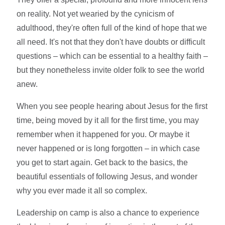
on reality. Not yet wearied by the cynicism of
adulthood, they're often full of the kind of hope that we
all need. It's not that they don't have doubts or difficult
questions – which can be essential to a healthy faith –
but they nonetheless invite older folk to see the world
anew.
When you see people hearing about Jesus for the first
time, being moved by it all for the first time, you may
remember when it happened for you. Or maybe it
never happened or is long forgotten – in which case
you get to start again. Get back to the basics, the
beautiful essentials of following Jesus, and wonder
why you ever made it all so complex.
Leadership on camp is also a chance to experience