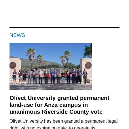
NEWS
Olivet University granted permanent
land-use for Anza campus in
unanimous Riverside County vote
Olivet University has been granted a permanent legal
right, with no expiration date, to operate its