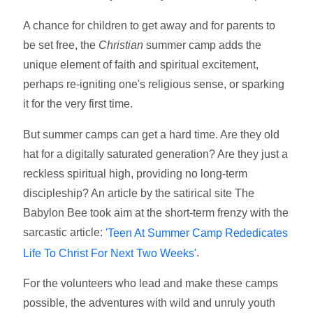
A chance for children to get away and for parents to
be set free, the
Christian
summer camp adds the
unique element of faith and spiritual excitement,
perhaps re-igniting one's religious sense, or sparking
it for the very first time.
But summer camps can get a hard time. Are they old
hat for a digitally saturated generation? Are they just a
reckless spiritual high, providing no long-term
discipleship? An article by the satirical site The
Babylon Bee took aim at the short-term frenzy with the
sarcastic article:
'Teen At Summer Camp Rededicates
.
Life To Christ For Next Two Weeks'
For the volunteers who lead and make these camps
possible, the adventures with wild and unruly youth