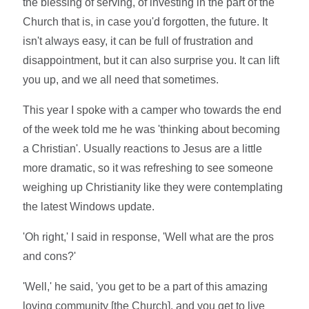
the blessing of serving, of investing in the part of the
Church that is, in case you'd forgotten, the future. It
isn't always easy, it can be full of frustration and
disappointment, but it can also surprise you. It can lift
you up, and we all need that sometimes.
This year I spoke with a camper who towards the end
of the week told me he was 'thinking about becoming
a Christian'. Usually reactions to Jesus are a little
more dramatic, so it was refreshing to see someone
weighing up Christianity like they were contemplating
the latest Windows update.
'Oh right,' I said in response, 'Well what are the pros
and cons?'
'Well,' he said, 'you get to be a part of this amazing
loving community [the Church], and you get to live