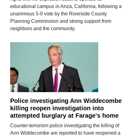
educational campus in Anza, California, following a
unanimous 5-0 vote by the Riverside County
Planning Commission and strong support from
neighbors and the community.
Police investigating Ann Widdecombe
killing reopen investigation into
attempted burglary at Farage's home
Counter-terrorism police investigating the killing of
Ann Widdecombe are reported to have reopened a