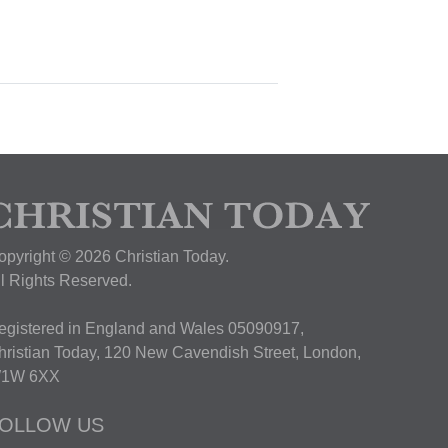
opyright © 2026 Christian Today.
ll Rights Reserved.
egistered in England and Wales 05090917,
hristian Today, 120 New Cavendish Street, London,
1W 6XX
OLLOW US