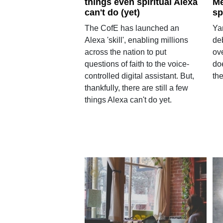
things even spiritual Alexa
Me
can't do (yet)
sp
The CofE has launched an
Ya
Alexa 'skill', enabling millions
de
across the nation to put
ov
questions of faith to the voice-
do
controlled digital assistant. But,
th
thankfully, there are still a few
things Alexa can't do yet.