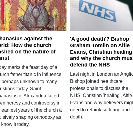
hanasius against the
'A good death'? Bishop
rld: How the church
Graham Tomlin on Alfie
ashed on the nature of
Evans, Christian healing
rist
and why the church mus
defend the NHS
day marks the feast day of a
Last night in London an Angli
rch father titanic in influence
Bishop joined healthcare
t perhaps unknown to many
professionals to discuss the
istians today. Saint
NHS, Christian 'healing', Alfie
hanasius of Alexandria faced
Evans and why believers mig
wn heresy and controversy in
need to rethink suffering and
 earliest years of the church â
death.
cisively shaping orthodoxy as
 know it today.