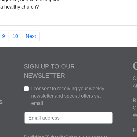
r a healthy church?
9
10
Next
SIGN UP TO OUR
NEWSLETTER
C
A
I consent to receiving your weekly
newsletter and special offers via
R
S
email
C
W
F
By clicking "Subscribe" above, you agree to