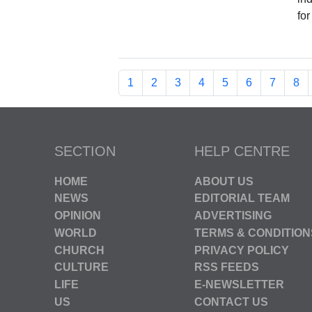
fo
1
2
3
4
5
6
7
8
SECTION
HELP CENTRE
HOME
ABOUT US
NEWS
EDITORIAL TEAM
OPINION
ADVERTISING
WORLD
TERMS & CONDITION
CHURCH
PRIVACY POLICY
CULTURE
RSS FEEDS
LIFE
E-NEWSLETTER
US
CONTACT US