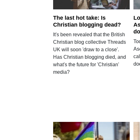
The last hot take: Is
Lo
Christian blogging dead?
As
do
It's been revealed that the British
To
Christian blog collective Threads
As
UK will soon 'draw to a close'.
ca
Has Christian blogging died, and
doe
what's the future for 'Christian'
media?