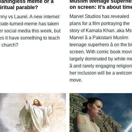
Muslim teenage superhe
aningless meme or a
on screen: it's about tim
iritual parable?
Marvel Studios has revealed
nny vs Laurel. A new internet
plans for a film portraying the
bate-turned-meme has taken
story of Kamala Khan. aka Ms
er social media this week, but
Marvel â a Pakistani Muslim
es it have something to teach
teenage superhero â on the b
e church?
screen. With comic book mov
largely dominated by white m
â and rarely engaging religion 
her inclusion will be a welco
move.