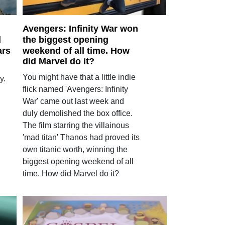
Avengers: Infinity War won
d
the biggest opening
ars
weekend of all time. How
did Marvel do it?
You might have that a little indie
y.
flick named 'Avengers: Infinity
War' came out last week and
duly demolished the box office.
The film starring the villainous
'mad titan' Thanos had proved its
own titanic worth, winning the
biggest opening weekend of all
time. How did Marvel do it?