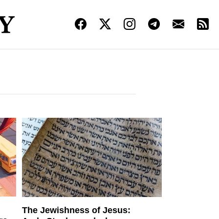
The Jewishness of Jesus: