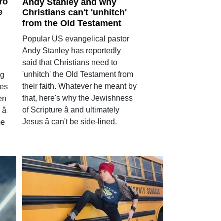
ro
Andy Stanley and why
e
Christians can't 'unhitch'
from the Old Testament
Popular US evangelical pastor
Andy Stanley has reportedly
said that Christians need to
'unhitch' the Old Testament from
ig
their faith. Whatever he meant by
ies
that, here's why the Jewishness
en
of Scripture â and ultimately
â
Jesus â can't be side-lined.
me