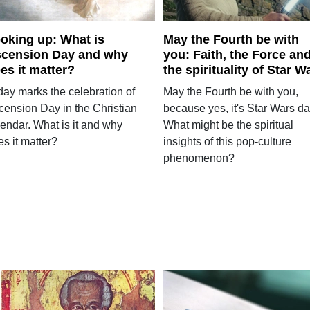
oking up: What is
May the Fourth be with
cension Day and why
you: Faith, the Force an
es it matter?
the spirituality of Star W
day marks the celebration of
May the Fourth be with you,
cension Day in the Christian
because yes, it's Star Wars da
lendar. What is it and why
What might be the spiritual
s it matter?
insights of this pop-culture
phenomenon?