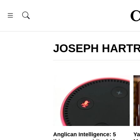
JOSEPH HART
Anglican Intelligence: 5
Ya