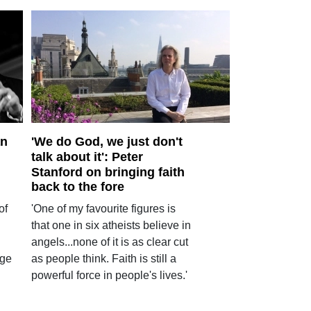
an
'We do God, we just don't
talk about it': Peter
Stanford on bringing faith
back to the fore
of
'One of my favourite figures is
that one in six atheists believe in
angels...none of it is as clear cut
age
as people think. Faith is still a
powerful force in people's lives.'