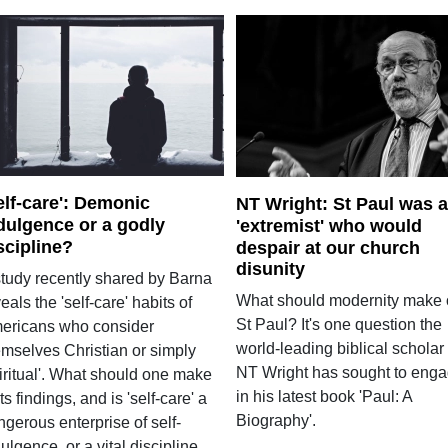
elf-care': Demonic
NT Wright: St Paul was 
dulgence or a godly
'extremist' who would
scipline?
despair at our church
disunity
study recently shared by Barna
What should modernity make 
eals the 'self-care' habits of
St Paul? It's one question the
ericans who consider
world-leading biblical scholar
emselves Christian or simply
NT Wright has sought to eng
piritual'. What should one make
in his latest book 'Paul: A
its findings, and is 'self-care' a
Biography'.
gerous enterprise of self-
ulgence, or a vital discipline