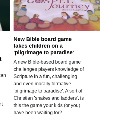
New Bible board game
takes children on a
'pilgrimage to paradise'
t
A new Bible-based board game
challenges players knowledge of
can
Scripture in a fun, challenging
and even morally formative
'pilgrimage to paradise'. A sort of
Christian 'snakes and ladders', is
ht
this the game your kids (or you)
have been waiting for?