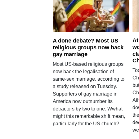
At
A done debate? Most US
wo
religious groups now back
cl
gay marriage
Ch
Most US-based religious groups
To
now back the legalisation of
Chu
same-sex marriage, according to
bu
a study released on Tuesday.
Chr
Supporters of gay marriage in
At
America now outnumber its
do
detractors by two to one. Wwhat
the
might this remarkable shift mean,
de
particularly for the US church?
we