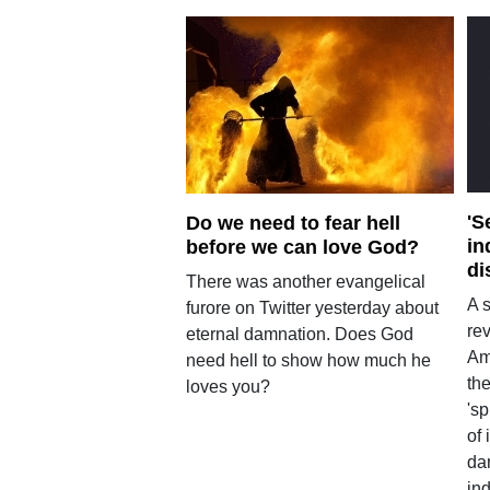
'S
Do we need to fear hell
in
before we can love God?
di
There was another evangelical
A 
furore on Twitter yesterday about
rev
eternal damnation. Does God
Am
need hell to show how much he
th
loves you?
's
of 
dan
ind