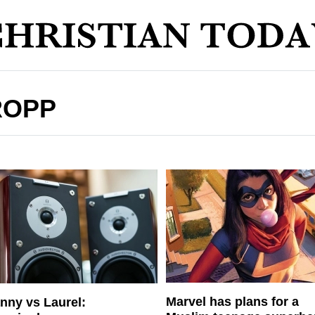
ROPP
Marvel has plans for a
nny vs Laurel: