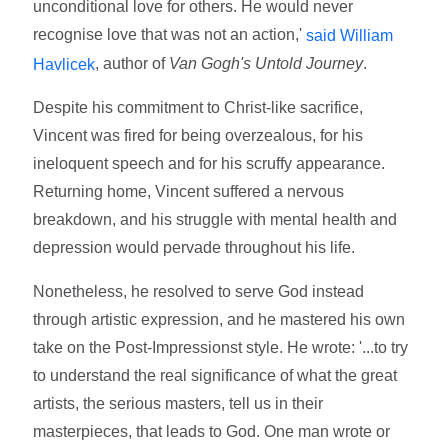
unconditional love for others. He would never
recognise love that was not an action,'
said William
, author of
Van Gogh's Untold Journey
.
Havlicek
Despite his commitment to Christ-like sacrifice,
Vincent was fired for being overzealous, for his
ineloquent speech and for his scruffy appearance.
Returning home, Vincent suffered a nervous
breakdown, and his struggle with mental health and
depression would pervade throughout his life.
Nonetheless, he resolved to serve God instead
through artistic expression, and he mastered his own
take on the Post-Impressionst style. He wrote: '...to try
to understand the real significance of what the great
artists, the serious masters, tell us in their
masterpieces, that leads to God. One man wrote or