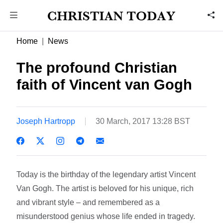
Home
News
The profound Christian
faith of Vincent van Gogh
Joseph Hartropp
30 March, 2017 13:28 BST
Today is the birthday of the legendary artist Vincent
Van Gogh. The artist is beloved for his unique, rich
and vibrant style – and remembered as a
misunderstood genius whose life ended in tragedy.