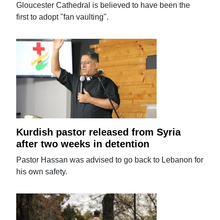
Gloucester Cathedral is believed to have been the
first to adopt "fan vaulting".
Kurdish pastor released from Syria
after two weeks in detention
Pastor Hassan was advised to go back to Lebanon for
his own safety.