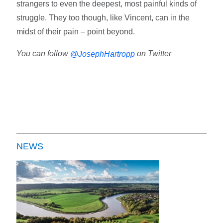
strangers to even the deepest, most painful kinds of
struggle. They too though, like Vincent, can in the
midst of their pain – point beyond.
You can follow
on Twitter
@JosephHartropp
NEWS