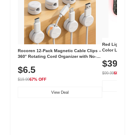
Red Light Thera
Color LED Silic
Rocoren 12-Pack Magnetic Cable Clips –
Cordless Recha
360° Rotating Cord Organizer with No-
$39.99
with 240 LEDs f
Residue Adhesive, Cord Holder for Desk,
$6.5
Nightstand, Wall, Car & Office, White
$99.99
60% OFF
$19.99
67% OFF
View Deal