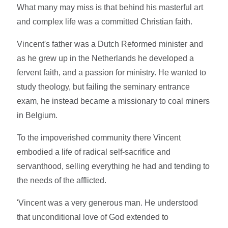
What many may miss is that behind his masterful art
and complex life was a committed Christian faith.
Vincent's father was a Dutch Reformed minister and
as he grew up in the Netherlands he developed a
fervent faith, and a passion for ministry. He wanted to
study theology, but failing the seminary entrance
exam, he instead became a missionary to coal miners
in Belgium.
To the impoverished community there Vincent
embodied a life of radical self-sacrifice and
servanthood, selling everything he had and tending to
the needs of the afflicted.
'Vincent was a very generous man. He understood
that unconditional love of God extended to