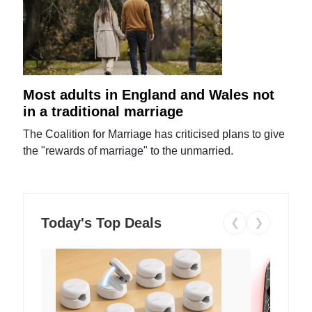
Most adults in England and Wales not
in a traditional marriage
The Coalition for Marriage has criticised plans to give
the "rewards of marriage" to the unmarried.
Today's Top Deals
❮
❯