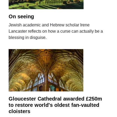
On seeing
Jewish academic and Hebrew scholar Irene
Lancaster reflects on how a curse can actually be a
blessing in disguise.
Gloucester Cathedral awarded £250m
to restore world's oldest fan-vaulted
cloisters