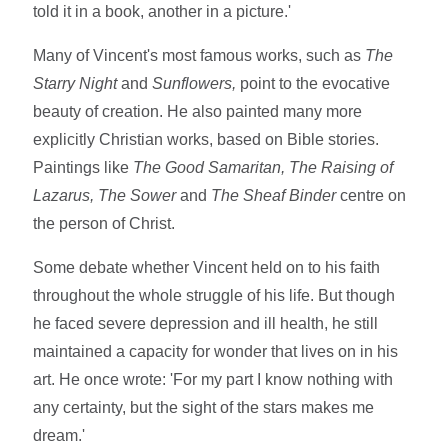
told it in a book, another in a picture.'
Many of Vincent's most famous works, such as
The
Starry Night
and
Sunflowers,
point to the evocative
beauty of creation. He also painted many more
explicitly Christian works, based on Bible stories.
Paintings like
The Good Samaritan, The Raising of
Lazarus, The Sower
and
The Sheaf Binder
centre on
the person of Christ.
Some debate whether Vincent held on to his faith
throughout the whole struggle of his life. But though
he faced severe depression and ill health, he still
maintained a capacity for wonder that lives on in his
art. He once wrote: 'For my part I know nothing with
any certainty, but the sight of the stars makes me
dream.'