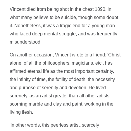
Vincent died from being shot in the chest 1890, in
what many believe to be suicide, though some doubt
it. Nonetheless, it was a tragic end for a young man
who faced deep mental struggle, and was frequently
misunderstood.
On another occasion, Vincent wrote to a friend: 'Christ
alone, of all the philosophers, magicians, etc., has
affirmed eternal life as the most important certainty,
the infinity of time, the futility of death, the necessity
and purpose of serenity and devotion. He lived
serenely, as an artist greater than all other artists,
scorning marble and clay and paint, working in the
living flesh.
'In other words, this peerless artist, scarcely