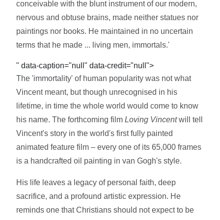
conceivable with the blunt instrument of our modern,
nervous and obtuse brains, made neither statues nor
paintings nor books. He maintained in no uncertain
terms that he made ... living men, immortals.'
" data-caption="null" data-credit="null">
The 'immortality' of human popularity was not what
Vincent meant, but though unrecognised in his
lifetime, in time the whole world would come to know
his name. The forthcoming film
Loving Vincent
will tell
Vincent's story in the world's first fully painted
animated feature film – every one of its 65,000 frames
is a handcrafted oil painting in van Gogh's style.
His life leaves a legacy of personal faith, deep
sacrifice, and a profound artistic expression. He
reminds one that Christians should not expect to be