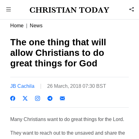
Home
News
The one thing that will
allow Christians to do
great things for God
JB Cachila
26 March, 2018 07:30 BST
Many Christians want to do great things for the Lord.
They want to reach out to the unsaved and share the