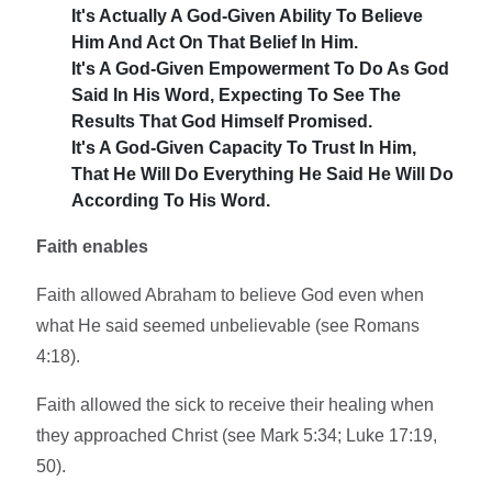
It's Actually A God-Given Ability To Believe
Him And Act On That Belief In Him.
It's A God-Given Empowerment To Do As God
Said In His Word, Expecting To See The
Results That God Himself Promised.
It's A God-Given Capacity To Trust In Him,
That He Will Do Everything He Said He Will Do
According To His Word.
Faith enables
Faith allowed Abraham to believe God even when
what He said seemed unbelievable (see Romans
4:18).
Faith allowed the sick to receive their healing when
they approached Christ (see Mark 5:34; Luke 17:19,
50).