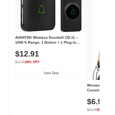
AVANTEK Wireless Doorbell CB-11 –
1000 ft Range, 1 Button + 1 Plug-In
Receiver, 115 dB Volume, LED Flash, 52
$12.91
Chimes, Waterproof, 3-Year Battery
$17.99
28% OFF
View Deal
Women's Workou
Covering Length
Tops, Lightweig
$6.99
Athletic, Hikin
Wear
$13.99
50% OFF