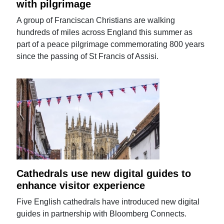
with pilgrimage
A group of Franciscan Christians are walking
hundreds of miles across England this summer as
part of a peace pilgrimage commemorating 800 years
since the passing of St Francis of Assisi.
Cathedrals use new digital guides to
enhance visitor experience
Five English cathedrals have introduced new digital
guides in partnership with Bloomberg Connects.