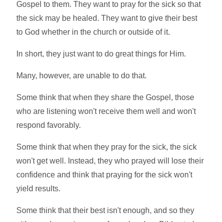
Gospel to them. They want to pray for the sick so that
the sick may be healed. They want to give their best
to God whether in the church or outside of it.
In short, they just want to do great things for Him.
Many, however, are unable to do that.
Some think that when they share the Gospel, those
who are listening won't receive them well and won't
respond favorably.
Some think that when they pray for the sick, the sick
won't get well. Instead, they who prayed will lose their
confidence and think that praying for the sick won't
yield results.
Some think that their best isn't enough, and so they