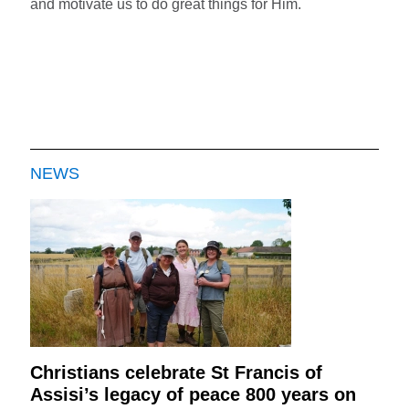
and motivate us to do great things for Him.
NEWS
Christians celebrate St Francis of
Assisi’s legacy of peace 800 years on