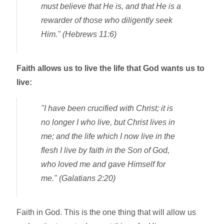
must believe that He is, and that He is a
rewarder of those who diligently seek
Him." (Hebrews 11:6)
Faith allows us to live the life that God wants us to
live:
"I have been crucified with Christ; it is
no longer I who live, but Christ lives in
me; and the life which I now live in the
flesh I live by faith in the Son of God,
who loved me and gave Himself for
me." (Galatians 2:20)
Faith in God. This is the one thing that will allow us