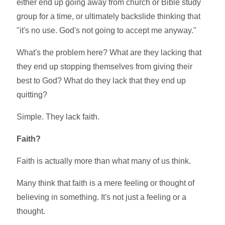
either end up going away from church or Bible study
group for a time, or ultimately backslide thinking that
"it's no use. God's not going to accept me anyway."
What's the problem here? What are they lacking that
they end up stopping themselves from giving their
best to God? What do they lack that they end up
quitting?
Simple. They lack faith.
Faith?
Faith is actually more than what many of us think.
Many think that faith is a mere feeling or thought of
believing in something. It's not just a feeling or a
thought.