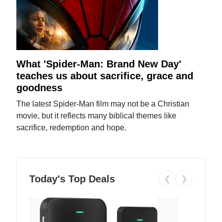
What 'Spider-Man: Brand New Day'
teaches us about sacrifice, grace and
goodness
The latest Spider-Man film may not be a Christian
movie, but it reflects many biblical themes like
sacrifice, redemption and hope.
Today's Top Deals
❮
❯