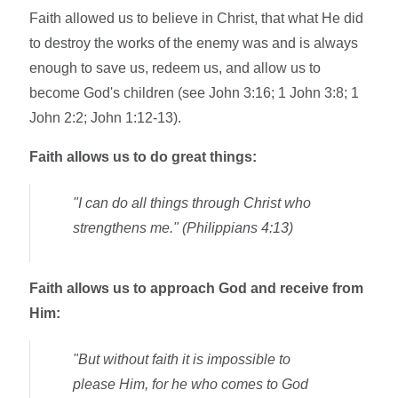
Faith allowed us to believe in Christ, that what He did
to destroy the works of the enemy was and is always
enough to save us, redeem us, and allow us to
become God's children (see John 3:16; 1 John 3:8; 1
John 2:2; John 1:12-13).
Faith allows us to do great things:
"I can do all things through Christ who
strengthens me." (Philippians 4:13)
Faith allows us to approach God and receive from
Him:
"But without faith it is impossible to
please Him, for he who comes to God