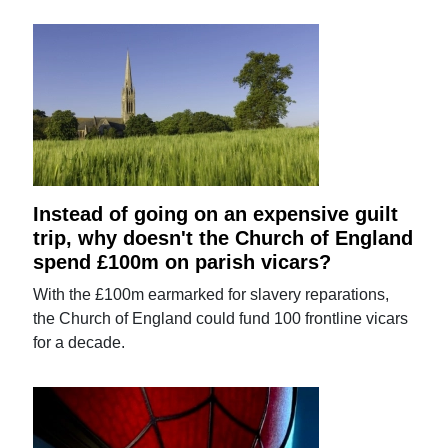
Instead of going on an expensive guilt
trip, why doesn't the Church of England
spend £100m on parish vicars?
With the £100m earmarked for slavery reparations,
the Church of England could fund 100 frontline vicars
for a decade.