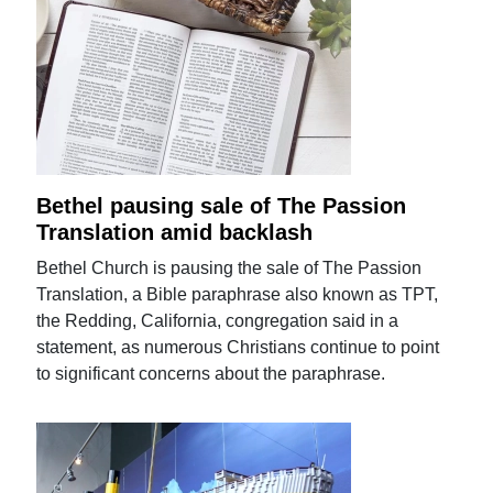
Bethel pausing sale of The Passion
Translation amid backlash
Bethel Church is pausing the sale of The Passion
Translation, a Bible paraphrase also known as TPT,
the Redding, California, congregation said in a
statement, as numerous Christians continue to point
to significant concerns about the paraphrase.