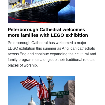
Peterborough Cathedral welcomes
more families with LEGO exhibition
Peterborough Cathedral has welcomed a major
LEGO exhibition this summer as Anglican cathedrals
across England continue expanding their cultural and
family programmes alongside their traditional role as
places of worship.