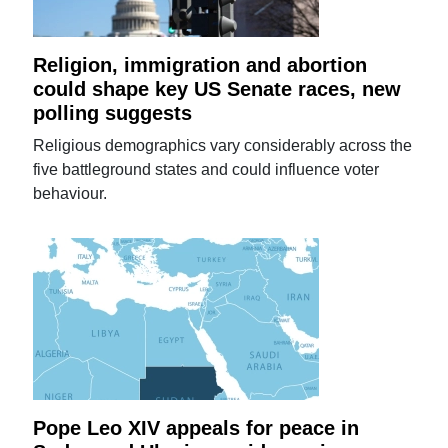
Religion, immigration and abortion
could shape key US Senate races, new
polling suggests
Religious demographics vary considerably across the
five battleground states and could influence voter
behaviour.
Pope Leo XIV appeals for peace in