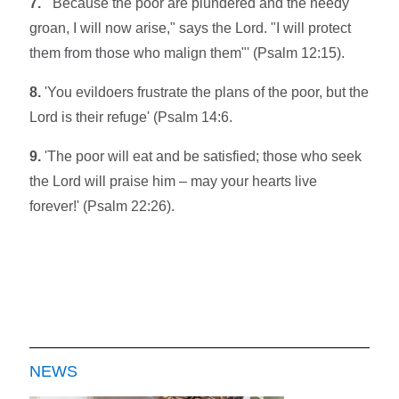
7.
'"Because the poor are plundered and the needy
groan, I will now arise," says the Lord. "I will protect
them from those who malign them"' (Psalm 12:15).
8.
'You evildoers frustrate the plans of the poor, but the
Lord is their refuge' (Psalm 14:6.
9.
'The poor will eat and be satisfied; those who seek
the Lord will praise him – may your hearts live
forever!' (Psalm 22:26).
NEWS