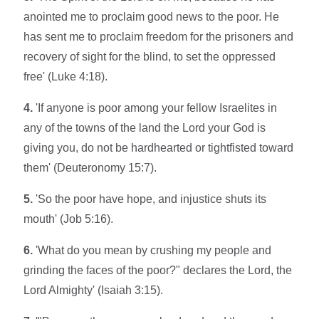
anointed me to proclaim good news to the poor. He
has sent me to proclaim freedom for the prisoners and
recovery of sight for the blind, to set the oppressed
free' (Luke 4:18).
4.
'If anyone is poor among your fellow Israelites in
any of the towns of the land the Lord your God is
giving you, do not be hardhearted or tightfisted toward
them' (Deuteronomy 15:7).
5.
'So the poor have hope, and injustice shuts its
mouth' (Job 5:16).
6.
'What do you mean by crushing my people and
grinding the faces of the poor?" declares the Lord, the
Lord Almighty' (Isaiah 3:15).