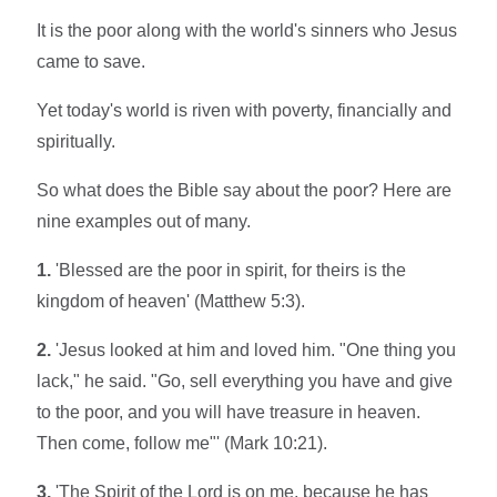
It is the poor along with the world's sinners who Jesus
came to save.
Yet today's world is riven with poverty, financially and
spiritually.
So what does the Bible say about the poor? Here are
nine examples out of many.
1.
'Blessed are the poor in spirit, for theirs is the
kingdom of heaven' (Matthew 5:3).
2.
'Jesus looked at him and loved him. "One thing you
lack," he said. "Go, sell everything you have and give
to the poor, and you will have treasure in heaven.
Then come, follow me"' (Mark 10:21).
3.
'The Spirit of the Lord is on me, because he has