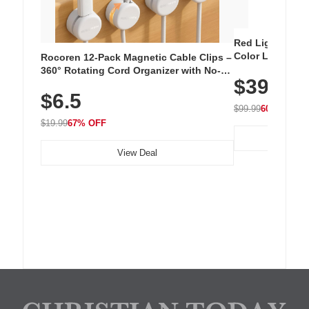
Red Light Thera
Color LED Silic
Rocoren 12-Pack Magnetic Cable Clips –
Cordless Recha
360° Rotating Cord Organizer with No-
$39.99
with 240 LEDs f
Residue Adhesive, Cord Holder for Desk,
$6.5
Nightstand, Wall, Car & Office, White
$99.99
60% OFF
$19.99
67% OFF
View Deal