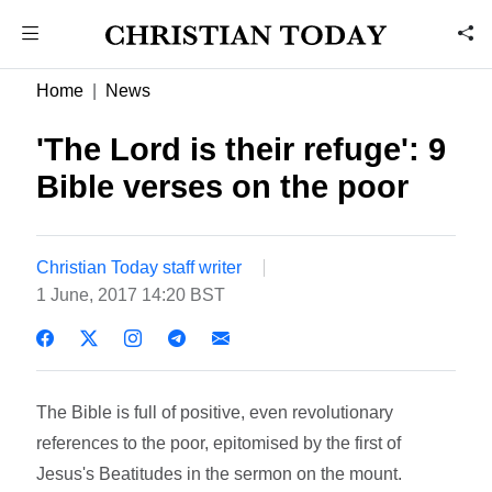
Home
News
'The Lord is their refuge': 9
Bible verses on the poor
Christian Today staff writer
1 June, 2017 14:20 BST
The Bible is full of positive, even revolutionary
references to the poor, epitomised by the first of
Jesus's Beatitudes in the sermon on the mount.