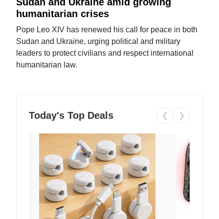
Sudan and Ukraine amid growing
humanitarian crises
Pope Leo XIV has renewed his call for peace in both
Sudan and Ukraine, urging political and military
leaders to protect civilians and respect international
humanitarian law.
Today's Top Deals
❮
❯