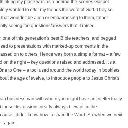
, thinking my place was as a behind-the-scenes Gospel
tely wanted to offer my friends the word of God. They so
that wouldn't be alien or embarrassing to them, rather
tly seeing the questions/answers that it raised.
r, one of this generation's best Bible teachers, and begged
used to presentations with marked-up comments in the
 passed on to others. Hence was born a simple format – a few
 on the right – key questions raised and addressed. It's a
ne to One – a tool used around the world today in booklets,
bout the age of twelve, to introduce people to Jesus Christ's
tian businessman with whom you might have an intellectually
t those discussions nearly always blew off in the
Because I didn't know how to share the Word. So when we next
er again!