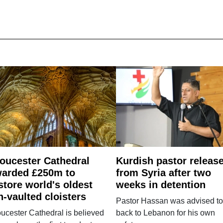
oucester Cathedral
Kurdish pastor releas
arded £250m to
from Syria after two
store world's oldest
weeks in detention
n-vaulted cloisters
Pastor Hassan was advised to
ucester Cathedral is believed
back to Lebanon for his own