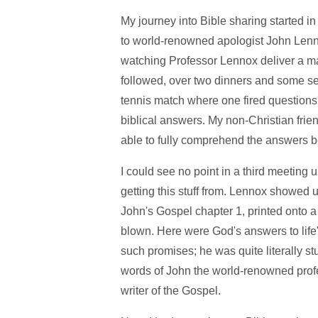
My journey into Bible sharing started in
to world-renowned apologist John Lenno
watching Professor Lennox deliver a ma
followed, over two dinners and some sev
tennis match where one fired questions 
biblical answers. My non-Christian frien
able to fully comprehend the answers b
I could see no point in a third meetin
getting this stuff from. Lennox showed up
John's Gospel chapter 1, printed onto a
blown. Here were God's answers to lif
such promises; he was quite literally s
words of John the world-renowned profe
writer of the Gospel.