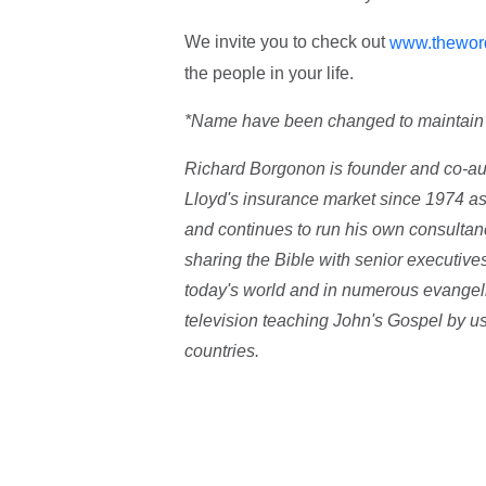
We invite you to check out
www.thewor
the people in your life.
*Name have been changed to maintain c
Richard Borgonon is founder and co-au
Lloyd's insurance market since 1974 as
and continues to run his own consulta
sharing the Bible with senior executive
today's world and in numerous evangeli
television teaching John's Gospel by 
countries.