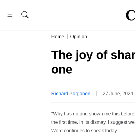
Home
Opinion
The joy of sha
one
Richard Borgonon
27 June, 2024
"Why has no one shown me this before?!
the first time. In its dismay, I suggest
Word continues to speak today.