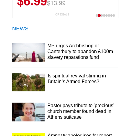
$6.99
$22.49
$13.99
$44.99
CP DEALS
NEWS
MP urges Archbishop of
Canterbury to abandon £100m
slavery reparations fund
Is spiritual revival stirring in
Britain’s Armed Forces?
Pastor pays tribute to 'precious'
church member found dead in
Athens suitcase
Amnesty apologises for report