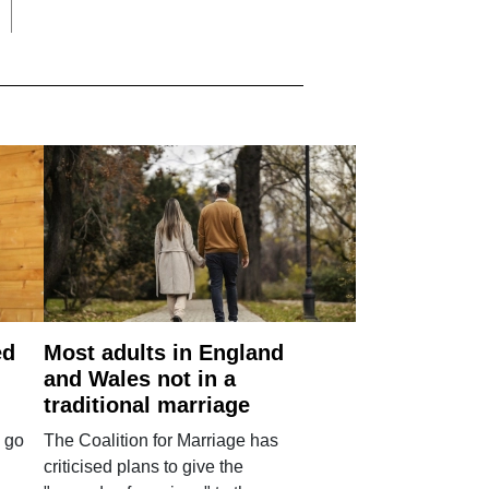
ed
Most adults in England
and Wales not in a
traditional marriage
 go
The Coalition for Marriage has
criticised plans to give the