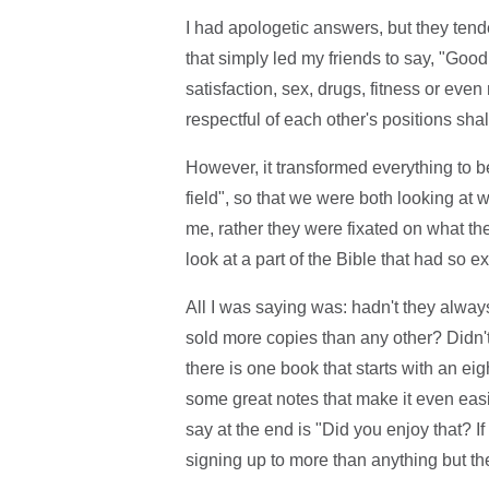
I had apologetic answers, but they tende
that simply led my friends to say, "Good
satisfaction, sex, drugs, fitness or eve
respectful of each other's positions sha
However, it transformed everything to b
field", so that we were both looking at 
me, rather they were fixated on what the
look at a part of the Bible that had so 
All I was saying was: hadn't they alway
sold more copies than any other? Didn't 
there is one book that starts with an e
some great notes that make it even easie
say at the end is "Did you enjoy that? 
signing up to more than anything but th