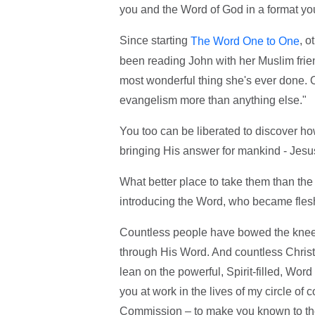
you and the Word of God in a format yo
Since starting
, o
The Word One to One
been reading John with her Muslim frien
most wonderful thing she's ever done. O
evangelism more than anything else."
You too can be liberated to discover ho
bringing His answer for mankind - Jesu
What better place to take them than the 
introducing the Word, who became fles
Countless people have bowed the knee 
through His Word. And countless Christi
lean on the powerful, Spirit-filled, Wo
you at work in the lives of my circle of c
Commission – to make you known to the