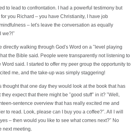
d to lead to confrontation. I had a powerful testimony but
 for you Richard – you have Christianity, I have job
n mindfulness – let's leave the conversation as equally
ll we?!"
e directly walking through God's Word on a "level playing
what the Bible said. People were transparently not listening to
 Word said. I started to offer my peer group the opportunity to
excited me, and the take-up was simply staggering!
s thought that one day they would look at the book that has
they expect that there might be "good stuff" in it? "Well,
ighteen-sentence overview that has really excited me and
r to read. Look, please can I buy you a coffee?". All I will
If yes – then would you like to see what comes next?" No
e next meeting.