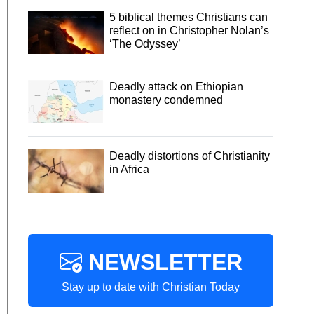
5 biblical themes Christians can
reflect on in Christopher Nolan’s
‘The Odyssey’
Deadly attack on Ethiopian
monastery condemned
Deadly distortions of Christianity
in Africa
NEWSLETTER
Stay up to date with Christian Today