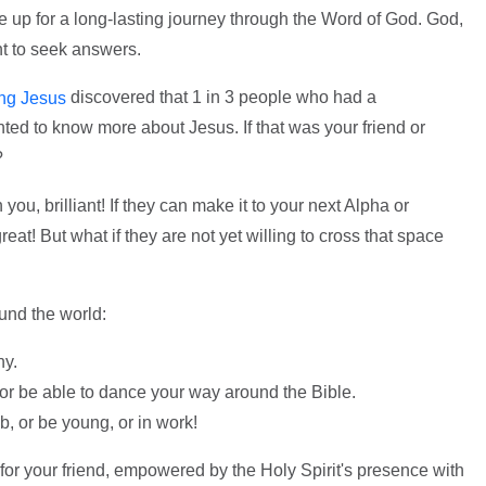
ke up for a long-lasting journey through the Word of God. God,
t to seek answers.
discovered that 1 in 3 people who had a
ing Jesus
nted to know more about Jesus. If that was your friend or
?
 you, brilliant! If they can make it to your next Alpha or
eat! But what if they are not yet willing to cross that space
und the world:
ny.
or be able to dance your way around the Bible.
b, or be young, or in work!
e for your friend, empowered by the Holy Spirit's presence with