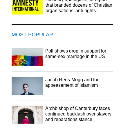
that branded dozens of Christian
organisations 'anti-rights'
MOST POPULAR
Poll shows drop in support for
same-sex marriage in the US
Jacob Rees-Mogg and the
appeasement of Islamism
Archbishop of Canterbury faces
continued backlash over slavery
and reparations stance