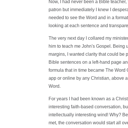
Now, I had never been a Bible teacher
patron but immediately I knew I despera
needed to see the Word and in a format 
looking at each sentence and transparen
The very next day I collared my ministe
him to teach me John's Gospel. Being 
margins, I wanted clarity that could be
Bible sentences on a left-hand page and
formula that in time became The Word O
app or online by any Christian, above a
Word.
For years I had been known as a Chris
interesting faith-based conversation, bu
intellectually interesting wind! Why? 
met, the conversation would start all ov