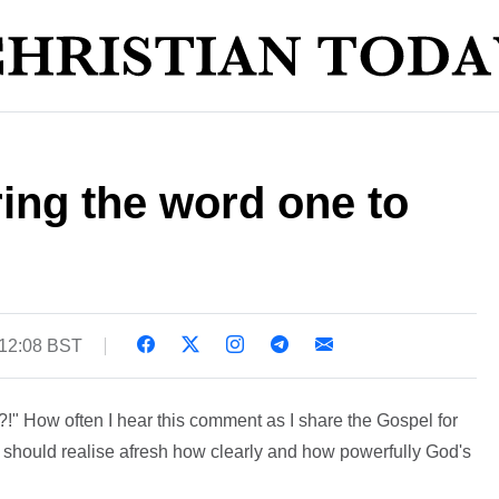
ring the word one to
 12:08 BST
" How often I hear this comment as I share the Gospel for
 we should realise afresh how clearly and how powerfully God's