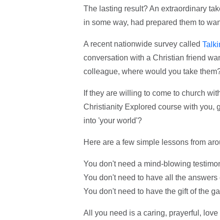
The lasting result? An extraordinary ta
in some way, had prepared them to wan
A recent nationwide survey called
Talk
conversation with a Christian friend wa
colleague, where would you take them
If they are willing to come to church with
Christianity Explored course with you, gr
into 'your world'?
Here are a few simple lessons from aro
You don't need a mind-blowing testimo
You don't need to have all the answers 
You don't need to have the gift of the ga
All you need is a caring, prayerful, lov