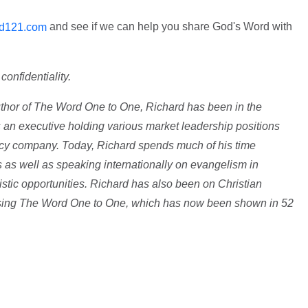
and see if we can help you share God's Word with
d121.com
onfidentiality.
thor of The Word One to One, Richard has been in the
 an executive holding various market leadership positions
ncy company. Today, Richard spends much of his time
s as well as speaking internationally on evangelism in
stic opportunities. Richard has also been on Christian
using The Word One to One, which has now been shown in 52