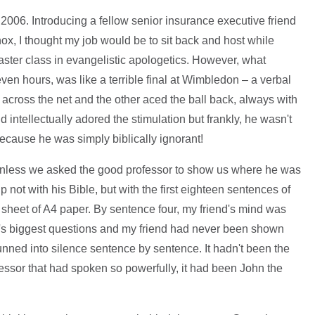
 2006. Introducing a fellow senior insurance executive friend
x, I thought my job would be to sit back and host while
ster class in evangelistic apologetics. However, what
en hours, was like a terrible final at Wimbledon – a verbal
across the net and the other aced the ball back, always with
d intellectually adored the stimulation but frankly, he wasn't
ecause he was simply biblically ignorant!
g unless we asked the good professor to show us where he was
 not with his Bible, but with the first eighteen sentences of
 sheet of A4 paper. By sentence four, my friend's mind was
e's biggest questions and my friend had never been shown
tunned into silence sentence by sentence. It hadn't been the
ssor that had spoken so powerfully, it had been John the