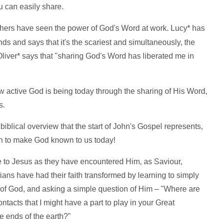
u can easily share.
thers have seen the power of God's Word at work. Lucy* has
ds and says that it's the scariest and simultaneously, the
liver* says that "sharing God's Word has liberated me in
w active God is being today through the sharing of His Word,
s.
biblical overview that the start of John's Gospel represents,
h to make God known to us today!
to Jesus as they have encountered Him, as Saviour,
ans have had their faith transformed by learning to simply
rd of God, and asking a simple question of Him – "Where are
ontacts that I might have a part to play in your Great
 ends of the earth?"