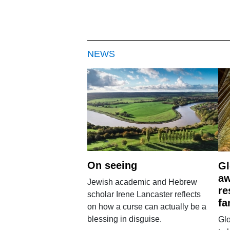
NEWS
On seeing
Gl
aw
Jewish academic and Hebrew
re
scholar Irene Lancaster reflects
fa
on how a curse can actually be a
blessing in disguise.
Glo