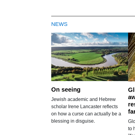
NEWS
On seeing
Gl
aw
Jewish academic and Hebrew
re
scholar Irene Lancaster reflects
fa
on how a curse can actually be a
blessing in disguise.
Glo
to 