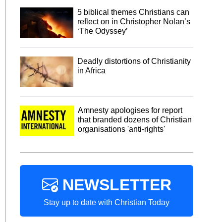
5 biblical themes Christians can
reflect on in Christopher Nolan’s
‘The Odyssey’
Deadly distortions of Christianity
in Africa
Amnesty apologises for report
that branded dozens of Christian
organisations 'anti-rights'
NEWSLETTER
Stay up to date with Christian Today