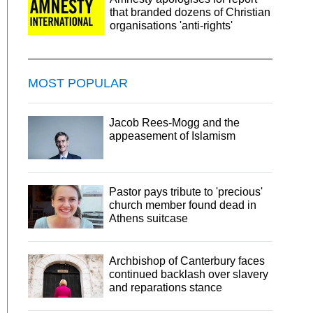
that branded dozens of Christian
organisations 'anti-rights'
MOST POPULAR
Jacob Rees-Mogg and the
appeasement of Islamism
Pastor pays tribute to 'precious'
church member found dead in
Athens suitcase
Archbishop of Canterbury faces
continued backlash over slavery
and reparations stance