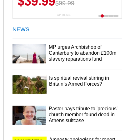
$39.99
$99.99
CP DEALS
NEWS
MP urges Archbishop of
Canterbury to abandon £100m
slavery reparations fund
Is spiritual revival stirring in
Britain’s Armed Forces?
Pastor pays tribute to 'precious'
church member found dead in
Athens suitcase
Amnesty apologises for report