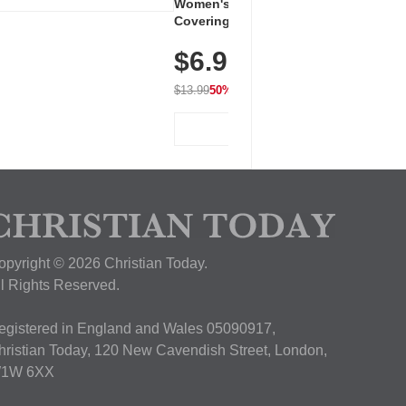
Women's Workout Shirts – Bum-
Covering Length Short Sleeve
Dry Fit Tops, Lightweight &
$6.99
Breathable for Athletic, Hiking,
Running & Summer Wear
$13.99
50% OFF
View Deal
opyright © 2026 Christian Today.
ll Rights Reserved.
egistered in England and Wales 05090917,
hristian Today, 120 New Cavendish Street, London,
1W 6XX