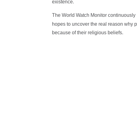
existence.
The World Watch Monitor continuously
hopes to uncover the real reason why pe
because of their religious beliefs.