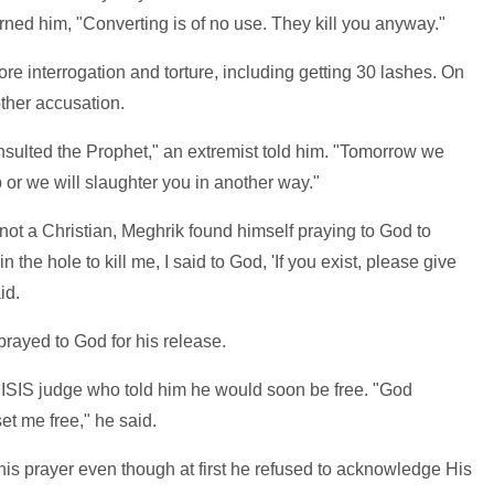
rned him, "Converting is of no use. They kill you anyway."
re interrogation and torture, including getting 30 lashes. On
ther accusation.
sulted the Prophet," an extremist told him. "Tomorrow we
b or we will slaughter you in another way."
s not a Christian, Meghrik found himself praying to God to
he hole to kill me, I said to God, 'If you exist, please give
id.
rayed to God for his release.
 ISIS judge who told him he would soon be free. "God
et me free," he said.
is prayer even though at first he refused to acknowledge His