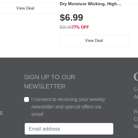
Dry Moisture Wicking, High
View Deal
Elasticity, Athletic Fit Polo for
$6.99
Golf, Tennis, Work & Casual
Wear (Runs Small, Size Up)
$29.99
77% OFF
View Deal
SIGN UP TO OUR
NEWSLETTER
C
A
I consent to receiving your weekly
newsletter and special offers via
R
S
email
C
W