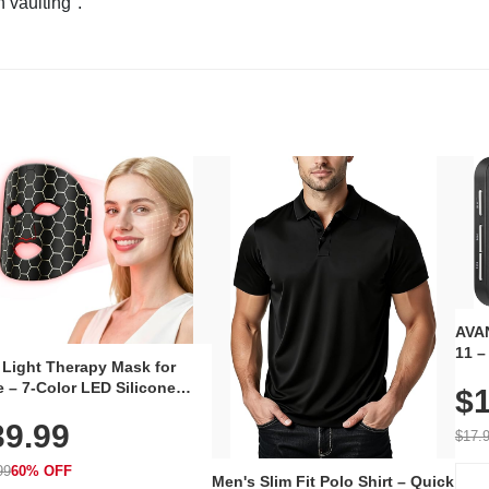
n vaulting".
AVAN
11 –
 Light Therapy Mask for
Plug
 – 7-Color LED Silicone
$1
Volu
al Mask, Cordless
Wate
39.99
hargeable Skincare Device
$17.
 240 LEDs for Home & Travel
99
60% OFF
Men's Slim Fit Polo Shirt – Quick