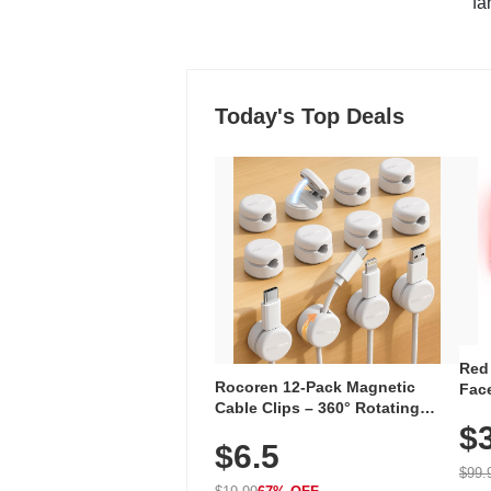
"fa
Today's Top Deals
Red
Rocoren 12-Pack Magnetic
Face
Cable Clips – 360° Rotating
Faci
Cord Organizer with No-Residue
$
Rec
$6.5
Adhesive, Cord Holder for Desk,
with
Nightstand, Wall, Car & Office,
$99.