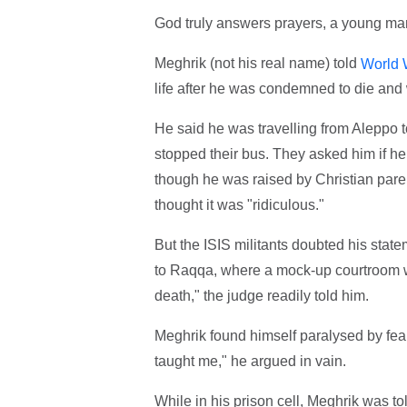
God truly answers prayers, a young man
Meghrik (not his real name) told
World 
life after he was condemned to die and 
He said he was travelling from Aleppo to
stopped their bus. They asked him if he
though he was raised by Christian pare
thought it was "ridiculous."
But the ISIS militants doubted his stat
to Raqqa, where a mock-up courtroom wi
death," the judge readily told him.
Meghrik found himself paralysed by fear.
taught me," he argued in vain.
While in his prison cell, Meghrik was tol