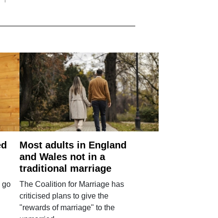
ed
Most adults in England
and Wales not in a
traditional marriage
 go
The Coalition for Marriage has
criticised plans to give the
"rewards of marriage" to the