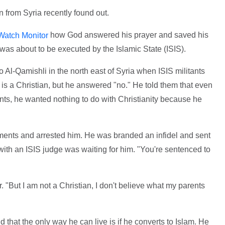
 from Syria recently found out.
how God answered his prayer and saved his
Watch Monitor
was about to be executed by the Islamic State (ISIS).
 Al-Qamishli in the north east of Syria when ISIS militants
 is a Christian, but he answered "no." He told them that even
nts, he wanted nothing to do with Christianity because he
ements and arrested him. He was branded an infidel and sent
th an ISIS judge was waiting for him. "You're sentenced to
 "But I am not a Christian, I don't believe what my parents
d that the only way he can live is if he converts to Islam. He