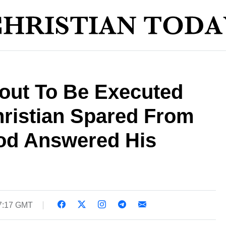
out To Be Executed
hristian Spared From
od Answered His
17:17 GMT