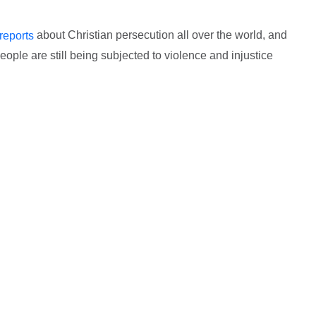
about Christian persecution all over the world, and
reports
ople are still being subjected to violence and injustice