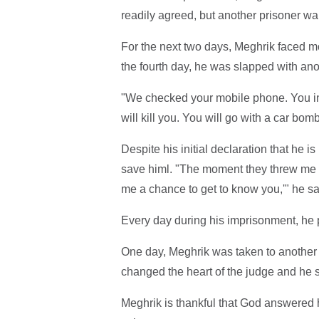
readily agreed, but another prisoner wa
For the next two days, Meghrik faced mo
the fourth day, he was slapped with ano
"We checked your mobile phone. You in
will kill you. You will go with a car bom
Despite his initial declaration that he i
save himl. "The moment they threw me in t
me a chance to get to know you,'" he sa
Every day during his imprisonment, he p
One day, Meghrik was taken to another
changed the heart of the judge and he s
Meghrik is thankful that God answered h