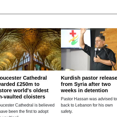
oucester Cathedral
Kurdish pastor releas
arded £250m to
from Syria after two
store world's oldest
weeks in detention
n-vaulted cloisters
Pastor Hassan was advised to
ucester Cathedral is believed
back to Lebanon for his own
have been the first to adopt
safety.