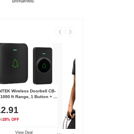
unmarried.
❮
❯
Coos
Snea
TEK Wireless Doorbell CB-
Oxfo
 1000 ft Range, 1 Button + 1
$2
Knit
-In Receiver, 115 dB
On E
2.91
me, LED Flash, 52 Chimes,
Walk
$44.9
rproof, 3-Year Battery
99
28% OFF
View Deal