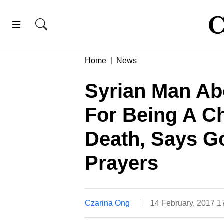
Home
News
Syrian Man Ab
For Being A C
Death, Says G
Prayers
Czarina Ong
14 February, 2017 