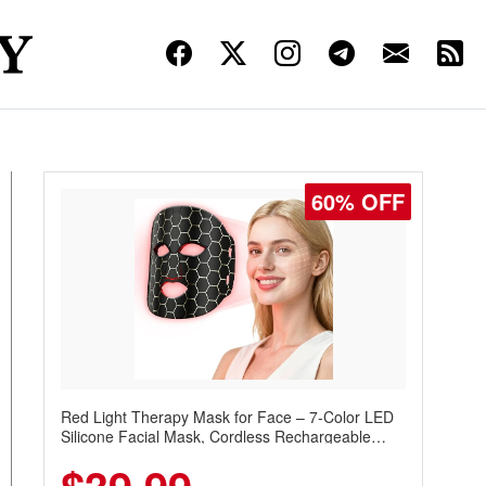
60% OFF
Red Light Therapy Mask for Face – 7-Color LED
Silicone Facial Mask, Cordless Rechargeable
Skincare Device with 240 LEDs for Home & Travel