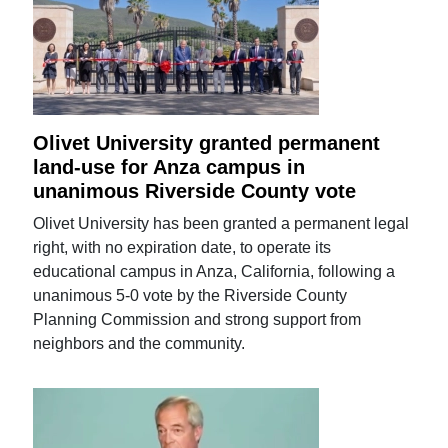
Olivet University granted permanent
land-use for Anza campus in
unanimous Riverside County vote
Olivet University has been granted a permanent legal
right, with no expiration date, to operate its
educational campus in Anza, California, following a
unanimous 5-0 vote by the Riverside County
Planning Commission and strong support from
neighbors and the community.