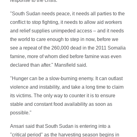
response to the crisis.
"South Sudan needs peace, it needs all parties to the
conflict to stop fighting, it needs to allow aid workers
and relief supplies unimpeded access – and it needs
the world to care enough to step in now, before we
see a repeat of the 260,000 dead in the 2011 Somalia
famine, more of whom died before famine was even
declared than after." Mansfield said.
"Hunger can be a slow-burning enemy. It can outlast
violence and instability, and take a long time to claim
its victims. The only way to counter it is to ensure
stable and constant food availability as soon as
possible."
Ansari said that South Sudan is entering into a
"critical period" as the harvesting season begins in