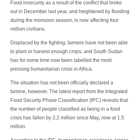
Food insecurity as a result of the conflict that broke
out in December last year, and heightened by flooding
during the monsoon season, is now affecting four
million civilians.
Displaced by the fighting, farmers have not been able
to plant or harvest enough crops, and South Sudan
has for some time now been labelled the most
pressing humanitarian crisis in Africa.
The situation has not been officially declared a
famine, however. The latest report from the Integrated
Food Security Phase Classification (IPC) reveals that
the number of people classified as being in a food
crisis has fallen by 2.2 million since May, now at 1.5
million.