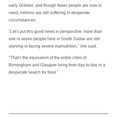
early October, and though fewer people are now in
need, millions are still suffering in desperate
circumstances.
"Let's put this good news in perspective: more than
one in seven people here in South Sudan are still
starving or facing severe malnutrition," she said.
"That's the equivalent of the entire cities of
Birmingham and Glasgow living from day-to-day in a
desperate search for food."