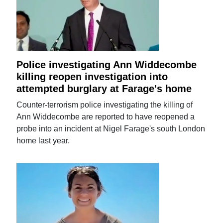
Police investigating Ann Widdecombe
killing reopen investigation into
attempted burglary at Farage's home
Counter-terrorism police investigating the killing of
Ann Widdecombe are reported to have reopened a
probe into an incident at Nigel Farage's south London
home last year.