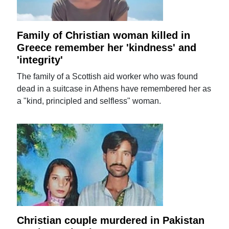
Family of Christian woman killed in
Greece remember her 'kindness' and
'integrity'
The family of a Scottish aid worker who was found
dead in a suitcase in Athens have remembered her as
a "kind, principled and selfless" woman.
Christian couple murdered in Pakistan