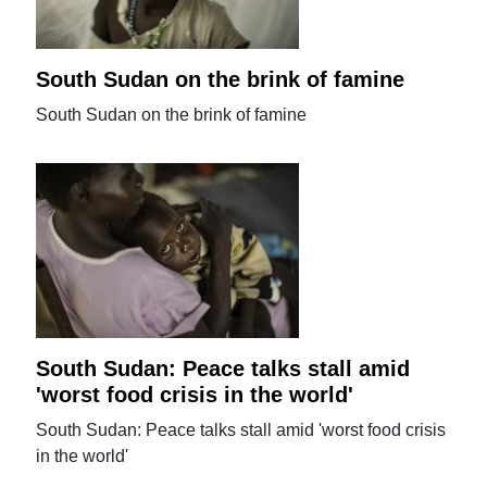
South Sudan on the brink of famine
South Sudan on the brink of famine
South Sudan: Peace talks stall amid
'worst food crisis in the world'
South Sudan: Peace talks stall amid 'worst food crisis
in the world'