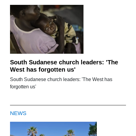
South Sudanese church leaders: 'The
West has forgotten us'
South Sudanese church leaders: 'The West has
forgotten us'
NEWS