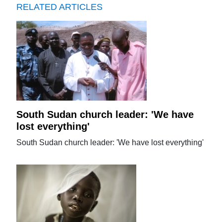
RELATED ARTICLES
South Sudan church leader: 'We have
lost everything'
South Sudan church leader: 'We have lost everything'