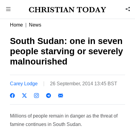
Home
News
South Sudan: one in seven
people starving or severely
malnourished
Carey Lodge
26 September, 2014 13:45 BST
Millions of people remain in danger as the threat of
famine continues in South Sudan.