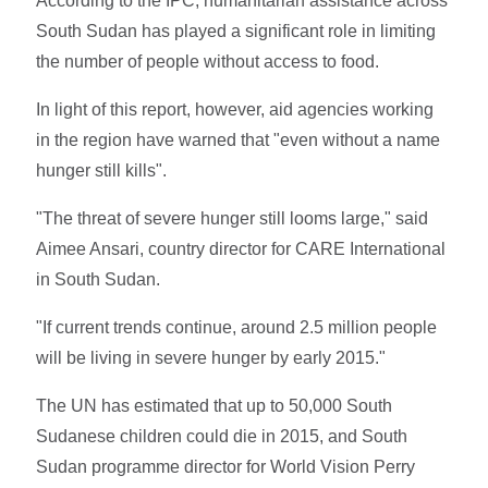
According to the IPC, humanitarian assistance across
South Sudan has played a significant role in limiting
the number of people without access to food.
In light of this report, however, aid agencies working
in the region have warned that "even without a name
hunger still kills".
"The threat of severe hunger still looms large," said
Aimee Ansari, country director for CARE International
in South Sudan.
"If current trends continue, around 2.5 million people
will be living in severe hunger by early 2015."
The UN has estimated that up to 50,000 South
Sudanese children could die in 2015, and South
Sudan programme director for World Vision Perry