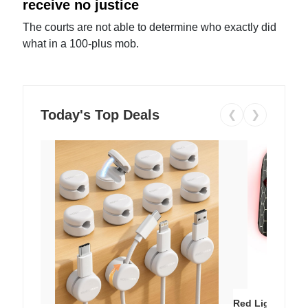
receive no justice
The courts are not able to determine who exactly did
what in a 100-plus mob.
Today's Top Deals
❮
❯
Red Light Thera