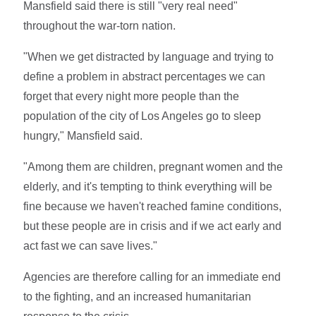
Mansfield said there is still "very real need"
throughout the war-torn nation.
"When we get distracted by language and trying to
define a problem in abstract percentages we can
forget that every night more people than the
population of the city of Los Angeles go to sleep
hungry," Mansfield said.
"Among them are children, pregnant women and the
elderly, and it's tempting to think everything will be
fine because we haven't reached famine conditions,
but these people are in crisis and if we act early and
act fast we can save lives."
Agencies are therefore calling for an immediate end
to the fighting, and an increased humanitarian