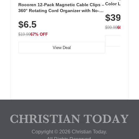
Color LED Silic
Rocoren 12-Pack Magnetic Cable Clips –
Cordless Recha
360° Rotating Cord Organizer with No-
$39.99
with 240 LEDs f
Residue Adhesive, Cord Holder for Desk,
$6.5
Nightstand, Wall, Car & Office, White
$99.99
60% OFF
$19.99
67% OFF
View Deal
Copyright © 2026 Christian Today.