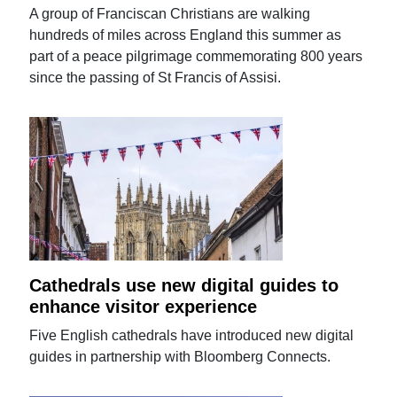
A group of Franciscan Christians are walking
hundreds of miles across England this summer as
part of a peace pilgrimage commemorating 800 years
since the passing of St Francis of Assisi.
Cathedrals use new digital guides to
enhance visitor experience
Five English cathedrals have introduced new digital
guides in partnership with Bloomberg Connects.