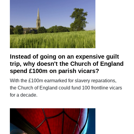
Instead of going on an expensive guilt
trip, why doesn't the Church of England
spend £100m on parish vicars?
With the £100m earmarked for slavery reparations,
the Church of England could fund 100 frontline vicars
for a decade.