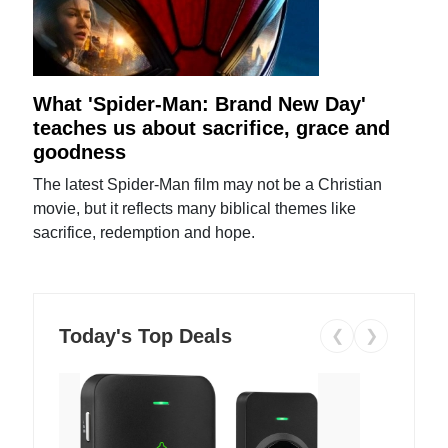
What 'Spider-Man: Brand New Day'
teaches us about sacrifice, grace and
goodness
The latest Spider-Man film may not be a Christian
movie, but it reflects many biblical themes like
sacrifice, redemption and hope.
Today's Top Deals
❮
❯