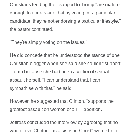
Christians lending their support to Trump "are mature
enough to understand that by voting for a particular
candidate, they're not endorsing a particular lifestyle,"
the pastor continued.
"They're simply voting on the issues."
He did concede that he understood the stance of one
Christian blogger when she said she couldn't support
Trump because she had been a victim of sexual
assault herself. "I can understand that. I can
sympathise with that," he said.
However, he suggested that Clinton, "supports the
greatest assault on women of all" – abortion.
Jeffress concluded the interview by agreeing that he
would love Clinton "as a sister in Christ" were she to