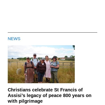
NEWS
Christians celebrate St Francis of
Assisi’s legacy of peace 800 years on
with pilgrimage