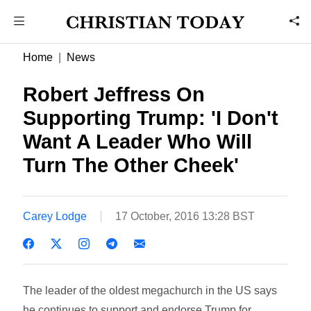
Home
News
Robert Jeffress On
Supporting Trump: 'I Don't
Want A Leader Who Will
Turn The Other Cheek'
Carey Lodge
17 October, 2016 13:28 BST
The leader of the oldest megachurch in the US says
he continues to support and endorse Trump for