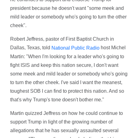
president because he doesn't want "some meek and
mild leader or somebody who's going to turn the other
cheek".
Robert Jeffress, pastor of First Baptist Church in
Dallas, Texas, told
host Michel
National Public Radio
Martin: "When I'm looking for a leader who's going to
fight ISIS and keep this nation secure, I don't want
some meek and mild leader or somebody who's going
to turn the other cheek. I've said I want the meanest,
toughest SOB I can find to protect this nation. And so
that's why Trump's tone doesn't bother me."
Martin quizzed Jeffress on how he could continue to
support Trump in light of the growing number of
allegations that he has sexually assaulted several