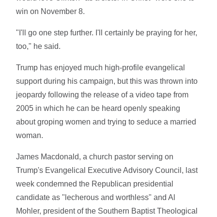
win on November 8.
"I'll go one step further. I'll certainly be praying for her,
too," he said.
Trump has enjoyed much high-profile evangelical
support during his campaign, but this was thrown into
jeopardy following the release of a video tape from
2005 in which he can be heard openly speaking
about groping women and trying to seduce a married
woman.
James Macdonald, a church pastor serving on
Trump's Evangelical Executive Advisory Council, last
week condemned the Republican presidential
candidate as "lecherous and worthless" and Al
Mohler, president of the Southern Baptist Theological