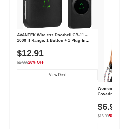
AVANTEK Wireless Doorbell CB-11 –
1000 ft Range, 1 Button + 1 Plug-In
Receiver, 115 dB Volume, LED Flash, 52
$12.91
Chimes, Waterproof, 3-Year Battery
$17.99
28% OFF
View Deal
Women's Workou
Covering Length
Tops, Lightweig
$6.99
Athletic, Hikin
Wear
$13.99
50% OFF