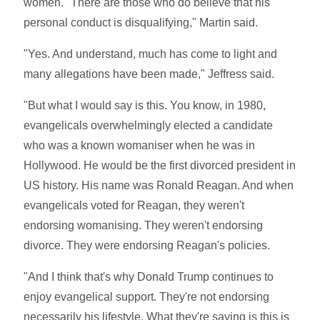
women. "There are those who do believe that his
personal conduct is disqualifying," Martin said.
"Yes. And understand, much has come to light and
many allegations have been made," Jeffress said.
"But what I would say is this. You know, in 1980,
evangelicals overwhelmingly elected a candidate
who was a known womaniser when he was in
Hollywood. He would be the first divorced president in
US history. His name was Ronald Reagan. And when
evangelicals voted for Reagan, they weren't
endorsing womanising. They weren't endorsing
divorce. They were endorsing Reagan's policies.
"And I think that's why Donald Trump continues to
enjoy evangelical support. They're not endorsing
necessarily his lifestyle. What they're saying is this is