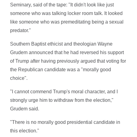
Seminary, said of the tape: "It didn't look like just
someone who was talking locker room talk. It looked
like someone who was premeditating being a sexual
predator."
Southern Baptist ethicist and theologian Wayne
Grudem announced that he had reversed his support
of Trump after having previously argued that voting for
the Republican candidate was a "morally good
choice".
"I cannot commend Trump's moral character, and I
strongly urge him to withdraw from the election,"
Grudem said.
"There is no morally good presidential candidate in
this election."