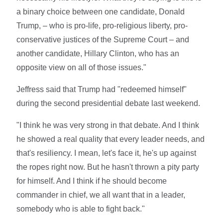
a binary choice between one candidate, Donald
Trump, – who is pro-life, pro-religious liberty, pro-
conservative justices of the Supreme Court – and
another candidate, Hillary Clinton, who has an
opposite view on all of those issues."
Jeffress said that Trump had "redeemed himself"
during the second presidential debate last weekend.
"I think he was very strong in that debate. And I think
he showed a real quality that every leader needs, and
that's resiliency. I mean, let's face it, he's up against
the ropes right now. But he hasn't thrown a pity party
for himself. And I think if he should become
commander in chief, we all want that in a leader,
somebody who is able to fight back."